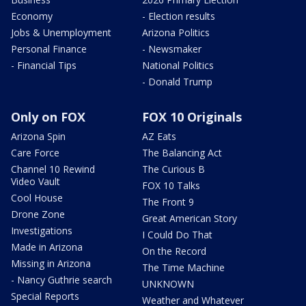
Economy
- Election results
Jobs & Unemployment
Arizona Politics
Personal Finance
- Newsmaker
- Financial Tips
National Politics
- Donald Trump
Only on FOX
FOX 10 Originals
Arizona Spin
AZ Eats
Care Force
The Balancing Act
Channel 10 Rewind
The Curious B
Video Vault
FOX 10 Talks
Cool House
The Front 9
Drone Zone
Great American Story
Investigations
I Could Do That
Made in Arizona
On the Record
Missing in Arizona
The Time Machine
- Nancy Guthrie search
UNKNOWN
Special Reports
Weather and Whatever