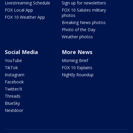
Livestreaming Schedule
Sign up for newsletters
FOX Local App
FOX 10 Salutes military
photos
FOX 10 Weather App
Breaking News photos
Photo of the Day
Weather photos
Social Media
More News
YouTube
Morning Brief
TikTok
FOX 10 Explains
Instagram
Nightly Roundup
Facebook
Twitter/X
Threads
BlueSky
Nextdoor