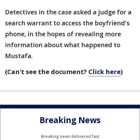
Detectives in the case asked a judge for a
search warrant to access the boyfriend's
phone, in the hopes of revealing more
information about what happened to
Mustafa.
(Can't see the document?
Click here
)
Breaking News
Breaking news delivered fast