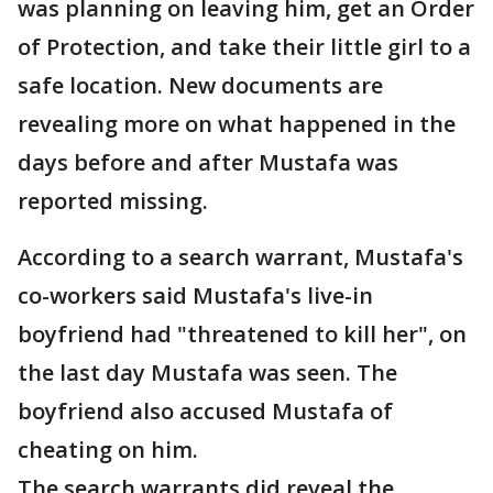
was planning on leaving him, get an Order
of Protection, and take their little girl to a
safe location. New documents are
revealing more on what happened in the
days before and after Mustafa was
reported missing.
According to a search warrant, Mustafa's
co-workers said Mustafa's live-in
boyfriend had "threatened to kill her", on
the last day Mustafa was seen. The
boyfriend also accused Mustafa of
cheating on him.
The search warrants did reveal the