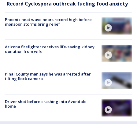
Record Cyclospora outbreak fueling food anxiety
Phoenix heat wave nears record high before
monsoon storms bring relief
Arizona firefighter receives life-saving kidney
donation from wife
Pinal County man says he was arrested after
tilting flock camera
Driver shot before crashing into Avondale
home