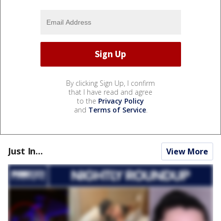
By clicking Sign Up, I confirm
that I have read and agree
to the
Privacy Policy
and
Terms of Service
.
Just In...
View More