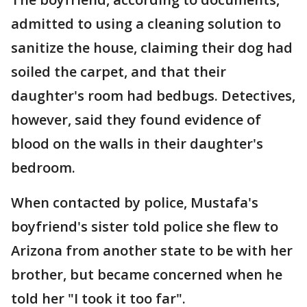
admitted to using a cleaning solution to
sanitize the house, claiming their dog had
soiled the carpet, and that their
daughter's room had bedbugs. Detectives,
however, said they found evidence of
blood on the walls in their daughter's
bedroom.
When contacted by police, Mustafa's
boyfriend's sister told police she flew to
Arizona from another state to be with her
brother, but became concerned when he
told her "I took it too far".