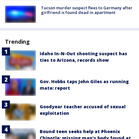
Tucson murder suspect flees to Germany after
girlfriend is found dead in apartment
Trending
Idaho In-N-Out shooting suspect has
ties to Arizona, records show
Gov. Hobbs taps John Giles as running
mate: report
Goodyear teacher accused of sexual
exploitation
Bound teen seeks help at Phoenix
Chipotle; missing man's body found at