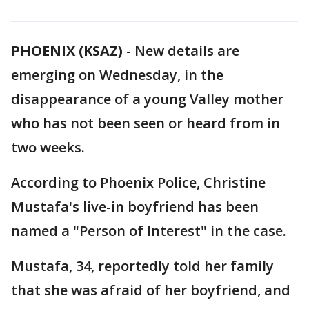
PHOENIX (KSAZ)
-
New details are
emerging on Wednesday, in the
disappearance of a young Valley mother
who has not been seen or heard from in
two weeks.
According to Phoenix Police, Christine
Mustafa's live-in boyfriend has been
named a "Person of Interest" in the case.
Mustafa, 34, reportedly told her family
that she was afraid of her boyfriend, and