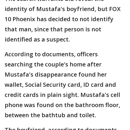
identity of Mustafa's boyfriend, but FOX
10 Phoenix has decided to not identify
that man, since that person is not
identified as a suspect.
According to documents, officers
searching the couple's home after
Mustafa's disappearance found her
wallet, Social Security card, ID card and
credit cards in plain sight. Mustafa's cell
phone was found on the bathroom floor,
between the bathtub and toilet.
The boyfriend, according to documents,