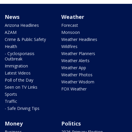
News
Weather
Arizona Headlines
Forecast
AZAM
Monsoon
Crime & Public Safety
Weather Headlines
Health
Wildfires
- Cyclosporiasis
Weather Planners
Outbreak
Weather Alerts
Immigration
Weather App
Latest Videos
Weather Photos
Poll of the Day
Weather Wisdom
Seen on TV Links
FOX Weather
Sports
Traffic
- Safe Driving Tips
Money
Politics
Business
2026 Primary Election