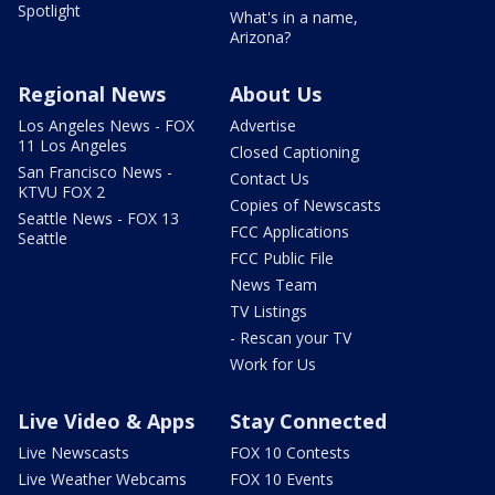
Spotlight
What's in a name,
Arizona?
Regional News
About Us
Los Angeles News - FOX
Advertise
11 Los Angeles
Closed Captioning
San Francisco News -
Contact Us
KTVU FOX 2
Copies of Newscasts
Seattle News - FOX 13
FCC Applications
Seattle
FCC Public File
News Team
TV Listings
- Rescan your TV
Work for Us
Live Video & Apps
Stay Connected
Live Newscasts
FOX 10 Contests
Live Weather Webcams
FOX 10 Events