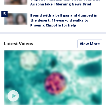
Arizona lake l Morning News Brief
Bound with a ball gag and dumped in
the desert, 17-year-old walks to
Phoenix Chipotle for help
Latest Videos
View More