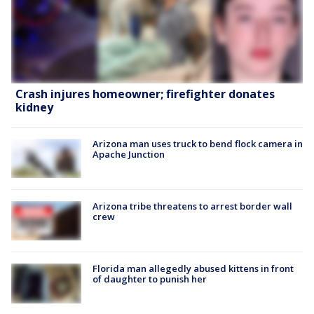
Crash injures homeowner; firefighter donates
kidney
Arizona man uses truck to bend flock camera in
Apache Junction
Arizona tribe threatens to arrest border wall
crew
Florida man allegedly abused kittens in front
of daughter to punish her