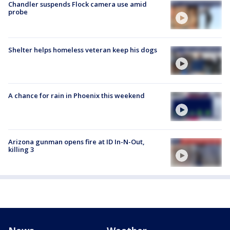
Chandler suspends Flock camera use amid
probe
Shelter helps homeless veteran keep his dogs
A chance for rain in Phoenix this weekend
Arizona gunman opens fire at ID In-N-Out,
killing 3