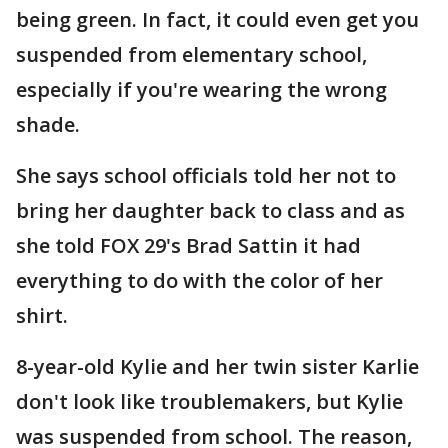
being green. In fact, it could even get you
suspended from elementary school,
especially if you're wearing the wrong
shade.
She says school officials told her not to
bring her daughter back to class and as
she told FOX 29's Brad Sattin it had
everything to do with the color of her
shirt.
8-year-old Kylie and her twin sister Karlie
don't look like troublemakers, but Kylie
was suspended from school. The reason,