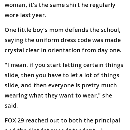
woman, it's the same shirt he regularly
wore last year.
One little boy's mom defends the school,
saying the uniform dress code was made
crystal clear in orientation from day one.
"I mean, if you start letting certain things
slide, then you have to let a lot of things
slide, and then everyone is pretty much
wearing what they want to wear," she
said.
FOX 29 reached out to both the principal