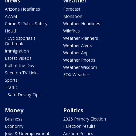
News
Weather
Arizona Headlines
Forecast
AZAM
Monsoon
Crime & Public Safety
Weather Headlines
Health
Wildfires
- Cyclosporiasis
Weather Planners
Outbreak
Weather Alerts
Immigration
Weather App
Latest Videos
Weather Photos
Poll of the Day
Weather Wisdom
Seen on TV Links
FOX Weather
Sports
Traffic
- Safe Driving Tips
Money
Politics
Business
2026 Primary Election
Economy
- Election results
Jobs & Unemployment
Arizona Politics