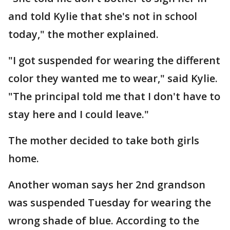
and told Kylie that she's not in school
today," the mother explained.
"I got suspended for wearing the different
color they wanted me to wear," said Kylie.
"The principal told me that I don't have to
stay here and I could leave."
The mother decided to take both girls
home.
Another woman says her 2nd grandson
was suspended Tuesday for wearing the
wrong shade of blue. According to the