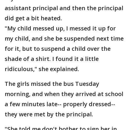
assistant principal and then the principal
did get a bit heated.
"My child messed up, I messed it up for
my child, and she be suspended next time
for it, but to suspend a child over the
shade of a shirt. I found it a little
ridiculous," she explained.
The girls missed the bus Tuesday
morning, and when they arrived at school
a few minutes late-- properly dressed--
they were met by the principal.
"She told me don't bother to sign her in