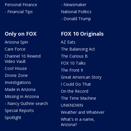
Personal Finance
- Newsmaker
- Financial Tips
National Politics
- Donald Trump
Only on FOX
FOX 10 Originals
Arizona Spin
AZ Eats
Care Force
The Balancing Act
Channel 10 Rewind
The Curious B
Video Vault
FOX 10 Talks
Cool House
The Front 9
Drone Zone
Great American Story
Investigations
I Could Do That
Made in Arizona
On the Record
Missing in Arizona
The Time Machine
- Nancy Guthrie search
UNKNOWN
Special Reports
Weather and Whatever
Spotlight
What's in a name,
Arizona?