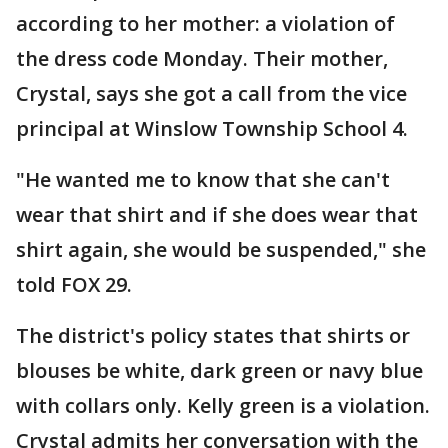
according to her mother: a violation of
the dress code Monday. Their mother,
Crystal, says she got a call from the vice
principal at Winslow Township School 4.
"He wanted me to know that she can't
wear that shirt and if she does wear that
shirt again, she would be suspended," she
told FOX 29.
The district's policy states that shirts or
blouses be white, dark green or navy blue
with collars only. Kelly green is a violation.
Crystal admits her conversation with the