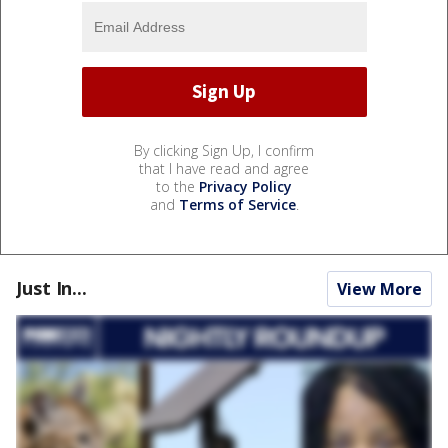
By clicking Sign Up, I confirm
that I have read and agree
to the
Privacy Policy
and
Terms of Service
.
Just In...
View More