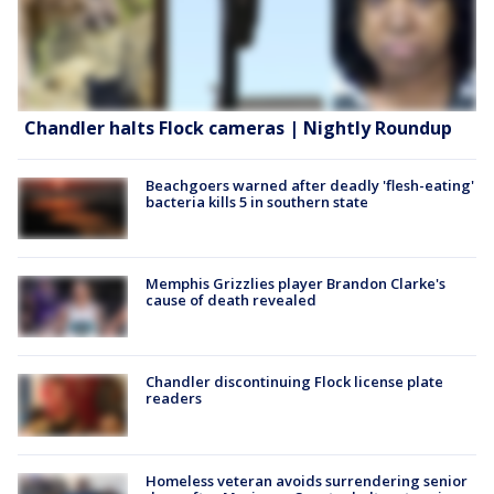
Chandler halts Flock cameras | Nightly Roundup
Beachgoers warned after deadly 'flesh-eating'
bacteria kills 5 in southern state
Memphis Grizzlies player Brandon Clarke's
cause of death revealed
Chandler discontinuing Flock license plate
readers
Homeless veteran avoids surrendering senior