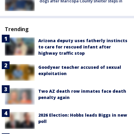
dogs after Maricopa County shelter steps in
Trending
Arizona deputy uses fatherly instincts
to care for rescued infant after
highway traffic stop
Goodyear teacher accused of sexual
exploitation
Two AZ death row inmates face death
penalty again
2026 Election: Hobbs leads Biggs in new
poll