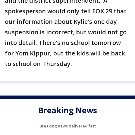
and the district superintendent.. A
spokesperson would only tell FOX 29 that
our information about Kylie's one day
suspension is incorrect, but would not go
into detail. There's no school tomorrow
for Yom Kippur, but the kids will be back
to school on Thursday.
Breaking News
Breaking news delivered fast