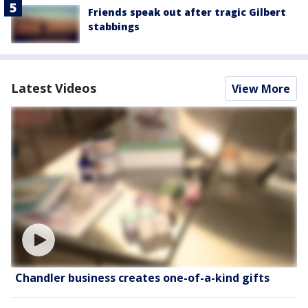
Friends speak out after tragic Gilbert
stabbings
Latest Videos
View More
Chandler business creates one-of-a-kind gifts