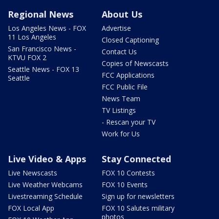
Regional News
About Us
Los Angeles News - FOX
Advertise
11 Los Angeles
Closed Captioning
San Francisco News -
Contact Us
KTVU FOX 2
Copies of Newscasts
Seattle News - FOX 13
FCC Applications
Seattle
FCC Public File
News Team
TV Listings
- Rescan your TV
Work for Us
Live Video & Apps
Stay Connected
Live Newscasts
FOX 10 Contests
Live Weather Webcams
FOX 10 Events
Livestreaming Schedule
Sign up for newsletters
FOX Local App
FOX 10 Salutes military
photos