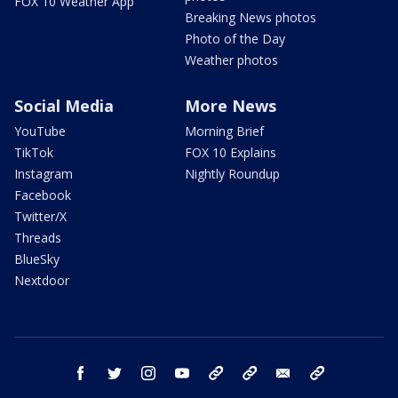
FOX 10 Weather App
Breaking News photos
Photo of the Day
Weather photos
Social Media
More News
YouTube
Morning Brief
TikTok
FOX 10 Explains
Instagram
Nightly Roundup
Facebook
Twitter/X
Threads
BlueSky
Nextdoor
facebook
twitter
instagram
youtube
tk
bluesky
email
newsletters