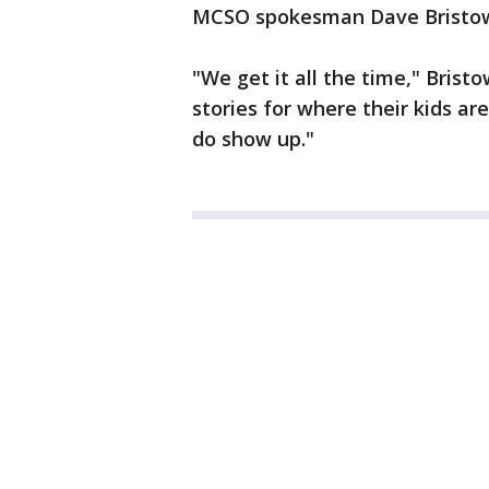
MCSO spokesman Dave Bristow s
"We get it all the time," Brist
stories for where their kids are
do show up."