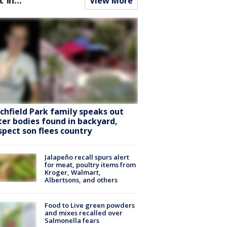
View More
tchfield Park family speaks out
ter bodies found in backyard,
spect son flees country
Jalapeño recall spurs alert
for meat, poultry items from
Kroger, Walmart,
Albertsons, and others
Food to Live green powders
and mixes recalled over
Salmonella fears