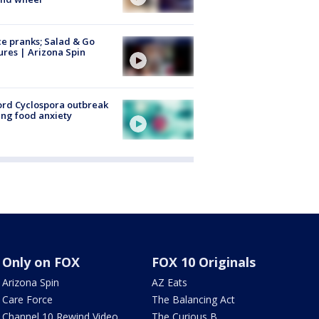
ce pranks; Salad & Go
ures | Arizona Spin
rd Cyclospora outbreak
ing food anxiety
Only on FOX
FOX 10 Originals
Arizona Spin
AZ Eats
Care Force
The Balancing Act
Channel 10 Rewind Video
The Curious B