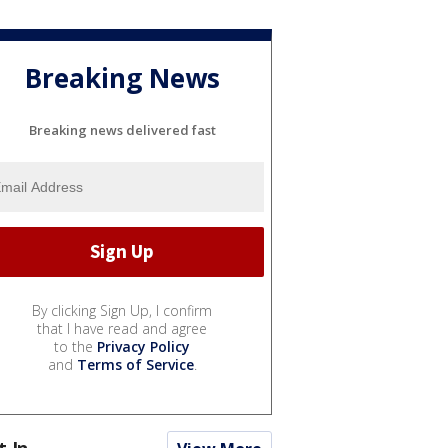
Breaking News
Breaking news delivered fast
By clicking Sign Up, I confirm
that I have read and agree
to the
Privacy Policy
and
Terms of Service
.
t In...