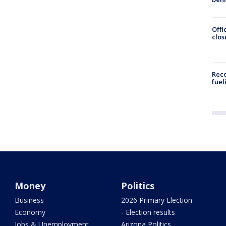
Offi
clos
Reco
fuel
Money
Politics
Business
2026 Primary Election
Economy
- Election results
Jobs & Unemployment
Arizona Politics