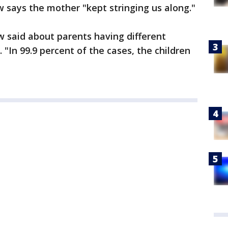
ays the mother "kept stringing us along."
ow said about parents having different
. "In 99.9 percent of the cases, the children