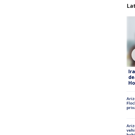
La
Ir
de
Ho
Ariz
Floc
priv
Ariz
vehi
beh