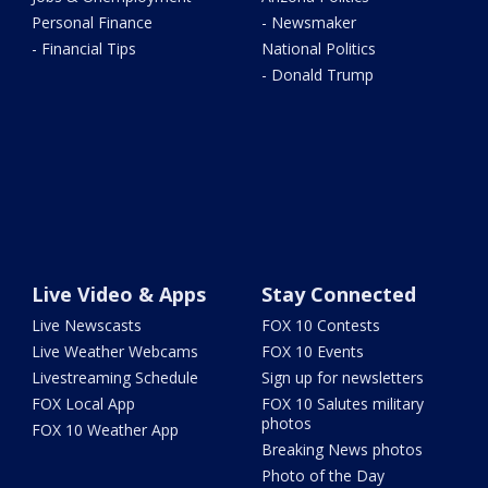
Personal Finance
- Newsmaker
- Financial Tips
National Politics
- Donald Trump
Live Video & Apps
Stay Connected
Live Newscasts
FOX 10 Contests
Live Weather Webcams
FOX 10 Events
Livestreaming Schedule
Sign up for newsletters
FOX Local App
FOX 10 Salutes military
photos
FOX 10 Weather App
Breaking News photos
Photo of the Day