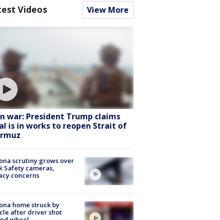
test Videos
View More
an war: President Trump claims
al is in works to reopen Strait of
rmuz
ona scrutiny grows over
k Safety cameras,
acy concerns
ona home struck by
cle after driver shot
ind wheel