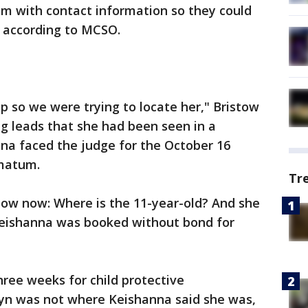
em with contact information so they could
, according to MCSO.
 so we were trying to locate her," Bristow
ng leads that she had been seen in a
na faced the judge for the October 16
imatum.
Tr
now now: Where is the 11-year-old? And she
 Keishanna was booked without bond for
hree weeks for child protective
ilyn was not where Keishanna said she was,