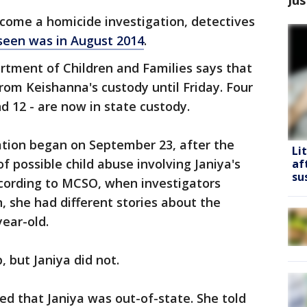
ecome a homicide investigation, detectives
seen was in August 2014
.
tment of Children and Families says that
om Keishanna's custody until Friday. Four
nd 12 - are now in state custody.
ation began on September 23, after the
Li
f possible child abuse involving Janiya's
af
su
ccording to MCSO, when investigators
n, she had different stories about the
ear-old.
 but Janiya did not.
ed that Janiya was out-of-state. She told