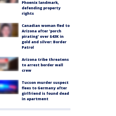
Phoenix landmark,
defending property
rights
Canadian woman fled to
Arizona after 'porch
pirating' over $43K in
gold and silver: Border
Patrol
Arizona tribe threatens
to arrest border wall
crew
Tucson murder suspect
flees to Germany after
girlfriend is found dead
in apartment