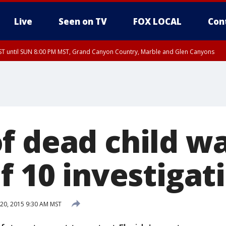
Live
Seen on TV
FOX LOCAL
Con
T until SUN 8:00 PM MST, Grand Canyon Country, Marble and Glen Canyons
ST, Lake Havasu and Fort Mohave
lley, Gila River Valley, Yuma County, Deer Valley, Scottsdale/Paradise Valley, N
ey, Sonoran Desert Natl Monument, Fountain Hills/East Mesa, Southeast Valley/
hoenix, Parker Valley
f dead child w
f 10 investigat
20, 2015 9:30 AM MST