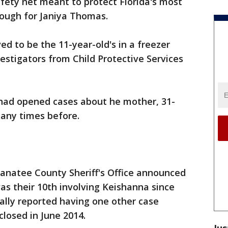
fety net meant to protect Florida's most
nough for Janiya Thomas.
ed to be the 11-year-old's in a freezer
vestigators from Child Protective Services
 had opened cases about he mother, 31-
any times before.
natee County Sheriff's Office announced
s their 10th involving Keishanna since
ally reported having one other case
closed in June 2014.
Jus