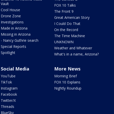
Vault
FOX 10 Talks
Cool House
The Front 9
Drone Zone
Great American Story
Investigations
I Could Do That
Made in Arizona
On the Record
Missing in Arizona
The Time Machine
- Nancy Guthrie search
UNKNOWN
Special Reports
Weather and Whatever
Spotlight
What's in a name, Arizona?
Social Media
More News
YouTube
Morning Brief
TikTok
FOX 10 Explains
Instagram
Nightly Roundup
Facebook
Twitter/X
Threads
BlueSky