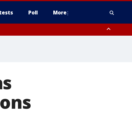
tests
Poll
More
orthwest Pinal County, Cave Creek/New River, Apache Junction/Gold
Queen Creek, Aguila Valley, South Mountain/Ahwatukee, Kofa, North
as
ions