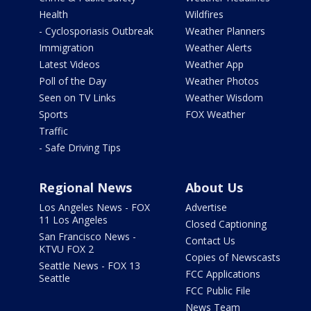
Health
Wildfires
- Cyclosporiasis Outbreak
Weather Planners
Immigration
Weather Alerts
Latest Videos
Weather App
Poll of the Day
Weather Photos
Seen on TV Links
Weather Wisdom
Sports
FOX Weather
Traffic
- Safe Driving Tips
Regional News
About Us
Los Angeles News - FOX
Advertise
11 Los Angeles
Closed Captioning
San Francisco News -
Contact Us
KTVU FOX 2
Copies of Newscasts
Seattle News - FOX 13
FCC Applications
Seattle
FCC Public File
News Team