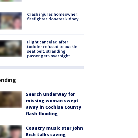
Crash injures homeowner;
firefighter donates kidney
Flight canceled after
toddler refused to buckle
seat belt, stranding
passengers overnight
ending
Search underway for
missing woman swept
away in Cochise County
flash flooding
Country music star John
Rich talks saving