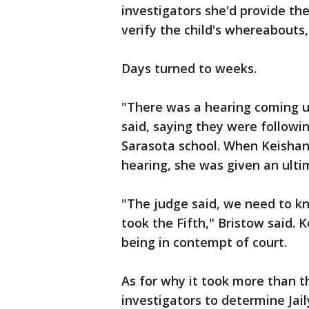
investigators she'd provide th
verify the child's whereabouts
Days turned to weeks.
"There was a hearing coming up
said, saying they were followi
Sarasota school. When Keishan
hearing, she was given an ult
"The judge said, we need to k
took the Fifth," Bristow said.
being in contempt of court.
As for why it took more than t
investigators to determine Ja