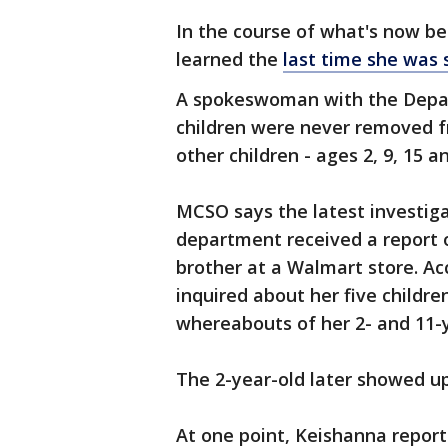
In the course of what's now b
learned the
last time she was 
A spokeswoman with the Depar
children were never removed fr
other children - ages 2, 9, 15 a
MCSO says the latest investig
department received a report o
brother at a Walmart store. A
inquired about her five childre
whereabouts of her 2- and 11-y
The 2-year-old later showed up,
At one point, Keishanna report