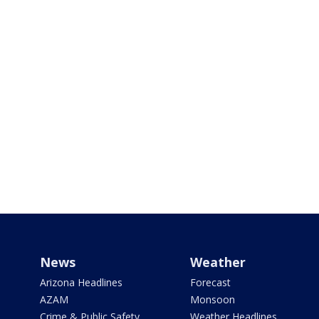
News
Weather
Arizona Headlines
Forecast
AZAM
Monsoon
Crime & Public Safety
Weather Headlines