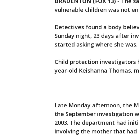
BRADENTON (FOX 13)
-
The sa
vulnerable children was not e
Detectives found a body believ
Sunday night, 23 days after in
started asking where she was.
Child protection investigators
year-old Keishanna Thomas, m
Late Monday afternoon, the Ma
the September investigation wa
2003. The department had initi
involving the mother that had 