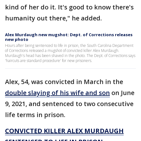
kind of her do it. It's good to know there's
humanity out there," he added.
Alex Murdaugh new mugshot: Dept. of Corrections releases
new photo
Hours after being sentenced to life in prison, the South Carolina Department
of Corrections released a mugshot of convicted killer Alex Murdaugh.
Murdaugh's head has been shaved in the photo. The Dept. of Corrections says
'haircuts are standard procedure' for new prisoners.
Alex, 54, was convicted in March in the
double slaying of his wife and son
on June
9, 2021, and sentenced to two consecutive
life terms in prison.
CONVICTED KILLER ALEX MURDAUGH