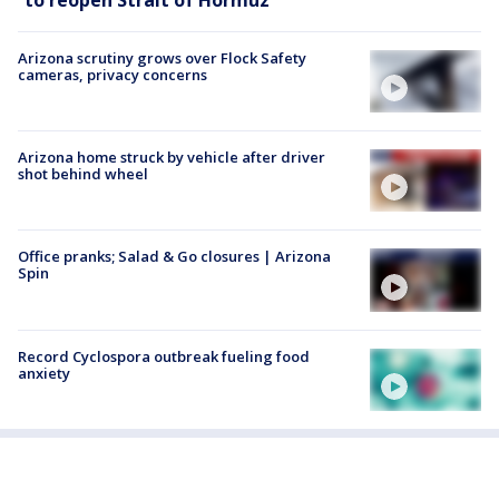
Arizona scrutiny grows over Flock Safety
cameras, privacy concerns
Arizona home struck by vehicle after driver
shot behind wheel
Office pranks; Salad & Go closures | Arizona
Spin
Record Cyclospora outbreak fueling food
anxiety