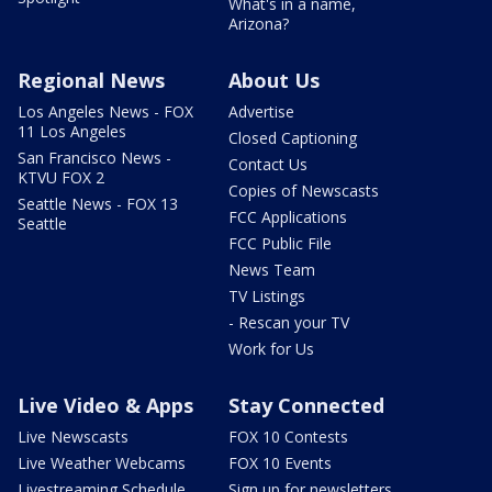
What's in a name,
Arizona?
Regional News
About Us
Los Angeles News - FOX
Advertise
11 Los Angeles
Closed Captioning
San Francisco News -
Contact Us
KTVU FOX 2
Copies of Newscasts
Seattle News - FOX 13
FCC Applications
Seattle
FCC Public File
News Team
TV Listings
- Rescan your TV
Work for Us
Live Video & Apps
Stay Connected
Live Newscasts
FOX 10 Contests
Live Weather Webcams
FOX 10 Events
Livestreaming Schedule
Sign up for newsletters