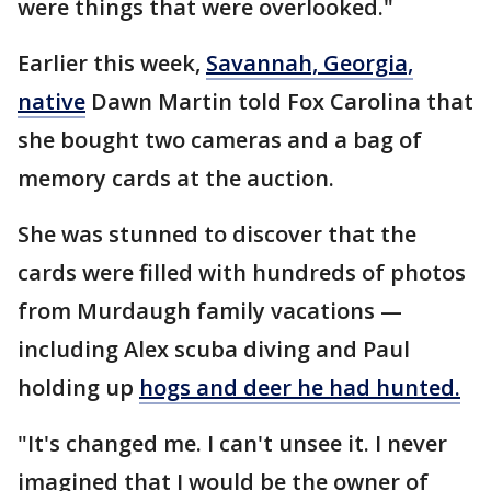
were things that were overlooked."
Earlier this week,
Savannah, Georgia,
native
Dawn Martin told Fox Carolina that
she bought two cameras and a bag of
memory cards at the auction.
She was stunned to discover that the
cards were filled with hundreds of photos
from Murdaugh family vacations —
including Alex scuba diving and Paul
holding up
hogs and deer he had hunted.
"It's changed me. I can't unsee it. I never
imagined that I would be the owner of