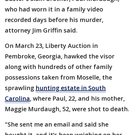
who had worn it in a family video
recorded days before his murder,
attorney Jim Griffin said.
On March 23, Liberty Auction in
Pembroke, Georgia, hawked the visor
along with hundreds of other family
possessions taken from Moselle, the
sprawling
hunting estate in South
Carolina
, where Paul, 22, and his mother,
Maggie Murdaugh, 52, were shot to death.
"She sent me an email and said she
bought it, and it’s been weighing on her