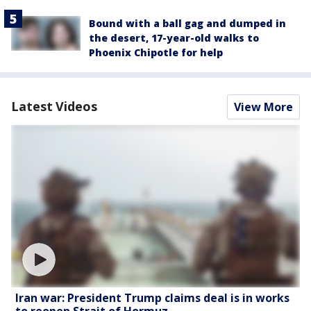
Bound with a ball gag and dumped in
the desert, 17-year-old walks to
Phoenix Chipotle for help
Latest Videos
View More
Iran war: President Trump claims deal is in works
to reopen Strait of Hormuz