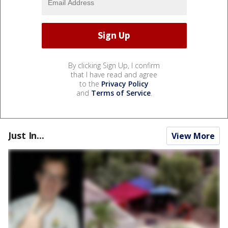
By clicking Sign Up, I confirm
that I have read and agree
to the
Privacy Policy
and
Terms of Service
.
Just In...
View More