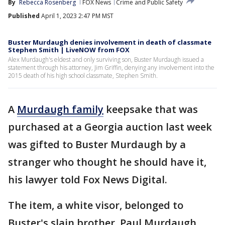
By
Rebecca Rosenberg
FOX News
Crime and Public Safety
Published
April 1, 2023 2:47 PM MST
Buster Murdaugh denies involvement in death of classmate
Stephen Smith | LiveNOW from FOX
Alex Murdaugh's eldest and only surviving son, Buster Murdaugh issued a
statement through his attorney, Jim Griffin, denying any involvement into the
2015 death of his high school classmate, Stephen Smith.
A
Murdaugh family
keepsake that was
purchased at a Georgia auction last week
was gifted to Buster Murdaugh by a
stranger who thought he should have it,
his lawyer told Fox News Digital.
The item, a white visor, belonged to
Buster's slain brother, Paul Murdaugh,