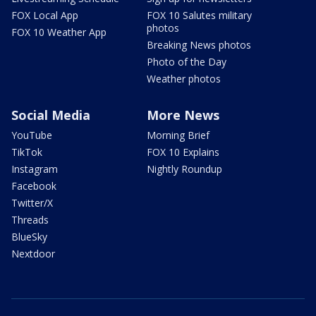
FOX Local App
FOX 10 Salutes military
photos
FOX 10 Weather App
Breaking News photos
Photo of the Day
Weather photos
Social Media
More News
YouTube
Morning Brief
TikTok
FOX 10 Explains
Instagram
Nightly Roundup
Facebook
Twitter/X
Threads
BlueSky
Nextdoor