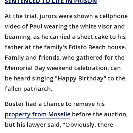
SENTENCED TO LIFE IN PRISON
At the trial, jurors were shown a cellphone
video of Paul wearing the white visor and
beaming, as he carried a sheet cake to his
father at the family's Edisto Beach house.
Family and friends, who gathered for the
Memorial Day weekend celebration, can
be heard singing "Happy Birthday" to the
fallen patriarch.
Buster had a chance to remove his
property from Moselle
before the auction,
but his lawyer said, "Obviously, there