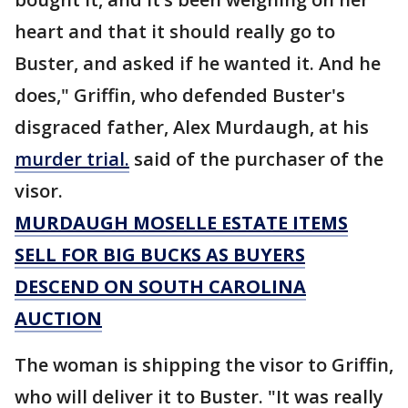
heart and that it should really go to
Buster, and asked if he wanted it. And he
does," Griffin, who defended Buster's
disgraced father, Alex Murdaugh, at his
murder trial.
said of the purchaser of the
visor.
MURDAUGH MOSELLE ESTATE ITEMS
SELL FOR BIG BUCKS AS BUYERS
DESCEND ON SOUTH CAROLINA
AUCTION
The woman is shipping the visor to Griffin,
who will deliver it to Buster. "It was really