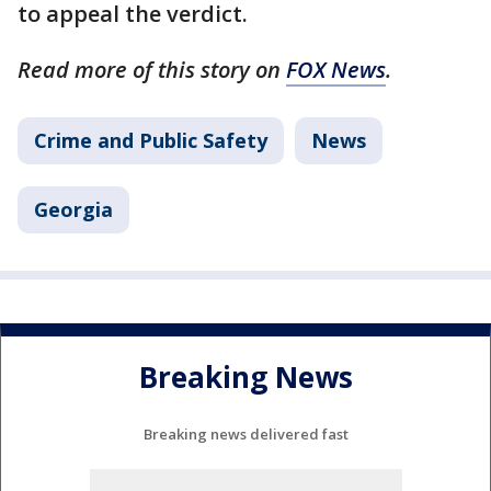
to appeal the verdict.
Read more of this story on
FOX News
.
Crime and Public Safety
News
Georgia
Breaking News
Breaking news delivered fast