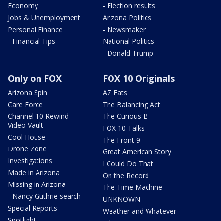
Economy
- Election results
Jobs & Unemployment
Arizona Politics
Personal Finance
- Newsmaker
- Financial Tips
National Politics
- Donald Trump
Only on FOX
FOX 10 Originals
Arizona Spin
AZ Eats
Care Force
The Balancing Act
Channel 10 Rewind
The Curious B
Video Vault
FOX 10 Talks
Cool House
The Front 9
Drone Zone
Great American Story
Investigations
I Could Do That
Made in Arizona
On the Record
Missing in Arizona
The Time Machine
- Nancy Guthrie search
UNKNOWN
Special Reports
Weather and Whatever
Spotlight