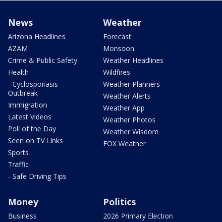
News
Weather
Arizona Headlines
Forecast
AZAM
Monsoon
Crime & Public Safety
Weather Headlines
Health
Wildfires
- Cyclosporiasis
Weather Planners
Outbreak
Weather Alerts
Immigration
Weather App
Latest Videos
Weather Photos
Poll of the Day
Weather Wisdom
Seen on TV Links
FOX Weather
Sports
Traffic
- Safe Driving Tips
Money
Politics
Business
2026 Primary Election