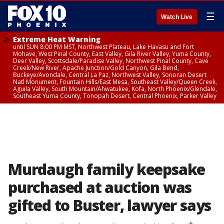
☰
Watch Live
Extreme Heat Warning
until SUN 8:00 PM MST, Northwest Plateau, Lake Havasu and Fort
Mohave, West Pinal County, East Valley, Gila River Valley, Yuma County,
Deer Valley, Scottsdale/Paradise Valley, Northwest Pinal County, Cave
Creek/New River, Apache Junction/Gold Canyon, Gila Bend,
Buckeye/Avondale, Central La Paz, Northwest Valley, Sonoran Desert
Natl Monument, Fountain Hills/East Mesa, Southeast Valley/Queen Creek,
Aguila Valley, South Mountain/Ahwatukee, Kofa, North Phoenix/Glendale,
Southeast Yuma County, Tonopah Desert, Central Phoenix, Parker Valley
Murdaugh family keepsake
purchased at auction was
gifted to Buster, lawyer says