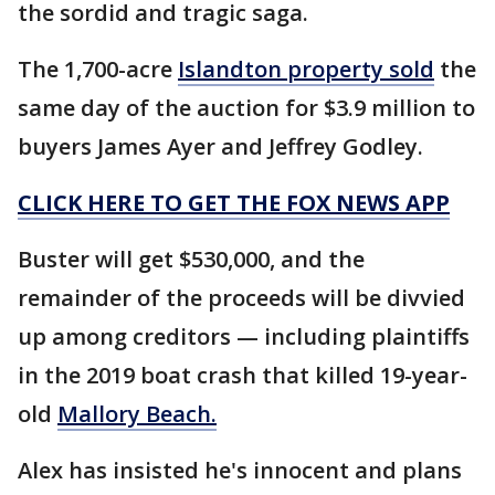
the sordid and tragic saga.
The 1,700-acre
Islandton property sold
the
same day of the auction for $3.9 million to
buyers James Ayer and Jeffrey Godley.
CLICK HERE TO GET THE FOX NEWS APP
Buster will get $530,000, and the
remainder of the proceeds will be divvied
up among creditors — including plaintiffs
in the 2019 boat crash that killed 19-year-
old
Mallory Beach.
Alex has insisted he's innocent and plans