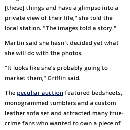
[these] things and have a glimpse into a
private view of their life," she told the
local station. "The images told a story."
Martin said she hasn't decided yet what
she will do with the photos.
"It looks like she's probably going to
market them," Griffin said.
The
peculiar auction
featured bedsheets,
monogrammed tumblers and a custom
leather sofa set and attracted many true-
crime fans who wanted to own a piece of