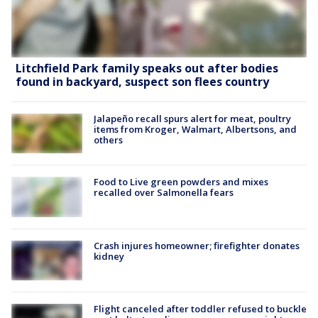
Litchfield Park family speaks out after bodies
found in backyard, suspect son flees country
Jalapeño recall spurs alert for meat, poultry
items from Kroger, Walmart, Albertsons, and
others
Food to Live green powders and mixes
recalled over Salmonella fears
Crash injures homeowner; firefighter donates
kidney
Flight canceled after toddler refused to buckle