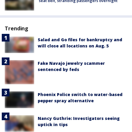
seat belt, stranding passengers overnight
Trending
Salad and Go files for bankruptcy and
will close all locations on Aug. 5
Fake Navajo jewelry scammer
sentenced by feds
Phoenix Police switch to water-based
pepper spray alternative
Nancy Guthrie: Investigators seeing
uptick in tips