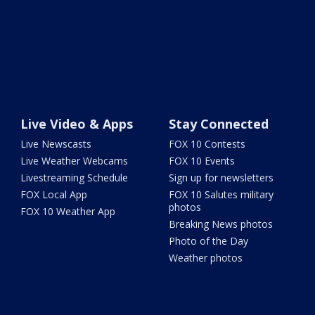
Live Video & Apps
Stay Connected
Live Newscasts
FOX 10 Contests
Live Weather Webcams
FOX 10 Events
Livestreaming Schedule
Sign up for newsletters
FOX Local App
FOX 10 Salutes military
photos
FOX 10 Weather App
Breaking News photos
Photo of the Day
Weather photos