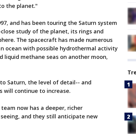
to the planet."
1997, and has been touring the Saturn system
-close study of the planet, its rings and
phere. The spacecraft has made numerous
 an ocean with possible hydrothermal activity
d liquid methane seas on another moon,
Tr
to Saturn, the level of detail-- and
 will continue to increase.
 team now has a deeper, richer
seeing, and they still anticipate new