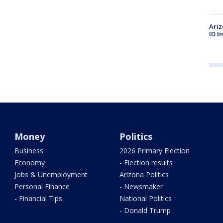
Ariz
ID I
Money
Politics
Business
2026 Primary Election
Economy
- Election results
Jobs & Unemployment
Arizona Politics
Personal Finance
- Newsmaker
- Financial Tips
National Politics
- Donald Trump