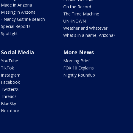
Made in Arizona
On the Record
Missing in Arizona
The Time Machine
- Nancy Guthrie search
UNKNOWN
Special Reports
Weather and Whatever
Spotlight
What's in a name, Arizona?
Social Media
More News
YouTube
Morning Brief
TikTok
FOX 10 Explains
Instagram
Nightly Roundup
Facebook
Twitter/X
Threads
BlueSky
Nextdoor