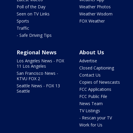
Poll of the Day
Weather Photos
Seen on TV Links
Weather Wisdom
Sports
FOX Weather
Traffic
- Safe Driving Tips
Regional News
About Us
Los Angeles News - FOX
Advertise
11 Los Angeles
Closed Captioning
San Francisco News -
Contact Us
KTVU FOX 2
Copies of Newscasts
Seattle News - FOX 13
FCC Applications
Seattle
FCC Public File
News Team
TV Listings
- Rescan your TV
Work for Us