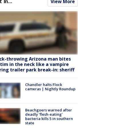
t In...
View More
ck-throwing Arizona man bites
ctim in the neck like a vampire
ring trailer park break-in: sheriff
Chandler halts Flock
cameras | Nightly Roundup
Beachgoers warned after
deadly 'flesh-eating'
bacteria kills 5 in southern
state