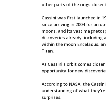
other parts of the rings closer 
Cassini was first launched in 
since arriving in 2004 for an up
moons, and its vast magnetos
discoveries already, including
within the moon Enceladus, an
Titan.
As Cassini's orbit comes closer 
opportunity for new discoveries
According to NASA, the Cassini
understanding of what they're 
surprises.