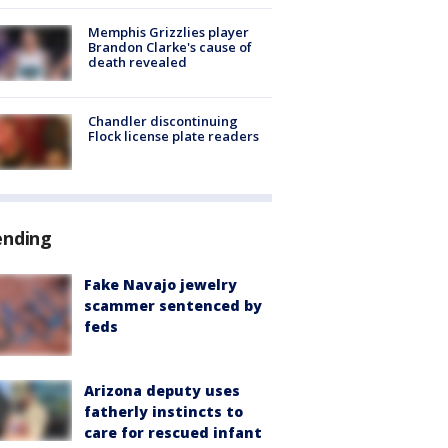
Memphis Grizzlies player
Brandon Clarke's cause of
death revealed
Chandler discontinuing
Flock license plate readers
ending
Fake Navajo jewelry
scammer sentenced by
feds
Arizona deputy uses
fatherly instincts to
care for rescued infant