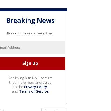
Breaking News
Breaking news delivered fast
By clicking Sign Up, I confirm
that I have read and agree
to the
Privacy Policy
and
Terms of Service
.