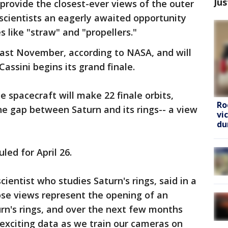
Jus
 provide the closest-ever views of the outer
 scientists an eagerly awaited opportunity
 like "straw" and "propellers."
last November, according to NASA, and will
Cassini begins its grand finale.
he spacecraft will make 22 finale orbits,
Ro
e gap between Saturn and its rings-- a view
vi
du
uled for April 26.
ientist who studies Saturn's rings, said in a
se views represent the opening of an
rn's rings, and over the next few months
exciting data as we train our cameras on