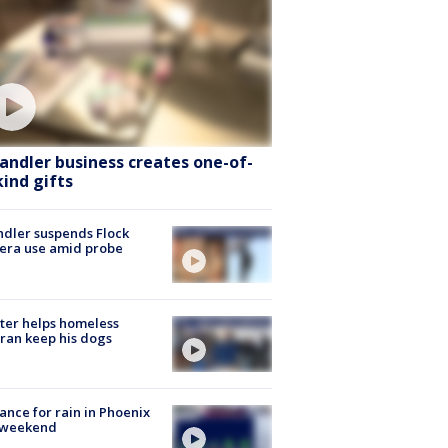
andler business creates one-of-
kind gifts
dler suspends Flock
era use amid probe
ter helps homeless
ran keep his dogs
ance for rain in Phoenix
s weekend