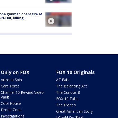
ona gunman opens fire at
n-N-Out, killing 3
Only on FOX
FOX 10 Originals
Arizona Spin
AZ Eats
Care Force
The Balancing Act
Channel 10 Rewind Video
The Curious B
Vault
FOX 10 Talks
Cool House
The Front 9
Drone Zone
Great American Story
Investigations
I Could Do That