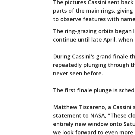
The pictures Cassini sent back
parts of the main rings, giving
to observe features with names
The ring-grazing orbits began 
continue until late April, when 
During Cassini's grand finale t
repeatedly plunging through th
never seen before.
The first finale plunge is sched
Matthew Tiscareno, a Cassini sc
statement to NASA, "These clo
entirely new window onto Satu
we look forward to even more 