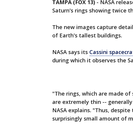
TAMPA (FOX 13)
-
NASA releas
Saturn's rings showing twice t
The new images capture details 
of Earth's tallest buildings.
NASA says its
Cassini spacecra
during which it observes the Sa
"The rings, which are made of s
are extremely thin -- generally
NASA explains. "Thus, despite t
surprisingly small amount of m