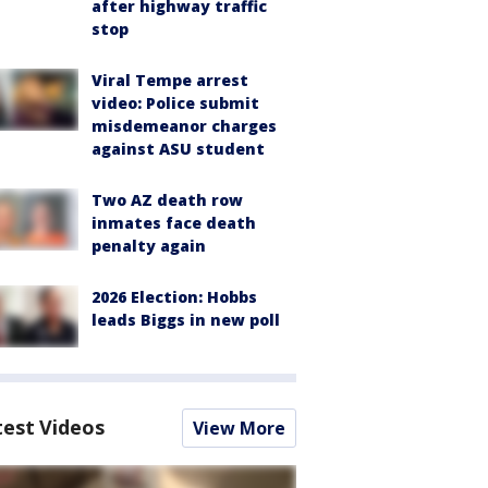
after highway traffic
stop
Viral Tempe arrest
video: Police submit
misdemeanor charges
against ASU student
Two AZ death row
inmates face death
penalty again
2026 Election: Hobbs
leads Biggs in new poll
test Videos
View More