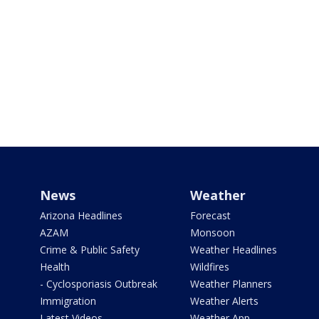
News
Weather
Arizona Headlines
Forecast
AZAM
Monsoon
Crime & Public Safety
Weather Headlines
Health
Wildfires
- Cyclosporiasis Outbreak
Weather Planners
Immigration
Weather Alerts
Latest Videos
Weather App