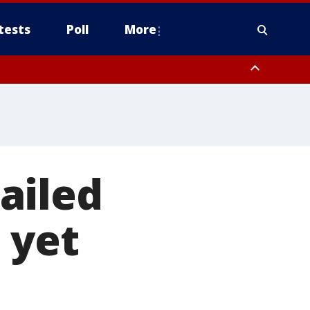
tests
Poll
More
, Scottsdale/Paradise Valley, Northwest Pinal County, Cave Creek/New
ast Mesa, Southeast Valley/Queen Creek, Aguila Valley, South
ailed
 yet