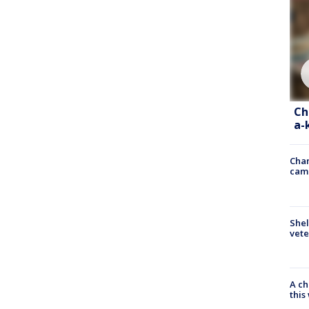
Ch
a-
Chan
cam
Shel
vete
A ch
thi