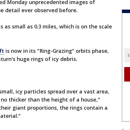
ed Monday unprecedented images of
he detail ever observed before.
as small as 0.3 miles, which is on the scale
ft
is now in its "Ring-Grazing" orbits phase,
turn's huge rings of icy debris.
mall, icy particles spread over a vast area,
 no thicker than the height of a house,"
heir giant proportions, the rings contain a
aterial."