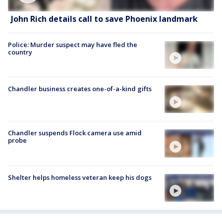
John Rich details call to save Phoenix landmark
Police: Murder suspect may have fled the
country
Chandler business creates one-of-a-kind gifts
Chandler suspends Flock camera use amid
probe
Shelter helps homeless veteran keep his dogs