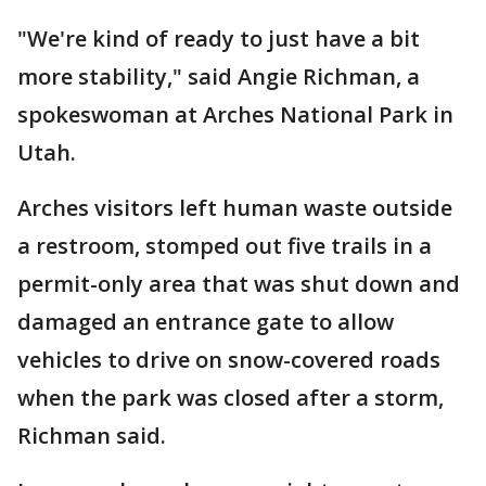
"We're kind of ready to just have a bit
more stability," said Angie Richman, a
spokeswoman at Arches National Park in
Utah.
Arches visitors left human waste outside
a restroom, stomped out five trails in a
permit-only area that was shut down and
damaged an entrance gate to allow
vehicles to drive on snow-covered roads
when the park was closed after a storm,
Richman said.