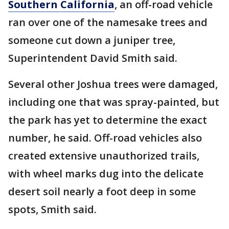
Southern California
, an off-road vehicle
ran over one of the namesake trees and
someone cut down a juniper tree,
Superintendent David Smith said.
Several other Joshua trees were damaged,
including one that was spray-painted, but
the park has yet to determine the exact
number, he said. Off-road vehicles also
created extensive unauthorized trails,
with wheel marks dug into the delicate
desert soil nearly a foot deep in some
spots, Smith said.