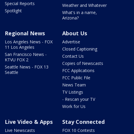
Special Reports
Weather and Whatever
Spotlight
What's in a name,
Arizona?
Regional News
About Us
Los Angeles News - FOX
Advertise
11 Los Angeles
Closed Captioning
San Francisco News -
Contact Us
KTVU FOX 2
Copies of Newscasts
Seattle News - FOX 13
FCC Applications
Seattle
FCC Public File
News Team
TV Listings
- Rescan your TV
Work for Us
Live Video & Apps
Stay Connected
Live Newscasts
FOX 10 Contests