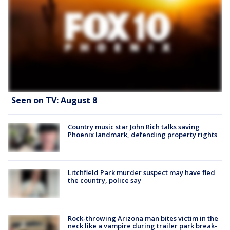
Seen on TV: August 8
Country music star John Rich talks saving
Phoenix landmark, defending property rights
Litchfield Park murder suspect may have fled
the country, police say
Rock-throwing Arizona man bites victim in the
neck like a vampire during trailer park break-