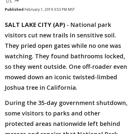
U.S.
Published
February 1, 2019 3:53 PM MST
SALT LAKE CITY (AP)
- National park
visitors cut new trails in sensitive soil.
They pried open gates while no one was
watching. They found bathrooms locked,
so they went outside. One off-roader even
mowed down an iconic twisted-limbed
Joshua tree in California.
During the 35-day government shutdown,
some visitors to parks and other
protected areas nationwide left behind