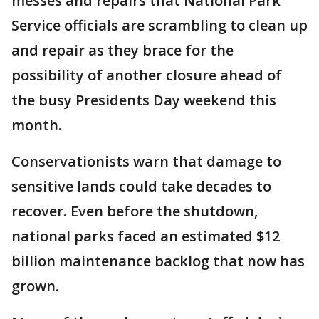
messes and repairs that National Park
Service officials are scrambling to clean up
and repair as they brace for the
possibility of another closure ahead of
the busy Presidents Day weekend this
month.
Conservationists warn that damage to
sensitive lands could take decades to
recover. Even before the shutdown,
national parks faced an estimated $12
billion maintenance backlog that now has
grown.