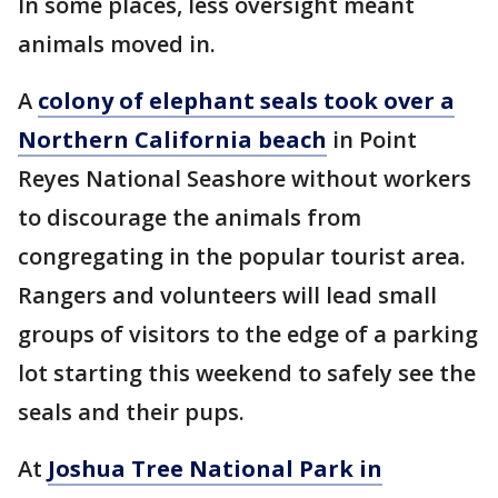
In some places, less oversight meant
animals moved in.
A
colony of elephant seals took over a
Northern California beach
in Point
Reyes National Seashore without workers
to discourage the animals from
congregating in the popular tourist area.
Rangers and volunteers will lead small
groups of visitors to the edge of a parking
lot starting this weekend to safely see the
seals and their pups.
At
Joshua Tree National Park in