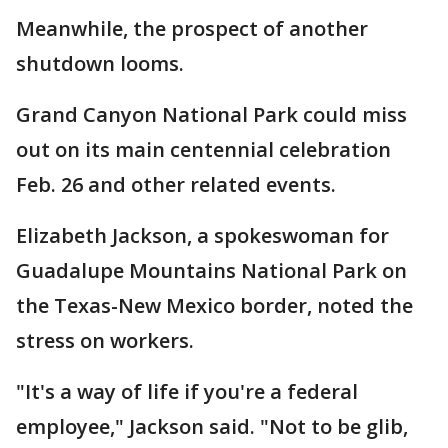
Meanwhile, the prospect of another
shutdown looms.
Grand Canyon National Park could miss
out on its main centennial celebration
Feb. 26 and other related events.
Elizabeth Jackson, a spokeswoman for
Guadalupe Mountains National Park on
the Texas-New Mexico border, noted the
stress on workers.
"It's a way of life if you're a federal
employee," Jackson said. "Not to be glib,