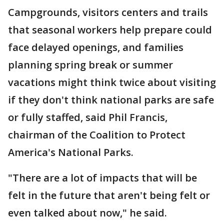
Campgrounds, visitors centers and trails
that seasonal workers help prepare could
face delayed openings, and families
planning spring break or summer
vacations might think twice about visiting
if they don't think national parks are safe
or fully staffed, said Phil Francis,
chairman of the Coalition to Protect
America's National Parks.
"There are a lot of impacts that will be
felt in the future that aren't being felt or
even talked about now," he said.