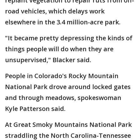
replant vegetation to repair ruts from off-
road vehicles, which delays work
elsewhere in the 3.4 million-acre park.
"It became pretty depressing the kinds of
things people will do when they are
unsupervised," Blacker said.
People in Colorado's Rocky Mountain
National Park drove around locked gates
and through meadows, spokeswoman
Kyle Patterson said.
At Great Smoky Mountains National Park
straddling the North Carolina-Tennessee