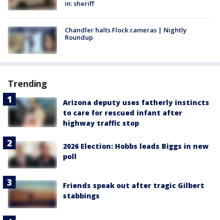
in: sheriff
Chandler halts Flock cameras | Nightly
Roundup
Trending
Arizona deputy uses fatherly instincts
to care for rescued infant after
highway traffic stop
2026 Election: Hobbs leads Biggs in new
poll
Friends speak out after tragic Gilbert
stabbings