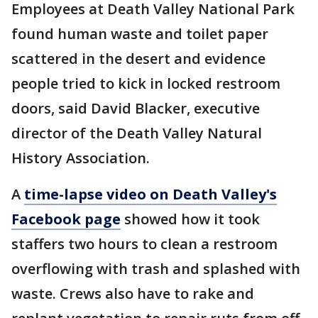
Employees at Death Valley National Park
found human waste and toilet paper
scattered in the desert and evidence
people tried to kick in locked restroom
doors, said David Blacker, executive
director of the Death Valley Natural
History Association.
A
time-lapse video on Death Valley's
Facebook page
showed how it took
staffers two hours to clean a restroom
overflowing with trash and splashed with
waste. Crews also have to rake and