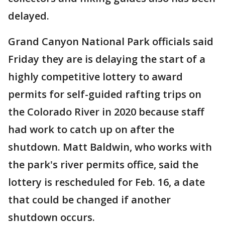
delayed.
Grand Canyon National Park officials said
Friday they are is delaying the start of a
highly competitive lottery to award
permits for self-guided rafting trips on
the Colorado River in 2020 because staff
had work to catch up on after the
shutdown. Matt Baldwin, who works with
the park's river permits office, said the
lottery is rescheduled for Feb. 16, a date
that could be changed if another
shutdown occurs.