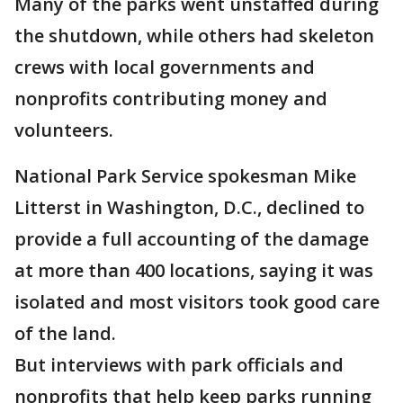
Many of the parks went unstaffed during
the shutdown, while others had skeleton
crews with local governments and
nonprofits contributing money and
volunteers.
National Park Service spokesman Mike
Litterst in Washington, D.C., declined to
provide a full accounting of the damage
at more than 400 locations, saying it was
isolated and most visitors took good care
of the land.
But interviews with park officials and
nonprofits that help keep parks running