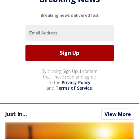
Breaking news delivered fast
By clicking Sign Up, I confirm
that I have read and agree
to the
Privacy Policy
and
Terms of Service
.
Just In...
View More