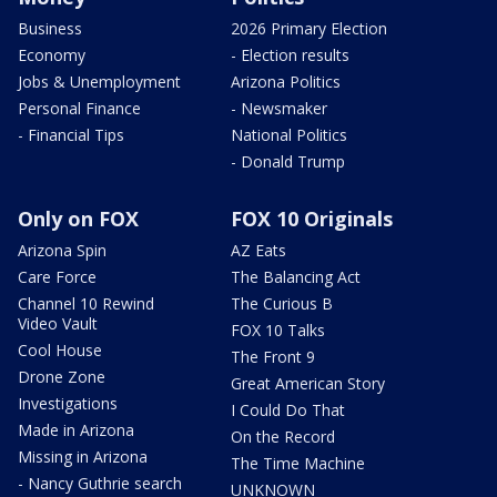
Business
2026 Primary Election
Economy
- Election results
Jobs & Unemployment
Arizona Politics
Personal Finance
- Newsmaker
- Financial Tips
National Politics
- Donald Trump
Only on FOX
FOX 10 Originals
Arizona Spin
AZ Eats
Care Force
The Balancing Act
Channel 10 Rewind
The Curious B
Video Vault
FOX 10 Talks
Cool House
The Front 9
Drone Zone
Great American Story
Investigations
I Could Do That
Made in Arizona
On the Record
Missing in Arizona
The Time Machine
- Nancy Guthrie search
UNKNOWN