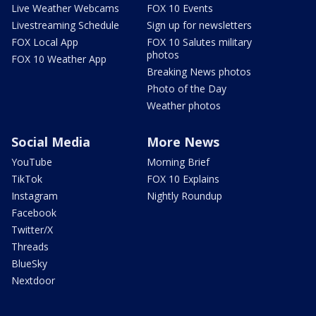
Live Weather Webcams
FOX 10 Events
Livestreaming Schedule
Sign up for newsletters
FOX Local App
FOX 10 Salutes military
photos
FOX 10 Weather App
Breaking News photos
Photo of the Day
Weather photos
Social Media
More News
YouTube
Morning Brief
TikTok
FOX 10 Explains
Instagram
Nightly Roundup
Facebook
Twitter/X
Threads
BlueSky
Nextdoor