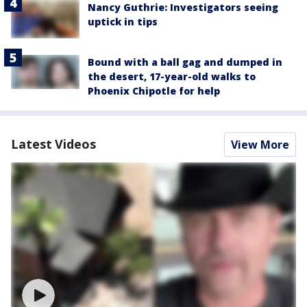
Nancy Guthrie: Investigators seeing
uptick in tips
Bound with a ball gag and dumped in
the desert, 17-year-old walks to
Phoenix Chipotle for help
Latest Videos
View More