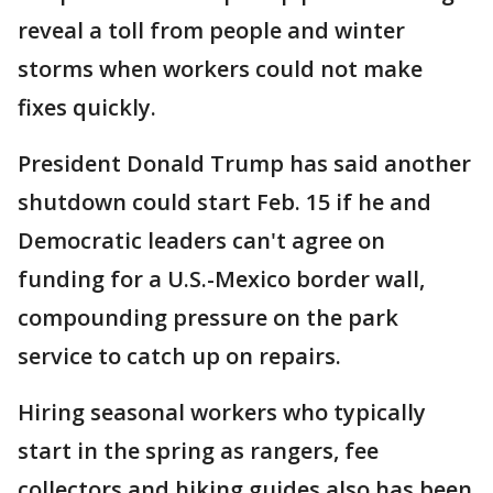
reveal a toll from people and winter
storms when workers could not make
fixes quickly.
President Donald Trump has said another
shutdown could start Feb. 15 if he and
Democratic leaders can't agree on
funding for a U.S.-Mexico border wall,
compounding pressure on the park
service to catch up on repairs.
Hiring seasonal workers who typically
start in the spring as rangers, fee
collectors and hiking guides also has been