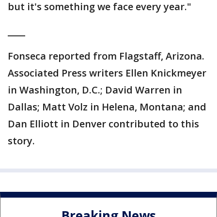
but it's something we face every year."
____
Fonseca reported from Flagstaff, Arizona.
Associated Press writers Ellen Knickmeyer
in Washington, D.C.; David Warren in
Dallas; Matt Volz in Helena, Montana; and
Dan Elliott in Denver contributed to this
story.
Breaking News