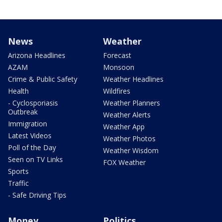
News
Weather
Arizona Headlines
Forecast
AZAM
Monsoon
Crime & Public Safety
Weather Headlines
Health
Wildfires
- Cyclosporiasis
Weather Planners
Outbreak
Weather Alerts
Immigration
Weather App
Latest Videos
Weather Photos
Poll of the Day
Weather Wisdom
Seen on TV Links
FOX Weather
Sports
Traffic
- Safe Driving Tips
Money
Politics