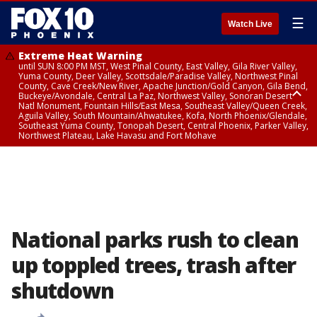
☰
Watch Live
Extreme Heat Warning
until SUN 8:00 PM MST, West Pinal County, East Valley, Gila River Valley,
Yuma County, Deer Valley, Scottsdale/Paradise Valley, Northwest Pinal
County, Cave Creek/New River, Apache Junction/Gold Canyon, Gila Bend,
Buckeye/Avondale, Central La Paz, Northwest Valley, Sonoran Desert
Natl Monument, Fountain Hills/East Mesa, Southeast Valley/Queen Creek,
Aguila Valley, South Mountain/Ahwatukee, Kofa, North Phoenix/Glendale,
Southeast Yuma County, Tonopah Desert, Central Phoenix, Parker Valley,
Northwest Plateau, Lake Havasu and Fort Mohave
Extreme Heat Warning
until SAT 8:00 PM MST, Marble and Glen Canyons, Grand Canyon Country
National parks rush to clean
up toppled trees, trash after
shutdown