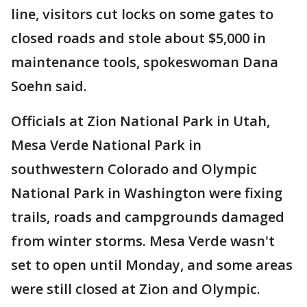
line, visitors cut locks on some gates to
closed roads and stole about $5,000 in
maintenance tools, spokeswoman Dana
Soehn said.
Officials at Zion National Park in Utah,
Mesa Verde National Park in
southwestern Colorado and Olympic
National Park in Washington were fixing
trails, roads and campgrounds damaged
from winter storms. Mesa Verde wasn't
set to open until Monday, and some areas
were still closed at Zion and Olympic.