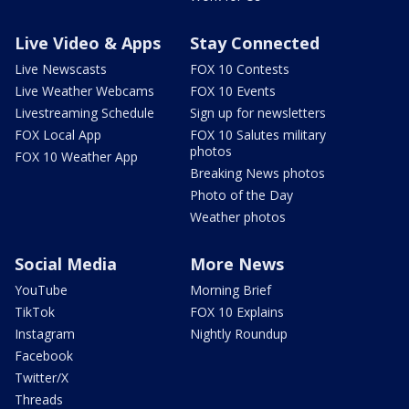
Live Video & Apps
Stay Connected
Live Newscasts
FOX 10 Contests
Live Weather Webcams
FOX 10 Events
Livestreaming Schedule
Sign up for newsletters
FOX Local App
FOX 10 Salutes military
photos
FOX 10 Weather App
Breaking News photos
Photo of the Day
Weather photos
Social Media
More News
YouTube
Morning Brief
TikTok
FOX 10 Explains
Instagram
Nightly Roundup
Facebook
Twitter/X
Threads