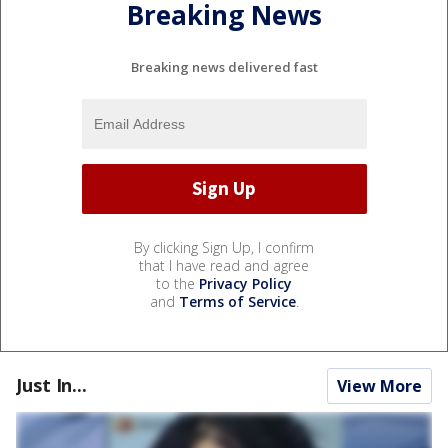
Breaking News
Breaking news delivered fast
By clicking Sign Up, I confirm
that I have read and agree
to the
Privacy Policy
and
Terms of Service
.
Just In...
View More