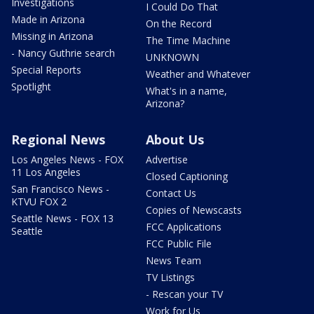
Investigations
I Could Do That
Made in Arizona
On the Record
Missing in Arizona
The Time Machine
- Nancy Guthrie search
UNKNOWN
Special Reports
Weather and Whatever
Spotlight
What's in a name,
Arizona?
Regional News
About Us
Los Angeles News - FOX
Advertise
11 Los Angeles
Closed Captioning
San Francisco News -
Contact Us
KTVU FOX 2
Copies of Newscasts
Seattle News - FOX 13
FCC Applications
Seattle
FCC Public File
News Team
TV Listings
- Rescan your TV
Work for Us