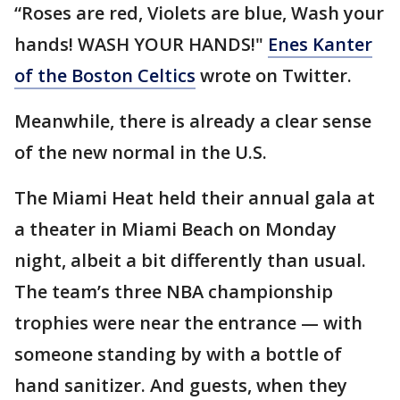
“Roses are red, Violets are blue, Wash your
hands! WASH YOUR HANDS!"
Enes Kanter
of the Boston Celtics
wrote on Twitter.
Meanwhile, there is already a clear sense
of the new normal in the U.S.
The Miami Heat held their annual gala at
a theater in Miami Beach on Monday
night, albeit a bit differently than usual.
The team’s three NBA championship
trophies were near the entrance — with
someone standing by with a bottle of
hand sanitizer. And guests, when they