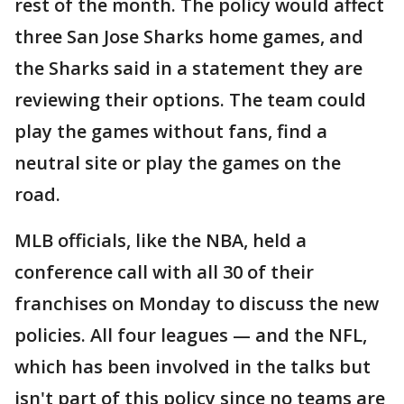
rest of the month. The policy would affect
three San Jose Sharks home games, and
the Sharks said in a statement they are
reviewing their options. The team could
play the games without fans, find a
neutral site or play the games on the
road.
MLB officials, like the NBA, held a
conference call with all 30 of their
franchises on Monday to discuss the new
policies. All four leagues — and the NFL,
which has been involved in the talks but
isn't part of this policy since no teams are