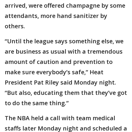
arrived, were offered champagne by some
attendants, more hand sanitizer by
others.
“Until the league says something else, we
are business as usual with a tremendous
amount of caution and prevention to
make sure everybody’s safe,” Heat
President Pat Riley said Monday night.
“But also, educating them that they’ve got
to do the same thing.”
The NBA held a call with team medical
staffs later Monday night and scheduled a