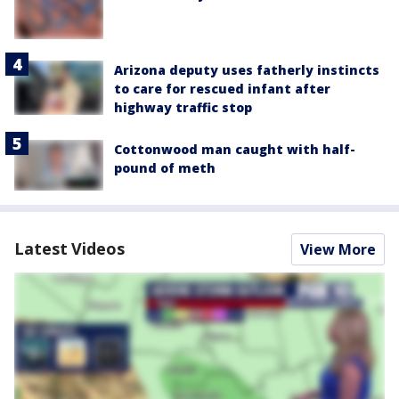
Arizona deputy uses fatherly instincts
to care for rescued infant after
highway traffic stop
Cottonwood man caught with half-
pound of meth
Latest Videos
View More