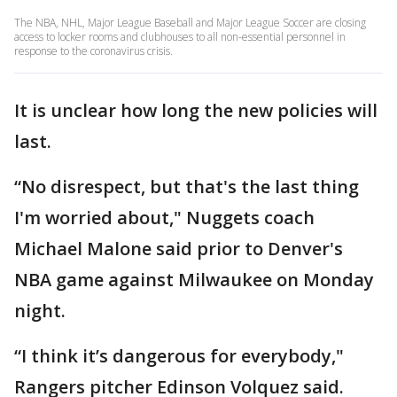
The NBA, NHL, Major League Baseball and Major League Soccer are closing
access to locker rooms and clubhouses to all non-essential personnel in
response to the coronavirus crisis.
It is unclear how long the new policies will
last.
“No disrespect, but that's the last thing
I'm worried about," Nuggets coach
Michael Malone said prior to Denver's
NBA game against Milwaukee on Monday
night.
“I think it’s dangerous for everybody,"
Rangers pitcher Edinson Volquez said.