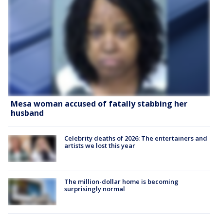
Mesa woman accused of fatally stabbing her
husband
Celebrity deaths of 2026: The entertainers and
artists we lost this year
The million-dollar home is becoming
surprisingly normal