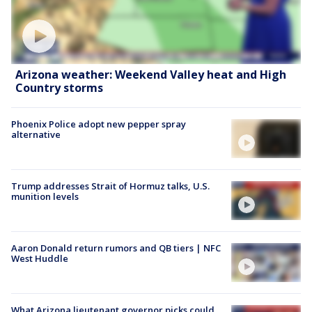
Arizona weather: Weekend Valley heat and High
Country storms
Phoenix Police adopt new pepper spray
alternative
Trump addresses Strait of Hormuz talks, U.S.
munition levels
Aaron Donald return rumors and QB tiers | NFC
West Huddle
What Arizona lieutenant governor picks could