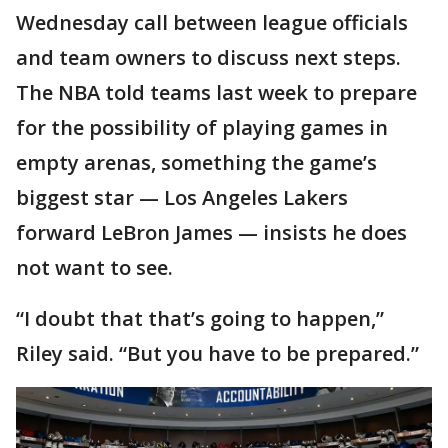
Wednesday call between league officials
and team owners to discuss next steps.
The NBA told teams last week to prepare
for the possibility of playing games in
empty arenas, something the game’s
biggest star — Los Angeles Lakers
forward LeBron James — insists he does
not want to see.
“I doubt that that’s going to happen,”
Riley said. “But you have to be prepared.”