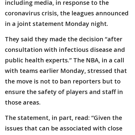
including media, in response to the
coronavirus crisis, the leagues announced
in a joint statement Monday night.
They said they made the decision “after
consultation with infectious disease and
public health experts.” The NBA, in a call
with teams earlier Monday, stressed that
the move is not to ban reporters but to
ensure the safety of players and staff in
those areas.
The statement, in part, read: “Given the
issues that can be associated with close