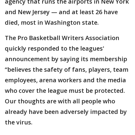
agency that runs the airports in New York
and New Jersey — and at least 26 have
died, most in Washington state.
The Pro Basketball Writers Association
quickly responded to the leagues'
announcement by saying its membership
“believes the safety of fans, players, team
employees, arena workers and the media
who cover the league must be protected.
Our thoughts are with all people who
already have been adversely impacted by
the virus.