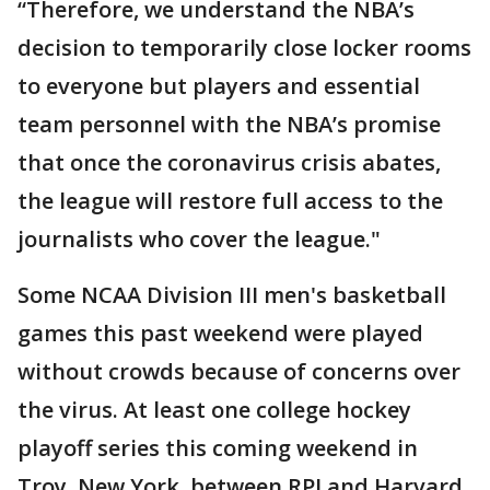
“Therefore, we understand the NBA’s
decision to temporarily close locker rooms
to everyone but players and essential
team personnel with the NBA’s promise
that once the coronavirus crisis abates,
the league will restore full access to the
journalists who cover the league."
Some NCAA Division III men's basketball
games this past weekend were played
without crowds because of concerns over
the virus. At least one college hockey
playoff series this coming weekend in
Troy, New York, between RPI and Harvard