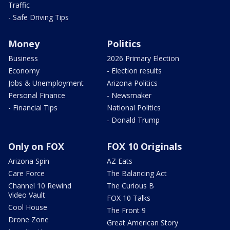
Traffic
- Safe Driving Tips
Money
Politics
Business
2026 Primary Election
Economy
- Election results
Jobs & Unemployment
Arizona Politics
Personal Finance
- Newsmaker
- Financial Tips
National Politics
- Donald Trump
Only on FOX
FOX 10 Originals
Arizona Spin
AZ Eats
Care Force
The Balancing Act
Channel 10 Rewind
The Curious B
Video Vault
FOX 10 Talks
Cool House
The Front 9
Drone Zone
Great American Story