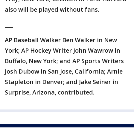
also will be played without fans.
___
AP Baseball Walker Ben Walker in New
York; AP Hockey Writer John Wawrow in
Buffalo, New York; and AP Sports Writers
Josh Dubow in San Jose, California; Arnie
Stapleton in Denver; and Jake Seiner in
Surprise, Arizona, contributed.