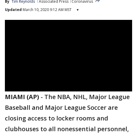
By
Tim Reynolds
Associated Press
Coronavirus
Updated
March 10, 2020 9:12 AM MST
▾
MIAMI (AP)
-
The NBA, NHL, Major League
Baseball and Major League Soccer are
closing access to locker rooms and
clubhouses to all nonessential personnel,