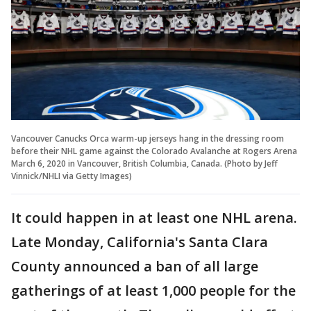
Vancouver Canucks Orca warm-up jerseys hang in the dressing room
before their NHL game against the Colorado Avalanche at Rogers Arena
March 6, 2020 in Vancouver, British Columbia, Canada. (Photo by Jeff
Vinnick/NHLI via Getty Images)
It could happen in at least one NHL arena.
Late Monday, California's Santa Clara
County announced a ban of all large
gatherings of at least 1,000 people for the