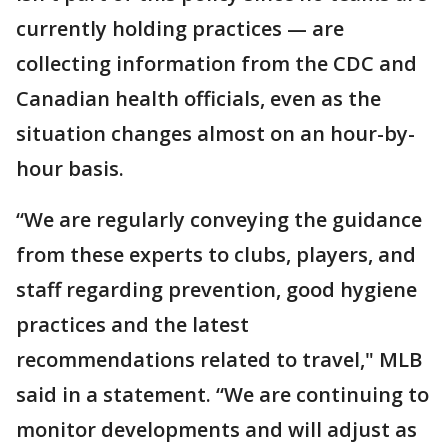
currently holding practices — are
collecting information from the CDC and
Canadian health officials, even as the
situation changes almost on an hour-by-
hour basis.
“We are regularly conveying the guidance
from these experts to clubs, players, and
staff regarding prevention, good hygiene
practices and the latest
recommendations related to travel," MLB
said in a statement. “We are continuing to
monitor developments and will adjust as