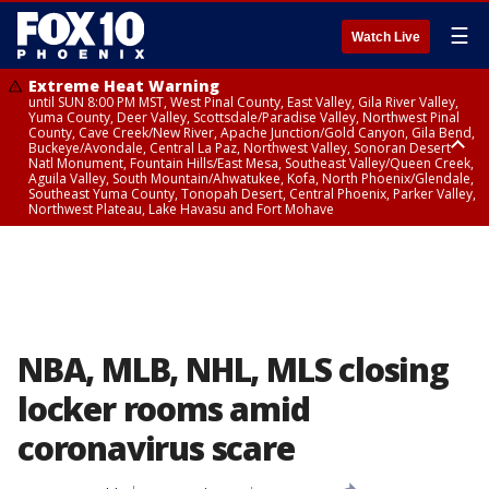
☰
Watch Live
Extreme Heat Warning
until SUN 8:00 PM MST, West Pinal County, East Valley, Gila River Valley,
Yuma County, Deer Valley, Scottsdale/Paradise Valley, Northwest Pinal
County, Cave Creek/New River, Apache Junction/Gold Canyon, Gila Bend,
Buckeye/Avondale, Central La Paz, Northwest Valley, Sonoran Desert
Natl Monument, Fountain Hills/East Mesa, Southeast Valley/Queen Creek,
Aguila Valley, South Mountain/Ahwatukee, Kofa, North Phoenix/Glendale,
Southeast Yuma County, Tonopah Desert, Central Phoenix, Parker Valley,
Northwest Plateau, Lake Havasu and Fort Mohave
Extreme Heat Warning
until SAT 8:00 PM MST, Marble and Glen Canyons, Grand Canyon Country
NBA, MLB, NHL, MLS closing
locker rooms amid
coronavirus scare