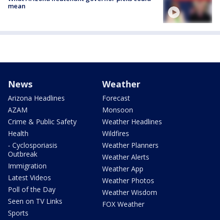
mean
News
Weather
Arizona Headlines
Forecast
AZAM
Monsoon
Crime & Public Safety
Weather Headlines
Health
Wildfires
- Cyclosporiasis
Weather Planners
Outbreak
Weather Alerts
Immigration
Weather App
Latest Videos
Weather Photos
Poll of the Day
Weather Wisdom
Seen on TV Links
FOX Weather
Sports