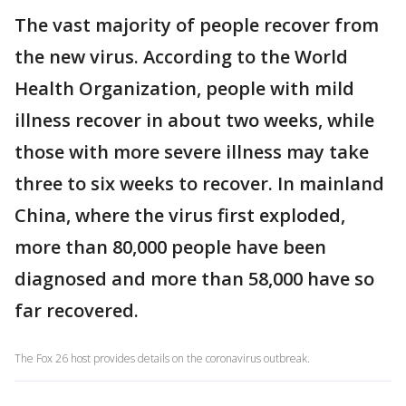
The vast majority of people recover from
the new virus. According to the World
Health Organization, people with mild
illness recover in about two weeks, while
those with more severe illness may take
three to six weeks to recover. In mainland
China, where the virus first exploded,
more than 80,000 people have been
diagnosed and more than 58,000 have so
far recovered.
The Fox 26 host provides details on the coronavirus outbreak.