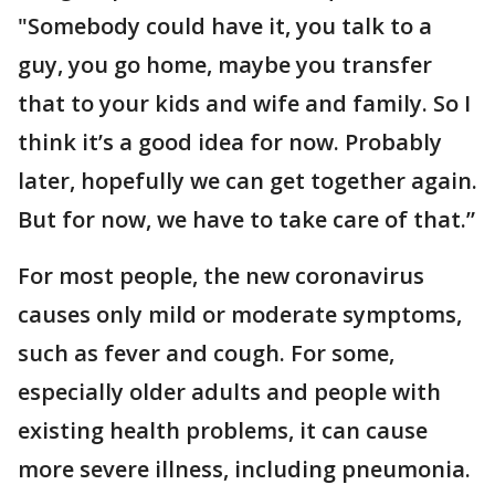
"Somebody could have it, you talk to a
guy, you go home, maybe you transfer
that to your kids and wife and family. So I
think it’s a good idea for now. Probably
later, hopefully we can get together again.
But for now, we have to take care of that.”
For most people, the new coronavirus
causes only mild or moderate symptoms,
such as fever and cough. For some,
especially older adults and people with
existing health problems, it can cause
more severe illness, including pneumonia.