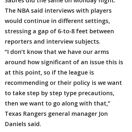
Sabres did the same on Monday night.
The NBA said interviews with players
would continue in different settings,
stressing a gap of 6-to-8 feet between
reporters and interview subjects.
“I don’t know that we have our arms
around how significant of an issue this is
at this point, so if the league is
recommending or their policy is we want
to take step by step type precautions,
then we want to go along with that,”
Texas Rangers general manager Jon
Daniels said.