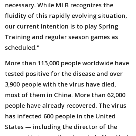
necessary. While MLB recognizes the
fluidity of this rapidly evolving situation,
our current intention is to play Spring
Training and regular season games as
scheduled."
More than 113,000 people worldwide have
tested positive for the disease and over
3,900 people with the virus have died,
most of them in China. More than 62,000
people have already recovered. The virus
has infected 600 people in the United
States — including the director of the