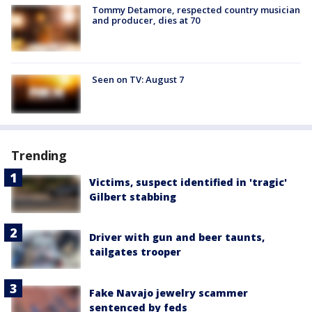
Tommy Detamore, respected country musician
and producer, dies at 70
Seen on TV: August 7
Trending
Victims, suspect identified in 'tragic'
Gilbert stabbing
Driver with gun and beer taunts,
tailgates trooper
Fake Navajo jewelry scammer
sentenced by feds