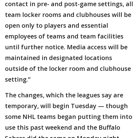
contact in pre- and post-game settings, all
team locker rooms and clubhouses will be
open only to players and essential
employees of teams and team facilities
until further notice. Media access will be
maintained in designated locations
outside of the locker room and clubhouse
setting.”
The changes, which the leagues say are
temporary, will begin Tuesday — though
some NHL teams began putting them into
use this past weekend and the Buffalo