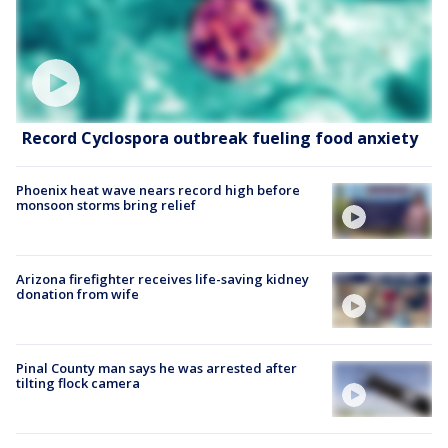
Record Cyclospora outbreak fueling food anxiety
Phoenix heat wave nears record high before
monsoon storms bring relief
Arizona firefighter receives life-saving kidney
donation from wife
Pinal County man says he was arrested after
tilting flock camera