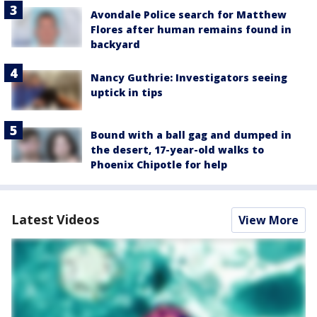
Avondale Police search for Matthew
Flores after human remains found in
backyard
Nancy Guthrie: Investigators seeing
uptick in tips
Bound with a ball gag and dumped in
the desert, 17-year-old walks to
Phoenix Chipotle for help
Latest Videos
View More