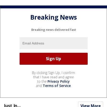
Breaking News
Breaking news delivered fast
By clicking Sign Up, I confirm
that I have read and agree
to the
Privacy Policy
and
Terms of Service
.
Just In...
View More