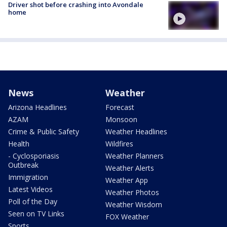
Driver shot before crashing into Avondale
home
News
Weather
Arizona Headlines
Forecast
AZAM
Monsoon
Crime & Public Safety
Weather Headlines
Health
Wildfires
- Cyclosporiasis
Weather Planners
Outbreak
Weather Alerts
Immigration
Weather App
Latest Videos
Weather Photos
Poll of the Day
Weather Wisdom
Seen on TV Links
FOX Weather
Sports