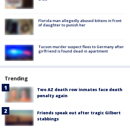
Florida man allegedly abused kittens in front
of daughter to punish her
Tucson murder suspect flees to Germany after
girlfriend is found dead in apartment
Trending
Two AZ death row inmates face death
penalty again
Friends speak out after tragic Gilbert
stabbings