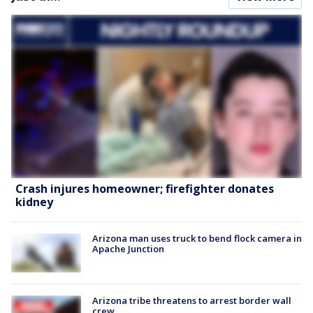
Crash injures homeowner; firefighter donates
kidney
Arizona man uses truck to bend flock camera in
Apache Junction
Arizona tribe threatens to arrest border wall
crew