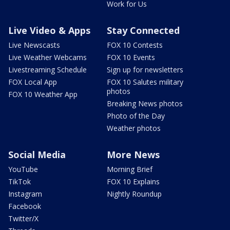
Work for Us
Live Video & Apps
Stay Connected
Live Newscasts
FOX 10 Contests
Live Weather Webcams
FOX 10 Events
Livestreaming Schedule
Sign up for newsletters
FOX Local App
FOX 10 Salutes military
photos
FOX 10 Weather App
Breaking News photos
Photo of the Day
Weather photos
Social Media
More News
YouTube
Morning Brief
TikTok
FOX 10 Explains
Instagram
Nightly Roundup
Facebook
Twitter/X