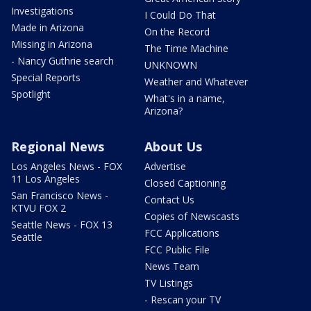
Investigations
I Could Do That
Made in Arizona
On the Record
Missing in Arizona
The Time Machine
- Nancy Guthrie search
UNKNOWN
Special Reports
Weather and Whatever
Spotlight
What's in a name,
Arizona?
Regional News
About Us
Los Angeles News - FOX
Advertise
11 Los Angeles
Closed Captioning
San Francisco News -
Contact Us
KTVU FOX 2
Copies of Newscasts
Seattle News - FOX 13
FCC Applications
Seattle
FCC Public File
News Team
TV Listings
- Rescan your TV