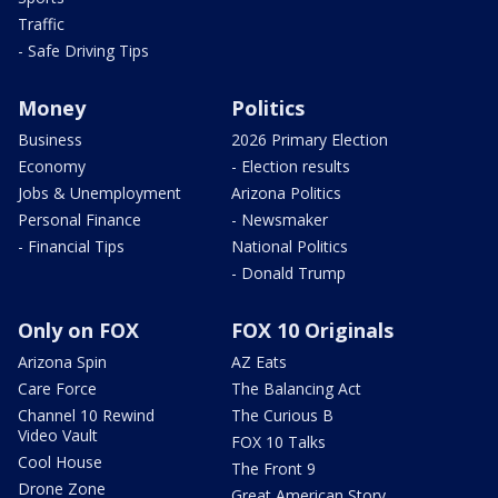
Traffic
- Safe Driving Tips
Money
Politics
Business
2026 Primary Election
Economy
- Election results
Jobs & Unemployment
Arizona Politics
Personal Finance
- Newsmaker
- Financial Tips
National Politics
- Donald Trump
Only on FOX
FOX 10 Originals
Arizona Spin
AZ Eats
Care Force
The Balancing Act
Channel 10 Rewind
The Curious B
Video Vault
FOX 10 Talks
Cool House
The Front 9
Drone Zone
Great American Story