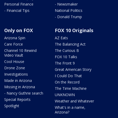
Personal Finance
- Newsmaker
- Financial Tips
National Politics
- Donald Trump
Only on FOX
FOX 10 Originals
Arizona Spin
AZ Eats
Care Force
The Balancing Act
Channel 10 Rewind
The Curious B
Video Vault
FOX 10 Talks
Cool House
The Front 9
Drone Zone
Great American Story
Investigations
I Could Do That
Made in Arizona
On the Record
Missing in Arizona
The Time Machine
- Nancy Guthrie search
UNKNOWN
Special Reports
Weather and Whatever
Spotlight
What's in a name,
Arizona?