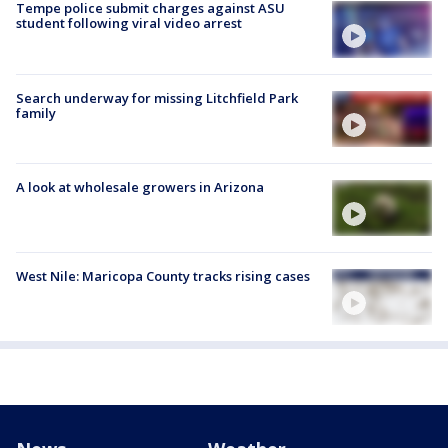
Tempe police submit charges against ASU
student following viral video arrest
Search underway for missing Litchfield Park
family
A look at wholesale growers in Arizona
West Nile: Maricopa County tracks rising cases