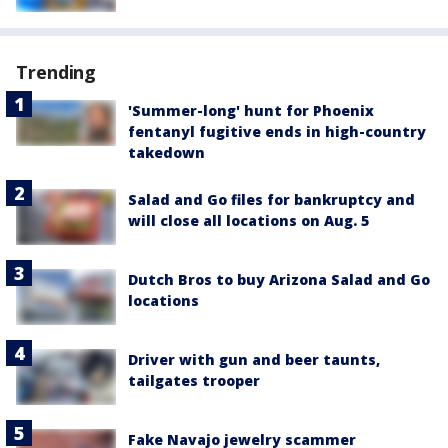
Trending
'Summer-long' hunt for Phoenix
fentanyl fugitive ends in high-country
takedown
Salad and Go files for bankruptcy and
will close all locations on Aug. 5
Dutch Bros to buy Arizona Salad and Go
locations
Driver with gun and beer taunts,
tailgates trooper
Fake Navajo jewelry scammer