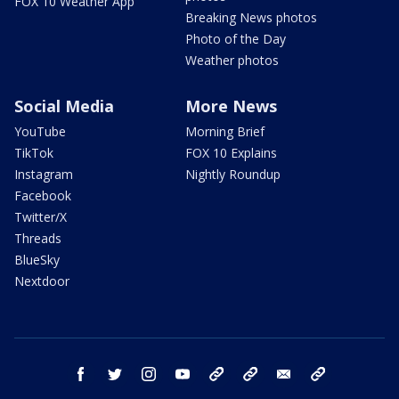
FOX 10 Weather App
Breaking News photos
Photo of the Day
Weather photos
Social Media
More News
YouTube
Morning Brief
TikTok
FOX 10 Explains
Instagram
Nightly Roundup
Facebook
Twitter/X
Threads
BlueSky
Nextdoor
facebook
twitter
instagram
youtube
tk
bluesky
email
newsletters