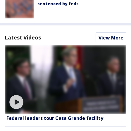
sentenced by feds
Latest Videos
View More
Federal leaders tour Casa Grande facility