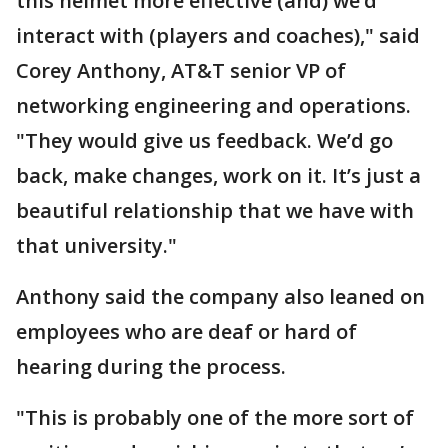
this helmet more effective (and) we’d
interact with (players and coaches)," said
Corey Anthony, AT&T senior VP of
networking engineering and operations.
"They would give us feedback. We’d go
back, make changes, work on it. It’s just a
beautiful relationship that we have with
that university."
Anthony said the company also leaned on
employees who are deaf or hard of
hearing during the process.
"This is probably one of the more sort of