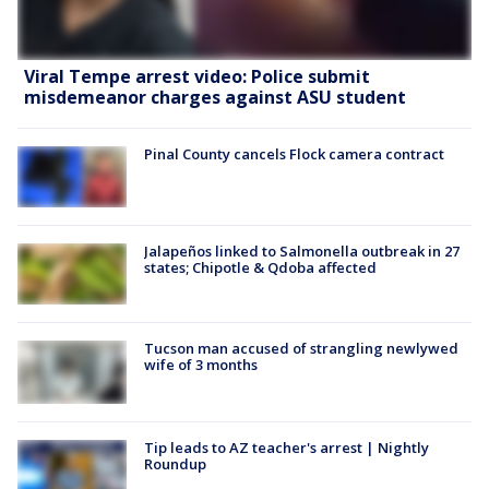
Viral Tempe arrest video: Police submit
misdemeanor charges against ASU student
Pinal County cancels Flock camera contract
Jalapeños linked to Salmonella outbreak in 27
states; Chipotle & Qdoba affected
Tucson man accused of strangling newlywed
wife of 3 months
Tip leads to AZ teacher's arrest | Nightly
Roundup