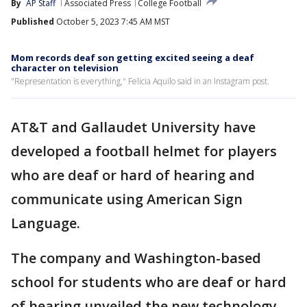
By
AP Staff
Associated Press
College Football
Published
October 5, 2023 7:45 AM MST
Mom records deaf son getting excited seeing a deaf
character on television
"Representation is everything," Felicia Aquilo said in an Instagram post.
AT&T and Gallaudet University have
developed a football helmet for players
who are deaf or hard of hearing and
communicate using American Sign
Language.
The company and Washington-based
school for students who are deaf or hard
of hearing unveiled the new technology