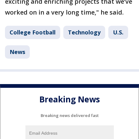
exciting and enriching projects that we’ve
worked on in a very long time," he said.
College Football
Technology
U.S.
News
Breaking News
Breaking news delivered fast