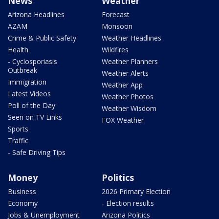
News
Weather
Arizona Headlines
Forecast
AZAM
Monsoon
Crime & Public Safety
Weather Headlines
Health
Wildfires
- Cyclosporiasis
Weather Planners
Outbreak
Weather Alerts
Immigration
Weather App
Latest Videos
Weather Photos
Poll of the Day
Weather Wisdom
Seen on TV Links
FOX Weather
Sports
Traffic
- Safe Driving Tips
Money
Politics
Business
2026 Primary Election
Economy
- Election results
Jobs & Unemployment
Arizona Politics