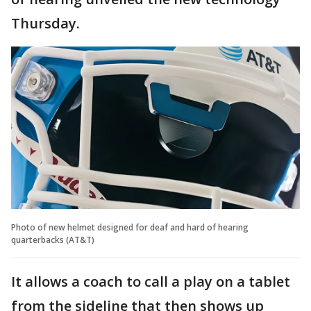
Thursday.
Photo of new helmet designed for deaf and hard of hearing
quarterbacks (AT&T)
It allows a coach to call a play on a tablet
from the sideline that then shows up