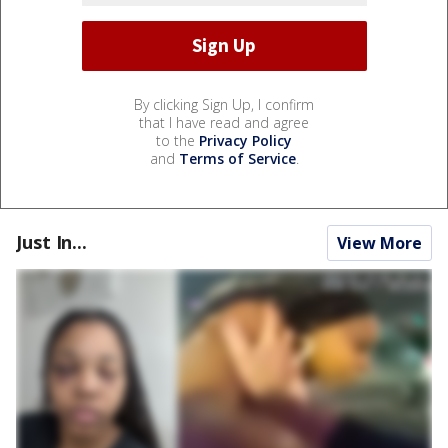
By clicking Sign Up, I confirm
that I have read and agree
to the
Privacy Policy
and
Terms of Service
.
Just In...
View More