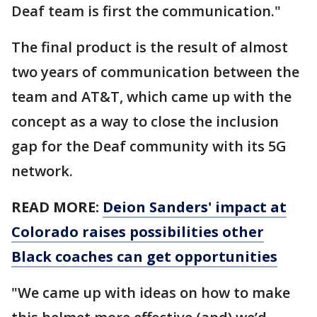
Deaf team is first the communication."
The final product is the result of almost
two years of communication between the
team and AT&T, which came up with the
concept as a way to close the inclusion
gap for the Deaf community with its 5G
network.
READ MORE:
Deion Sanders' impact at
Colorado raises possibilities other
Black coaches can get opportunities
"We came up with ideas on how to make