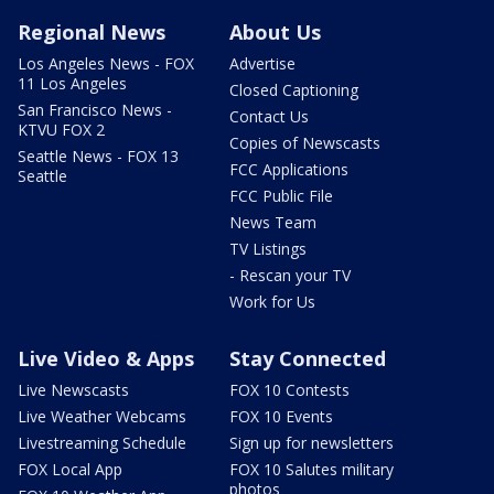
Regional News
About Us
Los Angeles News - FOX
Advertise
11 Los Angeles
Closed Captioning
San Francisco News -
Contact Us
KTVU FOX 2
Copies of Newscasts
Seattle News - FOX 13
FCC Applications
Seattle
FCC Public File
News Team
TV Listings
- Rescan your TV
Work for Us
Live Video & Apps
Stay Connected
Live Newscasts
FOX 10 Contests
Live Weather Webcams
FOX 10 Events
Livestreaming Schedule
Sign up for newsletters
FOX Local App
FOX 10 Salutes military
photos