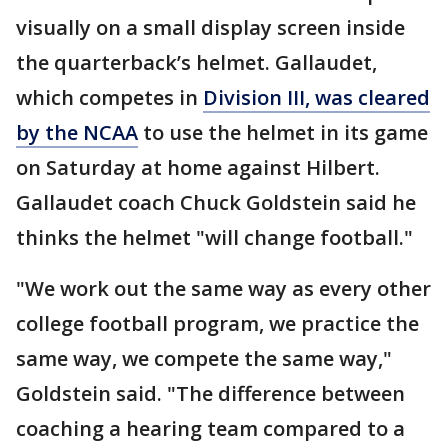
visually on a small display screen inside
the quarterback’s helmet. Gallaudet,
which competes in
Division III, was cleared
by the NCAA
to use the helmet in its game
on Saturday at home against Hilbert.
Gallaudet coach Chuck Goldstein said he
thinks the helmet "will change football."
"We work out the same way as every other
college football program, we practice the
same way, we compete the same way,"
Goldstein said. "The difference between
coaching a hearing team compared to a