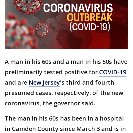
A man in his 60s and a man in his 50s have
preliminarily tested positive for
COVID-19
and are
New Jersey
's third and fourth
presumed cases, respectively, of the new
coronavirus, the governor said.
The man in his 60s has been in a hospital
in Camden County since March 3 and is in