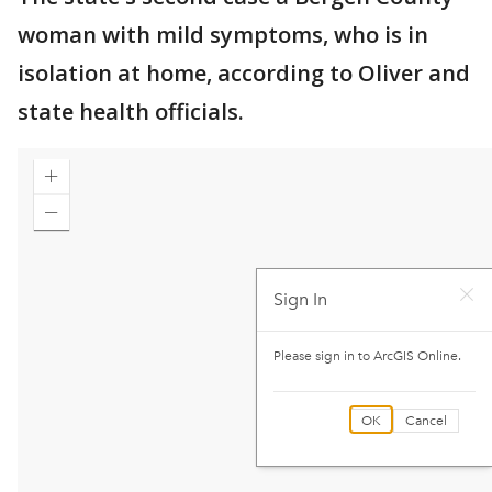
woman with mild symptoms, who is in
isolation at home, according to Oliver and
state health officials.