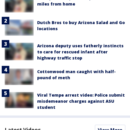
miles from home
Dutch Bros to buy Arizona Salad and Go
locations
Arizona deputy uses fatherly instincts
to care for rescued infant after
highway traffic stop
Cottonwood man caught with half-
pound of meth
Viral Tempe arrest video: Police submit
misdemeanor charges against ASU
student
Latest Videos
View More