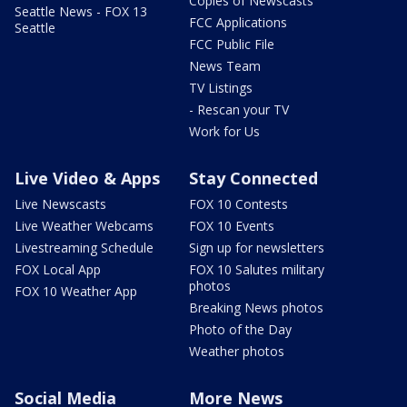
Copies of Newscasts
Seattle News - FOX 13
FCC Applications
Seattle
FCC Public File
News Team
TV Listings
- Rescan your TV
Work for Us
Live Video & Apps
Stay Connected
Live Newscasts
FOX 10 Contests
Live Weather Webcams
FOX 10 Events
Livestreaming Schedule
Sign up for newsletters
FOX Local App
FOX 10 Salutes military
photos
FOX 10 Weather App
Breaking News photos
Photo of the Day
Weather photos
Social Media
More News