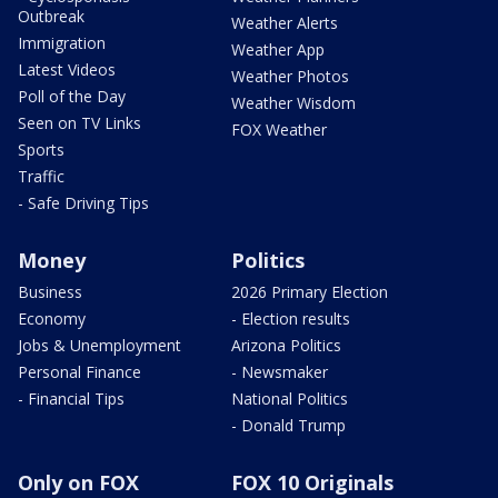
Outbreak
Weather Alerts
Immigration
Weather App
Latest Videos
Weather Photos
Poll of the Day
Weather Wisdom
Seen on TV Links
FOX Weather
Sports
Traffic
- Safe Driving Tips
Money
Politics
Business
2026 Primary Election
Economy
- Election results
Jobs & Unemployment
Arizona Politics
Personal Finance
- Newsmaker
- Financial Tips
National Politics
- Donald Trump
Only on FOX
FOX 10 Originals