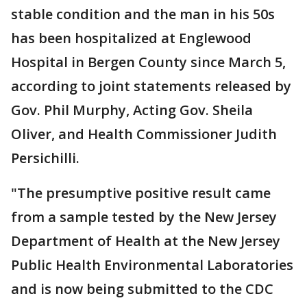
stable condition and the man in his 50s
has been hospitalized at Englewood
Hospital in Bergen County since March 5,
according to joint statements released by
Gov. Phil Murphy, Acting Gov. Sheila
Oliver, and Health Commissioner Judith
Persichilli.
"The presumptive positive result came
from a sample tested by the New Jersey
Department of Health at the New Jersey
Public Health Environmental Laboratories
and is now being submitted to the CDC