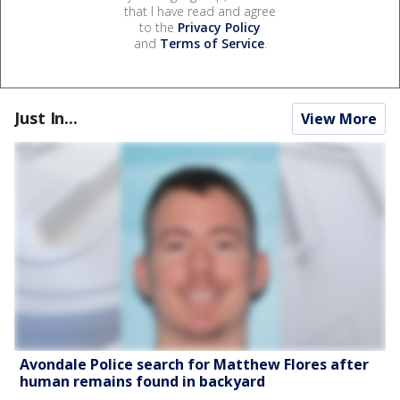
that I have read and agree
to the
Privacy Policy
and
Terms of Service
.
Just In...
View More
Avondale Police search for Matthew Flores after
human remains found in backyard