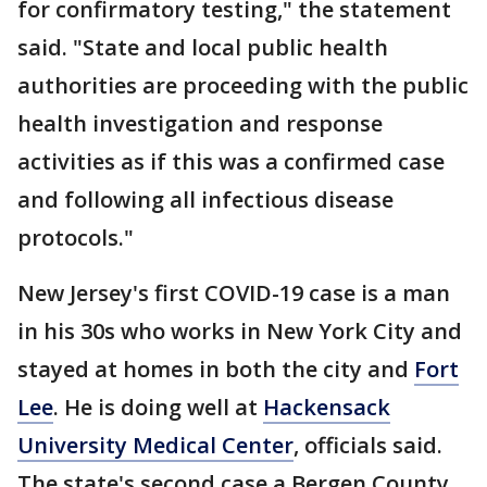
for confirmatory testing," the statement
said. "State and local public health
authorities are proceeding with the public
health investigation and response
activities as if this was a confirmed case
and following all infectious disease
protocols."
New Jersey's first COVID-19 case is a man
in his 30s who works in New York City and
stayed at homes in both the city and
Fort
Lee
. He is doing well at
Hackensack
University Medical Center
, officials said.
The state's second case a Bergen County