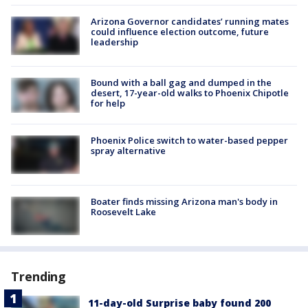
Arizona Governor candidates’ running mates
could influence election outcome, future
leadership
Bound with a ball gag and dumped in the
desert, 17-year-old walks to Phoenix Chipotle
for help
Phoenix Police switch to water-based pepper
spray alternative
Boater finds missing Arizona man's body in
Roosevelt Lake
Trending
11-day-old Surprise baby found 200