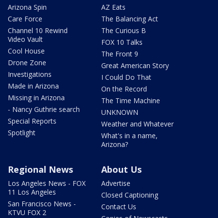
Arizona Spin
AZ Eats
Care Force
The Balancing Act
Channel 10 Rewind
The Curious B
Video Vault
FOX 10 Talks
Cool House
The Front 9
Drone Zone
Great American Story
Investigations
I Could Do That
Made in Arizona
On the Record
Missing in Arizona
The Time Machine
- Nancy Guthrie search
UNKNOWN
Special Reports
Weather and Whatever
Spotlight
What's in a name,
Arizona?
Regional News
About Us
Los Angeles News - FOX
Advertise
11 Los Angeles
Closed Captioning
San Francisco News -
Contact Us
KTVU FOX 2