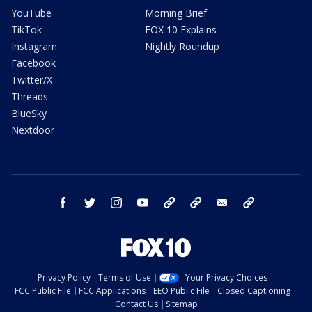
YouTube
Morning Brief
TikTok
FOX 10 Explains
Instagram
Nightly Roundup
Facebook
Twitter/X
Threads
BlueSky
Nextdoor
facebook
twitter
instagram
youtube
tk
bluesky
email
newsletters
Privacy Policy
Terms of Use
Your Privacy Choices
FCC Public File
FCC Applications
EEO Public File
Closed Captioning
Contact Us
Sitemap