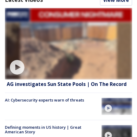
AG investigates Sun State Pools | On The Record
AI: Cybersecurity experts warn of threats
Defining moments in US history | Great
American Story