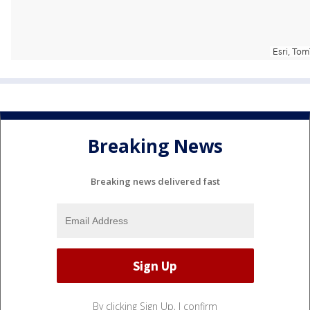
Breaking News
Breaking news delivered fast
By clicking Sign Up, I confirm