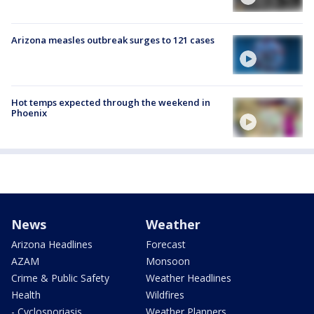
Arizona measles outbreak surges to 121 cases
Hot temps expected through the weekend in
Phoenix
News
Weather
Arizona Headlines
Forecast
AZAM
Monsoon
Crime & Public Safety
Weather Headlines
Health
Wildfires
- Cyclosporiasis
Weather Planners