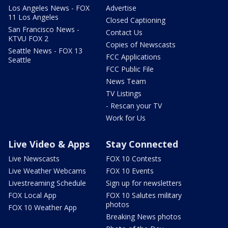
Los Angeles News - FOX
Advertise
11 Los Angeles
Closed Captioning
San Francisco News -
Contact Us
KTVU FOX 2
Copies of Newscasts
Seattle News - FOX 13
FCC Applications
Seattle
FCC Public File
News Team
TV Listings
- Rescan your TV
Work for Us
Live Video & Apps
Stay Connected
Live Newscasts
FOX 10 Contests
Live Weather Webcams
FOX 10 Events
Livestreaming Schedule
Sign up for newsletters
FOX Local App
FOX 10 Salutes military
photos
FOX 10 Weather App
Breaking News photos