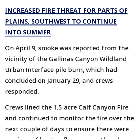
INCREASED FIRE THREAT FOR PARTS OF
PLAINS, SOUTHWEST TO CONTINUE
INTO SUMMER
On April 9, smoke was reported from the
vicinity of the Gallinas Canyon Wildland
Urban Interface pile burn, which had
concluded on January 29, and crews
responded.
Crews lined the 1.5-acre Calf Canyon Fire
and continued to monitor the fire over the
next couple of days to ensure there were