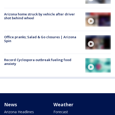
Arizona home struck by vehicle after driver
shot behind wheel
Office pranks; Salad & Go closures | Arizona
Spin
Record Cyclospora outbreak fueling food
anxiety
News
Weather
Arizona Headlines
Forecast