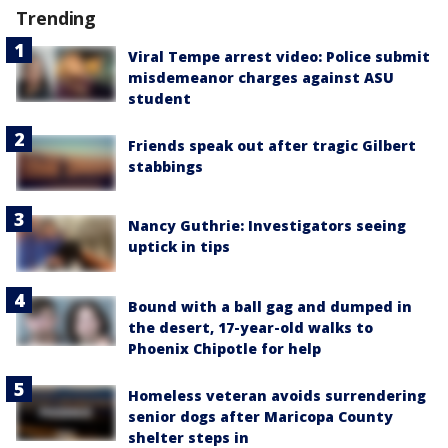
Trending
Viral Tempe arrest video: Police submit
misdemeanor charges against ASU
student
Friends speak out after tragic Gilbert
stabbings
Nancy Guthrie: Investigators seeing
uptick in tips
Bound with a ball gag and dumped in
the desert, 17-year-old walks to
Phoenix Chipotle for help
Homeless veteran avoids surrendering
senior dogs after Maricopa County
shelter steps in