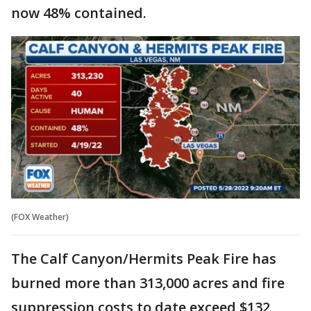
now 48% contained.
(FOX Weather)
The Calf Canyon/Hermits Peak Fire has
burned more than 313,000 acres and fire
suppression costs to date exceed $132