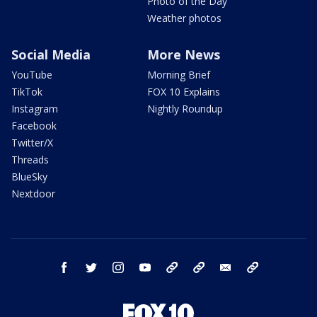
Photo of the Day
Weather photos
Social Media
More News
YouTube
Morning Brief
TikTok
FOX 10 Explains
Instagram
Nightly Roundup
Facebook
Twitter/X
Threads
BlueSky
Nextdoor
facebook
twitter
instagram
youtube
tk
bluesky
email
newsletters