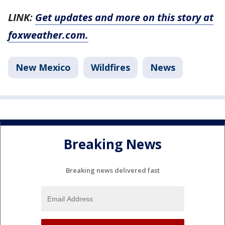
LINK:
Get updates and more on this story at
foxweather.com.
New Mexico
Wildfires
News
Breaking News
Breaking news delivered fast