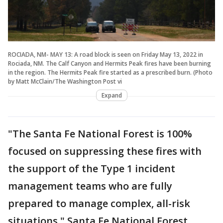
ROCIADA, NM- MAY 13: A road block is seen on Friday May 13, 2022 in
Rociada, NM. The Calf Canyon and Hermits Peak fires have been burning
in the region. The Hermits Peak fire started as a prescribed burn. (Photo
by Matt McClain/The Washington Post vi
Expand
"The Santa Fe National Forest is 100%
focused on suppressing these fires with
the support of the Type 1 incident
management teams who are fully
prepared to manage complex, all-risk
situations," Santa Fe National Forest