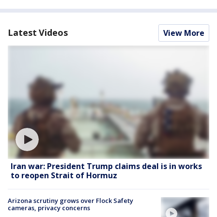
Latest Videos
View More
Iran war: President Trump claims deal is in works
to reopen Strait of Hormuz
Arizona scrutiny grows over Flock Safety
cameras, privacy concerns