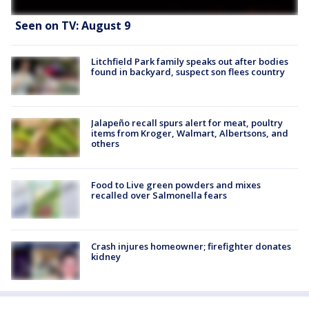
Seen on TV: August 9
Litchfield Park family speaks out after bodies
found in backyard, suspect son flees country
Jalapeño recall spurs alert for meat, poultry
items from Kroger, Walmart, Albertsons, and
others
Food to Live green powders and mixes
recalled over Salmonella fears
Crash injures homeowner; firefighter donates
kidney