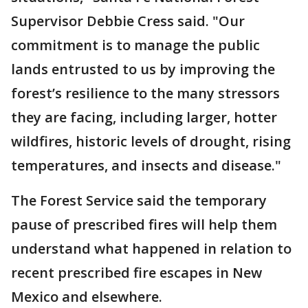
Supervisor Debbie Cress said. "Our
commitment is to manage the public
lands entrusted to us by improving the
forest’s resilience to the many stressors
they are facing, including larger, hotter
wildfires, historic levels of drought, rising
temperatures, and insects and disease."
The Forest Service said the temporary
pause of prescribed fires will help them
understand what happened in relation to
recent prescribed fire escapes in New
Mexico and elsewhere.