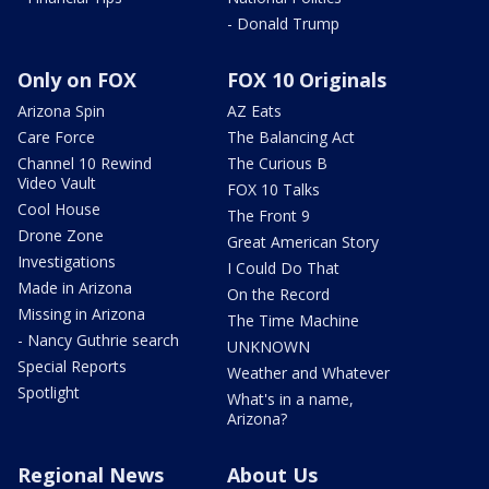
- Donald Trump
Only on FOX
FOX 10 Originals
Arizona Spin
AZ Eats
Care Force
The Balancing Act
Channel 10 Rewind
The Curious B
Video Vault
FOX 10 Talks
Cool House
The Front 9
Drone Zone
Great American Story
Investigations
I Could Do That
Made in Arizona
On the Record
Missing in Arizona
The Time Machine
- Nancy Guthrie search
UNKNOWN
Special Reports
Weather and Whatever
Spotlight
What's in a name,
Arizona?
Regional News
About Us