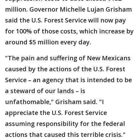
million. Governor Michelle Lujan Grisham
said the U.S. Forest Service will now pay
for 100% of those costs, which increase by
around $5 million every day.
"The pain and suffering of New Mexicans
caused by the actions of the U.S. Forest
Service – an agency that is intended to be
a steward of our lands – is
unfathomable," Grisham said. "I
appreciate the U.S. Forest Service
assuming responsibility for the federal
actions that caused this terrible crisis."