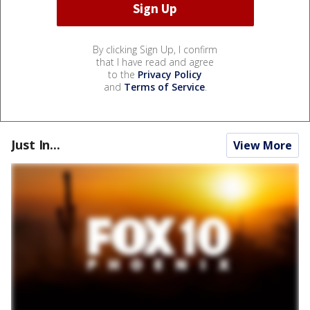
By clicking Sign Up, I confirm
that I have read and agree
to the
Privacy Policy
and
Terms of Service
.
Just In...
View More