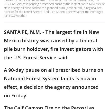
Elevated and critical fire weather remains across the Southwest. Now, the
U.S. Fire Service is pausing prescribed burns as the largest fire in New Mexico
state history is linked backed to a planned burn. Jacob Nuttall, a regional fire
director for the Forest Service, and Rich Naden, a fire weather meteorologist,
join FOX Weather.
SANTA FE, N.M.
-
The largest fire in New
Mexico history was caused by a federal
pile burn holdover, fire investigators with
the U.S. Forest Service said.
A 90-day pause on all prescribed burns on
National Forest System lands is now in
effect, a decision the agency announced
on Friday.
The Calf Canyon Fire on the Pecos/Las