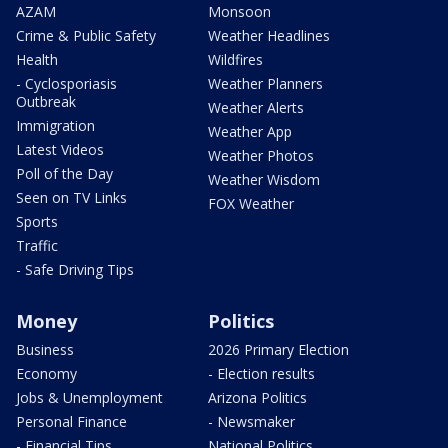
AZAM
Monsoon
Crime & Public Safety
Weather Headlines
Health
Wildfires
- Cyclosporiasis
Weather Planners
Outbreak
Weather Alerts
Immigration
Weather App
Latest Videos
Weather Photos
Poll of the Day
Weather Wisdom
Seen on TV Links
FOX Weather
Sports
Traffic
- Safe Driving Tips
Money
Politics
Business
2026 Primary Election
Economy
- Election results
Jobs & Unemployment
Arizona Politics
Personal Finance
- Newsmaker
- Financial Tips
National Politics