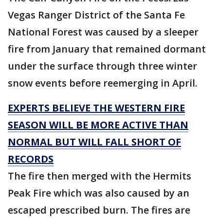
Vegas Ranger District of the Santa Fe
National Forest was caused by a sleeper
fire from January that remained dormant
under the surface through three winter
snow events before reemerging in April.
EXPERTS BELIEVE THE WESTERN FIRE
SEASON WILL BE MORE ACTIVE THAN
NORMAL BUT WILL FALL SHORT OF
RECORDS
The fire then merged with the Hermits
Peak Fire which was also caused by an
escaped prescribed burn. The fires are