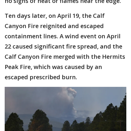
no signs of heat or flames near the edge.
Ten days later, on April 19, the Calf
Canyon Fire reignited and escaped
containment lines. A wind event on April
22 caused significant fire spread, and the
Calf Canyon Fire merged with the Hermits
Peak Fire, which was caused by an
escaped prescribed burn.