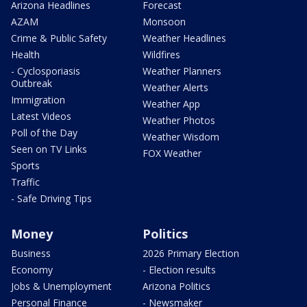
Arizona Headlines
Forecast
AZAM
Monsoon
Crime & Public Safety
Weather Headlines
Health
Wildfires
- Cyclosporiasis
Weather Planners
Outbreak
Weather Alerts
Immigration
Weather App
Latest Videos
Weather Photos
Poll of the Day
Weather Wisdom
Seen on TV Links
FOX Weather
Sports
Traffic
- Safe Driving Tips
Money
Politics
Business
2026 Primary Election
Economy
- Election results
Jobs & Unemployment
Arizona Politics
Personal Finance
- Newsmaker