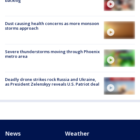
backlog
Dust causing health concerns as more monsoon
storms approach
Severe thunderstorms moving through Phoenix
metro area
Deadly drone strikes rock Russia and Ukraine,
as President Zelenskyy reveals U.S. Patriot deal
News
Weather