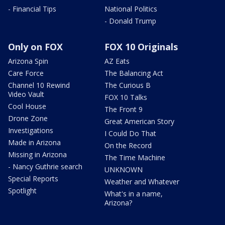
- Financial Tips
National Politics
- Donald Trump
Only on FOX
FOX 10 Originals
Arizona Spin
AZ Eats
Care Force
The Balancing Act
Channel 10 Rewind
The Curious B
Video Vault
FOX 10 Talks
Cool House
The Front 9
Drone Zone
Great American Story
Investigations
I Could Do That
Made in Arizona
On the Record
Missing in Arizona
The Time Machine
- Nancy Guthrie search
UNKNOWN
Special Reports
Weather and Whatever
Spotlight
What's in a name,
Arizona?