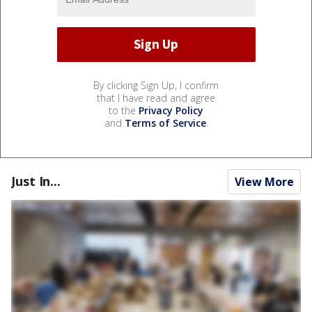
By clicking Sign Up, I confirm
that I have read and agree
to the
Privacy Policy
and
Terms of Service
.
Just In...
View More