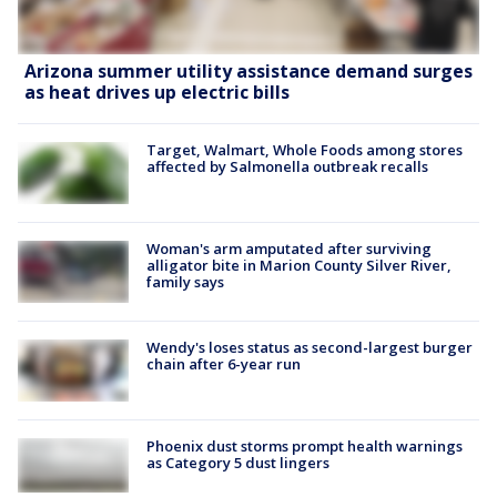
Arizona summer utility assistance demand surges
as heat drives up electric bills
Target, Walmart, Whole Foods among stores
affected by Salmonella outbreak recalls
Woman's arm amputated after surviving
alligator bite in Marion County Silver River,
family says
Wendy's loses status as second-largest burger
chain after 6-year run
Phoenix dust storms prompt health warnings
as Category 5 dust lingers