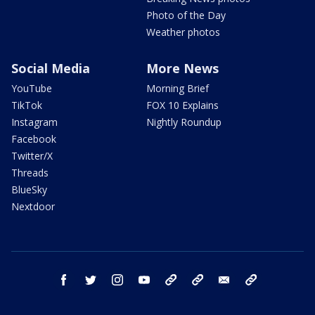
Photo of the Day
Weather photos
Social Media
More News
YouTube
Morning Brief
TikTok
FOX 10 Explains
Instagram
Nightly Roundup
Facebook
Twitter/X
Threads
BlueSky
Nextdoor
facebook
twitter
instagram
youtube
tk
bluesky
email
newsletters