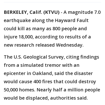
BERKELEY, Calif. (KTVU)
-
A magnitude 7.0
earthquake along the Hayward Fault
could kill as many as 800 people and
injure 18,000, according to results of a
new research released Wednesday.
The U.S. Geological Survey, citing findings
from a simulated tremor with an
epicenter in Oakland, said the disaster
would cause 400 fires that could destroy
50,000 homes. Nearly half a million people
would be displaced, authorities said.