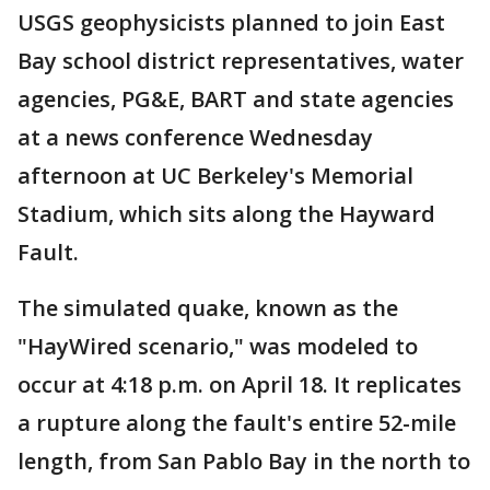
USGS geophysicists planned to join East
Bay school district representatives, water
agencies, PG&E, BART and state agencies
at a news conference Wednesday
afternoon at UC Berkeley's Memorial
Stadium, which sits along the Hayward
Fault.
The simulated quake, known as the
"HayWired scenario," was modeled to
occur at 4:18 p.m. on April 18. It replicates
a rupture along the fault's entire 52-mile
length, from San Pablo Bay in the north to