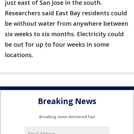
just east of San Jose in the south.
Researchers said East Bay residents could
be without water from anywhere between
six weeks to six months. Electricity could
be out for up to four weeks in some
locations.
Breaking News
Breaking news delivered fast