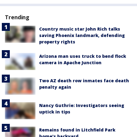
Trending
Country music star John Rich talks
saving Phoenix landmark, defending
property rights
Arizona man uses truck to bend flock
camera in Apache Junction
Two AZ death row inmates face death
penalty again
Nancy Guthrie: Investigators seeing
uptick in tips
Remains found in Litchfield Park
home's backyard