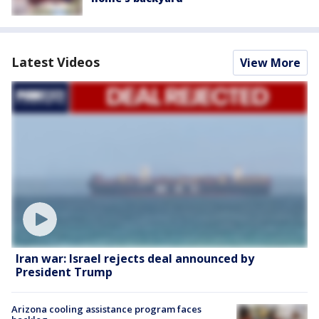
Latest Videos
View More
Iran war: Israel rejects deal announced by
President Trump
Arizona cooling assistance program faces