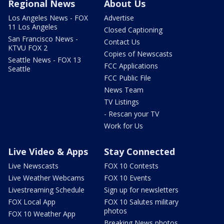
Regional News
About Us
Los Angeles News - FOX
Advertise
11 Los Angeles
Closed Captioning
San Francisco News -
Contact Us
KTVU FOX 2
Copies of Newscasts
Seattle News - FOX 13
FCC Applications
Seattle
FCC Public File
News Team
TV Listings
- Rescan your TV
Work for Us
Live Video & Apps
Stay Connected
Live Newscasts
FOX 10 Contests
Live Weather Webcams
FOX 10 Events
Livestreaming Schedule
Sign up for newsletters
FOX Local App
FOX 10 Salutes military
photos
FOX 10 Weather App
Breaking News photos