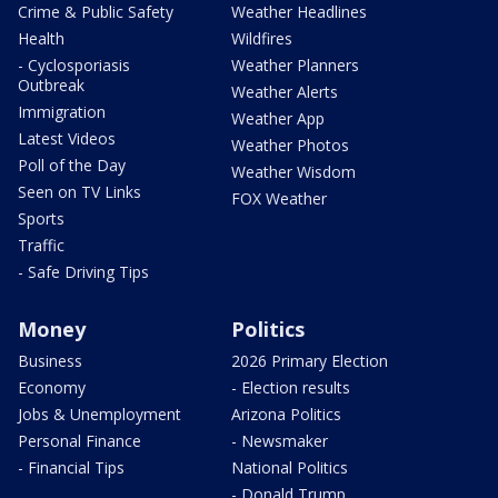
Crime & Public Safety
Weather Headlines
Health
Wildfires
- Cyclosporiasis
Weather Planners
Outbreak
Weather Alerts
Immigration
Weather App
Latest Videos
Weather Photos
Poll of the Day
Weather Wisdom
Seen on TV Links
FOX Weather
Sports
Traffic
- Safe Driving Tips
Money
Politics
Business
2026 Primary Election
Economy
- Election results
Jobs & Unemployment
Arizona Politics
Personal Finance
- Newsmaker
- Financial Tips
National Politics
- Donald Trump