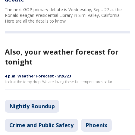
The next GOP primary debate is Wednesday, Sept. 27 at the
Ronald Reagan Presidential Library in Simi Valley, California.
Here are all the details to know.
Also, your weather forecast for
tonight
4 p.m. Weather Forecast - 9/26/23
Look at the temp drop! We are loving these fall temperatures so far.
Nightly Roundup
Crime and Public Safety
Phoenix