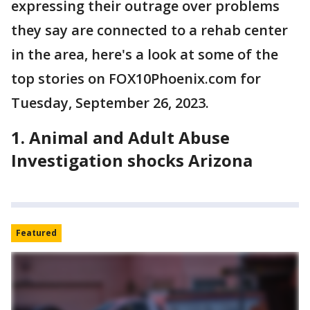
expressing their outrage over problems
they say are connected to a rehab center
in the area, here's a look at some of the
top stories on FOX10Phoenix.com for
Tuesday, September 26, 2023.
1. Animal and Adult Abuse
Investigation shocks Arizona
Featured