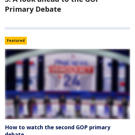
Primary Debate
Featured
How to watch the second GOP primary
debate