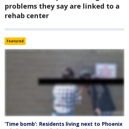
problems they say are linked to a
rehab center
Featured
‘Time bomb’: Residents living next to Phoenix