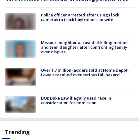
Police officer arrested after using Flock
cameras to track boyfriend's ex-wife
Missouri neighbor accused of killing mother
and teen daughter after confronting family
over dispute
Over 1.7 million ladders sold at Home Depot,
Lowe’s recalled over serious fall hazard
DOJ: Duke Law illegally used race in
consideration for admission
Trending