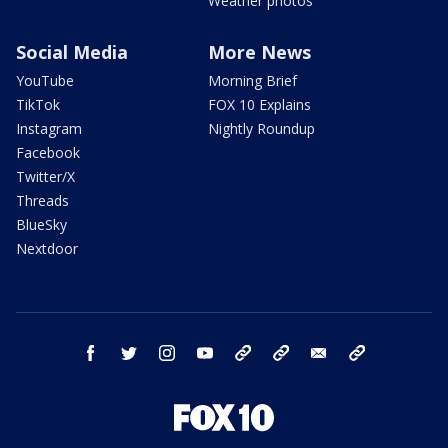
Weather photos
Social Media
More News
YouTube
Morning Brief
TikTok
FOX 10 Explains
Instagram
Nightly Roundup
Facebook
Twitter/X
Threads
BlueSky
Nextdoor
facebook
twitter
instagram
youtube
tk
bluesky
email
newsletters