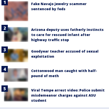
Fake Navajo jewelry scammer
sentenced by feds
Arizona deputy uses fatherly instincts
to care for rescued infant after
highway traffic stop
Goodyear teacher accused of sexual
exploitation
Cottonwood man caught with half-
pound of meth
Viral Tempe arrest video: Police submit
misdemeanor charges against ASU
student