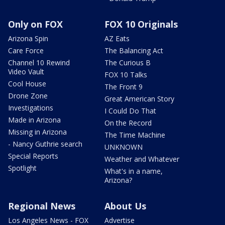
Only on FOX
FOX 10 Originals
Arizona Spin
AZ Eats
Care Force
The Balancing Act
Channel 10 Rewind
The Curious B
Video Vault
FOX 10 Talks
Cool House
The Front 9
Drone Zone
Great American Story
Investigations
I Could Do That
Made in Arizona
On the Record
Missing in Arizona
The Time Machine
- Nancy Guthrie search
UNKNOWN
Special Reports
Weather and Whatever
Spotlight
What's in a name,
Arizona?
Regional News
About Us
Los Angeles News - FOX
Advertise