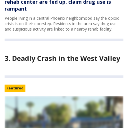
rehab center are fed up, claim drug use is
rampant
People living in a central Phoenix neighborhood say the opioid
crisis is on their doorstep. Residents in the area say drug use
and suspicious activity are linked to a nearby rehab facility.
3. Deadly Crash in the West Valley
Featured