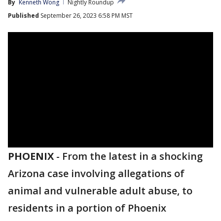
By
Kenneth Wong
Nightly Roundup
Published
September 26, 2023 6:58 PM MST
PHOENIX
-
From the latest in a shocking
Arizona case involving allegations of
animal and vulnerable adult abuse, to
residents in a portion of Phoenix