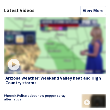
Latest Videos
View More
Arizona weather: Weekend Valley heat and High
Country storms
Phoenix Police adopt new pepper spray
alternative