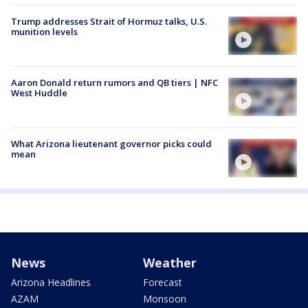
Trump addresses Strait of Hormuz talks, U.S.
munition levels
Aaron Donald return rumors and QB tiers | NFC
West Huddle
What Arizona lieutenant governor picks could
mean
News
Weather
Arizona Headlines
Forecast
AZAM
Monsoon