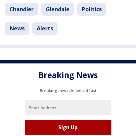
Chandler
Glendale
Politics
News
Alerts
Breaking News
Breaking news delivered fast