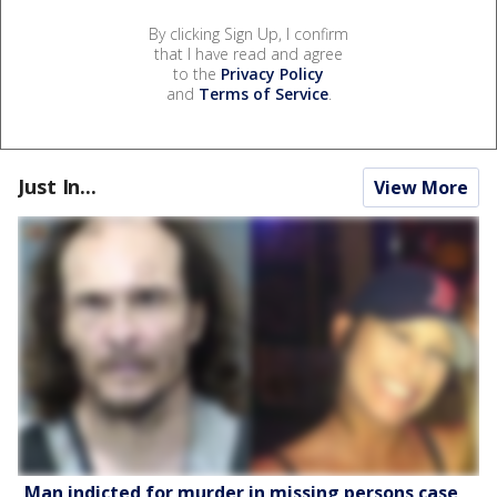
By clicking Sign Up, I confirm
that I have read and agree
to the
Privacy Policy
and
Terms of Service
.
Just In...
View More
Man indicted for murder in missing persons case