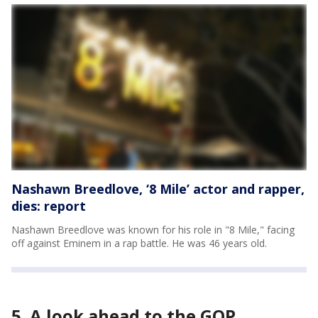
Nashawn Breedlove, ‘8 Mile’ actor and rapper,
dies: report
Nashawn Breedlove was known for his role in "8 Mile," facing
off against Eminem in a rap battle. He was 46 years old.
5. A look ahead to the GOP