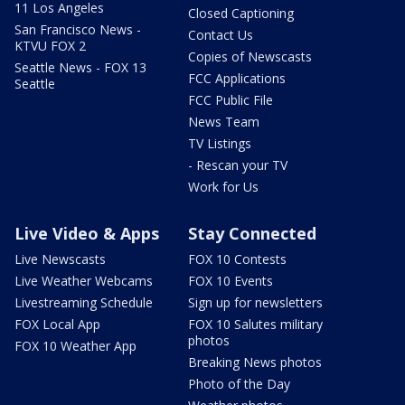
11 Los Angeles
Closed Captioning
San Francisco News -
Contact Us
KTVU FOX 2
Copies of Newscasts
Seattle News - FOX 13
FCC Applications
Seattle
FCC Public File
News Team
TV Listings
- Rescan your TV
Work for Us
Live Video & Apps
Stay Connected
Live Newscasts
FOX 10 Contests
Live Weather Webcams
FOX 10 Events
Livestreaming Schedule
Sign up for newsletters
FOX Local App
FOX 10 Salutes military
photos
FOX 10 Weather App
Breaking News photos
Photo of the Day