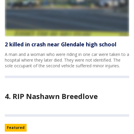
2 killed in crash near Glendale high school
A man and a woman who were riding in one car were taken to a
hospital where they later died. They were not identified. The
sole occupant of the second vehicle suffered minor injuries.
4. RIP Nashawn Breedlove
Featured