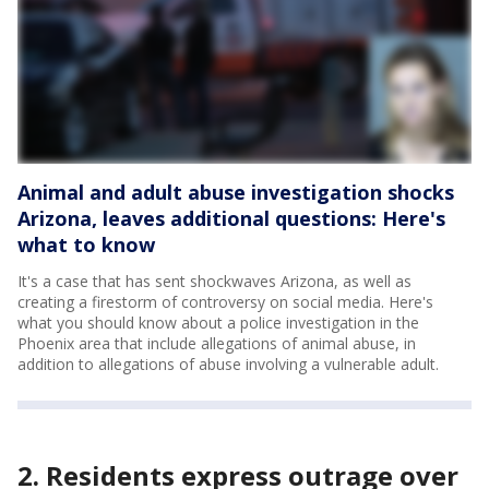
Animal and adult abuse investigation shocks
Arizona, leaves additional questions: Here's
what to know
It's a case that has sent shockwaves Arizona, as well as
creating a firestorm of controversy on social media. Here's
what you should know about a police investigation in the
Phoenix area that include allegations of animal abuse, in
addition to allegations of abuse involving a vulnerable adult.
2. Residents express outrage over