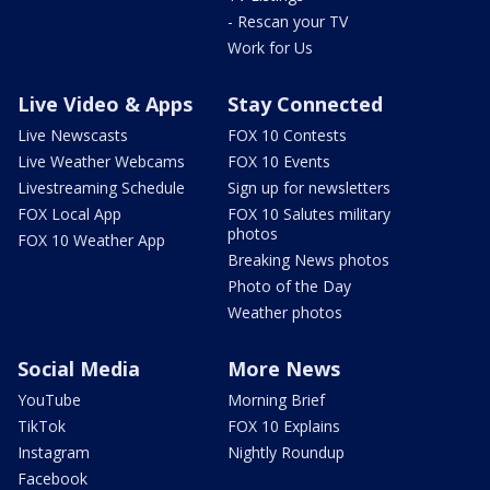
- Rescan your TV
Work for Us
Live Video & Apps
Stay Connected
Live Newscasts
FOX 10 Contests
Live Weather Webcams
FOX 10 Events
Livestreaming Schedule
Sign up for newsletters
FOX Local App
FOX 10 Salutes military
photos
FOX 10 Weather App
Breaking News photos
Photo of the Day
Weather photos
Social Media
More News
YouTube
Morning Brief
TikTok
FOX 10 Explains
Instagram
Nightly Roundup
Facebook