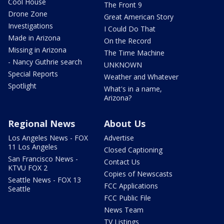
Cool House
The Front 9
Drone Zone
Great American Story
Investigations
I Could Do That
Made in Arizona
On the Record
Missing in Arizona
The Time Machine
- Nancy Guthrie search
UNKNOWN
Special Reports
Weather and Whatever
Spotlight
What's in a name,
Arizona?
Regional News
About Us
Los Angeles News - FOX
Advertise
11 Los Angeles
Closed Captioning
San Francisco News -
Contact Us
KTVU FOX 2
Copies of Newscasts
Seattle News - FOX 13
FCC Applications
Seattle
FCC Public File
News Team
TV Listings