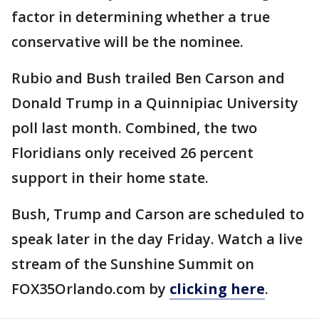
factor in determining whether a true
conservative will be the nominee.
Rubio and Bush trailed Ben Carson and
Donald Trump in a Quinnipiac University
poll last month. Combined, the two
Floridians only received 26 percent
support in their home state.
Bush, Trump and Carson are scheduled to
speak later in the day Friday. Watch a live
stream of the Sunshine Summit on
FOX35Orlando.com by
clicking here
.