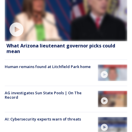
What Arizona lieutenant governor picks could
mean
Human remains found at Litchfield Park home
AG investigates Sun State Pools | On The
Record
AI: Cybersecurity experts warn of threats