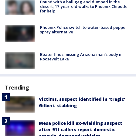
Bound with a ball gag and dumped in the
desert, 17-year-old walks to Phoenix Chipotle
for help
Phoenix Police switch to water-based pepper
spray alternative
Boater finds missing Arizona man's body in
Roosevelt Lake
Trending
Victims, suspect identified in 'tragic'
Gilbert stabbing
Mesa police kill ax-wielding suspect
after 911 callers report domestic
assault, damaged vehicles