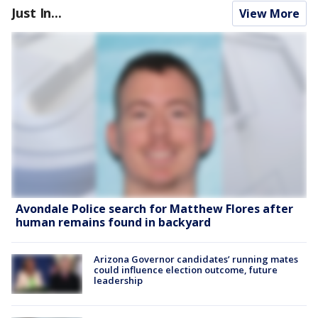
Just In...
View More
Avondale Police search for Matthew Flores after
human remains found in backyard
Arizona Governor candidates’ running mates
could influence election outcome, future
leadership