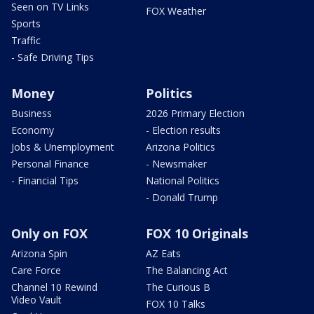
Seen on TV Links
FOX Weather
Sports
Traffic
- Safe Driving Tips
Money
Politics
Business
2026 Primary Election
Economy
- Election results
Jobs & Unemployment
Arizona Politics
Personal Finance
- Newsmaker
- Financial Tips
National Politics
- Donald Trump
Only on FOX
FOX 10 Originals
Arizona Spin
AZ Eats
Care Force
The Balancing Act
Channel 10 Rewind
The Curious B
Video Vault
FOX 10 Talks