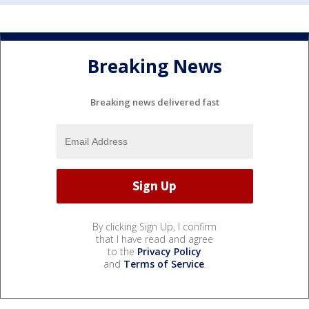
Breaking News
Breaking news delivered fast
By clicking Sign Up, I confirm
that I have read and agree
to the
Privacy Policy
and
Terms of Service
.