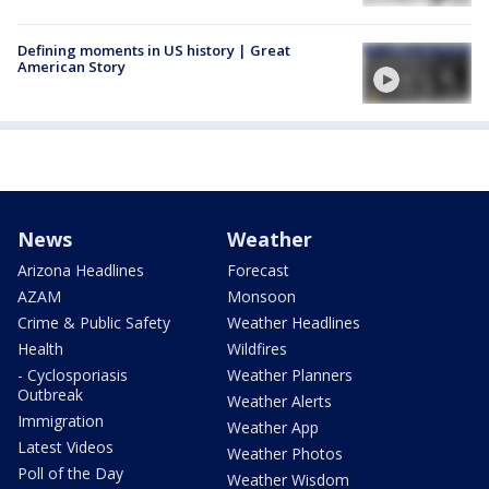
Defining moments in US history | Great
American Story
News
Weather
Arizona Headlines
Forecast
AZAM
Monsoon
Crime & Public Safety
Weather Headlines
Health
Wildfires
- Cyclosporiasis
Weather Planners
Outbreak
Weather Alerts
Immigration
Weather App
Latest Videos
Weather Photos
Poll of the Day
Weather Wisdom