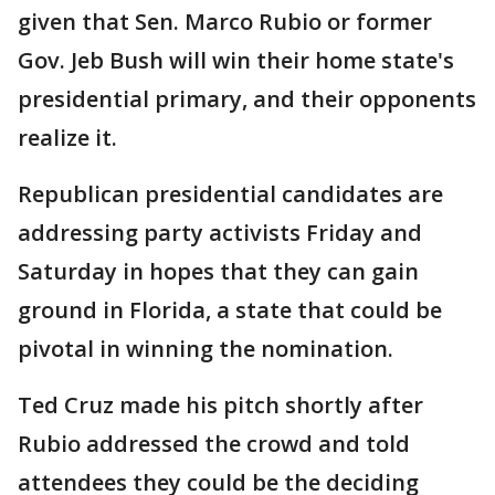
given that Sen. Marco Rubio or former
Gov. Jeb Bush will win their home state's
presidential primary, and their opponents
realize it.
Republican presidential candidates are
addressing party activists Friday and
Saturday in hopes that they can gain
ground in Florida, a state that could be
pivotal in winning the nomination.
Ted Cruz made his pitch shortly after
Rubio addressed the crowd and told
attendees they could be the deciding