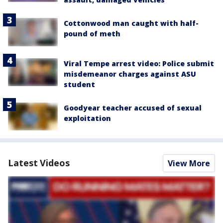
Cottonwood man caught with half-
pound of meth
Viral Tempe arrest video: Police submit
misdemeanor charges against ASU
student
Goodyear teacher accused of sexual
exploitation
Latest Videos
View More