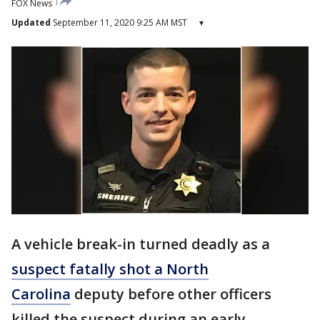
FOX News
Updated
September 11, 2020 9:25 AM MST
▾
A vehicle break-in turned deadly as a
suspect fatally shot a North
Carolina
deputy before other officers
killed the suspect during an early