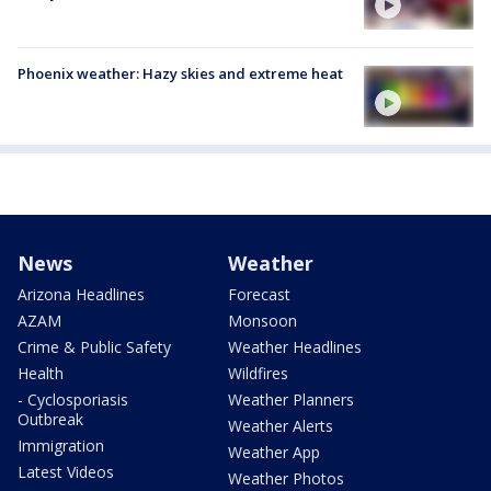
Phoenix weather: Hazy skies and extreme heat
News
Weather
Arizona Headlines
Forecast
AZAM
Monsoon
Crime & Public Safety
Weather Headlines
Health
Wildfires
- Cyclosporiasis
Weather Planners
Outbreak
Weather Alerts
Immigration
Weather App
Latest Videos
Weather Photos