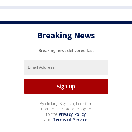
Breaking News
Breaking news delivered fast
By clicking Sign Up, I confirm
that I have read and agree
to the
Privacy Policy
and
Terms of Service
.