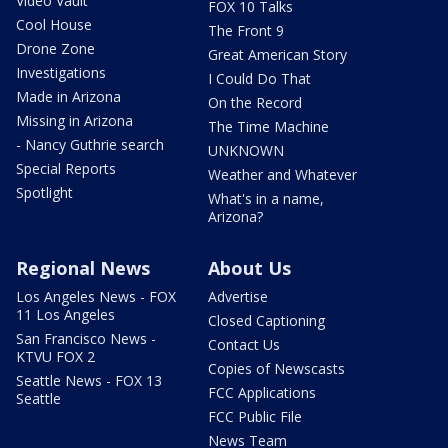
Video Vault
FOX 10 Talks
Cool House
The Front 9
Drone Zone
Great American Story
Investigations
I Could Do That
Made in Arizona
On the Record
Missing in Arizona
The Time Machine
- Nancy Guthrie search
UNKNOWN
Special Reports
Weather and Whatever
Spotlight
What's in a name,
Arizona?
Regional News
About Us
Los Angeles News - FOX
Advertise
11 Los Angeles
Closed Captioning
San Francisco News -
Contact Us
KTVU FOX 2
Copies of Newscasts
Seattle News - FOX 13
FCC Applications
Seattle
FCC Public File
News Team