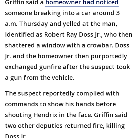
Griffin said a
homeowner had noticed
someone breaking into a car around 3
a.m. Thursday and yelled at the man,
identified as Robert Ray Doss Jr., who then
shattered a window with a crowbar. Doss
Jr. and the homeowner then purportedly
exchanged gunfire after the suspect took
a gun from the vehicle.
The suspect reportedly complied with
commands to show his hands before
shooting Hendrix in the face. Griffin said
two other deputies returned fire, killing
Doss Jr.