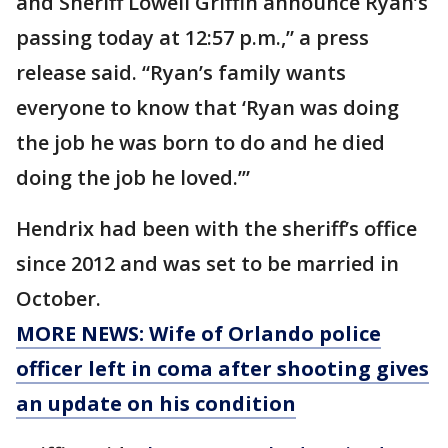
and Sheriff Lowell Griffin announce Ryan’s
passing today at 12:57 p.m.,” a press
release said. “Ryan’s family wants
everyone to know that ‘Ryan was doing
the job he was born to do and he died
doing the job he loved.’”
Hendrix had been with the sheriff’s office
since 2012 and was set to be married in
October.
MORE NEWS: Wife of Orlando police
officer left in coma after shooting gives
an update on his condition