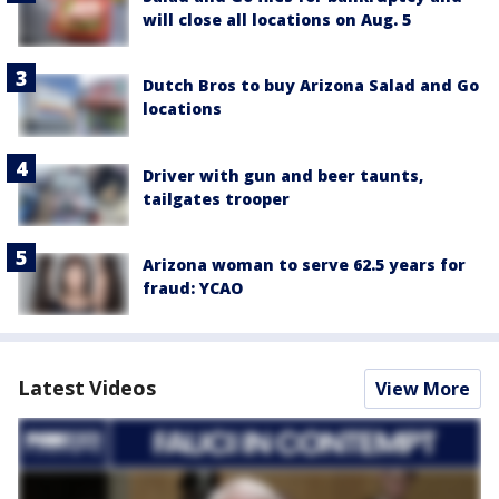
will close all locations on Aug. 5
Dutch Bros to buy Arizona Salad and Go
locations
Driver with gun and beer taunts,
tailgates trooper
Arizona woman to serve 62.5 years for
fraud: YCAO
Latest Videos
View More