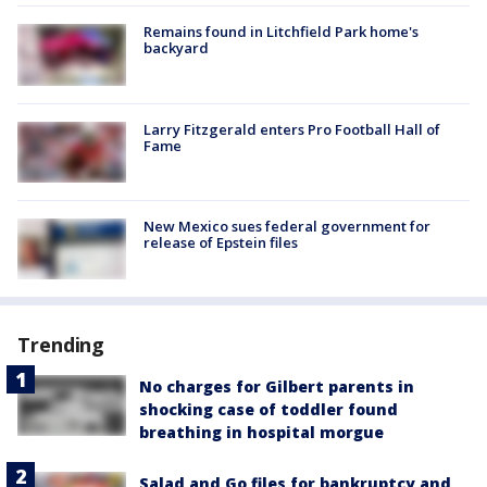
Remains found in Litchfield Park home's
backyard
Larry Fitzgerald enters Pro Football Hall of
Fame
New Mexico sues federal government for
release of Epstein files
Trending
No charges for Gilbert parents in
shocking case of toddler found
breathing in hospital morgue
Salad and Go files for bankruptcy and