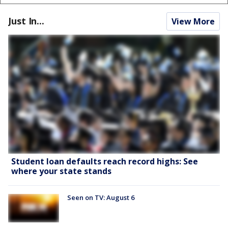
Just In...
View More
Student loan defaults reach record highs: See
where your state stands
Seen on TV: August 6