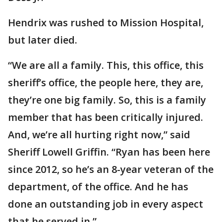
Hendrix was rushed to Mission Hospital,
but later died.
“We are all a family. This, this office, this
sheriff’s office, the people here, they are,
they’re one big family. So, this is a family
member that has been critically injured.
And, we’re all hurting right now,” said
Sheriff Lowell Griffin. “Ryan has been here
since 2012, so he’s an 8-year veteran of the
department, of the office. And he has
done an outstanding job in every aspect
that he served in.”