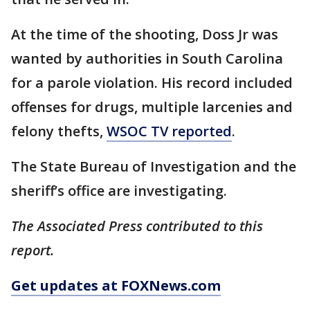
At the time of the shooting, Doss Jr was
wanted by authorities in South Carolina
for a parole violation. His record included
offenses for drugs, multiple larcenies and
felony thefts,
WSOC TV reported
.
The State Bureau of Investigation and the
sheriff’s office are investigating.
The Associated Press contributed to this
report.
Get updates at FOXNews.com