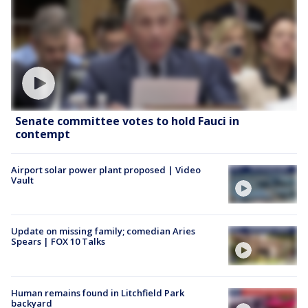
Senate committee votes to hold Fauci in
contempt
Airport solar power plant proposed | Video
Vault
Update on missing family; comedian Aries
Spears | FOX 10 Talks
Human remains found in Litchfield Park
backyard