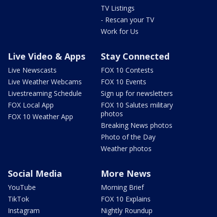
TV Listings
- Rescan your TV
Work for Us
Live Video & Apps
Stay Connected
Live Newscasts
FOX 10 Contests
Live Weather Webcams
FOX 10 Events
Livestreaming Schedule
Sign up for newsletters
FOX Local App
FOX 10 Salutes military
photos
FOX 10 Weather App
Breaking News photos
Photo of the Day
Weather photos
Social Media
More News
YouTube
Morning Brief
TikTok
FOX 10 Explains
Instagram
Nightly Roundup