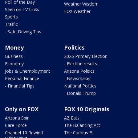
Poll of the Day
Weather Wisdom
Seen on TV Links
FOX Weather
Sports
Traffic
- Safe Driving Tips
Money
Politics
Business
2026 Primary Election
Economy
- Election results
Jobs & Unemployment
Arizona Politics
Personal Finance
- Newsmaker
- Financial Tips
National Politics
- Donald Trump
Only on FOX
FOX 10 Originals
Arizona Spin
AZ Eats
Care Force
The Balancing Act
Channel 10 Rewind
The Curious B