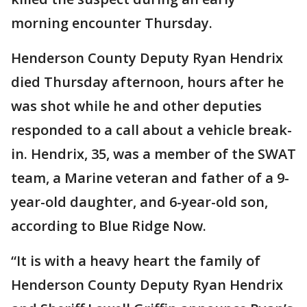
morning encounter Thursday.
Henderson County Deputy Ryan Hendrix
died Thursday afternoon, hours after he
was shot while he and other deputies
responded to a call about a vehicle break-
in. Hendrix, 35, was a member of the SWAT
team, a Marine veteran and father of a 9-
year-old daughter, and 6-year-old son,
according to Blue Ridge Now.
“It is with a heavy heart the family of
Henderson County Deputy Ryan Hendrix