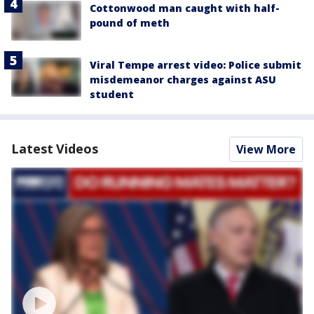
Cottonwood man caught with half-
pound of meth
Viral Tempe arrest video: Police submit
misdemeanor charges against ASU
student
Latest Videos
View More