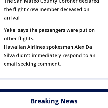
The San Mateo County Coroner declared
the flight crew member deceased on
arrival.
Yakel says the passengers were put on
other flights.
Hawaiian Airlines spokesman Alex Da
Silva didn't immediately respond to an
email seeking comment.
Breaking News