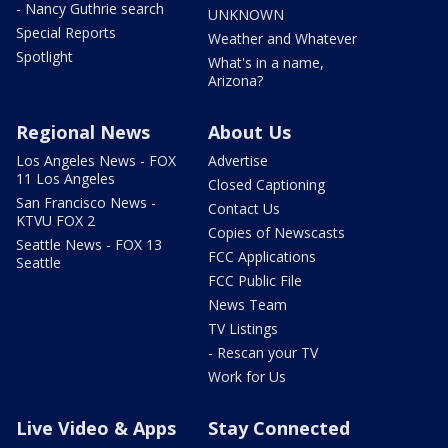
- Nancy Guthrie search
UNKNOWN
Special Reports
Weather and Whatever
Spotlight
What's in a name,
Arizona?
Regional News
About Us
Los Angeles News - FOX
Advertise
11 Los Angeles
Closed Captioning
San Francisco News -
Contact Us
KTVU FOX 2
Copies of Newscasts
Seattle News - FOX 13
FCC Applications
Seattle
FCC Public File
News Team
TV Listings
- Rescan your TV
Work for Us
Live Video & Apps
Stay Connected