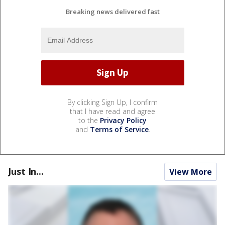
Breaking news delivered fast
By clicking Sign Up, I confirm
that I have read and agree
to the
Privacy Policy
and
Terms of Service
.
Just In...
View More