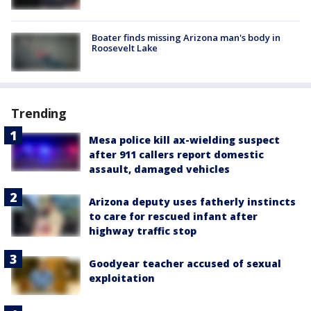
Boater finds missing Arizona man's body in
Roosevelt Lake
Trending
Mesa police kill ax-wielding suspect
after 911 callers report domestic
assault, damaged vehicles
Arizona deputy uses fatherly instincts
to care for rescued infant after
highway traffic stop
Goodyear teacher accused of sexual
exploitation