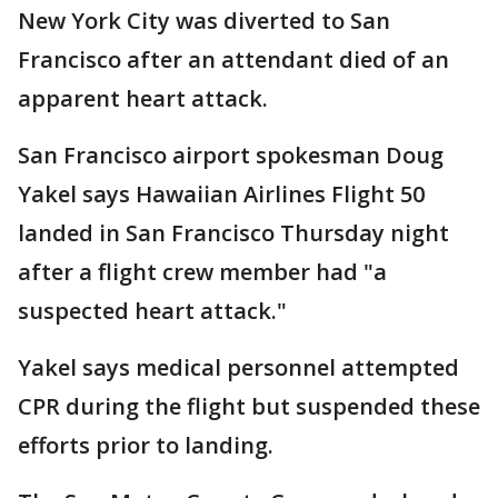
New York City was diverted to San
Francisco after an attendant died of an
apparent heart attack.
San Francisco airport spokesman Doug
Yakel says Hawaiian Airlines Flight 50
landed in San Francisco Thursday night
after a flight crew member had "a
suspected heart attack."
Yakel says medical personnel attempted
CPR during the flight but suspended these
efforts prior to landing.