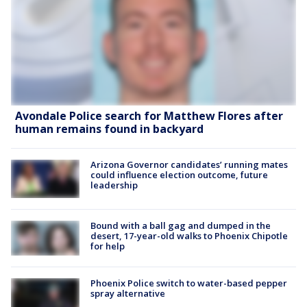
Avondale Police search for Matthew Flores after
human remains found in backyard
Arizona Governor candidates’ running mates
could influence election outcome, future
leadership
Bound with a ball gag and dumped in the
desert, 17-year-old walks to Phoenix Chipotle
for help
Phoenix Police switch to water-based pepper
spray alternative