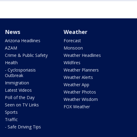
News
Weather
Arizona Headlines
Forecast
AZAM
Monsoon
Crime & Public Safety
Weather Headlines
Health
Wildfires
- Cyclosporiasis
Weather Planners
Outbreak
Weather Alerts
Immigration
Weather App
Latest Videos
Weather Photos
Poll of the Day
Weather Wisdom
Seen on TV Links
FOX Weather
Sports
Traffic
- Safe Driving Tips