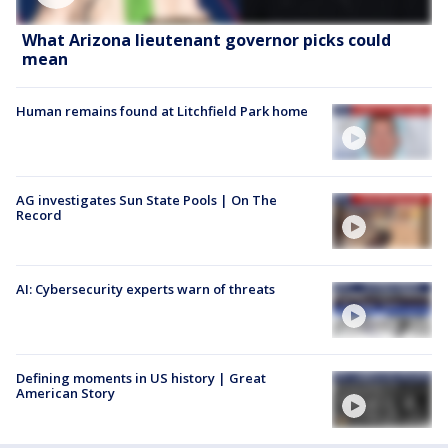
What Arizona lieutenant governor picks could
mean
Human remains found at Litchfield Park home
AG investigates Sun State Pools | On The
Record
AI: Cybersecurity experts warn of threats
Defining moments in US history | Great
American Story