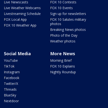
Live Newscasts
FOX 10 Contests
Live Weather Webcams
FOX 10 Events
Livestreaming Schedule
Sign up for newsletters
FOX Local App
FOX 10 Salutes military
photos
FOX 10 Weather App
Breaking News photos
Photo of the Day
Weather photos
Social Media
More News
YouTube
Morning Brief
TikTok
FOX 10 Explains
Instagram
Nightly Roundup
Facebook
Twitter/X
Threads
BlueSky
Nextdoor