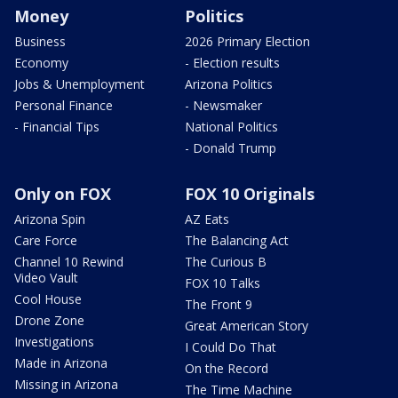
Money
Politics
Business
2026 Primary Election
Economy
- Election results
Jobs & Unemployment
Arizona Politics
Personal Finance
- Newsmaker
- Financial Tips
National Politics
- Donald Trump
Only on FOX
FOX 10 Originals
Arizona Spin
AZ Eats
Care Force
The Balancing Act
Channel 10 Rewind
The Curious B
Video Vault
FOX 10 Talks
Cool House
The Front 9
Drone Zone
Great American Story
Investigations
I Could Do That
Made in Arizona
On the Record
Missing in Arizona
The Time Machine