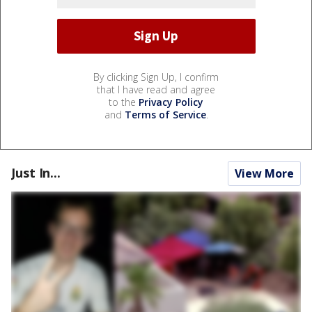
By clicking Sign Up, I confirm
that I have read and agree
to the
Privacy Policy
and
Terms of Service
.
Just In...
View More