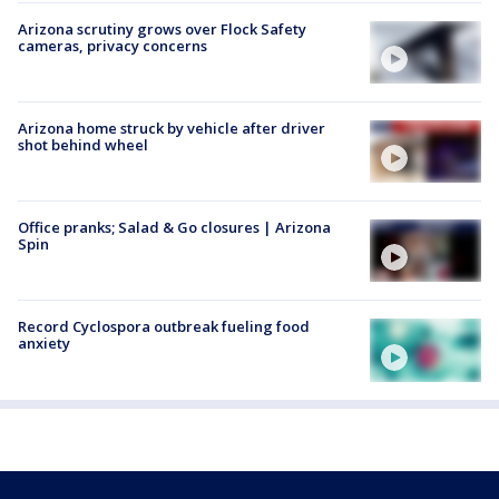
Arizona scrutiny grows over Flock Safety
cameras, privacy concerns
Arizona home struck by vehicle after driver
shot behind wheel
Office pranks; Salad & Go closures | Arizona
Spin
Record Cyclospora outbreak fueling food
anxiety