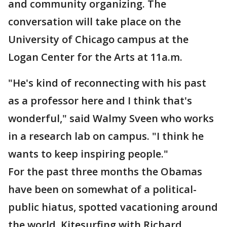
and community organizing. The
conversation will take place on the
University of Chicago campus at the
Logan Center for the Arts at 11a.m.
"He's kind of reconnecting with his past
as a professor here and I think that's
wonderful," said Walmy Sveen who works
in a research lab on campus. "I think he
wants to keep inspiring people."
For the past three months the Obamas
have been on somewhat of a political-
public hiatus, spotted vacationing around
the world. Kitesurfing with Richard