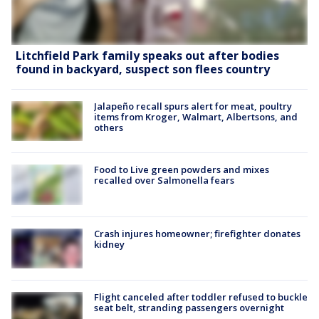
Litchfield Park family speaks out after bodies
found in backyard, suspect son flees country
Jalapeño recall spurs alert for meat, poultry
items from Kroger, Walmart, Albertsons, and
others
Food to Live green powders and mixes
recalled over Salmonella fears
Crash injures homeowner; firefighter donates
kidney
Flight canceled after toddler refused to buckle
seat belt, stranding passengers overnight