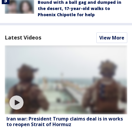
Bound with a ball gag and dumped in
the desert, 17-year-old walks to
Phoenix Chipotle for help
Latest Videos
View More
Iran war: President Trump claims deal is in works
to reopen Strait of Hormuz