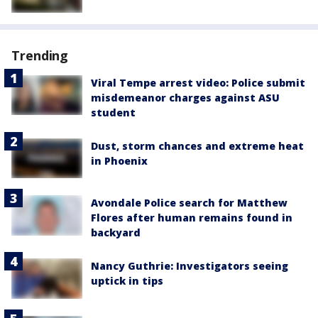
Trending
Viral Tempe arrest video: Police submit
misdemeanor charges against ASU
student
Dust, storm chances and extreme heat
in Phoenix
Avondale Police search for Matthew
Flores after human remains found in
backyard
Nancy Guthrie: Investigators seeing
uptick in tips