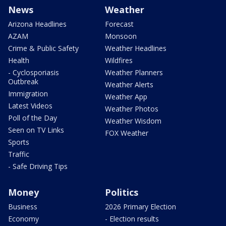
News
Weather
Arizona Headlines
Forecast
AZAM
Monsoon
Crime & Public Safety
Weather Headlines
Health
Wildfires
- Cyclosporiasis
Weather Planners
Outbreak
Weather Alerts
Immigration
Weather App
Latest Videos
Weather Photos
Poll of the Day
Weather Wisdom
Seen on TV Links
FOX Weather
Sports
Traffic
- Safe Driving Tips
Money
Politics
Business
2026 Primary Election
Economy
- Election results