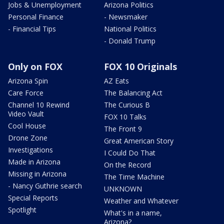
Jobs & Unemployment
Arizona Politics
Personal Finance
- Newsmaker
- Financial Tips
National Politics
- Donald Trump
Only on FOX
FOX 10 Originals
Arizona Spin
AZ Eats
Care Force
The Balancing Act
Channel 10 Rewind
The Curious B
Video Vault
FOX 10 Talks
Cool House
The Front 9
Drone Zone
Great American Story
Investigations
I Could Do That
Made in Arizona
On the Record
Missing in Arizona
The Time Machine
- Nancy Guthrie search
UNKNOWN
Special Reports
Weather and Whatever
Spotlight
What's in a name,
Arizona?