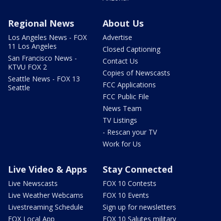
Regional News
About Us
Los Angeles News - FOX
Advertise
11 Los Angeles
Closed Captioning
San Francisco News -
Contact Us
KTVU FOX 2
Copies of Newscasts
Seattle News - FOX 13
FCC Applications
Seattle
FCC Public File
News Team
TV Listings
- Rescan your TV
Work for Us
Live Video & Apps
Stay Connected
Live Newscasts
FOX 10 Contests
Live Weather Webcams
FOX 10 Events
Livestreaming Schedule
Sign up for newsletters
FOX Local App
FOX 10 Salutes military