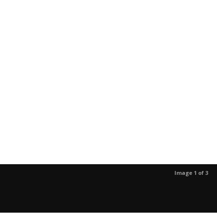
Image 1 of 3