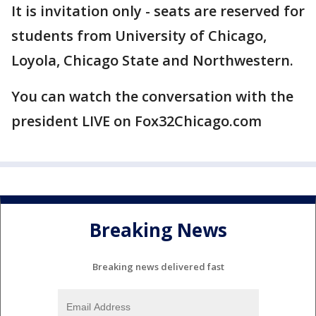
It is invitation only - seats are reserved for
students from University of Chicago,
Loyola, Chicago State and Northwestern.
You can watch the conversation with the
president LIVE on Fox32Chicago.com
Breaking News
Breaking news delivered fast