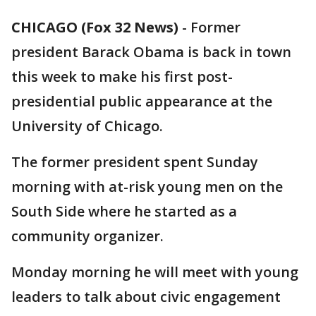
CHICAGO (Fox 32 News)
-
Former
president Barack Obama is back in town
this week to make his first post-
presidential public appearance at the
University of Chicago.
The former president spent Sunday
morning with at-risk young men on the
South Side where he started as a
community organizer.
Monday morning he will meet with young
leaders to talk about civic engagement