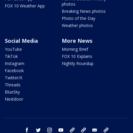
photos
FOX 10 Weather App
Breaking News photos
Photo of the Day
Weather photos
Social Media
More News
YouTube
Morning Brief
TikTok
FOX 10 Explains
Instagram
Nightly Roundup
Facebook
Twitter/X
Threads
BlueSky
Nextdoor
facebook
twitter
instagram
youtube
tk
bluesky
email
newsletters