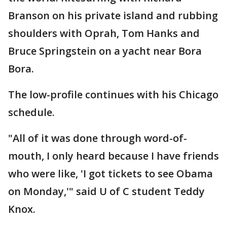
Branson on his private island and rubbing
shoulders with Oprah, Tom Hanks and
Bruce Springstein on a yacht near Bora
Bora.
The low-profile continues with his Chicago
schedule.
"All of it was done through word-of-
mouth, I only heard because I have friends
who were like, 'I got tickets to see Obama
on Monday,'" said U of C student Teddy
Knox.