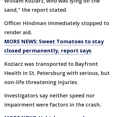
William Koziarz, who was lying on the
sand," the report stated.
Officer Hindman immediately stopped to
render aid.
MORE NEWS: Sweet Tomatoes to stay
closed permanently, report says
Koziarz was transported to Bayfront
Health in St. Petersburg with serious, but
non-life threatening injuries.
Investigators say neither speed nor
impairment were factors in the crash.