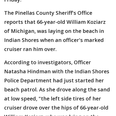
The Pinellas County Sheriff's Office
reports that 66-year-old William Koziarz
of Michigan, was laying on the beach in
Indian Shores when an officer's marked
cruiser ran him over.
According to investigators, Officer
Natasha Hindman with the Indian Shores
Police Department had just started her
beach patrol. As she drove along the sand
at low speed, "the left side tires of her
cruiser drove over the hips of 66-year-old