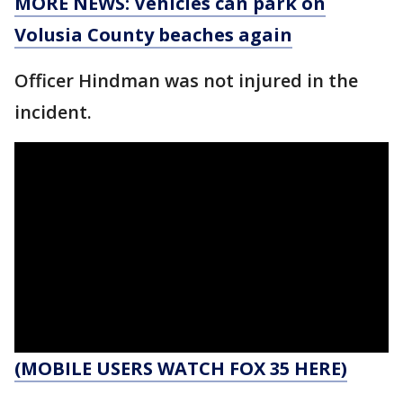
MORE NEWS: Vehicles can park on
Volusia County beaches again
Officer Hindman was not injured in the
incident.
(MOBILE USERS WATCH FOX 35 HERE)