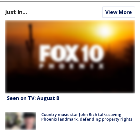
Just In...
View More
Seen on TV: August 8
Country music star John Rich talks saving
Phoenix landmark, defending property rights