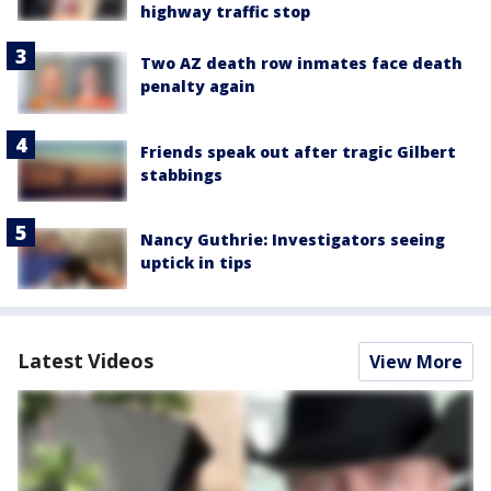
highway traffic stop
Two AZ death row inmates face death
penalty again
Friends speak out after tragic Gilbert
stabbings
Nancy Guthrie: Investigators seeing
uptick in tips
Latest Videos
View More