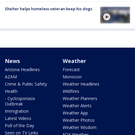
Shelter helps homeless veteran keep his dogs
News
Weather
Arizona Headlines
Forecast
AZAM
Monsoon
Crime & Public Safety
Weather Headlines
Health
Wildfires
- Cyclosporiasis
Weather Planners
Outbreak
Weather Alerts
Immigration
Weather App
Latest Videos
Weather Photos
Poll of the Day
Weather Wisdom
Seen on TV Links
FOX Weather