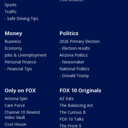
Sports
Traffic
- Safe Driving Tips
Money
Politics
Business
2026 Primary Election
Economy
- Election results
Jobs & Unemployment
Arizona Politics
Personal Finance
- Newsmaker
- Financial Tips
National Politics
- Donald Trump
Only on FOX
FOX 10 Originals
Arizona Spin
AZ Eats
Care Force
The Balancing Act
Channel 10 Rewind
The Curious B
Video Vault
FOX 10 Talks
Cool House
The Front 9