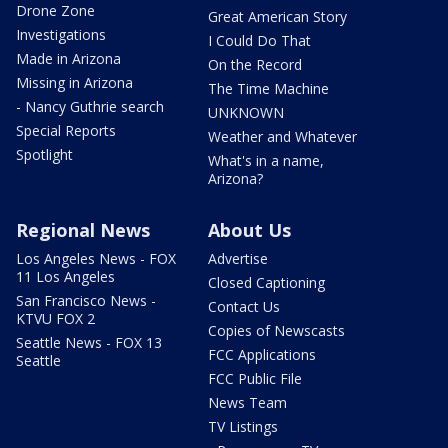
Drone Zone
Great American Story
Investigations
I Could Do That
Made in Arizona
On the Record
Missing in Arizona
The Time Machine
- Nancy Guthrie search
UNKNOWN
Special Reports
Weather and Whatever
Spotlight
What's in a name,
Arizona?
Regional News
About Us
Los Angeles News - FOX
Advertise
11 Los Angeles
Closed Captioning
San Francisco News -
Contact Us
KTVU FOX 2
Copies of Newscasts
Seattle News - FOX 13
FCC Applications
Seattle
FCC Public File
News Team
TV Listings