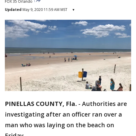
FOX 35 Orlando
Updated
May 9, 2020 11:59 AM MST
▾
PINELLAS COUNTY, Fla.
-
Authorities are
investigating after an officer ran over a
man who was laying on the beach on
Friday.