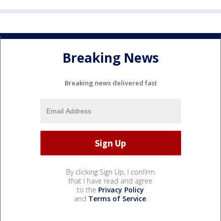
Breaking News
Breaking news delivered fast
By clicking Sign Up, I confirm
that I have read and agree
to the
Privacy Policy
and
Terms of Service
.