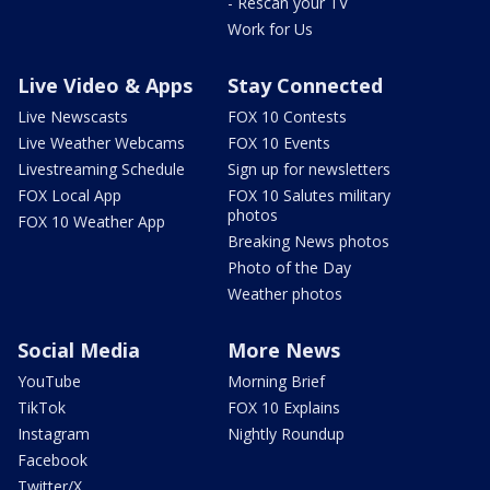
- Rescan your TV
Work for Us
Live Video & Apps
Stay Connected
Live Newscasts
FOX 10 Contests
Live Weather Webcams
FOX 10 Events
Livestreaming Schedule
Sign up for newsletters
FOX Local App
FOX 10 Salutes military
photos
FOX 10 Weather App
Breaking News photos
Photo of the Day
Weather photos
Social Media
More News
YouTube
Morning Brief
TikTok
FOX 10 Explains
Instagram
Nightly Roundup
Facebook
Twitter/X