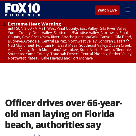
☰
Watch Live
Extreme Heat Warning
until SUN 8:00 PM MST, West Pinal County, East Valley, Gila River Valley,
Yuma County, Deer Valley, Scottsdale/Paradise Valley, Northwest Pinal
County, Cave Creek/New River, Apache Junction/Gold Canyon, Gila Bend,
Buckeye/Avondale, Central La Paz, Northwest Valley, Sonoran Desert
Natl Monument, Fountain Hills/East Mesa, Southeast Valley/Queen Creek,
Aguila Valley, South Mountain/Ahwatukee, Kofa, North Phoenix/Glendale,
Southeast Yuma County, Tonopah Desert, Central Phoenix, Parker Valley,
Northwest Plateau, Lake Havasu and Fort Mohave
Extreme Heat Warning
until SAT 8:00 PM MST, Marble and Glen Canyons, Grand Canyon Country
Officer drives over 66-year-
old man laying on Florida
beach, authorities say