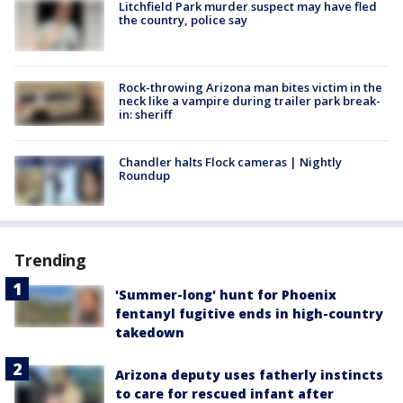
Litchfield Park murder suspect may have fled
the country, police say
Rock-throwing Arizona man bites victim in the
neck like a vampire during trailer park break-
in: sheriff
Chandler halts Flock cameras | Nightly
Roundup
Trending
'Summer-long' hunt for Phoenix
fentanyl fugitive ends in high-country
takedown
Arizona deputy uses fatherly instincts
to care for rescued infant after