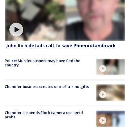
John Rich details call to save Phoenix landmark
Police: Murder suspect may have fled the
country
Chandler business creates one-of-a-kind gifts
Chandler suspends Flock camera use amid
probe