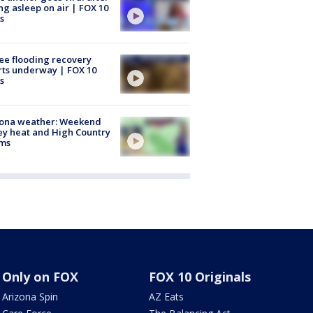
ing asleep on air | FOX 10
s
ee flooding recovery
rts underway | FOX 10
s
zona weather: Weekend
ey heat and High Country
rms
Only on FOX
FOX 10 Originals
Arizona Spin
AZ Eats