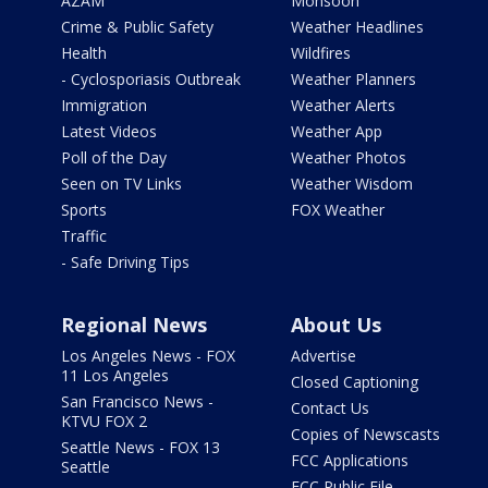
AZAM
Monsoon
Crime & Public Safety
Weather Headlines
Health
Wildfires
- Cyclosporiasis Outbreak
Weather Planners
Immigration
Weather Alerts
Latest Videos
Weather App
Poll of the Day
Weather Photos
Seen on TV Links
Weather Wisdom
Sports
FOX Weather
Traffic
- Safe Driving Tips
Regional News
About Us
Los Angeles News - FOX
Advertise
11 Los Angeles
Closed Captioning
San Francisco News -
Contact Us
KTVU FOX 2
Copies of Newscasts
Seattle News - FOX 13
FCC Applications
Seattle
FCC Public File