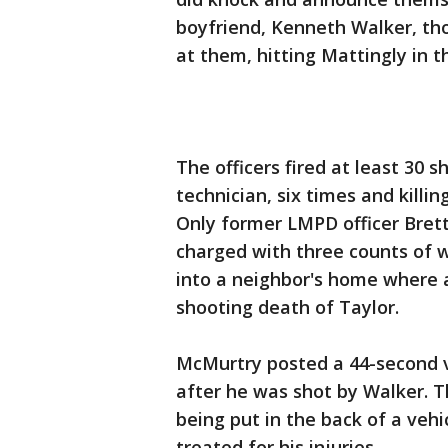
boyfriend, Kenneth Walker, tho
at them, hitting Mattingly in th
The officers fired at least 30 
technician, six times and killi
Only former LMPD officer Brett
charged with three counts of 
into a neighbor's home where a
shooting death of Taylor.
McMurtry posted a 44-second v
after he was shot by Walker. 
being put in the back of a vehi
treated for his injuries.