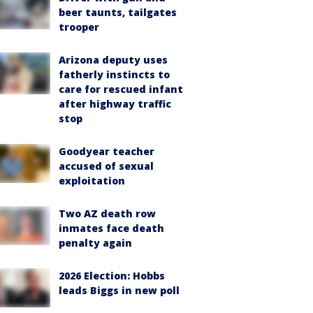
beer taunts, tailgates
trooper
Arizona deputy uses
fatherly instincts to
care for rescued infant
after highway traffic
stop
Goodyear teacher
accused of sexual
exploitation
Two AZ death row
inmates face death
penalty again
2026 Election: Hobbs
leads Biggs in new poll