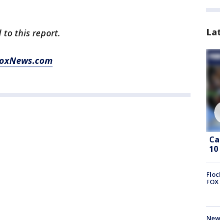
La
 to this report.
oxNews.com
Ca
10
Floc
FOX 
News