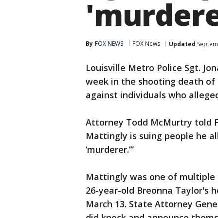
'murdere
By
FOX NEWS
FOX News
Updated
Septemb
Louisville Metro Police Sgt. Jo
week in the shooting death of B
against individuals who allege
Attorney Todd McMurtry told F
Mattingly is suing people he a
‘murderer.’”
Mattingly was one of multiple 
26-year-old Breonna Taylor's 
March 13. State Attorney Gener
did knock and announce themse