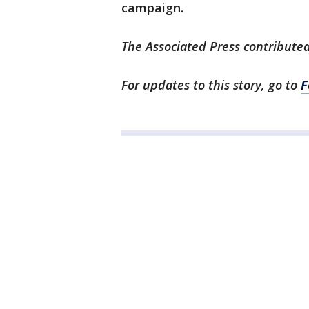
campaign.
The Associated Press contributed
For updates to this story, go to
F