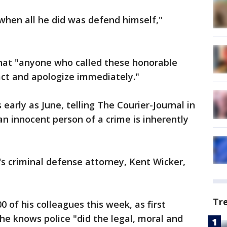
 when all he did was defend himself,"
at "anyone who called these honorable
act and apologize immediately."
early as June, telling The Courier-Journal in
an innocent person of a crime is inherently
's criminal defense attorney, Kent Wicker,
Tr
0 of his colleagues this week, as first
he knows police "did the legal, moral and