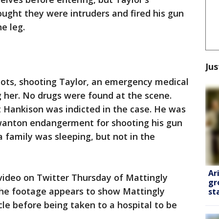
ught they were intruders and fired his gun
e leg.
Jus
shots, shooting Taylor, an emergency medical
ng her. No drugs were found at the scene.
 Hankison was indicted in the case. He was
wanton endangerment for shooting his gun
 family was sleeping, but not in the
Ar
ideo on Twitter Thursday of Mattingly
gr
The footage appears to show Mattingly
st
cle before being taken to a hospital to be