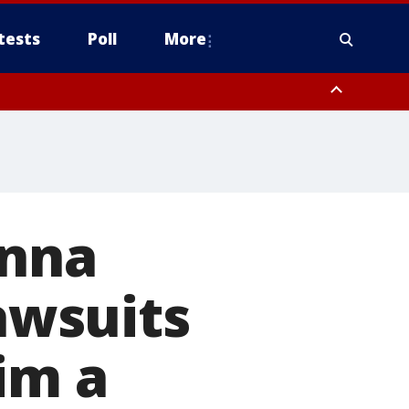
tests
Poll
More
, Scottsdale/Paradise Valley, Northwest Pinal County, Cave Creek/New
ast Mesa, Southeast Valley/Queen Creek, Aguila Valley, South
onna
lawsuits
im a