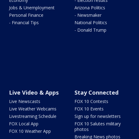
Economy
- Election results
Jobs & Unemployment
Arizona Politics
Personal Finance
- Newsmaker
- Financial Tips
National Politics
- Donald Trump
Live Video & Apps
Stay Connected
Live Newscasts
FOX 10 Contests
Live Weather Webcams
FOX 10 Events
Livestreaming Schedule
Sign up for newsletters
FOX Local App
FOX 10 Salutes military
photos
FOX 10 Weather App
Breaking News photos