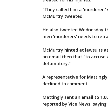
"They called him a 'murderer,'
McMurtry tweeted.
He also tweeted Wednesday th
men 'murderers' needs to retr
McMurtry hinted at lawsuits as 
an email then that "to accuse 
defamatory."
A representative for Mattingly
declined to comment.
Mattingly sent an email to 1,00
reported by Vice News, saying 