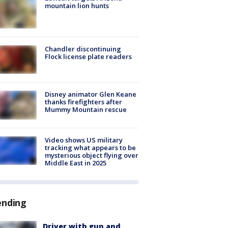
mountain lion hunts
Chandler discontinuing
Flock license plate readers
Disney animator Glen Keane
thanks firefighters after
Mummy Mountain rescue
Video shows US military
tracking what appears to be
mysterious object flying over
Middle East in 2025
ending
Driver with gun and