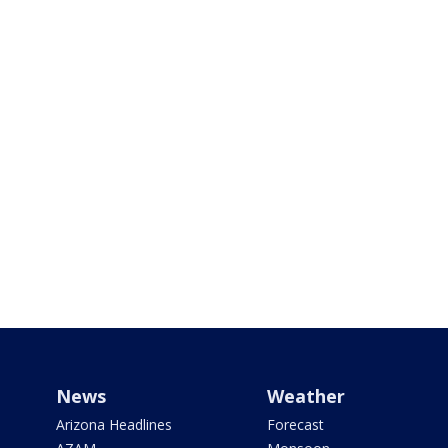
News
Weather
Arizona Headlines
Forecast