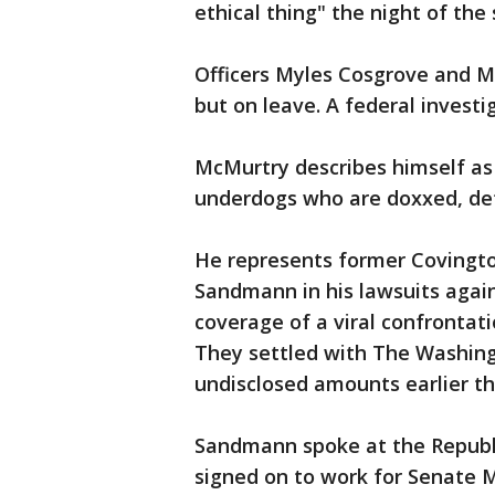
ethical thing" the night of the
Officers Myles Cosgrove and Mat
but on leave. A federal investi
McMurtry describes himself as
underdogs who are doxxed, de
He represents former Covingto
Sandmann in his lawsuits again
coverage of a viral confrontati
They settled with The Washing
undisclosed amounts earlier th
Sandmann spoke at the Republ
signed on to work for Senate 