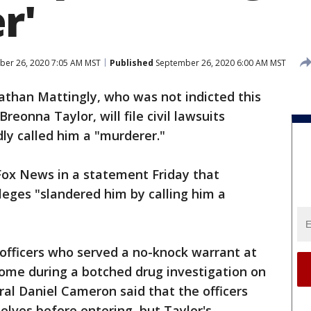
r'
er 26, 2020 7:05 AM MST
Published
September 26, 2020 6:00 AM MST
nathan Mattingly, who was not indicted this
reonna Taylor, will file civil lawsuits
dly called him a "murderer."
ox News in a statement Friday that
lleges "slandered him by calling him a
officers who served a no-knock warrant at
home during a botched drug investigation on
al Daniel Cameron said that the officers
lves before entering, but Taylor's