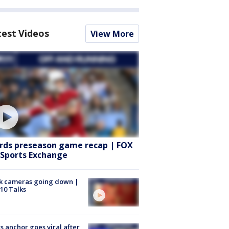
test Videos
View More
rds preseason game recap | FOX
 Sports Exchange
k cameras going down |
10 Talks
 anchor goes viral after