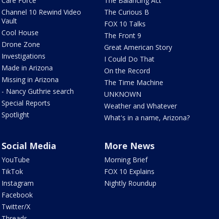
Care Force
The Balancing Act
Channel 10 Rewind Video
The Curious B
Vault
FOX 10 Talks
Cool House
The Front 9
Drone Zone
Great American Story
Investigations
I Could Do That
Made in Arizona
On the Record
Missing in Arizona
The Time Machine
- Nancy Guthrie search
UNKNOWN
Special Reports
Weather and Whatever
Spotlight
What's in a name, Arizona?
Social Media
More News
YouTube
Morning Brief
TikTok
FOX 10 Explains
Instagram
Nightly Roundup
Facebook
Twitter/X
Threads