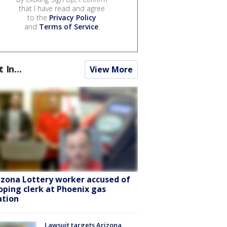
that I have read and agree
to the
Privacy Policy
and
Terms of Service
.
t In...
View More
izona Lottery worker accused of
oping clerk at Phoenix gas
ation
Lawsuit targets Arizona