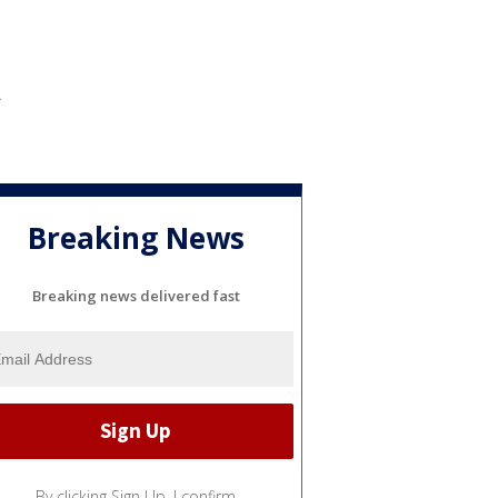
Breaking News
Breaking news delivered fast
By clicking Sign Up, I confirm