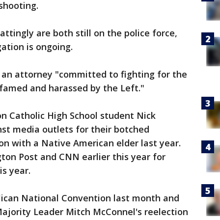
 shooting.
tingly are both still on the police force,
gation is ongoing.
 an attorney "committed to fighting for the
famed and harassed by the Left."
n Catholic High School student Nick
st media outlets for their botched
on with a Native American elder last year.
ton Post and CNN earlier this year for
is year.
ican National Convention last month and
Majority Leader Mitch McConnel's reelection