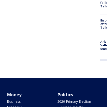
fall
Talk
Bisb
effo
Talk
Ari
Vall
sto
Money
Politics
Business
2026 Primary Election