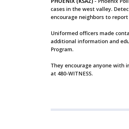
PHOENIX (KSAZ)
-
Phoenix Poli
cases in the west valley. Dete
encourage neighbors to report 
Uniformed officers made contac
additional information and edu
Program.
They encourage anyone with in
at 480-WITNESS.