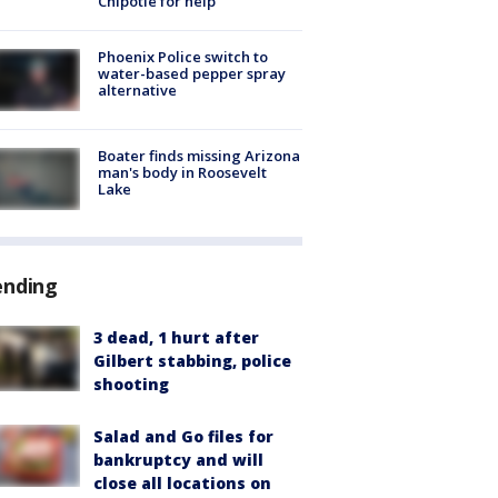
Chipotle for help
Phoenix Police switch to
water-based pepper spray
alternative
Boater finds missing Arizona
man's body in Roosevelt
Lake
ending
3 dead, 1 hurt after
Gilbert stabbing, police
shooting
Salad and Go files for
bankruptcy and will
close all locations on