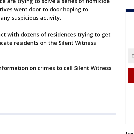
ce are trying to solve a series of homicide
ctives went door to door hoping to
any suspicious activity.
t with dozens of residences trying to get
cate residents on the Silent Witness
formation on crimes to call Silent Witness
Jus