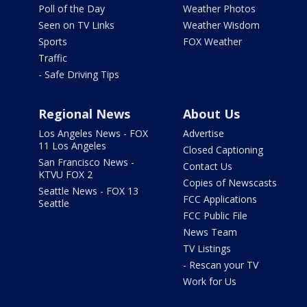
Poll of the Day
Weather Photos
Seen on TV Links
Weather Wisdom
Sports
FOX Weather
Traffic
- Safe Driving Tips
Regional News
About Us
Los Angeles News - FOX
Advertise
11 Los Angeles
Closed Captioning
San Francisco News -
Contact Us
KTVU FOX 2
Copies of Newscasts
Seattle News - FOX 13
FCC Applications
Seattle
FCC Public File
News Team
TV Listings
- Rescan your TV
Work for Us