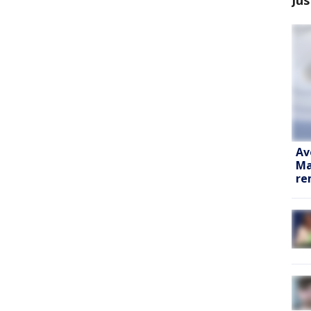
Av
Ma
re