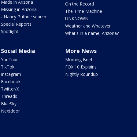
Made in Arizona
On the Record
Missing in Arizona
The Time Machine
- Nancy Guthrie search
UNKNOWN
Special Reports
Weather and Whatever
Spotlight
What's in a name, Arizona?
Social Media
More News
YouTube
Morning Brief
TikTok
FOX 10 Explains
Instagram
Nightly Roundup
Facebook
Twitter/X
Threads
BlueSky
Nextdoor