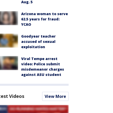
Aug. 5
Arizona woman to serve
62.5 years for fraud:
YCAO
Goodyear teacher
accused of sexual
exploitation
Viral Tempe arrest
video: Police submit
misdemeanor charges
against ASU student
test Videos
View More