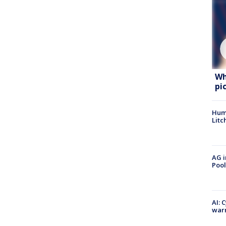
Wh
pi
Hum
Litc
AG i
Pool
AI: 
warn