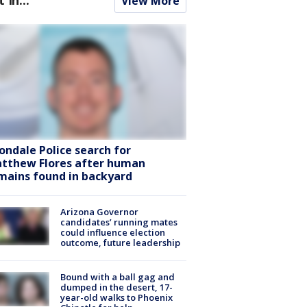
View More
ondale Police search for
tthew Flores after human
mains found in backyard
Arizona Governor
candidates’ running mates
could influence election
outcome, future leadership
Bound with a ball gag and
dumped in the desert, 17-
year-old walks to Phoenix