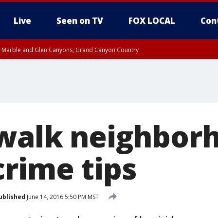
Live
Seen on TV
FOX LOCAL
Con
T, Marble and Glen Canyons, Grand Canyon Country
e, West Pinal County, East Valley, Gila River Valley, Yuma County, Deer Valley
ntral La Paz, Northwest Valley, Sonoran Desert Natl Monument, Fountain Hills/E
County, Tonopah Desert, Central Phoenix, Parker Valley
 walk neighbor
crime tips
ublished
June 14, 2016 5:50 PM MST