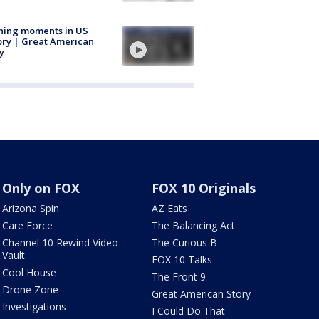
ning moments in US
ory | Great American
y
Only on FOX
FOX 10 Originals
Arizona Spin
AZ Eats
Care Force
The Balancing Act
Channel 10 Rewind Video
The Curious B
Vault
FOX 10 Talks
Cool House
The Front 9
Drone Zone
Great American Story
Investigations
I Could Do That