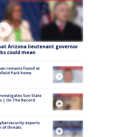
at Arizona lieutenant governor
cks could mean
an remains found at
hfield Park home
nvestigates Sun State
s | On The Record
Cybersecurity experts
 of threats