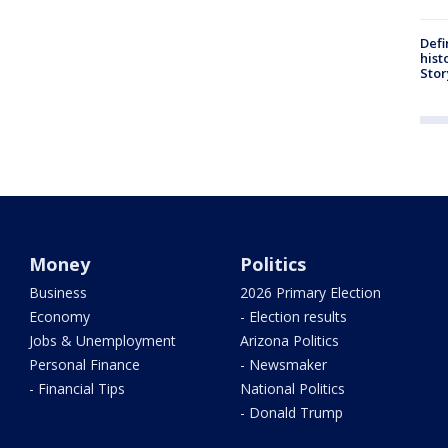
Defi
hist
Stor
Money
Politics
Business
2026 Primary Election
Economy
- Election results
Jobs & Unemployment
Arizona Politics
Personal Finance
- Newsmaker
- Financial Tips
National Politics
- Donald Trump