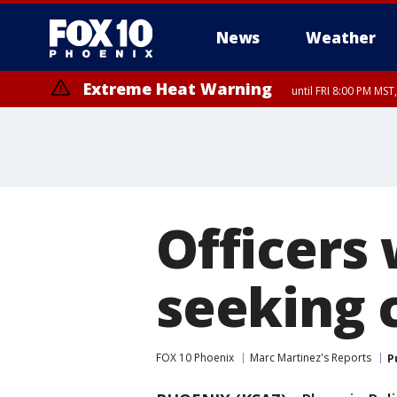
News
Weather
Extreme Heat Warning
until FRI 8:00 PM MS
Extreme Heat Warning
until SUN 8:00 PM MST, Northwest Plateau, Lake Havasu and Fort Mohav
River, Apache Junction/Gold Canyon, Gila Bend, Buckeye/Avondale, Ce
Mountain/Ahwatukee, Kofa, North Phoenix/Glendale, Southeast Yuma 
Officers
seeking 
FOX 10 Phoenix
Marc Martinez's Reports
P