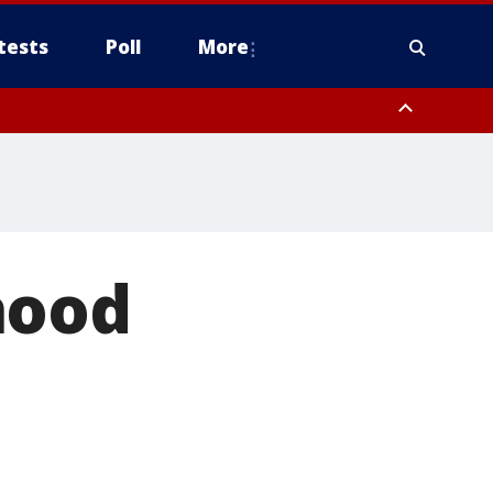
tests
Poll
More
, Scottsdale/Paradise Valley, Northwest Pinal County, Cave Creek/New
ast Mesa, Southeast Valley/Queen Creek, Aguila Valley, South
hood