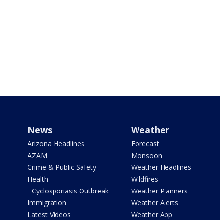
News
Weather
Arizona Headlines
Forecast
AZAM
Monsoon
Crime & Public Safety
Weather Headlines
Health
Wildfires
- Cyclosporiasis Outbreak
Weather Planners
Immigration
Weather Alerts
Latest Videos
Weather App