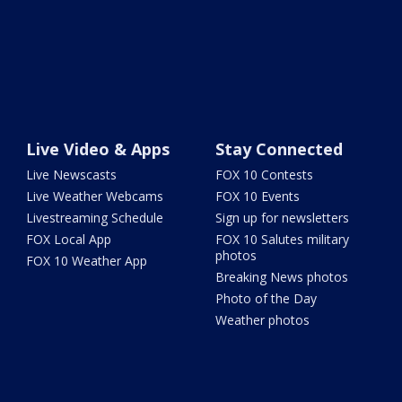
Live Video & Apps
Stay Connected
Live Newscasts
FOX 10 Contests
Live Weather Webcams
FOX 10 Events
Livestreaming Schedule
Sign up for newsletters
FOX Local App
FOX 10 Salutes military
photos
FOX 10 Weather App
Breaking News photos
Photo of the Day
Weather photos