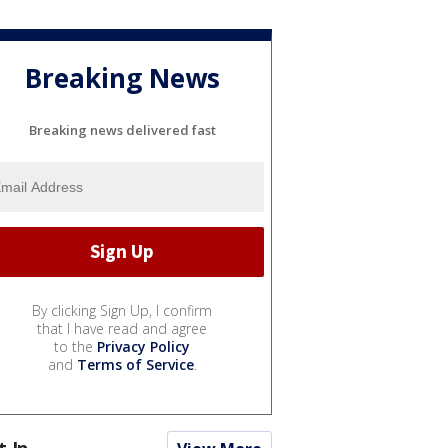
Breaking News
Breaking news delivered fast
By clicking Sign Up, I confirm
that I have read and agree
to the
Privacy Policy
and
Terms of Service
.
t In...