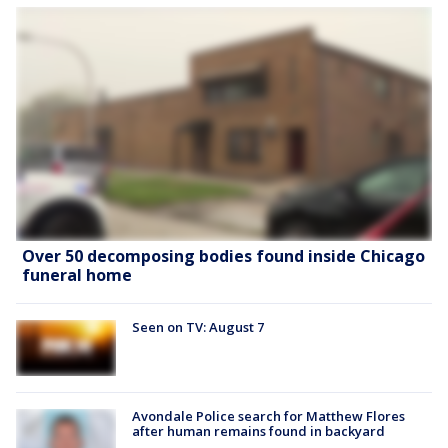
Over 50 decomposing bodies found inside Chicago
funeral home
Seen on TV: August 7
Avondale Police search for Matthew Flores
after human remains found in backyard