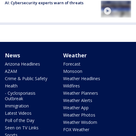
AI: Cybersecurity experts warn of threats
News
Weather
Arizona Headlines
Forecast
AZAM
Monsoon
Crime & Public Safety
Weather Headlines
Health
Wildfires
- Cyclosporiasis
Weather Planners
Outbreak
Weather Alerts
Immigration
Weather App
Latest Videos
Weather Photos
Poll of the Day
Weather Wisdom
Seen on TV Links
FOX Weather
Sports