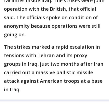
facilities inside Iraq. The strikes were joint
operation with the British, that official
said. The officials spoke on condition of
anonymity because operations were still
going on.
The strikes marked a rapid escalation in
tensions with Tehran and its proxy
groups in Iraq, just two months after Iran
carried out a massive ballistic missile
attack against American troops at a base
in Iraq.