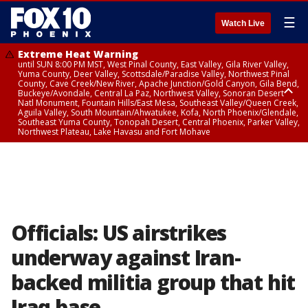
☰
Watch Live
Extreme Heat Warning
until SUN 8:00 PM MST, West Pinal County, East Valley, Gila River Valley,
Yuma County, Deer Valley, Scottsdale/Paradise Valley, Northwest Pinal
County, Cave Creek/New River, Apache Junction/Gold Canyon, Gila Bend,
Buckeye/Avondale, Central La Paz, Northwest Valley, Sonoran Desert
Natl Monument, Fountain Hills/East Mesa, Southeast Valley/Queen Creek,
Aguila Valley, South Mountain/Ahwatukee, Kofa, North Phoenix/Glendale,
Southeast Yuma County, Tonopah Desert, Central Phoenix, Parker Valley,
Northwest Plateau, Lake Havasu and Fort Mohave
Extreme Heat Warning
until SAT 8:00 PM MST, Marble and Glen Canyons, Grand Canyon Country
Officials: US airstrikes
underway against Iran-
backed militia group that hit
Iraq base