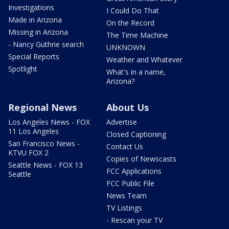
Investigations
I Could Do That
Made in Arizona
On the Record
Missing in Arizona
The Time Machine
- Nancy Guthrie search
UNKNOWN
Special Reports
Weather and Whatever
Spotlight
What's in a name,
Arizona?
Regional News
About Us
Los Angeles News - FOX
Advertise
11 Los Angeles
Closed Captioning
San Francisco News -
Contact Us
KTVU FOX 2
Copies of Newscasts
Seattle News - FOX 13
FCC Applications
Seattle
FCC Public File
News Team
TV Listings
- Rescan your TV