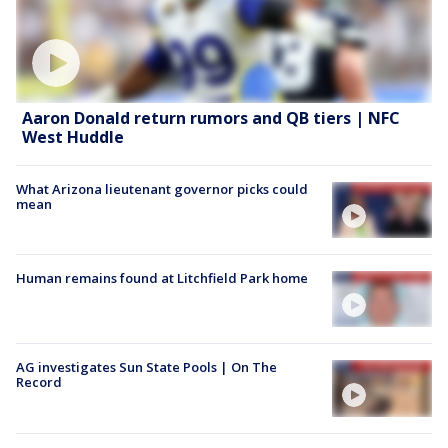
Aaron Donald return rumors and QB tiers | NFC
West Huddle
What Arizona lieutenant governor picks could
mean
Human remains found at Litchfield Park home
AG investigates Sun State Pools | On The
Record