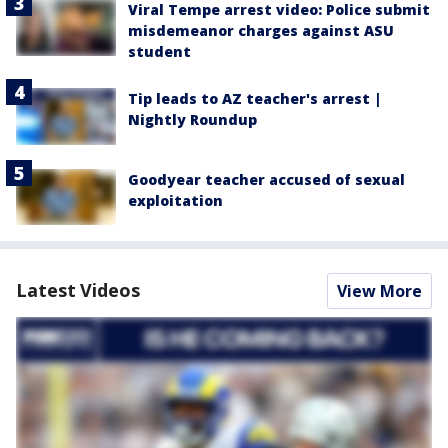
Viral Tempe arrest video: Police submit
misdemeanor charges against ASU
student
Tip leads to AZ teacher's arrest |
Nightly Roundup
Goodyear teacher accused of sexual
exploitation
Latest Videos
View More