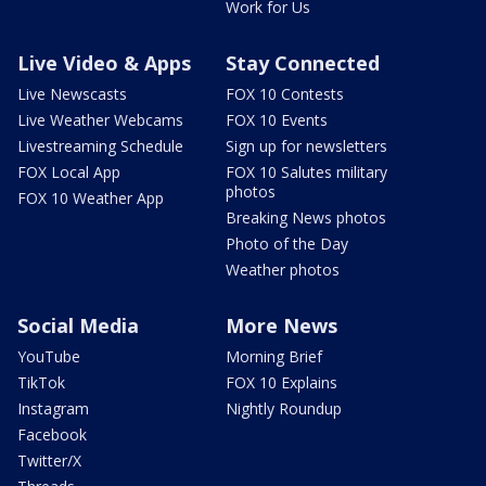
Work for Us
Live Video & Apps
Stay Connected
Live Newscasts
FOX 10 Contests
Live Weather Webcams
FOX 10 Events
Livestreaming Schedule
Sign up for newsletters
FOX Local App
FOX 10 Salutes military
photos
FOX 10 Weather App
Breaking News photos
Photo of the Day
Weather photos
Social Media
More News
YouTube
Morning Brief
TikTok
FOX 10 Explains
Instagram
Nightly Roundup
Facebook
Twitter/X