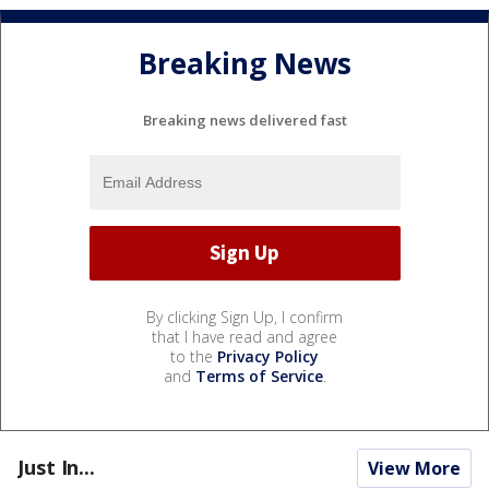
Breaking News
Breaking news delivered fast
By clicking Sign Up, I confirm
that I have read and agree
to the
Privacy Policy
and
Terms of Service
.
Just In...
View More