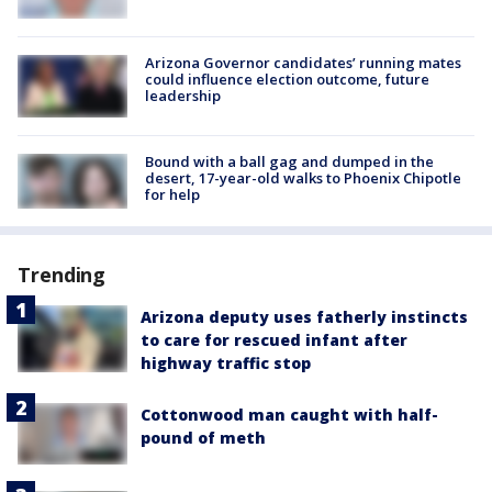
Arizona Governor candidates’ running mates
could influence election outcome, future
leadership
Bound with a ball gag and dumped in the
desert, 17-year-old walks to Phoenix Chipotle
for help
Trending
Arizona deputy uses fatherly instincts
to care for rescued infant after
highway traffic stop
Cottonwood man caught with half-
pound of meth