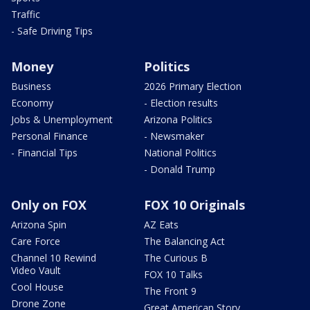
Traffic
- Safe Driving Tips
Money
Politics
Business
2026 Primary Election
Economy
- Election results
Jobs & Unemployment
Arizona Politics
Personal Finance
- Newsmaker
- Financial Tips
National Politics
- Donald Trump
Only on FOX
FOX 10 Originals
Arizona Spin
AZ Eats
Care Force
The Balancing Act
Channel 10 Rewind
The Curious B
Video Vault
FOX 10 Talks
Cool House
The Front 9
Drone Zone
Great American Story