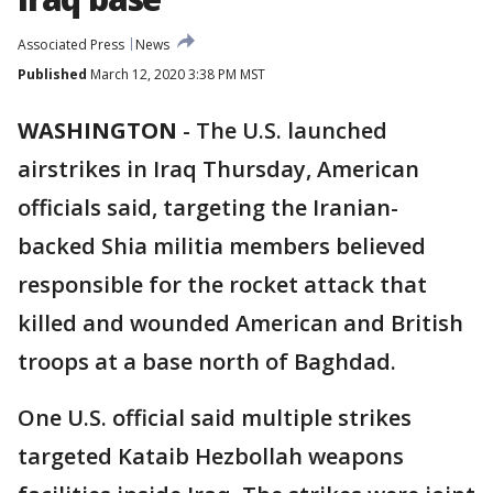
Associated Press
News
Published
March 12, 2020 3:38 PM MST
WASHINGTON
-
The U.S. launched
airstrikes in Iraq Thursday, American
officials said, targeting the Iranian-
backed Shia militia members believed
responsible for the rocket attack that
killed and wounded American and British
troops at a base north of Baghdad.
One U.S. official said multiple strikes
targeted Kataib Hezbollah weapons