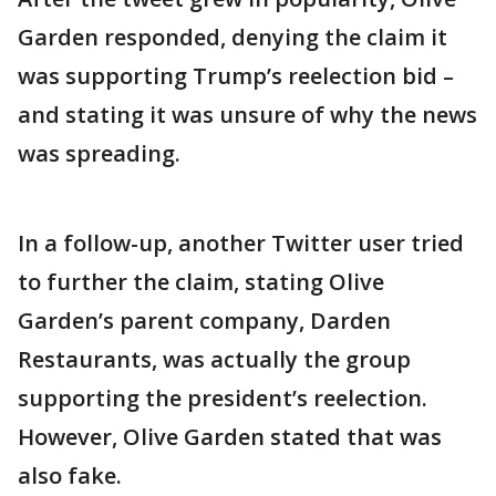
Garden responded, denying the claim it
was supporting Trump’s reelection bid –
and stating it was unsure of why the news
was spreading.
In a follow-up, another Twitter user tried
to further the claim, stating Olive
Garden’s parent company, Darden
Restaurants, was actually the group
supporting the president’s reelection.
However, Olive Garden stated that was
also fake.