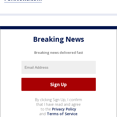
Breaking News
Breaking news delivered fast
By clicking Sign Up, I confirm
that I have read and agree
to the
Privacy Policy
and
Terms of Service
.