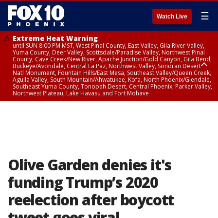
☰
Watch Live
Extreme Heat Warning
until SUN 8:00 PM MST, West Pinal County, East Valley, Gila River Valley,
Yuma County, Deer Valley, Scottsdale/Paradise Valley, Northwest Pinal
County, Cave Creek/New River, Apache Junction/Gold Canyon, Gila Bend,
Buckeye/Avondale, Central La Paz, Northwest Valley, Sonoran Desert
Natl Monument, Fountain Hills/East Mesa, Southeast Valley/Queen Creek,
Aguila Valley, South Mountain/Ahwatukee, Kofa, North Phoenix/Glendale,
Southeast Yuma County, Tonopah Desert, Central Phoenix, Parker Valley,
Northwest Plateau, Lake Havasu and Fort Mohave
Extreme Heat Warning
until SAT 8:00 PM MST, Marble and Glen Canyons, Grand Canyon Country
Olive Garden denies it's
funding Trump’s 2020
reelection after boycott
tweet goes viral