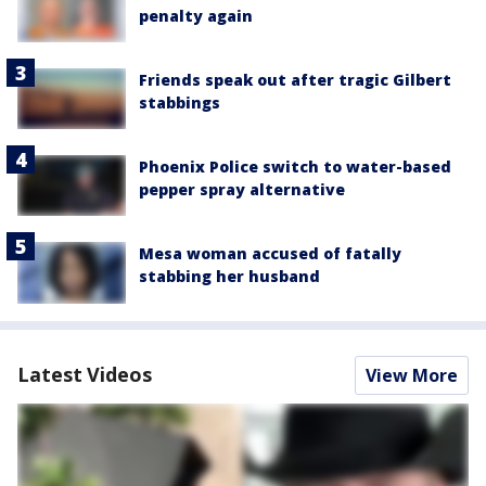
penalty again
Friends speak out after tragic Gilbert
stabbings
Phoenix Police switch to water-based
pepper spray alternative
Mesa woman accused of fatally
stabbing her husband
Latest Videos
View More