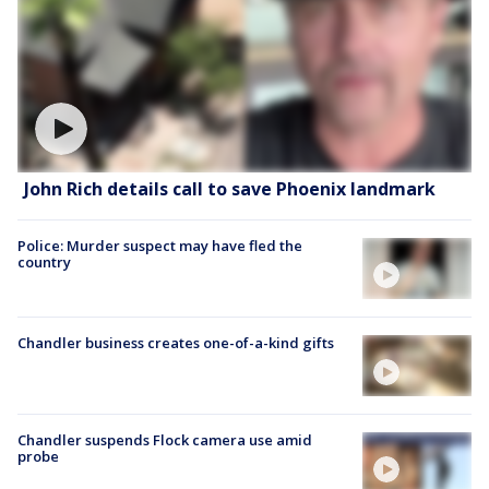
John Rich details call to save Phoenix landmark
Police: Murder suspect may have fled the
country
Chandler business creates one-of-a-kind gifts
Chandler suspends Flock camera use amid
probe