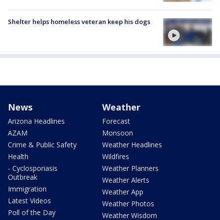
Shelter helps homeless veteran keep his dogs
News
Weather
Arizona Headlines
Forecast
AZAM
Monsoon
Crime & Public Safety
Weather Headlines
Health
Wildfires
- Cyclosporiasis
Weather Planners
Outbreak
Weather Alerts
Immigration
Weather App
Latest Videos
Weather Photos
Poll of the Day
Weather Wisdom