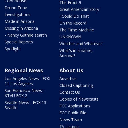
Cool House
The Front 9
Drone Zone
Great American Story
Investigations
I Could Do That
Made in Arizona
On the Record
Missing in Arizona
The Time Machine
- Nancy Guthrie search
UNKNOWN
Special Reports
Weather and Whatever
Spotlight
What's in a name,
Arizona?
Regional News
About Us
Los Angeles News - FOX
Advertise
11 Los Angeles
Closed Captioning
San Francisco News -
Contact Us
KTVU FOX 2
Copies of Newscasts
Seattle News - FOX 13
FCC Applications
Seattle
FCC Public File
News Team
TV Listings