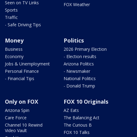
Seen on TV Links
FOX Weather
Sports
Traffic
- Safe Driving Tips
Money
Politics
Business
2026 Primary Election
Economy
- Election results
Jobs & Unemployment
Arizona Politics
Personal Finance
- Newsmaker
- Financial Tips
National Politics
- Donald Trump
Only on FOX
FOX 10 Originals
Arizona Spin
AZ Eats
Care Force
The Balancing Act
Channel 10 Rewind
The Curious B
Video Vault
FOX 10 Talks