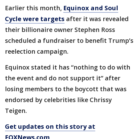
Earlier this month,
Equinox and Soul
Cycle were targets
after it was revealed
their billionaire owner Stephen Ross
scheduled a fundraiser to benefit Trump’s
reelection campaign.
Equinox stated it has “nothing to do with
the event and do not support it” after
losing members to the boycott that was
endorsed by celebrities like Chrissy
Teigen.
Get updates on this story at
FOXNews.com