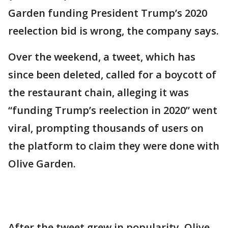
Garden funding President Trump’s 2020
reelection bid is wrong, the company says.
Over the weekend, a tweet, which has
since been deleted, called for a boycott of
the restaurant chain, alleging it was
“funding Trump’s reelection in 2020” went
viral, prompting thousands of users on
the platform to claim they were done with
Olive Garden.
After the tweet grew in popularity, Olive