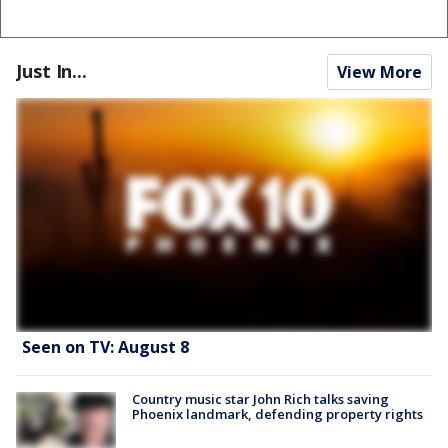
Just In...
View More
Seen on TV: August 8
Country music star John Rich talks saving
Phoenix landmark, defending property rights