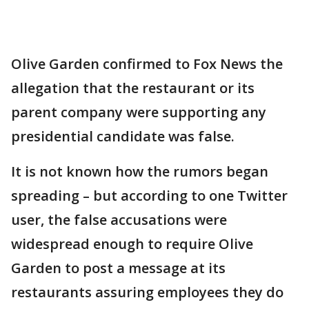
Olive Garden confirmed to Fox News the
allegation that the restaurant or its
parent company were supporting any
presidential candidate was false.
It is not known how the rumors began
spreading – but according to one Twitter
user, the false accusations were
widespread enough to require Olive
Garden to post a message at its
restaurants assuring employees they do