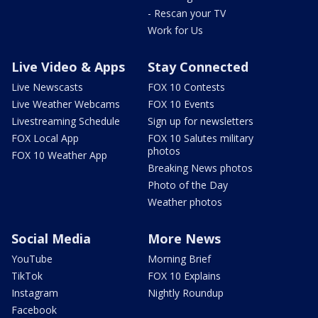
- Rescan your TV
Work for Us
Live Video & Apps
Stay Connected
Live Newscasts
FOX 10 Contests
Live Weather Webcams
FOX 10 Events
Livestreaming Schedule
Sign up for newsletters
FOX Local App
FOX 10 Salutes military
photos
FOX 10 Weather App
Breaking News photos
Photo of the Day
Weather photos
Social Media
More News
YouTube
Morning Brief
TikTok
FOX 10 Explains
Instagram
Nightly Roundup
Facebook