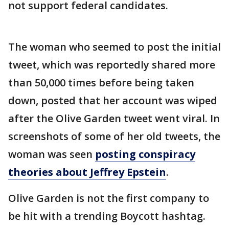
not support federal candidates.
The woman who seemed to post the initial
tweet, which was reportedly shared more
than 50,000 times before being taken
down, posted that her account was wiped
after the Olive Garden tweet went viral. In
screenshots of some of her old tweets, the
woman was seen
posting conspiracy
theories about Jeffrey Epstein
.
Olive Garden is not the first company to
be hit with a trending Boycott hashtag.