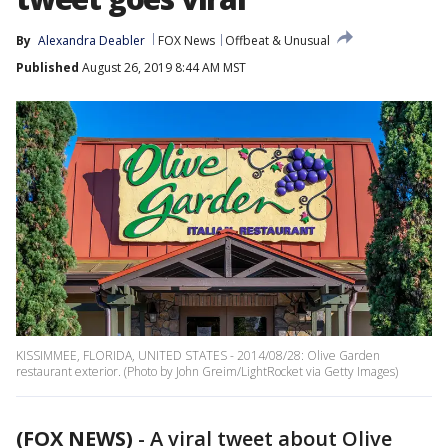
By
Alexandra Deabler
FOX News
Offbeat & Unusual
Published
August 26, 2019 8:44 AM MST
KISSIMMEE, FLORIDA, UNITED STATES - 2014/08/28: Olive Garden
restaurant exterior. (Photo by John Greim/LightRocket via Getty Images)
(FOX NEWS)
-
A viral tweet about Olive