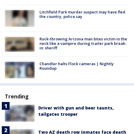
Litchfield Park murder suspect may have fled
the country, police say
Rock-throwing Arizona man bites victim in the
neck like a vampire during trailer park break-
in: sheriff
Chandler halts Flock cameras | Nightly
Roundup
Trending
Driver with gun and beer taunts,
tailgates trooper
Two AZ death row inmates face death