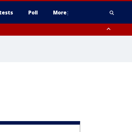
tests
Poll
More
, Scottsdale/Paradise Valley, Northwest Pinal County, Cave Creek/New
ast Mesa, Southeast Valley/Queen Creek, Aguila Valley, South