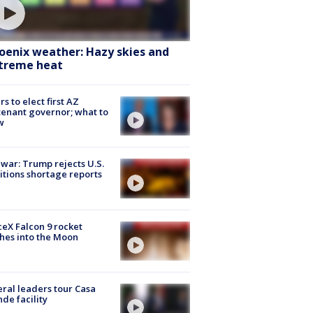
oenix weather: Hazy skies and
treme heat
rs to elect first AZ
tenant governor; what to
w
 war: Trump rejects U.S.
tions shortage reports
eX Falcon 9 rocket
hes into the Moon
ral leaders tour Casa
de facility