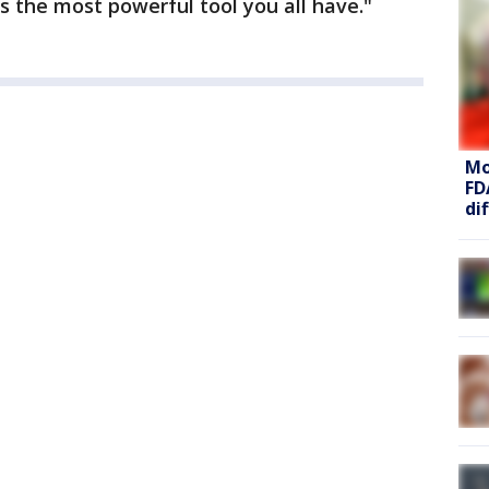
s the most powerful tool you all have."
Mo
FD
di