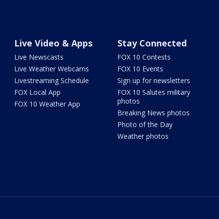
Live Video & Apps
Stay Connected
Live Newscasts
FOX 10 Contests
Live Weather Webcams
FOX 10 Events
Livestreaming Schedule
Sign up for newsletters
FOX Local App
FOX 10 Salutes military
photos
FOX 10 Weather App
Breaking News photos
Photo of the Day
Weather photos