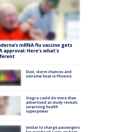
derna’s mRNA flu vaccine gets
A approval: Here's what's
fferent
Dust, storm chances and
extreme heat in Phoenix
Viagra could do more than
advertised as study reveals
surprising health
superpower
Jetstar to charge passengers
for overhead carry-on bags