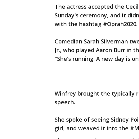
The actress accepted the Cecil
Sunday's ceremony, and it didn'
with the hashtag #Oprah2020.
Comedian Sarah Silverman twe
Jr., who played Aaron Burr in
"She's running. A new day is on
Winfrey brought the typically 
speech.
She spoke of seeing Sidney P
girl, and weaved it into the