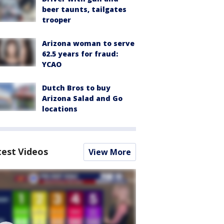
beer taunts, tailgates
trooper
Arizona woman to serve
62.5 years for fraud:
YCAO
Dutch Bros to buy
Arizona Salad and Go
locations
test Videos
View More