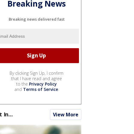
Breaking News
Breaking news delivered fast
By clicking Sign Up, I confirm
that I have read and agree
to the
Privacy Policy
and
Terms of Service
.
t In...
View More