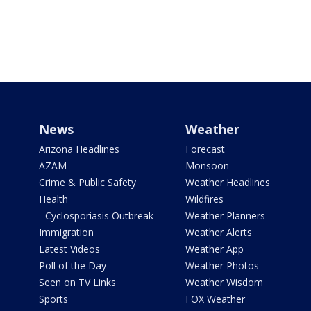
News
Weather
Arizona Headlines
Forecast
AZAM
Monsoon
Crime & Public Safety
Weather Headlines
Health
Wildfires
- Cyclosporiasis Outbreak
Weather Planners
Immigration
Weather Alerts
Latest Videos
Weather App
Poll of the Day
Weather Photos
Seen on TV Links
Weather Wisdom
Sports
FOX Weather