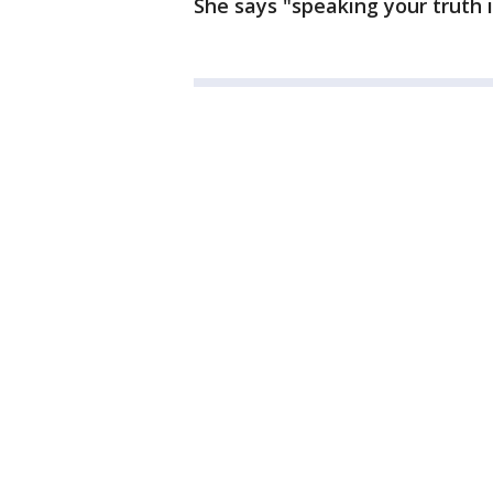
She says "speaking your truth i