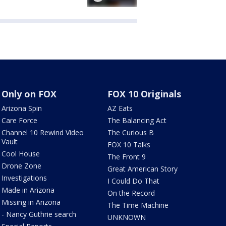
Only on FOX
FOX 10 Originals
Arizona Spin
AZ Eats
Care Force
The Balancing Act
Channel 10 Rewind Video
The Curious B
Vault
FOX 10 Talks
Cool House
The Front 9
Drone Zone
Great American Story
Investigations
I Could Do That
Made in Arizona
On the Record
Missing in Arizona
The Time Machine
- Nancy Guthrie search
UNKNOWN