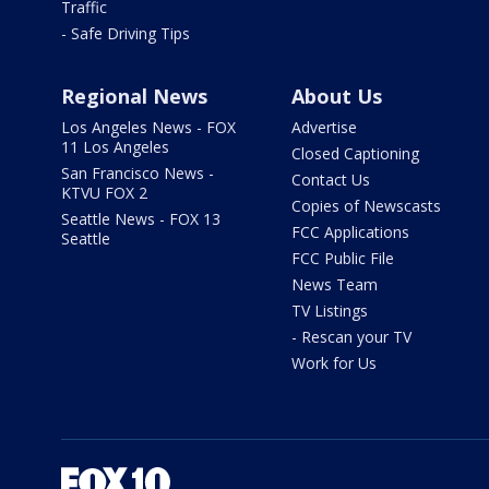
Traffic
- Safe Driving Tips
Regional News
About Us
Los Angeles News - FOX
Advertise
11 Los Angeles
Closed Captioning
San Francisco News -
Contact Us
KTVU FOX 2
Copies of Newscasts
Seattle News - FOX 13
FCC Applications
Seattle
FCC Public File
News Team
TV Listings
- Rescan your TV
Work for Us