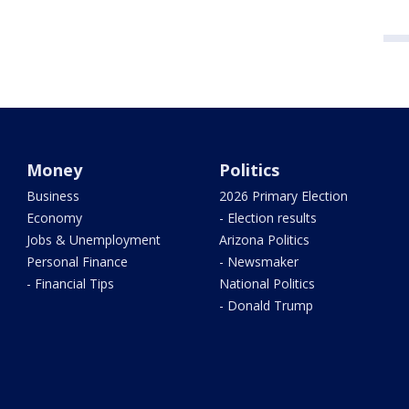
Money
Politics
Business
2026 Primary Election
Economy
- Election results
Jobs & Unemployment
Arizona Politics
Personal Finance
- Newsmaker
- Financial Tips
National Politics
- Donald Trump