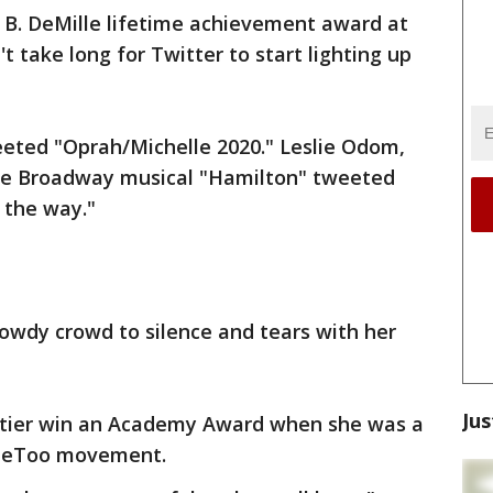
 B. DeMille lifetime achievement award at
t take long for Twitter to start lighting up
eted "Oprah/Michelle 2020." Leslie Odom,
 the Broadway musical "Hamilton" tweeted
 the way."
rowdy crowd to silence and tears with her
Jus
oitier win an Academy Award when she was a
 #MeToo movement.