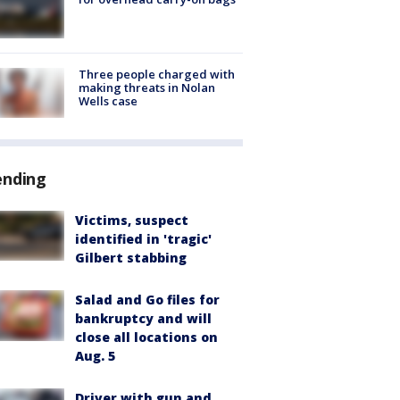
Three people charged with
making threats in Nolan
Wells case
ending
Victims, suspect
identified in 'tragic'
Gilbert stabbing
Salad and Go files for
bankruptcy and will
close all locations on
Aug. 5
Driver with gun and