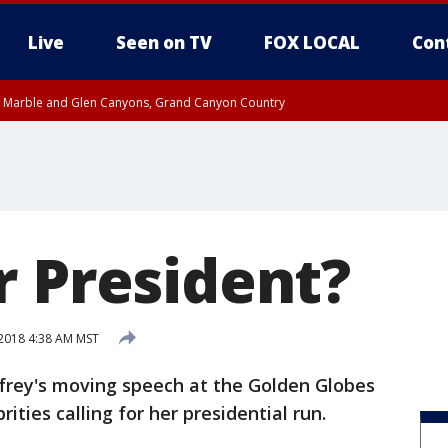
Live
Seen on TV
FOX LOCAL
Con
T, Marble and Glen Canyons, Grand Canyon Country
 8:45 AM MST, Pima County
til THU 8:30 AM MST, Pima County
e, West Pinal County, East Valley, Gila River Valley, Yuma County, Deer Valley
ntral La Paz, Northwest Valley, Sonoran Desert Natl Monument, Fountain Hills/E
County, Tonopah Desert, Central Phoenix, Parker Valley
r President?
 2018 4:38 AM MST
rey's moving speech at the Golden Globes
ities calling for her presidential run.