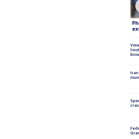
Ph
ex
Vote
lieu
kno
Iran
muni
Spac
cras
Fede
Gran