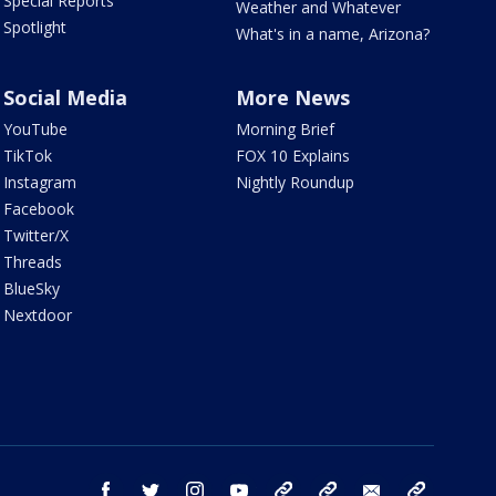
Special Reports
Weather and Whatever
Spotlight
What's in a name, Arizona?
Social Media
More News
YouTube
Morning Brief
TikTok
FOX 10 Explains
Instagram
Nightly Roundup
Facebook
Twitter/X
Threads
BlueSky
Nextdoor
facebook
twitter
instagram
youtube
tk
bluesky
email
newsletters