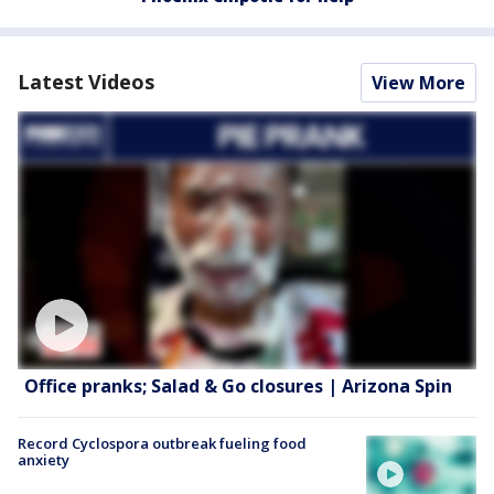
Latest Videos
View More
Office pranks; Salad & Go closures | Arizona Spin
Record Cyclospora outbreak fueling food
anxiety