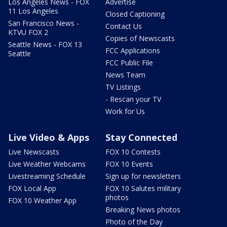
Los Angeles News - FOX
Advertise
11 Los Angeles
Closed Captioning
San Francisco News -
Contact Us
KTVU FOX 2
Copies of Newscasts
Seattle News - FOX 13
FCC Applications
Seattle
FCC Public File
News Team
TV Listings
- Rescan your TV
Work for Us
Live Video & Apps
Stay Connected
Live Newscasts
FOX 10 Contests
Live Weather Webcams
FOX 10 Events
Livestreaming Schedule
Sign up for newsletters
FOX Local App
FOX 10 Salutes military
photos
FOX 10 Weather App
Breaking News photos
Photo of the Day