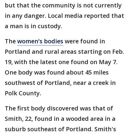
but that the community is not currently
in any danger. Local media reported that
a man is in custody.
The
women’s bodies
were found in
Portland and rural areas starting on Feb.
19, with the latest one found on May 7.
One body was found about 45 miles
southwest of Portland, near a creek in
Polk County.
The first body discovered was that of
Smith, 22, found in a wooded area in a
suburb southeast of Portland. Smith's