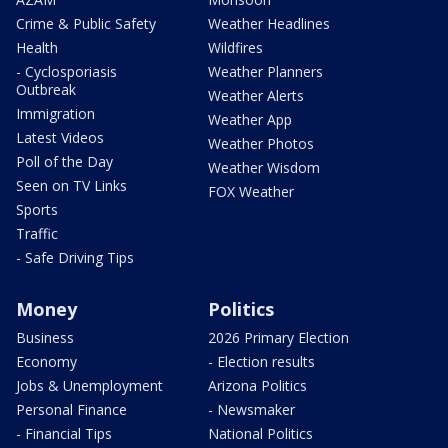
Crime & Public Safety
Weather Headlines
Health
Wildfires
- Cyclosporiasis
Weather Planners
Outbreak
Weather Alerts
Immigration
Weather App
Latest Videos
Weather Photos
Poll of the Day
Weather Wisdom
Seen on TV Links
FOX Weather
Sports
Traffic
- Safe Driving Tips
Money
Politics
Business
2026 Primary Election
Economy
- Election results
Jobs & Unemployment
Arizona Politics
Personal Finance
- Newsmaker
- Financial Tips
National Politics