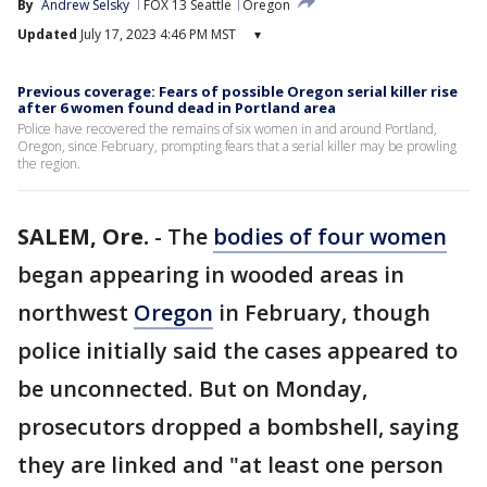
By
Andrew Selsky
FOX 13 Seattle
Oregon
Updated
July 17, 2023 4:46 PM MST
▾
Previous coverage: Fears of possible Oregon serial killer rise
after 6 women found dead in Portland area
Police have recovered the remains of six women in and around Portland,
Oregon, since February, prompting fears that a serial killer may be prowling
the region.
SALEM, Ore.
-
The
bodies of four women
began appearing in wooded areas in
northwest
Oregon
in February, though
police initially said the cases appeared to
be unconnected. But on Monday,
prosecutors dropped a bombshell, saying
they are linked and "at least one person