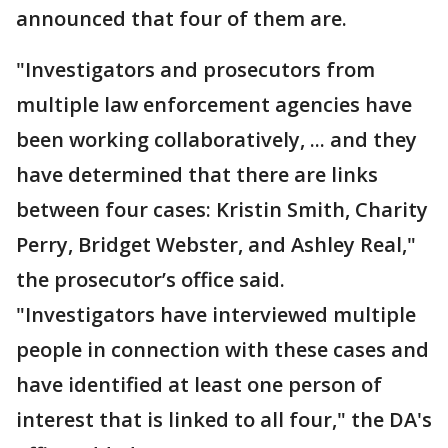
announced that four of them are.
"Investigators and prosecutors from
multiple law enforcement agencies have
been working collaboratively, ... and they
have determined that there are links
between four cases: Kristin Smith, Charity
Perry, Bridget Webster, and Ashley Real,"
the prosecutor’s office said.
"Investigators have interviewed multiple
people in connection with these cases and
have identified at least one person of
interest that is linked to all four," the DA's