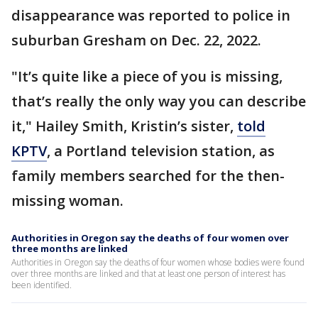
disappearance was reported to police in
suburban Gresham on Dec. 22, 2022.
"It’s quite like a piece of you is missing,
that’s really the only way you can describe
it," Hailey Smith, Kristin’s sister,
told
KPTV
, a Portland television station, as
family members searched for the then-
missing woman.
Authorities in Oregon say the deaths of four women over
three months are linked
Authorities in Oregon say the deaths of four women whose bodies were found
over three months are linked and that at least one person of interest has
been identified.