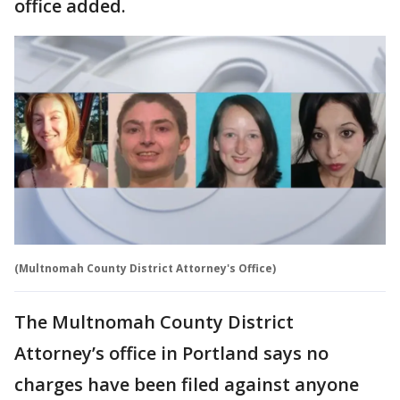
office added.
(Multnomah County District Attorney's Office)
The Multnomah County District
Attorney’s office in Portland says no
charges have been filed against anyone