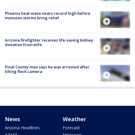
Phoenix heat wave nears record high before
monsoon storms bring relief
Arizona firefighter receives life-saving kidney
donation from wife
Pinal County man says he was arrested after
tilting flock camera
News
Weather
Arizona Headlines
Forecast
AZAM
Monsoon