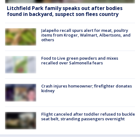
Litchfield Park family speaks out after bodies
found in backyard, suspect son flees country
Jalapeño recall spurs alert for meat, poultry
items from Kroger, Walmart, Albertsons, and
others
Food to Live green powders and mixes
recalled over Salmonella fears
Crash injures homeowner; firefighter donates
kidney
Flight canceled after toddler refused to buckle
seat belt, stranding passengers overnight