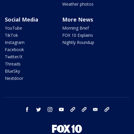
Weather photos
Social Media
More News
YouTube
Morning Brief
TikTok
FOX 10 Explains
Instagram
Nightly Roundup
Facebook
Twitter/X
Threads
BlueSky
Nextdoor
facebook
twitter
instagram
youtube
tk
bluesky
email
newsletters