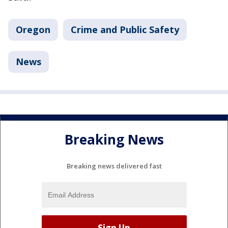
Oregon
Crime and Public Safety
News
Breaking News
Breaking news delivered fast