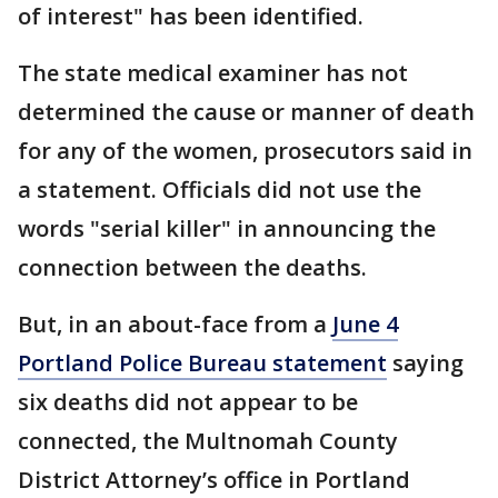
of interest" has been identified.
The state medical examiner has not
determined the cause or manner of death
for any of the women, prosecutors said in
a statement. Officials did not use the
words "serial killer" in announcing the
connection between the deaths.
But, in an about-face from a
June 4
Portland Police Bureau statement
saying
six deaths did not appear to be
connected, the Multnomah County
District Attorney’s office in Portland