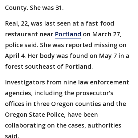
County. She was 31.
Real, 22, was last seen at a fast-food
restaurant near
Portland
on March 27,
police said. She was reported missing on
April 4. Her body was found on May 7 in a
forest southeast of Portland.
Investigators from nine law enforcement
agencies, including the prosecutor’s
offices in three Oregon counties and the
Oregon State Police, have been
collaborating on the cases, authorities
said.