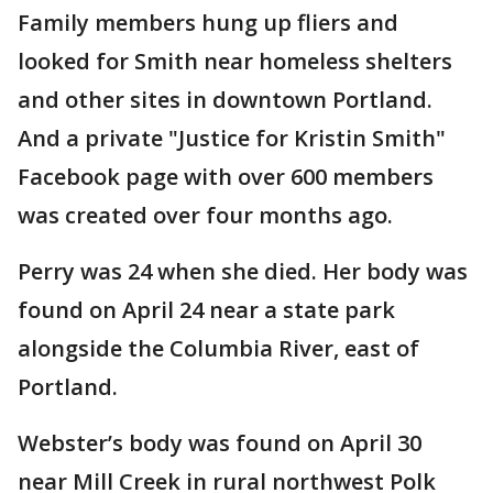
Family members hung up fliers and
looked for Smith near homeless shelters
and other sites in downtown Portland.
And a private "Justice for Kristin Smith"
Facebook page with over 600 members
was created over four months ago.
Perry was 24 when she died. Her body was
found on April 24 near a state park
alongside the Columbia River, east of
Portland.
Webster’s body was found on April 30
near Mill Creek in rural northwest Polk