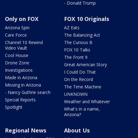
- Donald Trump
Only on FOX
FOX 10 Originals
Arizona Spin
AZ Eats
Care Force
The Balancing Act
Channel 10 Rewind
The Curious B
Video Vault
FOX 10 Talks
Cool House
The Front 9
Drone Zone
Great American Story
Investigations
I Could Do That
Made in Arizona
On the Record
Missing in Arizona
The Time Machine
- Nancy Guthrie search
UNKNOWN
Special Reports
Weather and Whatever
Spotlight
What's in a name,
Arizona?
Regional News
About Us