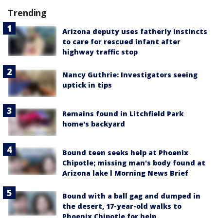
Trending
Arizona deputy uses fatherly instincts
to care for rescued infant after
highway traffic stop
Nancy Guthrie: Investigators seeing
uptick in tips
Remains found in Litchfield Park
home's backyard
Bound teen seeks help at Phoenix
Chipotle; missing man's body found at
Arizona lake l Morning News Brief
Bound with a ball gag and dumped in
the desert, 17-year-old walks to
Phoenix Chipotle for help