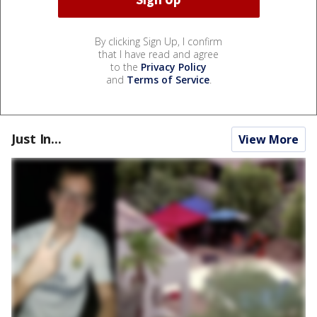
By clicking Sign Up, I confirm
that I have read and agree
to the
Privacy Policy
and
Terms of Service
.
Just In...
View More