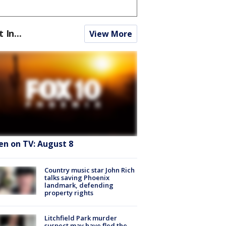
t In...
View More
en on TV: August 8
Country music star John Rich
talks saving Phoenix
landmark, defending
property rights
Litchfield Park murder
suspect may have fled the