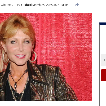
rtainment
Published
March 25, 2025 3:28 PM MST