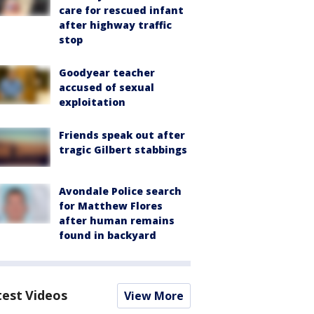
care for rescued infant
after highway traffic
stop
Goodyear teacher
accused of sexual
exploitation
Friends speak out after
tragic Gilbert stabbings
Avondale Police search
for Matthew Flores
after human remains
found in backyard
test Videos
View More