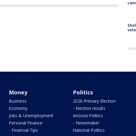
cam
Shel
vete
Money
Politics
Business
2026 Primary Election
Economy
- Election results
Jobs & Unemployment
Arizona Politics
Personal Finance
- Newsmaker
- Financial Tips
National Politics