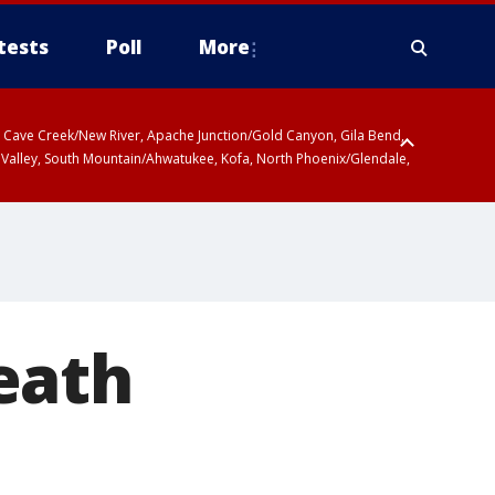
tests
Poll
More
ty, Cave Creek/New River, Apache Junction/Gold Canyon, Gila Bend,
 Valley, South Mountain/Ahwatukee, Kofa, North Phoenix/Glendale,
eath