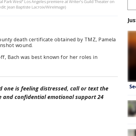
l Park West" Los Angeles premiere at Writer's Guild Theater on
redit: Jean Baptiste Lacroix/WireImage)
Jus
ounty death certificate obtained by TMZ, Pamela
gunshot wound.
f, Bach was best known for her roles in
Se
d one is feeling distressed, call or text the
ree and confidential emotional support 24