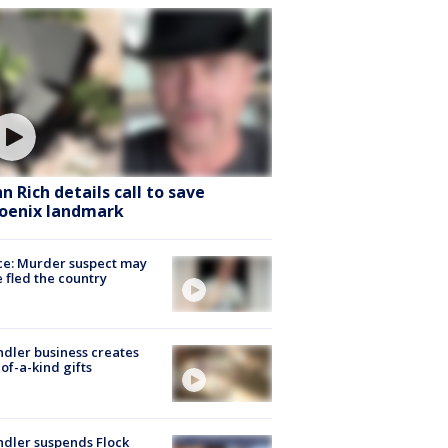
hn Rich details call to save
oenix landmark
ce: Murder suspect may
 fled the country
dler business creates
of-a-kind gifts
dler suspends Flock