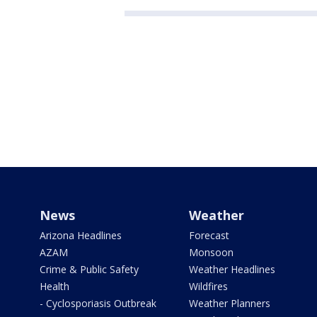
News
Weather
Arizona Headlines
Forecast
AZAM
Monsoon
Crime & Public Safety
Weather Headlines
Health
Wildfires
- Cyclosporiasis Outbreak
Weather Planners