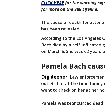
CLICK HERE
for the warning sign
for more on the 988 Lifeline.
The cause of death for actor 
has been revealed.
According to the Los Angeles 
Bach died by a self-inflicated
on March 5. She was 62 years o
Pamela Bach cause
Dig deeper:
Law enforcement
outlet that at the time family
went to check on her at her ho
Pamela was pronounced dead a