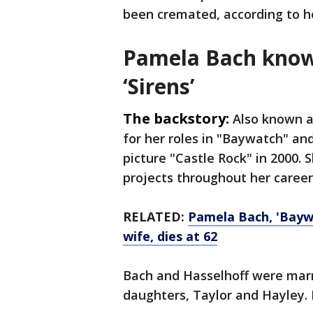
been cremated, according to he
Pamela Bach know
‘Sirens’
The backstory:
Also known a
for her roles in "Baywatch" and
picture "Castle Rock" in 2000. 
projects throughout her career
RELATED:
Pamela Bach, 'Baywa
wife, dies at 62
Bach and Hasselhoff were mar
daughters, Taylor and Hayley. H