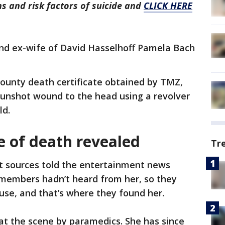
s and risk factors of suicide and
CLICK HERE
and ex-wife of David Hasselhoff Pamela Bach
County death certificate obtained by TMZ,
 gunshot wound to the head using a revolver
ld.
 of death revealed
Tr
 sources told the entertainment news
 members hadn’t heard from her, so they
use, and that’s where they found her.
t the scene by paramedics. She has since