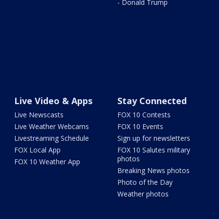
- Donald Trump
Live Video & Apps
Stay Connected
Live Newscasts
FOX 10 Contests
Live Weather Webcams
FOX 10 Events
Livestreaming Schedule
Sign up for newsletters
FOX Local App
FOX 10 Salutes military
photos
FOX 10 Weather App
Breaking News photos
Photo of the Day
Weather photos