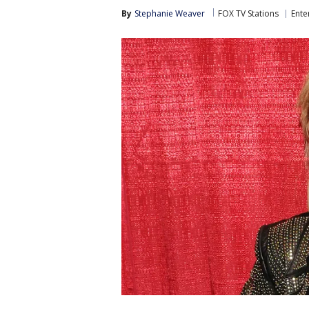
By
Stephanie Weaver
FOX TV Stations
Ente