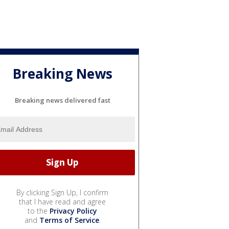
Breaking News
Breaking news delivered fast
By clicking Sign Up, I confirm
that I have read and agree
to the
Privacy Policy
and
Terms of Service
.