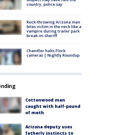
country, police say
Rock-throwing Arizona man
bites victim in the neck like a
vampire during trailer park
break-in: sheriff
Chandler halts Flock
cameras | Nightly Roundup
ending
Cottonwood man
caught with half-pound
of meth
Arizona deputy uses
fatherly instincts to