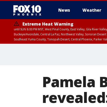
News
Weather
Extreme Heat Warning
until SUN 8:00 PM MST, West Pinal County, East Valley, Gila River Va
Buckeye/Avondale, Central La Paz, Northwest Valley, Sonoran Desert 
Southeast Yuma County, Tonopah Desert, Central Phoenix, Parker Va
Extreme Heat Warning
until SAT 8:00 PM M
Pamela B
revealed