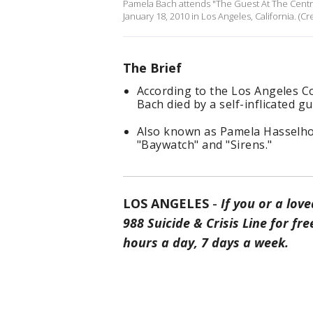
Pamela Bach attends "The Guest At The Centra
January 18, 2010 in Los Angeles, California. (C
The Brief
According to the Los Angeles C
Bach died by a self-inflicated 
Also known as Pamela Hasselhof
"Baywatch" and "Sirens."
LOS ANGELES
-
If you or a love
988 Suicide & Crisis Line for f
hours a day, 7 days a week.