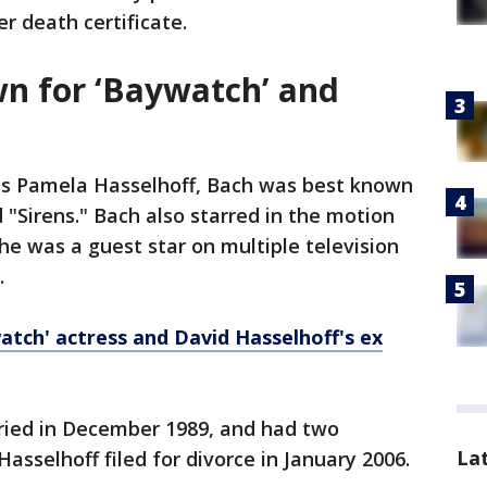
r death certificate.
n for ‘Baywatch’ and
s Pamela Hasselhoff, Bach was best known
 "Sirens." Bach also starred in the motion
She was a guest star on multiple television
.
tch' actress and David Hasselhoff's ex
ried in December 1989, and had two
La
asselhoff filed for divorce in January 2006.