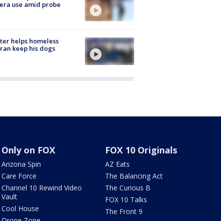
era use amid probe
ter helps homeless
ran keep his dogs
Only on FOX
FOX 10 Originals
Arizona Spin
AZ Eats
Care Force
The Balancing Act
Channel 10 Rewind Video
The Curious B
Vault
FOX 10 Talks
Cool House
The Front 9
Drone Zone