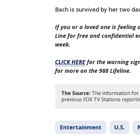
Bach is survived by her two da
If you or a loved one is feeling 
Line for free and confidential 
week.
CLICK HERE
for the warning sign
for more on the 988 Lifeline.
The Source:
The information for 
previous FOX TV Stations reporti
Entertainment
U.S.