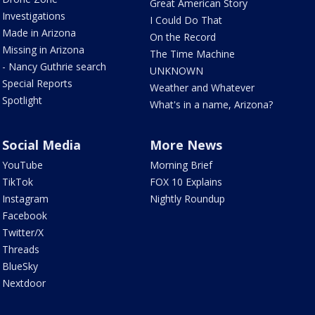
Great American Story
Investigations
I Could Do That
Made in Arizona
On the Record
Missing in Arizona
The Time Machine
- Nancy Guthrie search
UNKNOWN
Special Reports
Weather and Whatever
Spotlight
What's in a name, Arizona?
Social Media
More News
YouTube
Morning Brief
TikTok
FOX 10 Explains
Instagram
Nightly Roundup
Facebook
Twitter/X
Threads
BlueSky
Nextdoor