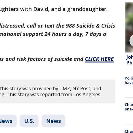
ughters with David, and a granddaughter.
distressed, call or text the 988 Suicide & Crisis
emotional support 24 hours a day, 7 days a
Jo
s and risk factors of suicide and
CLICK HERE
Ph
Poli
have
this story was provided by TMZ, NY Post, and
ng. This story was reported from Los Angeles.
Chan
one-
News
U.S.
News
Chan