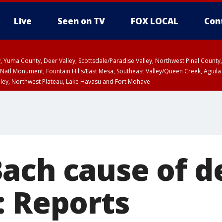
Live
Seen on TV
FOX LOCAL
Con
lley, Yuma County, Deer Valley, Scottsdale/Paradise Valley, Northwest Pinal Coun
Natl Monument, Fountain Hills/East Mesa, Southeast Valley/Queen Creek, Aguila
lley, Northwest Plateau, Lake Havasu and Fort Mohave
ST, Marble and Glen Canyons, Grand Canyon Country
ach cause of d
: Reports