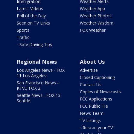
Immigration
Weather Alerts
Latest Videos
Weather App
Poll of the Day
Weather Photos
Seen on TV Links
Weather Wisdom
Sports
FOX Weather
Traffic
- Safe Driving Tips
Regional News
About Us
Los Angeles News - FOX
Advertise
11 Los Angeles
Closed Captioning
San Francisco News -
Contact Us
KTVU FOX 2
Copies of Newscasts
Seattle News - FOX 13
FCC Applications
Seattle
FCC Public File
News Team
TV Listings
- Rescan your TV