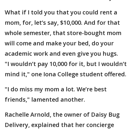
What if I told you that you could rent a
mom, for, let’s say, $10,000. And for that
whole semester, that store-bought mom
will come and make your bed, do your
academic work and even give you hugs.
"I wouldn’t pay 10,000 for it, but I wouldn’t
mind it," one Iona College student offered.
"I do miss my mom a lot. We’re best
friends," lamented another.
Rachelle Arnold, the owner of Daisy Bug
Delivery, explained that her concierge