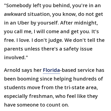
"Somebody left you behind, you're in an
awkward situation, you know, do not get
in an Uber by yourself. After midnight,
you call me, I will come and get you. It's
free. I love. I don't judge. We don't tell the
parents unless there's a safety issue
involved."
Arnold says her
Florida
-based service has
been booming since helping hundreds of
students move from the tri-state area,
especially freshman, who feel like they
have someone to count on.