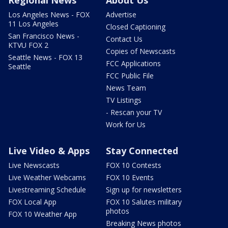
Regional News
About Us
Los Angeles News - FOX
Advertise
11 Los Angeles
Closed Captioning
San Francisco News -
Contact Us
KTVU FOX 2
Copies of Newscasts
Seattle News - FOX 13
FCC Applications
Seattle
FCC Public File
News Team
TV Listings
- Rescan your TV
Work for Us
Live Video & Apps
Stay Connected
Live Newscasts
FOX 10 Contests
Live Weather Webcams
FOX 10 Events
Livestreaming Schedule
Sign up for newsletters
FOX Local App
FOX 10 Salutes military
photos
FOX 10 Weather App
Breaking News photos