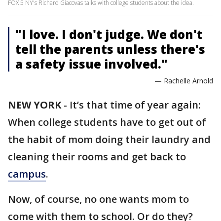
FOX 5 NY's Richard Giacovas talks with college students about the idea.
"I love. I don't judge. We don't
tell the parents unless there's
a safety issue involved."
— Rachelle Arnold
NEW YORK
-
It’s that time of year again:
When college students have to get out of
the habit of mom doing their laundry and
cleaning their rooms and get back to
campus
.
Now, of course, no one wants mom to
come with them to school. Or do they?