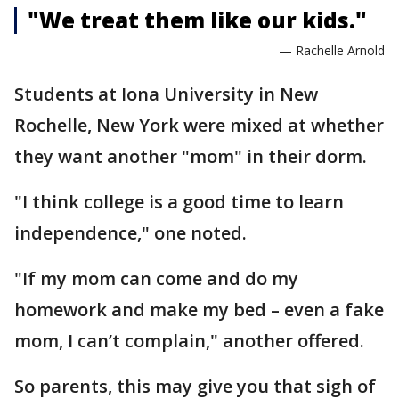
"We treat them like our kids."
— Rachelle Arnold
Students at Iona University in New
Rochelle, New York were mixed at whether
they want another "mom" in their dorm.
"I think college is a good time to learn
independence," one noted.
"If my mom can come and do my
homework and make my bed – even a fake
mom, I can’t complain," another offered.
So parents, this may give you that sigh of