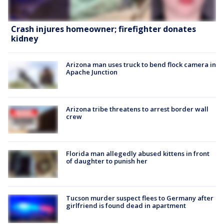
Crash injures homeowner; firefighter donates
kidney
Arizona man uses truck to bend flock camera in
Apache Junction
Arizona tribe threatens to arrest border wall
crew
Florida man allegedly abused kittens in front
of daughter to punish her
Tucson murder suspect flees to Germany after
girlfriend is found dead in apartment