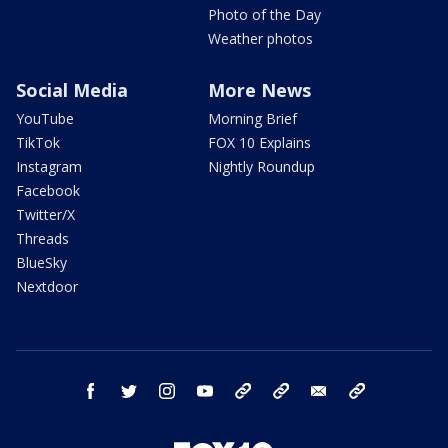
Photo of the Day
Weather photos
Social Media
More News
YouTube
Morning Brief
TikTok
FOX 10 Explains
Instagram
Nightly Roundup
Facebook
Twitter/X
Threads
BlueSky
Nextdoor
facebook
twitter
instagram
youtube
tk
bluesky
email
newsletters