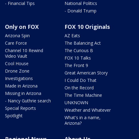
- Financial Tips
National Politics
- Donald Trump
Only on FOX
FOX 10 Originals
Arizona Spin
AZ Eats
Care Force
The Balancing Act
Channel 10 Rewind
The Curious B
Video Vault
FOX 10 Talks
Cool House
The Front 9
Drone Zone
Great American Story
Investigations
I Could Do That
Made in Arizona
On the Record
Missing in Arizona
The Time Machine
- Nancy Guthrie search
UNKNOWN
Special Reports
Weather and Whatever
Spotlight
What's in a name,
Arizona?