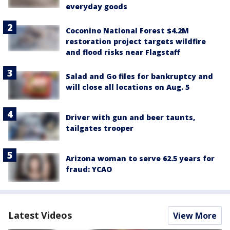
everyday goods
Coconino National Forest $4.2M
restoration project targets wildfire
and flood risks near Flagstaff
Salad and Go files for bankruptcy and
will close all locations on Aug. 5
Driver with gun and beer taunts,
tailgates trooper
Arizona woman to serve 62.5 years for
fraud: YCAO
Latest Videos
View More