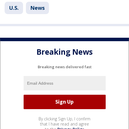
U.S.
News
Breaking News
Breaking news delivered fast
By clicking Sign Up, I confirm
that I have read and agree