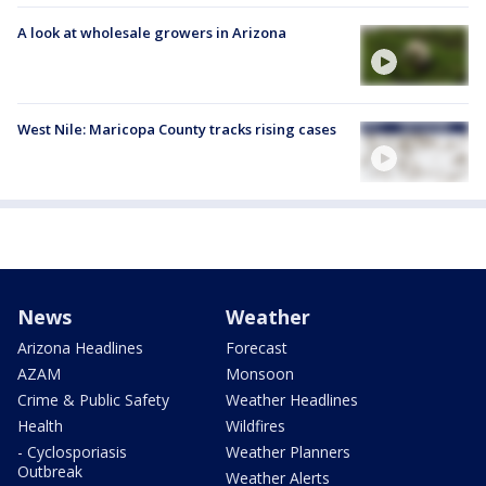
A look at wholesale growers in Arizona
West Nile: Maricopa County tracks rising cases
News
Weather
Arizona Headlines
Forecast
AZAM
Monsoon
Crime & Public Safety
Weather Headlines
Health
Wildfires
- Cyclosporiasis
Weather Planners
Outbreak
Weather Alerts