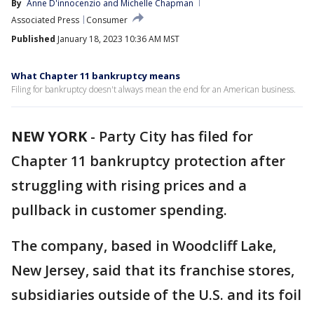
By
Anne D'innocenzio
 and 
Michelle Chapman
Associated Press
Consumer
Published
January 18, 2023 10:36 AM MST
What Chapter 11 bankruptcy means
Filing for bankruptcy doesn't always mean the end for an American business.
NEW YORK
-
Party City has filed for
Chapter 11 bankruptcy protection after
struggling with rising prices and a
pullback in customer spending.
The company, based in Woodcliff Lake,
New Jersey, said that its franchise stores,
subsidiaries outside of the U.S. and its foil