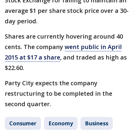
Stock Exchange for failing to maintain an
average $1 per share stock price over a 30-
day period.
Shares are currently hovering around 40
cents. The company
went public in April
2015 at $17 a share
, and traded as high as
$22.60.
Party City expects the company
restructuring to be completed in the
second quarter.
Consumer
Economy
Business