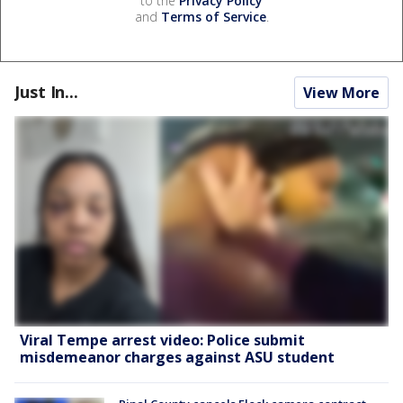
to the
Privacy Policy
and
Terms of Service
.
Just In...
View More
Viral Tempe arrest video: Police submit
misdemeanor charges against ASU student