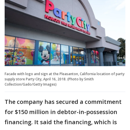
Facade with logo and sign at the Pleasanton, California location of party
supply store Party City, April 16, 2018. (Photo by Smith
Collection/Gado/Getty Images)
The company has secured a commitment
for $150 million in debtor-in-possession
financing. It said the financing, which is