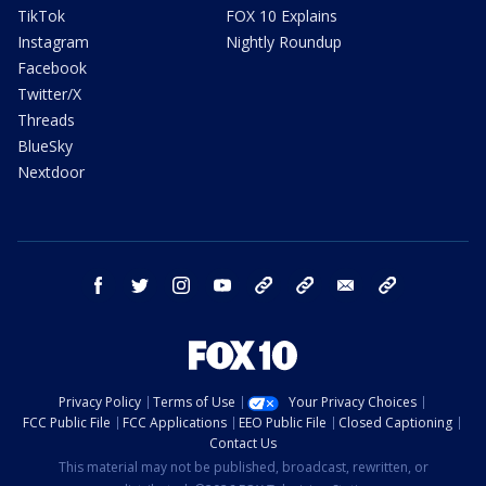
TikTok
FOX 10 Explains
Instagram
Nightly Roundup
Facebook
Twitter/X
Threads
BlueSky
Nextdoor
facebook
twitter
instagram
youtube
tk
bluesky
email
newsletters
Privacy Policy
Terms of Use
Your Privacy Choices
FCC Public File
FCC Applications
EEO Public File
Closed Captioning
Contact Us
This material may not be published, broadcast, rewritten, or