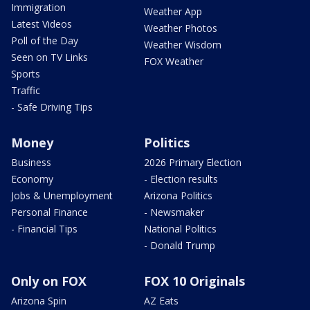
Immigration
Weather App
Latest Videos
Weather Photos
Poll of the Day
Weather Wisdom
Seen on TV Links
FOX Weather
Sports
Traffic
- Safe Driving Tips
Money
Politics
Business
2026 Primary Election
Economy
- Election results
Jobs & Unemployment
Arizona Politics
Personal Finance
- Newsmaker
- Financial Tips
National Politics
- Donald Trump
Only on FOX
FOX 10 Originals
Arizona Spin
AZ Eats