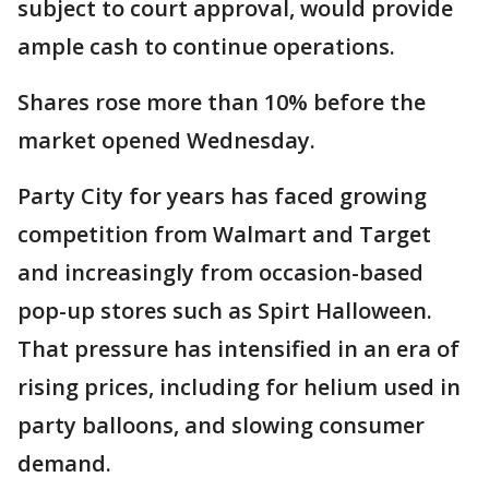
subject to court approval, would provide
ample cash to continue operations.
Shares rose more than 10% before the
market opened Wednesday.
Party City for years has faced growing
competition from Walmart and Target
and increasingly from occasion-based
pop-up stores such as Spirt Halloween.
That pressure has intensified in an era of
rising prices, including for helium used in
party balloons, and slowing consumer
demand.