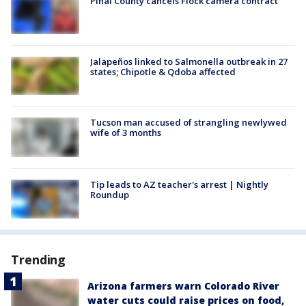
Pinal County cancels Flock camera contract
Jalapeños linked to Salmonella outbreak in 27
states; Chipotle & Qdoba affected
Tucson man accused of strangling newlywed
wife of 3 months
Tip leads to AZ teacher's arrest | Nightly
Roundup
Trending
Arizona farmers warn Colorado River
water cuts could raise prices on food,