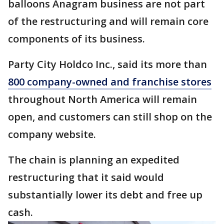
balloons Anagram business are not part
of the restructuring and will remain core
components of its business.
Party City Holdco Inc., said its more than
800 company-owned and franchise stores
throughout North America will remain
open, and customers can still shop on the
company website.
The chain is planning an expedited
restructuring that it said would
substantially lower its debt and free up
cash.