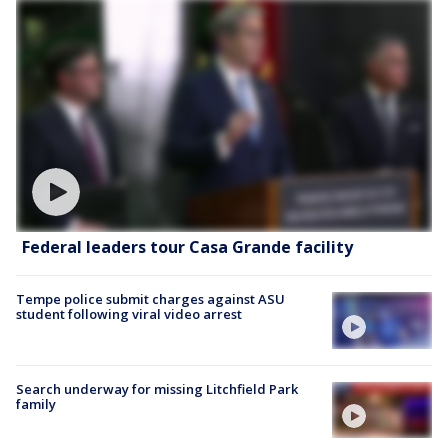
Federal leaders tour Casa Grande facility
Tempe police submit charges against ASU
student following viral video arrest
Search underway for missing Litchfield Park
family