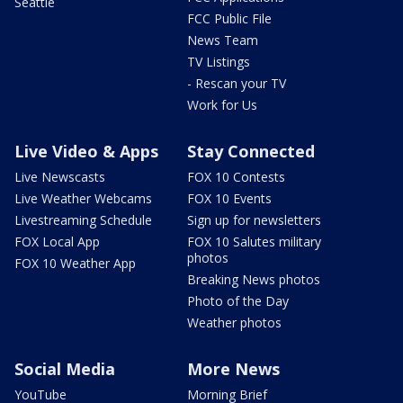
Seattle
FCC Public File
News Team
TV Listings
- Rescan your TV
Work for Us
Live Video & Apps
Stay Connected
Live Newscasts
FOX 10 Contests
Live Weather Webcams
FOX 10 Events
Livestreaming Schedule
Sign up for newsletters
FOX Local App
FOX 10 Salutes military
photos
FOX 10 Weather App
Breaking News photos
Photo of the Day
Weather photos
Social Media
More News
YouTube
Morning Brief