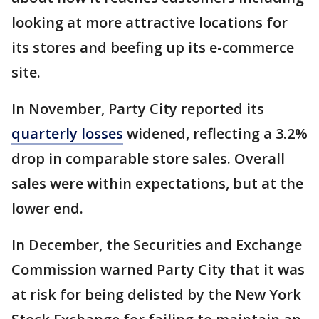
looking at more attractive locations for
its stores and beefing up its e-commerce
site.
In November, Party City reported its
quarterly losses
widened, reflecting a 3.2%
drop in comparable store sales. Overall
sales were within expectations, but at the
lower end.
In December, the Securities and Exchange
Commission warned Party City that it was
at risk for being delisted by the New York