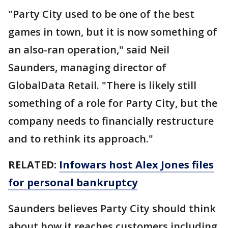
"Party City used to be one of the best
games in town, but it is now something of
an also-ran operation," said Neil
Saunders, managing director of
GlobalData Retail. "There is likely still
something of a role for Party City, but the
company needs to financially restructure
and to rethink its approach."
RELATED:
Infowars host Alex Jones files
for personal bankruptcy
Saunders believes Party City should think
about how it reaches customers including