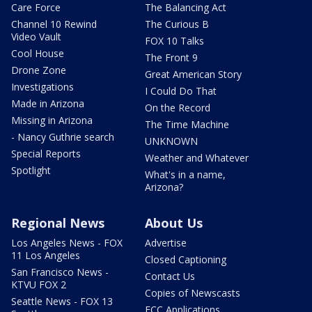
Care Force
The Balancing Act
Channel 10 Rewind
The Curious B
Video Vault
FOX 10 Talks
Cool House
The Front 9
Drone Zone
Great American Story
Investigations
I Could Do That
Made in Arizona
On the Record
Missing in Arizona
The Time Machine
- Nancy Guthrie search
UNKNOWN
Special Reports
Weather and Whatever
Spotlight
What's in a name,
Arizona?
Regional News
About Us
Los Angeles News - FOX
Advertise
11 Los Angeles
Closed Captioning
San Francisco News -
Contact Us
KTVU FOX 2
Copies of Newscasts
Seattle News - FOX 13
FCC Applications