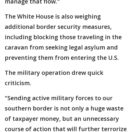
manage that flow."
The White House is also weighing
additional border security measures,
including blocking those traveling in the
caravan from seeking legal asylum and
preventing them from entering the U.S.
The military operation drew quick
criticism.
"Sending active military forces to our
southern border is not only a huge waste
of taxpayer money, but an unnecessary
course of action that will further terrorize