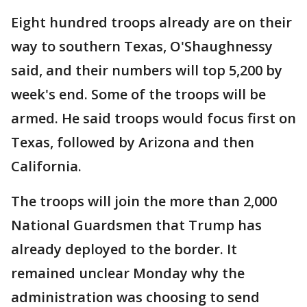
Eight hundred troops already are on their
way to southern Texas, O'Shaughnessy
said, and their numbers will top 5,200 by
week's end. Some of the troops will be
armed. He said troops would focus first on
Texas, followed by Arizona and then
California.
The troops will join the more than 2,000
National Guardsmen that Trump has
already deployed to the border. It
remained unclear Monday why the
administration was choosing to send