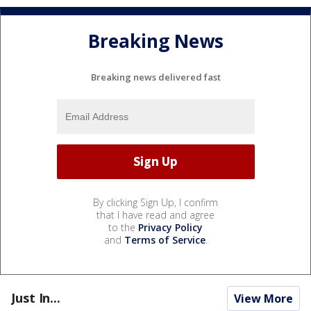
Breaking News
Breaking news delivered fast
By clicking Sign Up, I confirm
that I have read and agree
to the
Privacy Policy
and
Terms of Service
.
Just In...
View More