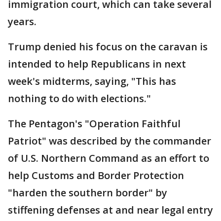
immigration court, which can take several
years.
Trump denied his focus on the caravan is
intended to help Republicans in next
week's midterms, saying, "This has
nothing to do with elections."
The Pentagon's "Operation Faithful
Patriot" was described by the commander
of U.S. Northern Command as an effort to
help Customs and Border Protection
"harden the southern border" by
stiffening defenses at and near legal entry