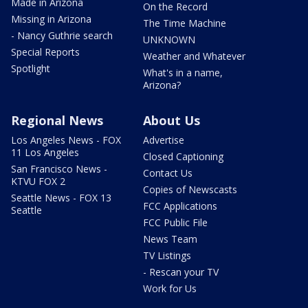
Made in Arizona
On the Record
Missing in Arizona
The Time Machine
- Nancy Guthrie search
UNKNOWN
Special Reports
Weather and Whatever
Spotlight
What's in a name,
Arizona?
Regional News
About Us
Los Angeles News - FOX
Advertise
11 Los Angeles
Closed Captioning
San Francisco News -
Contact Us
KTVU FOX 2
Copies of Newscasts
Seattle News - FOX 13
FCC Applications
Seattle
FCC Public File
News Team
TV Listings
- Rescan your TV
Work for Us