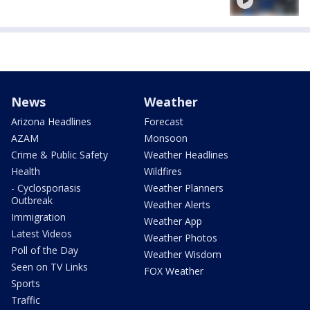
News
Weather
Arizona Headlines
Forecast
AZAM
Monsoon
Crime & Public Safety
Weather Headlines
Health
Wildfires
- Cyclosporiasis
Weather Planners
Outbreak
Weather Alerts
Immigration
Weather App
Latest Videos
Weather Photos
Poll of the Day
Weather Wisdom
Seen on TV Links
FOX Weather
Sports
Traffic