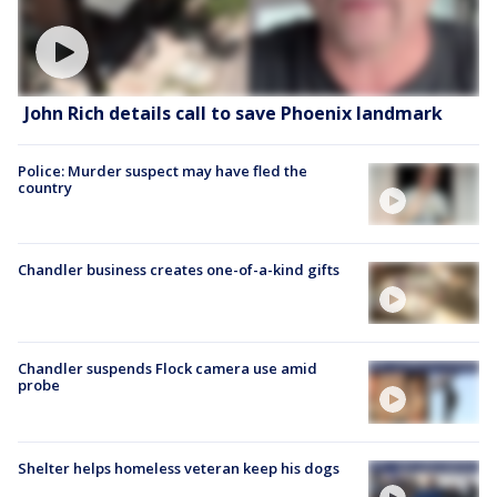
John Rich details call to save Phoenix landmark
Police: Murder suspect may have fled the
country
Chandler business creates one-of-a-kind gifts
Chandler suspends Flock camera use amid
probe
Shelter helps homeless veteran keep his dogs