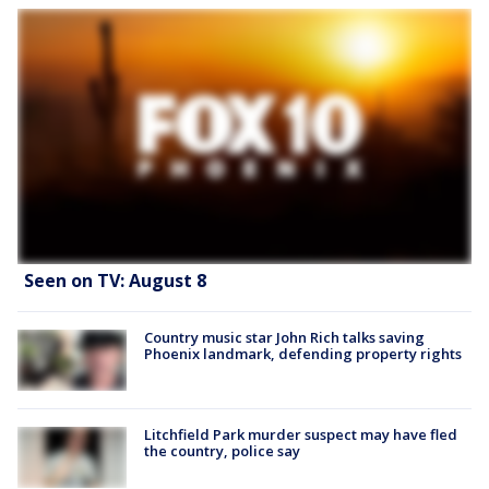
Seen on TV: August 8
Country music star John Rich talks saving
Phoenix landmark, defending property rights
Litchfield Park murder suspect may have fled
the country, police say