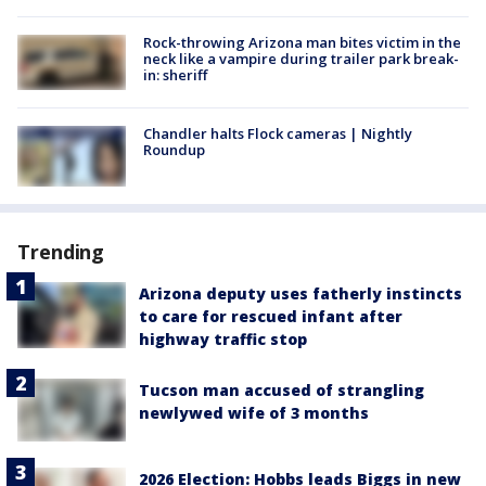
Rock-throwing Arizona man bites victim in the
neck like a vampire during trailer park break-
in: sheriff
Chandler halts Flock cameras | Nightly
Roundup
Trending
Arizona deputy uses fatherly instincts
to care for rescued infant after
highway traffic stop
Tucson man accused of strangling
newlywed wife of 3 months
2026 Election: Hobbs leads Biggs in new