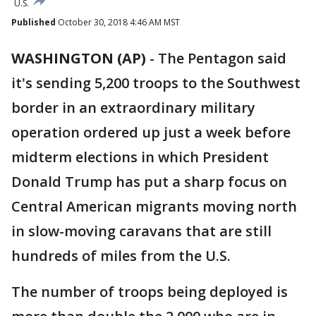
U.S.
Published
October 30, 2018 4:46 AM MST
WASHINGTON (AP)
- The Pentagon said
it's sending 5,200 troops to the Southwest
border in an extraordinary military
operation ordered up just a week before
midterm elections in which President
Donald Trump has put a sharp focus on
Central American migrants moving north
in slow-moving caravans that are still
hundreds of miles from the U.S.
The number of troops being deployed is