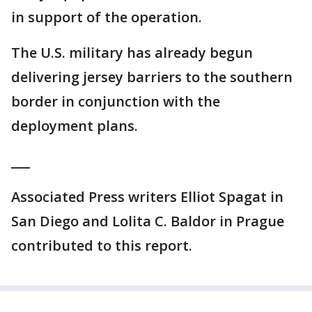
in support of the operation.
The U.S. military has already begun
delivering jersey barriers to the southern
border in conjunction with the
deployment plans.
___
Associated Press writers Elliot Spagat in
San Diego and Lolita C. Baldor in Prague
contributed to this report.