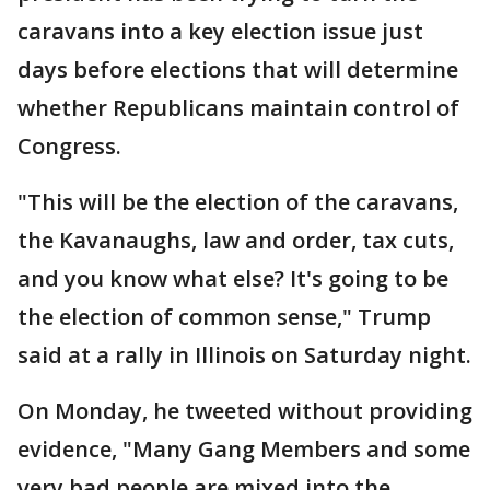
caravans into a key election issue just
days before elections that will determine
whether Republicans maintain control of
Congress.
"This will be the election of the caravans,
the Kavanaughs, law and order, tax cuts,
and you know what else? It's going to be
the election of common sense," Trump
said at a rally in Illinois on Saturday night.
On Monday, he tweeted without providing
evidence, "Many Gang Members and some
very bad people are mixed into the