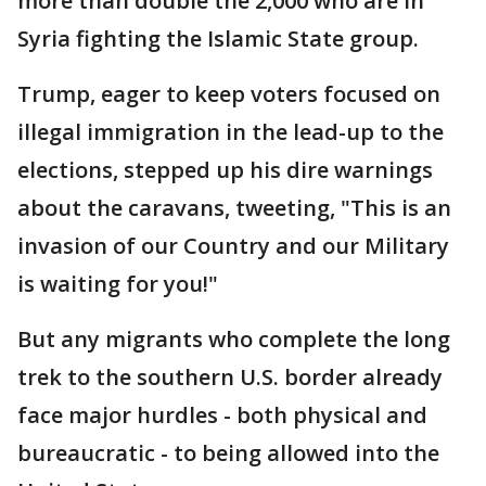
more than double the 2,000 who are in
Syria fighting the Islamic State group.
Trump, eager to keep voters focused on
illegal immigration in the lead-up to the
elections, stepped up his dire warnings
about the caravans, tweeting, "This is an
invasion of our Country and our Military
is waiting for you!"
But any migrants who complete the long
trek to the southern U.S. border already
face major hurdles - both physical and
bureaucratic - to being allowed into the