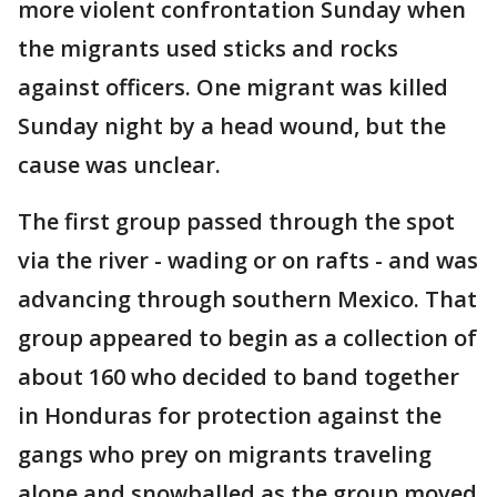
more violent confrontation Sunday when
the migrants used sticks and rocks
against officers. One migrant was killed
Sunday night by a head wound, but the
cause was unclear.
The first group passed through the spot
via the river - wading or on rafts - and was
advancing through southern Mexico. That
group appeared to begin as a collection of
about 160 who decided to band together
in Honduras for protection against the
gangs who prey on migrants traveling
alone and snowballed as the group moved