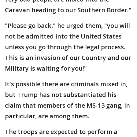
Caravan heading to our Southern Border."
"Please go back," he urged them, "you will
not be admitted into the United States
unless you go through the legal process.
This is an invasion of our Country and our
Military is waiting for you!"
It's possible there are criminals mixed in,
but Trump has not substantiated his
claim that members of the MS-13 gang, in
particular, are among them.
The troops are expected to perform a