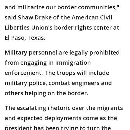
and militarize our border communities,"
said Shaw Drake of the American Civil
Liberties Union's border rights center at
El Paso, Texas.
Military personnel are legally prohibited
from engaging in immigration
enforcement. The troops will include
military police, combat engineers and
others helping on the border.
The escalating rhetoric over the migrants
and expected deployments come as the
president has been trying to turn the