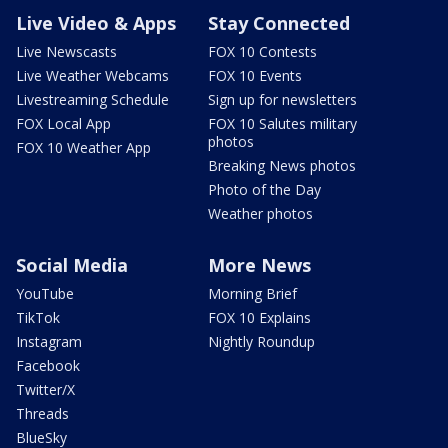
Live Video & Apps
Stay Connected
Live Newscasts
FOX 10 Contests
Live Weather Webcams
FOX 10 Events
Livestreaming Schedule
Sign up for newsletters
FOX Local App
FOX 10 Salutes military
photos
FOX 10 Weather App
Breaking News photos
Photo of the Day
Weather photos
Social Media
More News
YouTube
Morning Brief
TikTok
FOX 10 Explains
Instagram
Nightly Roundup
Facebook
Twitter/X
Threads
BlueSky