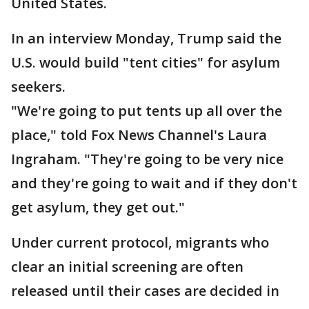
United States.
In an interview Monday, Trump said the
U.S. would build "tent cities" for asylum
seekers.
"We're going to put tents up all over the
place," told Fox News Channel's Laura
Ingraham. "They're going to be very nice
and they're going to wait and if they don't
get asylum, they get out."
Under current protocol, migrants who
clear an initial screening are often
released until their cases are decided in