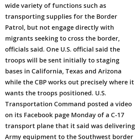
wide variety of functions such as
transporting supplies for the Border
Patrol, but not engage directly with
migrants seeking to cross the border,
officials said. One U.S. official said the
troops will be sent initially to staging
bases in California, Texas and Arizona
while the CBP works out precisely where it
wants the troops positioned. U.S.
Transportation Command posted a video
on its Facebook page Monday of a C-17
transport plane that it said was delivering
Army equipment to the Southwest border