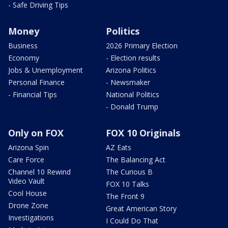
- Safe Driving Tips
Money
Politics
Business
2026 Primary Election
Economy
- Election results
Jobs & Unemployment
Arizona Politics
Personal Finance
- Newsmaker
- Financial Tips
National Politics
- Donald Trump
Only on FOX
FOX 10 Originals
Arizona Spin
AZ Eats
Care Force
The Balancing Act
Channel 10 Rewind
The Curious B
Video Vault
FOX 10 Talks
Cool House
The Front 9
Drone Zone
Great American Story
Investigations
I Could Do That