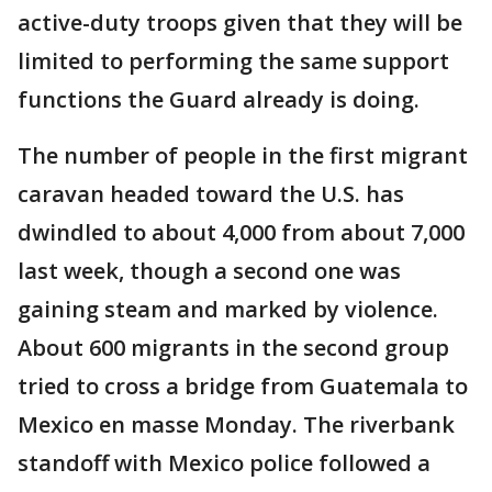
active-duty troops given that they will be
limited to performing the same support
functions the Guard already is doing.
The number of people in the first migrant
caravan headed toward the U.S. has
dwindled to about 4,000 from about 7,000
last week, though a second one was
gaining steam and marked by violence.
About 600 migrants in the second group
tried to cross a bridge from Guatemala to
Mexico en masse Monday. The riverbank
standoff with Mexico police followed a