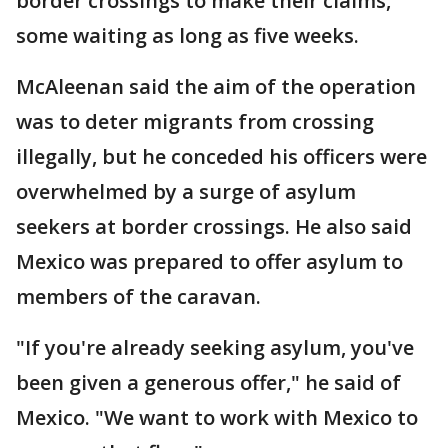
border crossings to make their claims,
some waiting as long as five weeks.
McAleenan said the aim of the operation
was to deter migrants from crossing
illegally, but he conceded his officers were
overwhelmed by a surge of asylum
seekers at border crossings. He also said
Mexico was prepared to offer asylum to
members of the caravan.
"If you're already seeking asylum, you've
been given a generous offer," he said of
Mexico. "We want to work with Mexico to