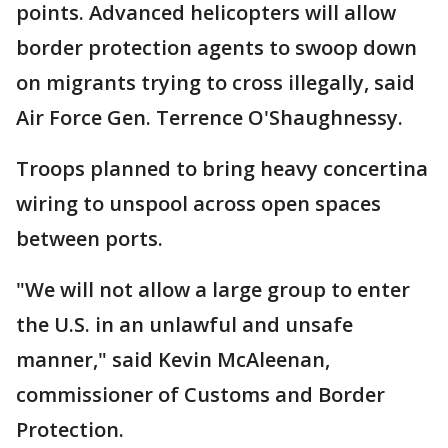
points. Advanced helicopters will allow
border protection agents to swoop down
on migrants trying to cross illegally, said
Air Force Gen. Terrence O'Shaughnessy.
Troops planned to bring heavy concertina
wiring to unspool across open spaces
between ports.
"We will not allow a large group to enter
the U.S. in an unlawful and unsafe
manner," said Kevin McAleenan,
commissioner of Customs and Border
Protection.