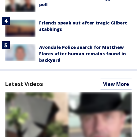
poll
Friends speak out after tragic Gilbert
stabbings
Avondale Police search for Matthew
Flores after human remains found in
backyard
Latest Videos
View More