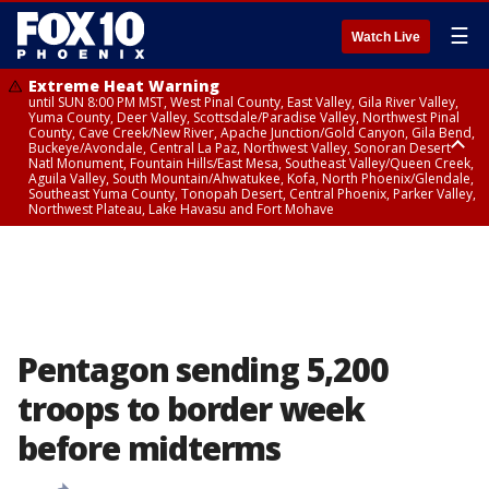
☰
Watch Live
Extreme Heat Warning
until SUN 8:00 PM MST, West Pinal County, East Valley, Gila River Valley,
Yuma County, Deer Valley, Scottsdale/Paradise Valley, Northwest Pinal
County, Cave Creek/New River, Apache Junction/Gold Canyon, Gila Bend,
Buckeye/Avondale, Central La Paz, Northwest Valley, Sonoran Desert
Natl Monument, Fountain Hills/East Mesa, Southeast Valley/Queen Creek,
Aguila Valley, South Mountain/Ahwatukee, Kofa, North Phoenix/Glendale,
Southeast Yuma County, Tonopah Desert, Central Phoenix, Parker Valley,
Northwest Plateau, Lake Havasu and Fort Mohave
Extreme Heat Warning
until SAT 8:00 PM MST, Marble and Glen Canyons, Grand Canyon Country
Pentagon sending 5,200
troops to border week
before midterms