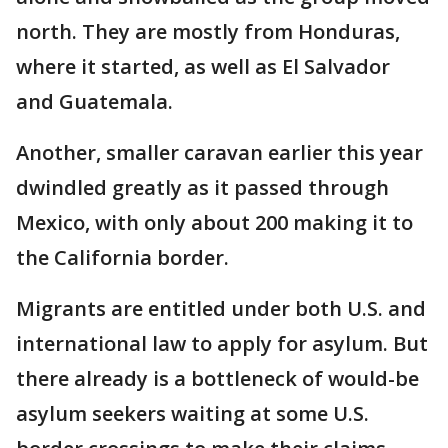
north. They are mostly from Honduras,
where it started, as well as El Salvador
and Guatemala.
Another, smaller caravan earlier this year
dwindled greatly as it passed through
Mexico, with only about 200 making it to
the California border.
Migrants are entitled under both U.S. and
international law to apply for asylum. But
there already is a bottleneck of would-be
asylum seekers waiting at some U.S.