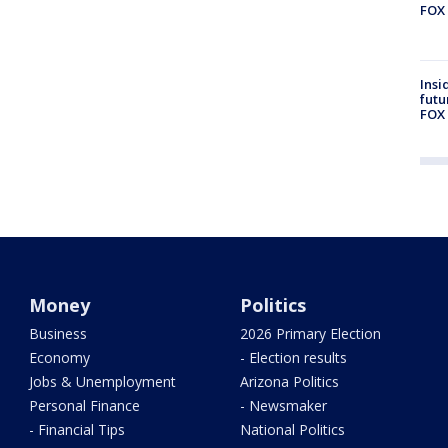
FOX 
Insi
futu
FOX 
Money
Politics
Business
2026 Primary Election
Economy
- Election results
Jobs & Unemployment
Arizona Politics
Personal Finance
- Newsmaker
- Financial Tips
National Politics