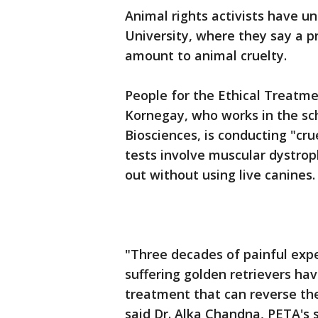
Animal rights activists have 
University, where they say a p
amount to animal cruelty.
People for the Ethical Treatme
Kornegay, who works in the sc
Biosciences, is conducting "cr
tests involve muscular dystrop
out without using live canines.
"Three decades of painful exp
suffering golden retrievers have
treatment that can reverse th
said Dr. Alka Chandna, PETA's s