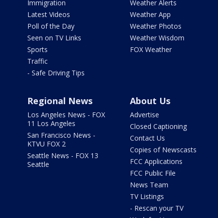
Immigration
Weather Alerts
Latest Videos
Weather App
Poll of the Day
Weather Photos
Seen on TV Links
Weather Wisdom
Sports
FOX Weather
Traffic
- Safe Driving Tips
Regional News
About Us
Los Angeles News - FOX
Advertise
11 Los Angeles
Closed Captioning
San Francisco News -
Contact Us
KTVU FOX 2
Copies of Newscasts
Seattle News - FOX 13
FCC Applications
Seattle
FCC Public File
News Team
TV Listings
- Rescan your TV