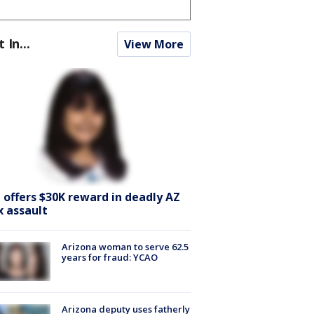
t In...
View More
I offers $30K reward in deadly AZ
x assault
Arizona woman to serve 62.5
years for fraud: YCAO
Arizona deputy uses fatherly