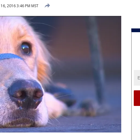
16, 2016 3:46 PM MST