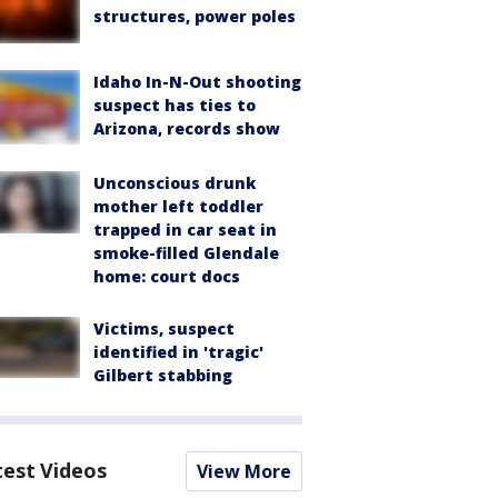
structures, power poles
Idaho In-N-Out shooting
suspect has ties to
Arizona, records show
Unconscious drunk
mother left toddler
trapped in car seat in
smoke-filled Glendale
home: court docs
Victims, suspect
identified in 'tragic'
Gilbert stabbing
test Videos
View More