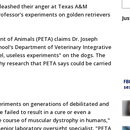
unleashed their anger at Texas A&M
rofessor's experiments on golden retrievers
Jus
nt of Animals (PETA) claims Dr. Joseph
hool's Department of Veterinary Integrative
uel, useless experiments" on the dogs. The
hy research that PETA says could be carried
FB
se
eriments on generations of debilitated and
 failed to result in a cure or even a
e course of muscular dystrophy in humans,"
enior laboratory oversight specialist. "PETA