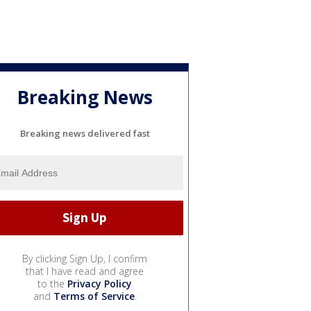
Breaking News
Breaking news delivered fast
By clicking Sign Up, I confirm
that I have read and agree
to the
Privacy Policy
and
Terms of Service
.