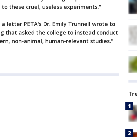
 to these cruel, useless experiments."
a letter PETA's Dr. Emily Trunnell wrote to
g that asked the college to instead conduct
ern, non-animal, human-relevant studies."
Tr