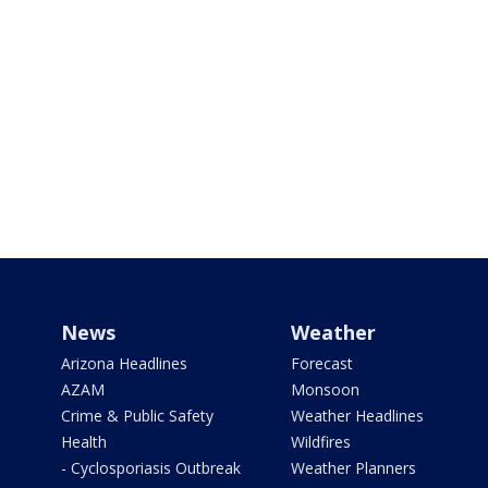
News
Weather
Arizona Headlines
Forecast
AZAM
Monsoon
Crime & Public Safety
Weather Headlines
Health
Wildfires
- Cyclosporiasis Outbreak
Weather Planners