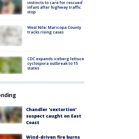
instincts to care for rescued
infant after highway traffic
stop
West Nile: Maricopa County
tracks rising cases
CDC expands iceberg lettuce
cyclospora outbreak to 15
states
ending
Chandler 'sextortion'
suspect caught on East
Coast
Wind-driven fire burns