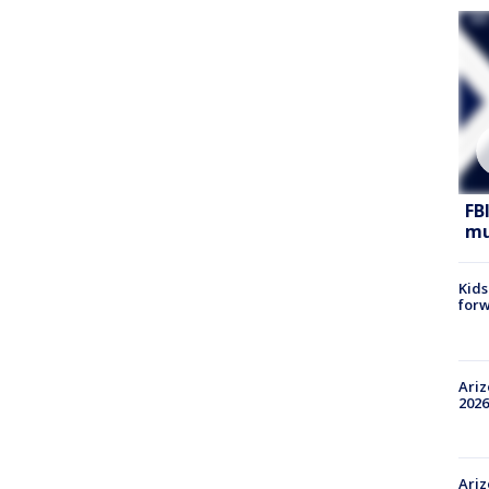
FB
mu
Kids
forw
Ariz
2026
Ariz