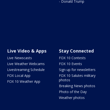
- Donald Trump
Live Video & Apps
Stay Connected
Live Newscasts
FOX 10 Contests
Live Weather Webcams
FOX 10 Events
Livestreaming Schedule
Sign up for newsletters
FOX Local App
FOX 10 Salutes military
photos
FOX 10 Weather App
Breaking News photos
Photo of the Day
Weather photos