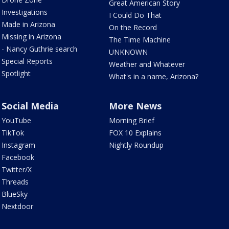
Great American Story
Investigations
I Could Do That
Made in Arizona
On the Record
Missing in Arizona
The Time Machine
- Nancy Guthrie search
UNKNOWN
Special Reports
Weather and Whatever
Spotlight
What's in a name, Arizona?
Social Media
More News
YouTube
Morning Brief
TikTok
FOX 10 Explains
Instagram
Nightly Roundup
Facebook
Twitter/X
Threads
BlueSky
Nextdoor