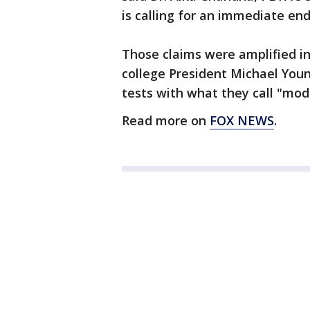
is calling for an immediate end
Those claims were amplified in 
college President Michael Youn
tests with what they call "mod
Read more on
FOX NEWS
.