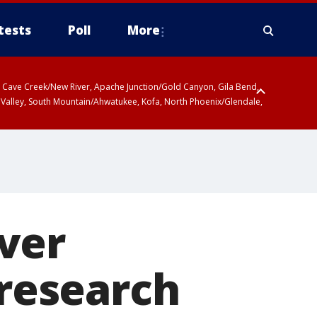
tests
Poll
More
ty, Cave Creek/New River, Apache Junction/Gold Canyon, Gila Bend,
 Valley, South Mountain/Ahwatukee, Kofa, North Phoenix/Glendale,
r San Pedro River Valley including Sierra Vista/Benson, Baboquivari
gales, Santa Catalina and Rincon Mountains including Mount
ver
 research