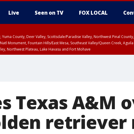
Live
Seen on TV
FOX LOCAL
Con
lley, Yuma County, Deer Valley, Scottsdale/Paradise Valley, Northwest Pinal Coun
Natl Monument, Fountain Hills/East Mesa, Southeast Valley/Queen Creek, Aguila
lley, Northwest Plateau, Lake Havasu and Fort Mohave
6:45 PM MST, Graham County
ntil WED 6:30 PM MST, Coconino County
T, Marble and Glen Canyons, Grand Canyon Country
a and Santa Rita Mountains including Bisbee/Canelo Hills/Madera Canyon, Uppe
reen Valley/Marana/Vail, Upper Santa Cruz River and Altar Valleys including No
es Texas A&M o
olden retriever