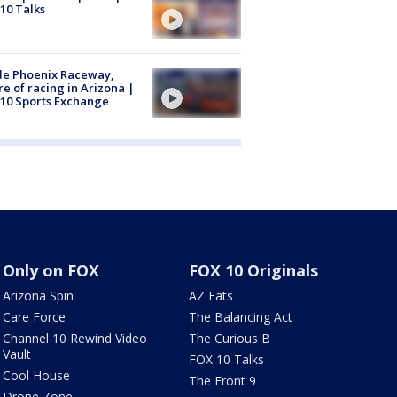
10 Talks
de Phoenix Raceway,
re of racing in Arizona |
10 Sports Exchange
Only on FOX
FOX 10 Originals
Arizona Spin
AZ Eats
Care Force
The Balancing Act
Channel 10 Rewind Video
The Curious B
Vault
FOX 10 Talks
Cool House
The Front 9
Drone Zone