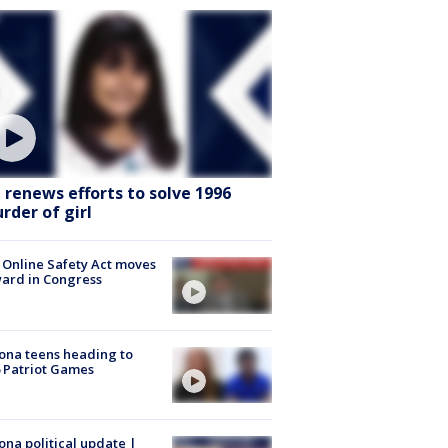
I renews efforts to solve 1996
rder of girl
 Online Safety Act moves
ard in Congress
ona teens heading to
 Patriot Games
ona political update |