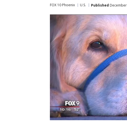
FOX 10 Phoenix
U.S.
Published
December 