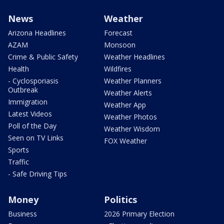
News
Weather
Arizona Headlines
Forecast
AZAM
Monsoon
Crime & Public Safety
Weather Headlines
Health
Wildfires
- Cyclosporiasis
Weather Planners
Outbreak
Weather Alerts
Immigration
Weather App
Latest Videos
Weather Photos
Poll of the Day
Weather Wisdom
Seen on TV Links
FOX Weather
Sports
Traffic
- Safe Driving Tips
Money
Politics
Business
2026 Primary Election