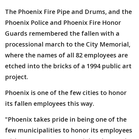
The Phoenix Fire Pipe and Drums, and the
Phoenix Police and Phoenix Fire Honor
Guards remembered the fallen with a
processional march to the City Memorial,
where the names of all 82 employees are
etched into the bricks of a 1994 public art
project.
Phoenix is one of the few cities to honor
its fallen employees this way.
"Phoenix takes pride in being one of the
few municipalities to honor its employees