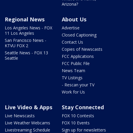
Arizona?
Regional News
About Us
Los Angeles News - FOX
Advertise
11 Los Angeles
Closed Captioning
San Francisco News -
Contact Us
KTVU FOX 2
Copies of Newscasts
Seattle News - FOX 13
FCC Applications
Seattle
FCC Public File
News Team
TV Listings
- Rescan your TV
Work for Us
Live Video & Apps
Stay Connected
Live Newscasts
FOX 10 Contests
Live Weather Webcams
FOX 10 Events
Livestreaming Schedule
Sign up for newsletters