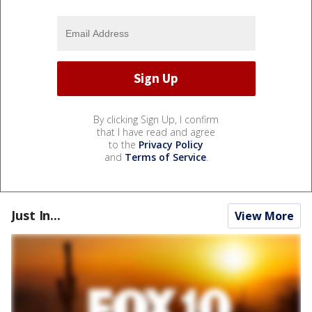
By clicking Sign Up, I confirm
that I have read and agree
to the
Privacy Policy
and
Terms of Service
.
Just In...
View More