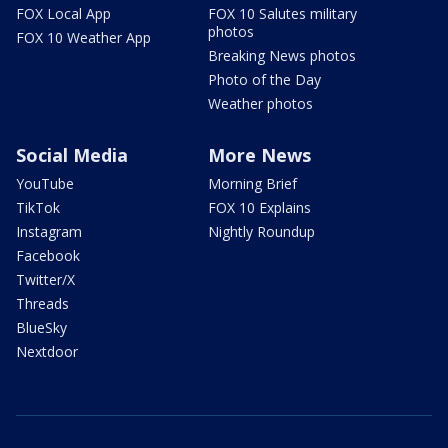
FOX Local App
FOX 10 Salutes military
photos
FOX 10 Weather App
Breaking News photos
Photo of the Day
Weather photos
Social Media
More News
YouTube
Morning Brief
TikTok
FOX 10 Explains
Instagram
Nightly Roundup
Facebook
Twitter/X
Threads
BlueSky
Nextdoor