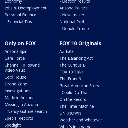
Economy
- Election results
Jobs & Unemployment
Arizona Politics
Personal Finance
- Newsmaker
- Financial Tips
National Politics
- Donald Trump
Only on FOX
FOX 10 Originals
Arizona Spin
AZ Eats
Care Force
The Balancing Act
Channel 10 Rewind
The Curious B
Video Vault
FOX 10 Talks
Cool House
The Front 9
Drone Zone
Great American Story
Investigations
I Could Do That
Made in Arizona
On the Record
Missing in Arizona
The Time Machine
- Nancy Guthrie search
UNKNOWN
Special Reports
Weather and Whatever
Spotlight
What's in a name,