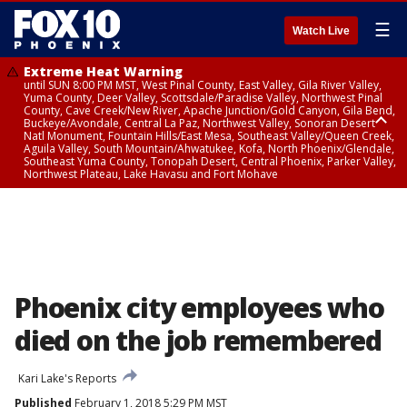
☰
Watch Live
Extreme Heat Warning
until SUN 8:00 PM MST, West Pinal County, East Valley, Gila River Valley,
Yuma County, Deer Valley, Scottsdale/Paradise Valley, Northwest Pinal
County, Cave Creek/New River, Apache Junction/Gold Canyon, Gila Bend,
Buckeye/Avondale, Central La Paz, Northwest Valley, Sonoran Desert
Natl Monument, Fountain Hills/East Mesa, Southeast Valley/Queen Creek,
Aguila Valley, South Mountain/Ahwatukee, Kofa, North Phoenix/Glendale,
Southeast Yuma County, Tonopah Desert, Central Phoenix, Parker Valley,
Northwest Plateau, Lake Havasu and Fort Mohave
Extreme Heat Warning
until SAT 8:00 PM MST, Marble and Glen Canyons, Grand Canyon Country
Phoenix city employees who
died on the job remembered
Kari Lake's Reports
Published
February 1, 2018 5:29 PM MST