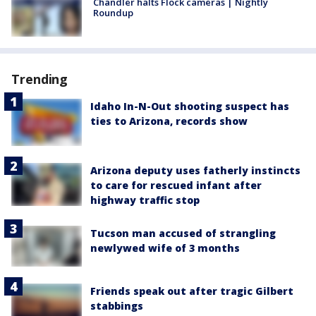
Chandler halts Flock cameras | Nightly
Roundup
Trending
Idaho In-N-Out shooting suspect has
ties to Arizona, records show
Arizona deputy uses fatherly instincts
to care for rescued infant after
highway traffic stop
Tucson man accused of strangling
newlywed wife of 3 months
Friends speak out after tragic Gilbert
stabbings