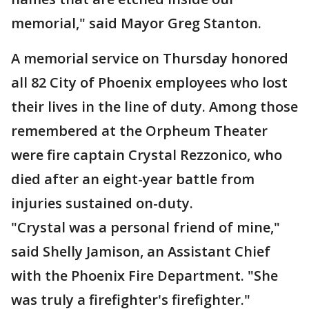
memorial," said Mayor Greg Stanton.
A memorial service on Thursday honored
all 82 City of Phoenix employees who lost
their lives in the line of duty. Among those
remembered at the Orpheum Theater
were fire captain Crystal Rezzonico, who
died after an eight-year battle from
injuries sustained on-duty.
"Crystal was a personal friend of mine,"
said Shelly Jamison, an Assistant Chief
with the Phoenix Fire Department. "She
was truly a firefighter's firefighter."