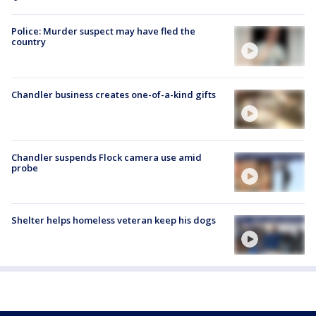
Police: Murder suspect may have fled the
country
Chandler business creates one-of-a-kind gifts
Chandler suspends Flock camera use amid
probe
Shelter helps homeless veteran keep his dogs