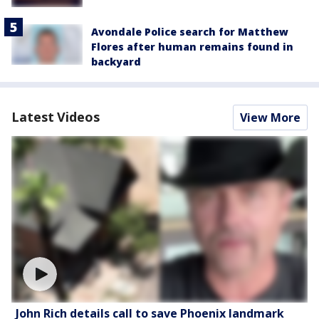
Avondale Police search for Matthew
Flores after human remains found in
backyard
Latest Videos
View More
John Rich details call to save Phoenix landmark