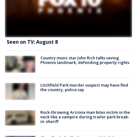
Seen on TV: August 8
Country music star John Rich talks saving
Phoenix landmark, defending property rights
Litchfield Park murder suspect may have fled
the country, police say
Rock-throwing Arizona man bites victim in the
neck like a vampire during trailer park break-
in: sheriff