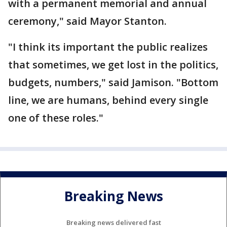
with a permanent memorial and annual
ceremony," said Mayor Stanton.
"I think its important the public realizes
that sometimes, we get lost in the politics,
budgets, numbers," said Jamison. "Bottom
line, we are humans, behind every single
one of these roles."
Breaking News
Breaking news delivered fast