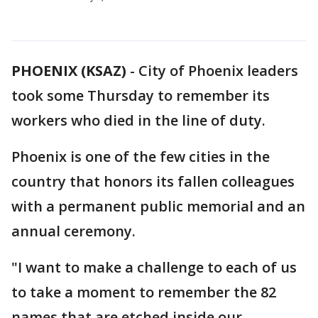
PHOENIX (KSAZ)
-
City of Phoenix leaders
took some Thursday to remember its
workers who died in the line of duty.
Phoenix is one of the few cities in the
country that honors its fallen colleagues
with a permanent public memorial and an
annual ceremony.
"I want to make a challenge to each of us
to take a moment to remember the 82
names that are etched inside our