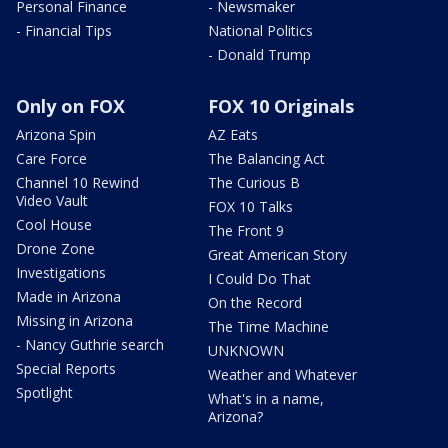
Personal Finance
- Newsmaker
- Financial Tips
National Politics
- Donald Trump
Only on FOX
FOX 10 Originals
Arizona Spin
AZ Eats
Care Force
The Balancing Act
Channel 10 Rewind
The Curious B
Video Vault
FOX 10 Talks
Cool House
The Front 9
Drone Zone
Great American Story
Investigations
I Could Do That
Made in Arizona
On the Record
Missing in Arizona
The Time Machine
- Nancy Guthrie search
UNKNOWN
Special Reports
Weather and Whatever
Spotlight
What's in a name,
Arizona?