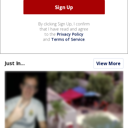
By clicking Sign Up, I confirm
that I have read and agree
to the
Privacy Policy
and
Terms of Service
.
Just In...
View More