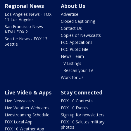
Regional News
About Us
Los Angeles News - FOX
Advertise
11 Los Angeles
Closed Captioning
San Francisco News -
Contact Us
KTVU FOX 2
Copies of Newscasts
Seattle News - FOX 13
FCC Applications
Seattle
FCC Public File
News Team
TV Listings
- Rescan your TV
Work for Us
Live Video & Apps
Stay Connected
Live Newscasts
FOX 10 Contests
Live Weather Webcams
FOX 10 Events
Livestreaming Schedule
Sign up for newsletters
FOX Local App
FOX 10 Salutes military
photos
FOX 10 Weather App