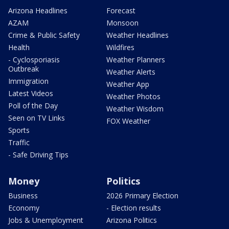
Arizona Headlines
Forecast
AZAM
Monsoon
Crime & Public Safety
Weather Headlines
Health
Wildfires
- Cyclosporiasis
Weather Planners
Outbreak
Weather Alerts
Immigration
Weather App
Latest Videos
Weather Photos
Poll of the Day
Weather Wisdom
Seen on TV Links
FOX Weather
Sports
Traffic
- Safe Driving Tips
Money
Politics
Business
2026 Primary Election
Economy
- Election results
Jobs & Unemployment
Arizona Politics