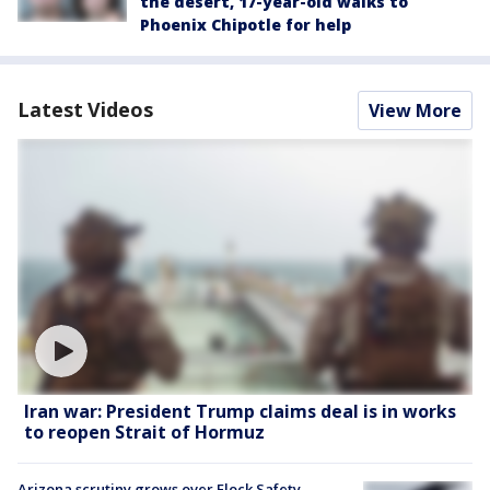
the desert, 17-year-old walks to
Phoenix Chipotle for help
Latest Videos
View More
Iran war: President Trump claims deal is in works
to reopen Strait of Hormuz
Arizona scrutiny grows over Flock Safety