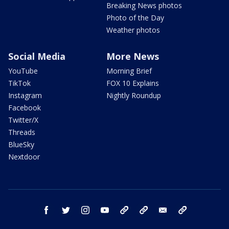
Breaking News photos
Photo of the Day
Weather photos
Social Media
More News
YouTube
Morning Brief
TikTok
FOX 10 Explains
Instagram
Nightly Roundup
Facebook
Twitter/X
Threads
BlueSky
Nextdoor
facebook
twitter
instagram
youtube
tk
bluesky
email
newsletters