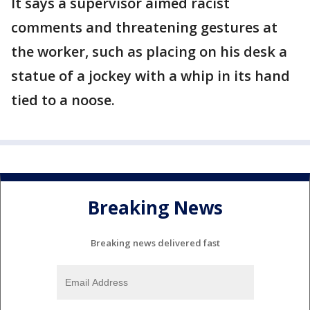
It says a supervisor aimed racist
comments and threatening gestures at
the worker, such as placing on his desk a
statue of a jockey with a whip in its hand
tied to a noose.
Breaking News
Breaking news delivered fast