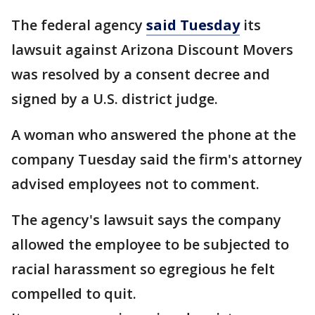
The federal agency
said Tuesday
its
lawsuit against Arizona Discount Movers
was resolved by a consent decree and
signed by a U.S. district judge.
A woman who answered the phone at the
company Tuesday said the firm's attorney
advised employees not to comment.
The agency's lawsuit says the company
allowed the employee to be subjected to
racial harassment so egregious he felt
compelled to quit.