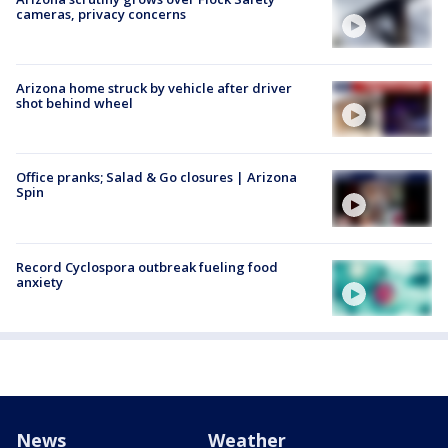
cameras, privacy concerns
Arizona home struck by vehicle after driver
shot behind wheel
Office pranks; Salad & Go closures | Arizona
Spin
Record Cyclospora outbreak fueling food
anxiety
News
Weather