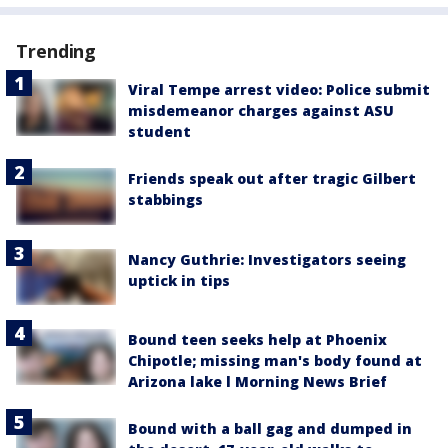
Trending
Viral Tempe arrest video: Police submit
misdemeanor charges against ASU
student
Friends speak out after tragic Gilbert
stabbings
Nancy Guthrie: Investigators seeing
uptick in tips
Bound teen seeks help at Phoenix
Chipotle; missing man's body found at
Arizona lake l Morning News Brief
Bound with a ball gag and dumped in