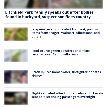
Litchfield Park family speaks out after bodies
found in backyard, suspect son flees country
Jalapeño recall spurs alert for meat, poultry
items from Kroger, Walmart, Albertsons, and
others
Food to Live green powders and mixes
recalled over Salmonella fears
Crash injures homeowner; firefighter donates
kidney
Flight canceled after toddler refused to buckle
seat belt, stranding passengers overnight