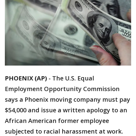
PHOENIX (AP)
-
The U.S. Equal
Employment Opportunity Commission
says a Phoenix moving company must pay
$54,000 and issue a written apology to an
African American former employee
subjected to racial harassment at work.