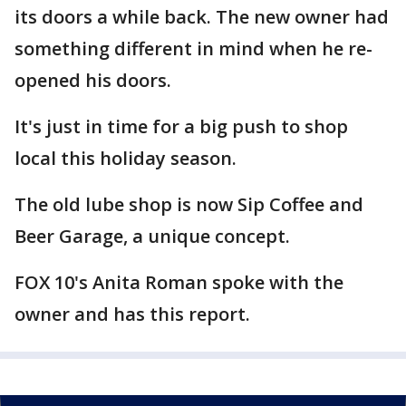
its doors a while back. The new owner had
something different in mind when he re-
opened his doors.
It's just in time for a big push to shop
local this holiday season.
The old lube shop is now Sip Coffee and
Beer Garage, a unique concept.
FOX 10's Anita Roman spoke with the
owner and has this report.