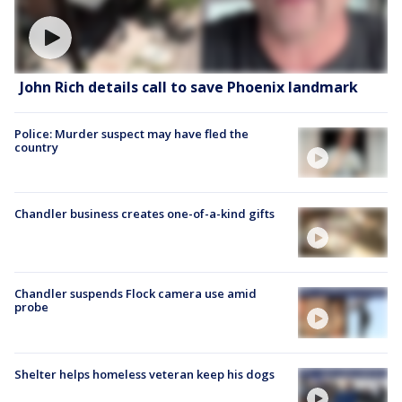
John Rich details call to save Phoenix landmark
Police: Murder suspect may have fled the
country
Chandler business creates one-of-a-kind gifts
Chandler suspends Flock camera use amid
probe
Shelter helps homeless veteran keep his dogs