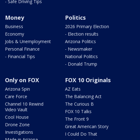
- Safe Driving Tips
Money
Politics
Business
2026 Primary Election
Economy
- Election results
Jobs & Unemployment
Arizona Politics
Personal Finance
- Newsmaker
- Financial Tips
National Politics
- Donald Trump
Only on FOX
FOX 10 Originals
Arizona Spin
AZ Eats
Care Force
The Balancing Act
Channel 10 Rewind
The Curious B
Video Vault
FOX 10 Talks
Cool House
The Front 9
Drone Zone
Great American Story
Investigations
I Could Do That
Made in Arizona