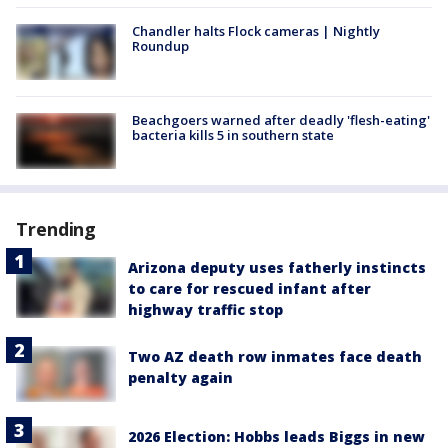
Chandler halts Flock cameras | Nightly
Roundup
Beachgoers warned after deadly 'flesh-eating'
bacteria kills 5 in southern state
Trending
Arizona deputy uses fatherly instincts
to care for rescued infant after
highway traffic stop
Two AZ death row inmates face death
penalty again
2026 Election: Hobbs leads Biggs in new