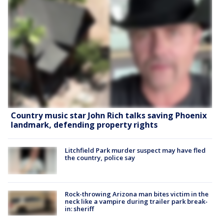
Country music star John Rich talks saving Phoenix
landmark, defending property rights
Litchfield Park murder suspect may have fled
the country, police say
Rock-throwing Arizona man bites victim in the
neck like a vampire during trailer park break-
in: sheriff