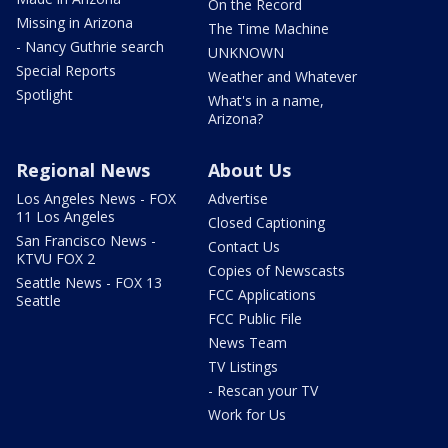
On the Record
Missing in Arizona
The Time Machine
- Nancy Guthrie search
UNKNOWN
Special Reports
Weather and Whatever
Spotlight
What's in a name,
Arizona?
Regional News
About Us
Los Angeles News - FOX
Advertise
11 Los Angeles
Closed Captioning
San Francisco News -
Contact Us
KTVU FOX 2
Copies of Newscasts
Seattle News - FOX 13
FCC Applications
Seattle
FCC Public File
News Team
TV Listings
- Rescan your TV
Work for Us