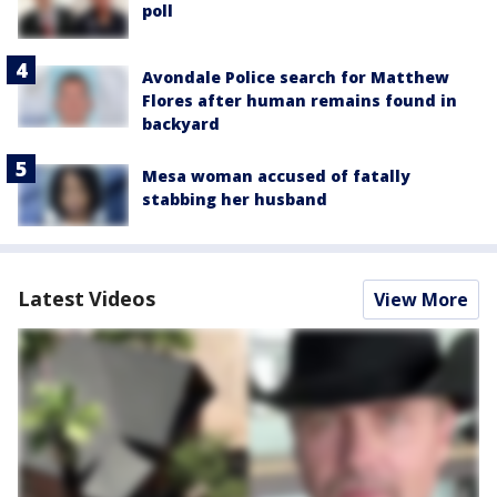
poll
Avondale Police search for Matthew
Flores after human remains found in
backyard
Mesa woman accused of fatally
stabbing her husband
Latest Videos
View More