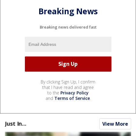
Breaking News
Breaking news delivered fast
By clicking Sign Up, I confirm
that I have read and agree
to the
Privacy Policy
and
Terms of Service
.
Just In...
View More