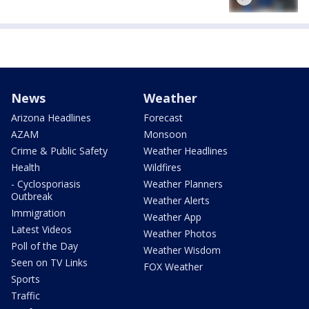
News
Weather
Arizona Headlines
Forecast
AZAM
Monsoon
Crime & Public Safety
Weather Headlines
Health
Wildfires
- Cyclosporiasis
Weather Planners
Outbreak
Weather Alerts
Immigration
Weather App
Latest Videos
Weather Photos
Poll of the Day
Weather Wisdom
Seen on TV Links
FOX Weather
Sports
Traffic