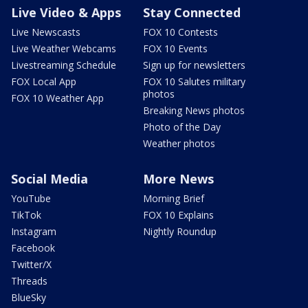
Live Video & Apps
Stay Connected
Live Newscasts
FOX 10 Contests
Live Weather Webcams
FOX 10 Events
Livestreaming Schedule
Sign up for newsletters
FOX Local App
FOX 10 Salutes military
photos
FOX 10 Weather App
Breaking News photos
Photo of the Day
Weather photos
Social Media
More News
YouTube
Morning Brief
TikTok
FOX 10 Explains
Instagram
Nightly Roundup
Facebook
Twitter/X
Threads
BlueSky