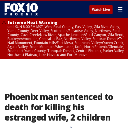
☰
Watch Live
Extreme Heat Warning
until SUN 8:00 PM MST, West Pinal County, East Valley, Gila River Valley,
Yuma County, Deer Valley, Scottsdale/Paradise Valley, Northwest Pinal
County, Cave Creek/New River, Apache Junction/Gold Canyon, Gila Bend,
Buckeye/Avondale, Central La Paz, Northwest Valley, Sonoran Desert
Natl Monument, Fountain Hills/East Mesa, Southeast Valley/Queen Creek,
Aguila Valley, South Mountain/Ahwatukee, Kofa, North Phoenix/Glendale,
Southeast Yuma County, Tonopah Desert, Central Phoenix, Parker Valley,
Northwest Plateau, Lake Havasu and Fort Mohave
Extreme Heat Warning
until SAT 8:00 PM MST, Marble and Glen Canyons, Grand Canyon Country
Phoenix man sentenced to
death for killing his
estranged wife, 2 children