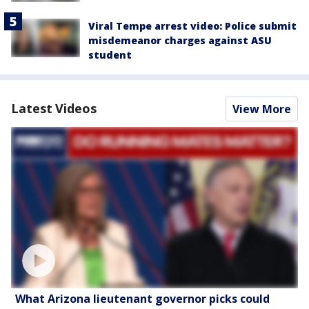
Viral Tempe arrest video: Police submit
misdemeanor charges against ASU
student
Latest Videos
View More
What Arizona lieutenant governor picks could