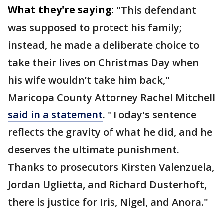
What they're saying:
"This defendant
was supposed to protect his family;
instead, he made a deliberate choice to
take their lives on Christmas Day when
his wife wouldn’t take him back,"
Maricopa County Attorney Rachel Mitchell
said in a statement
. "Today's sentence
reflects the gravity of what he did, and he
deserves the ultimate punishment.
Thanks to prosecutors Kirsten Valenzuela,
Jordan Uglietta, and Richard Dusterhoft,
there is justice for Iris, Nigel, and Anora."