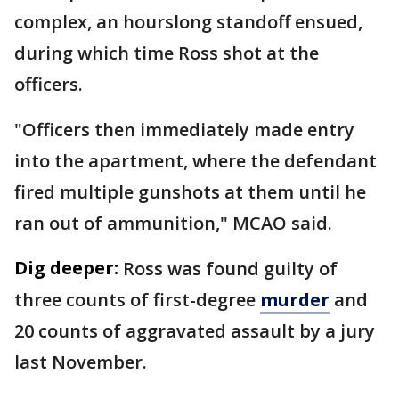
complex, an hourslong standoff ensued,
during which time Ross shot at the
officers.
"Officers then immediately made entry
into the apartment, where the defendant
fired multiple gunshots at them until he
ran out of ammunition," MCAO said.
Dig deeper:
Ross was found guilty of
three counts of first-degree
murder
and
20 counts of aggravated assault by a jury
last November.