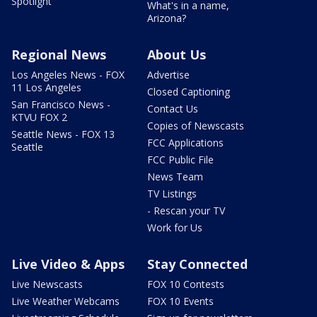
Spotlight
What's in a name,
Arizona?
Regional News
About Us
Los Angeles News - FOX
Advertise
11 Los Angeles
Closed Captioning
San Francisco News -
Contact Us
KTVU FOX 2
Copies of Newscasts
Seattle News - FOX 13
FCC Applications
Seattle
FCC Public File
News Team
TV Listings
- Rescan your TV
Work for Us
Live Video & Apps
Stay Connected
Live Newscasts
FOX 10 Contests
Live Weather Webcams
FOX 10 Events