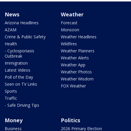
News
Weather
Arizona Headlines
Forecast
AZAM
Monsoon
Crime & Public Safety
Weather Headlines
Health
Wildfires
- Cyclosporiasis
Weather Planners
Outbreak
Weather Alerts
Immigration
Weather App
Latest Videos
Weather Photos
Poll of the Day
Weather Wisdom
Seen on TV Links
FOX Weather
Sports
Traffic
- Safe Driving Tips
Money
Politics
Business
2026 Primary Election