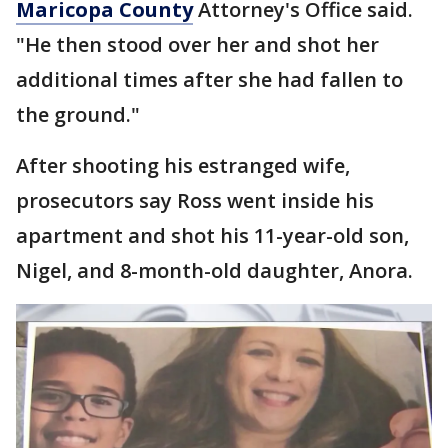
Maricopa County
Attorney's Office said.
"He then stood over her and shot her
additional times after she had fallen to
the ground."
After shooting his estranged wife,
prosecutors say Ross went inside his
apartment and shot his 11-year-old son,
Nigel, and 8-month-old daughter, Anora.