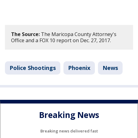
The Source:
The Maricopa County Attorney's
Office and a FOX 10 report on Dec. 27, 2017.
Police Shootings
Phoenix
News
Breaking News
Breaking news delivered fast