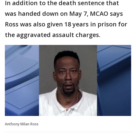
In addition to the death sentence that
was handed down on May 7, MCAO says
Ross was also given 18 years in prison for
the aggravated assault charges.
Anthony Milan Ross