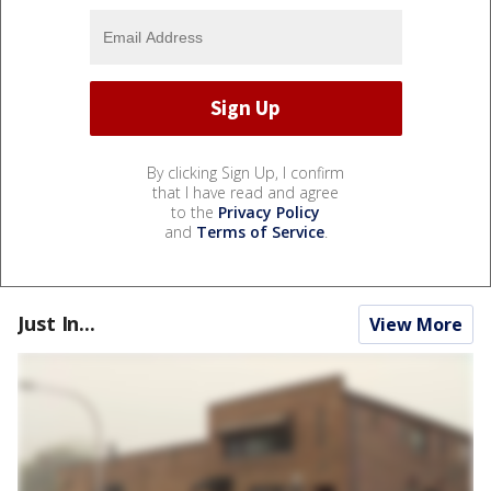
By clicking Sign Up, I confirm
that I have read and agree
to the
Privacy Policy
and
Terms of Service
.
Just In...
View More