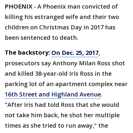
PHOENIX
-
A Phoenix man convicted of
killing his estranged wife and their two
children on Christmas Day in 2017 has
been sentenced to death.
The backstory:
On Dec. 25, 2017
,
prosecutors say Anthony Milan Ross shot
and killed 38-year-old Iris Ross in the
parking lot of an apartment complex near
16th Street and Highland Avenue
.
"After Iris had told Ross that she would
not take him back, he shot her multiple
times as she tried to run away," the