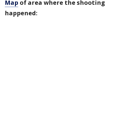
Map
of area where the shooting
happened: