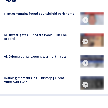
mean
Human remains found at Litchfield Park home
AG investigates Sun State Pools | On The
Record
AI: Cybersecurity experts warn of threats
Defining moments in US history | Great
American Story