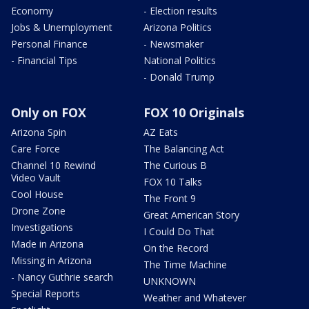
Economy
- Election results
Jobs & Unemployment
Arizona Politics
Personal Finance
- Newsmaker
- Financial Tips
National Politics
- Donald Trump
Only on FOX
FOX 10 Originals
Arizona Spin
AZ Eats
Care Force
The Balancing Act
Channel 10 Rewind
The Curious B
Video Vault
FOX 10 Talks
Cool House
The Front 9
Drone Zone
Great American Story
Investigations
I Could Do That
Made in Arizona
On the Record
Missing in Arizona
The Time Machine
- Nancy Guthrie search
UNKNOWN
Special Reports
Weather and Whatever