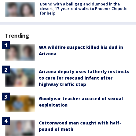
Bound with a ball gag and dumped in the
desert, 17-year-old walks to Phoenix Chipotle
for help
Trending
WA wildfire suspect killed his dad in
Arizona
Arizona deputy uses fatherly instincts
to care for rescued infant after
highway traffic stop
Goodyear teacher accused of sexual
exploitation
Cottonwood man caught with half-
pound of meth