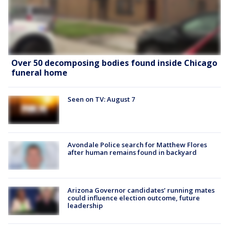
Over 50 decomposing bodies found inside Chicago
funeral home
Seen on TV: August 7
Avondale Police search for Matthew Flores
after human remains found in backyard
Arizona Governor candidates’ running mates
could influence election outcome, future
leadership