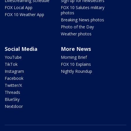
Livestreaming Schedule
Sign up for newsletters
FOX Local App
FOX 10 Salutes military
photos
FOX 10 Weather App
Breaking News photos
Photo of the Day
Weather photos
Social Media
More News
YouTube
Morning Brief
TikTok
FOX 10 Explains
Instagram
Nightly Roundup
Facebook
Twitter/X
Threads
BlueSky
Nextdoor