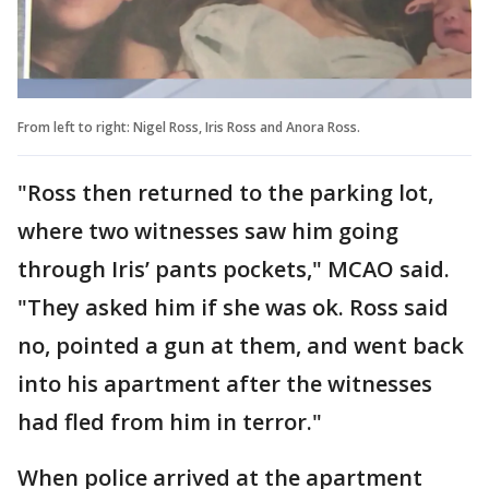
From left to right: Nigel Ross, Iris Ross and Anora Ross.
"Ross then returned to the parking lot,
where two witnesses saw him going
through Iris’ pants pockets," MCAO said.
"They asked him if she was ok. Ross said
no, pointed a gun at them, and went back
into his apartment after the witnesses
had fled from him in terror."
When police arrived at the apartment