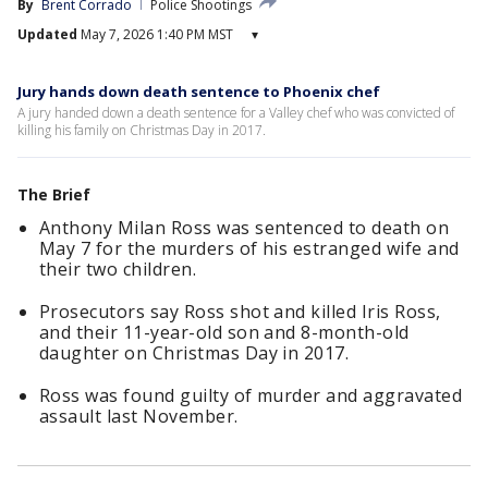
By
Brent Corrado
Police Shootings
Updated
May 7, 2026 1:40 PM MST
▾
Jury hands down death sentence to Phoenix chef
A jury handed down a death sentence for a Valley chef who was convicted of
killing his family on Christmas Day in 2017.
The Brief
Anthony Milan Ross was sentenced to death on
May 7 for the murders of his estranged wife and
their two children.
Prosecutors say Ross shot and killed Iris Ross,
and their 11-year-old son and 8-month-old
daughter on Christmas Day in 2017.
Ross was found guilty of murder and aggravated
assault last November.