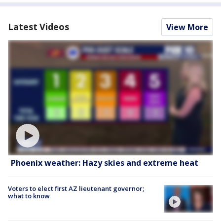
Latest Videos
View More
Phoenix weather: Hazy skies and extreme heat
Voters to elect first AZ lieutenant governor;
what to know