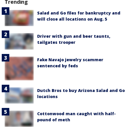
Trending
Salad and Go files for bankruptcy and
will close all locations on Aug. 5
Driver with gun and beer taunts,
tailgates trooper
Fake Navajo jewelry scammer
sentenced by feds
Dutch Bros to buy Arizona Salad and Go
locations
Cottonwood man caught with half-
pound of meth