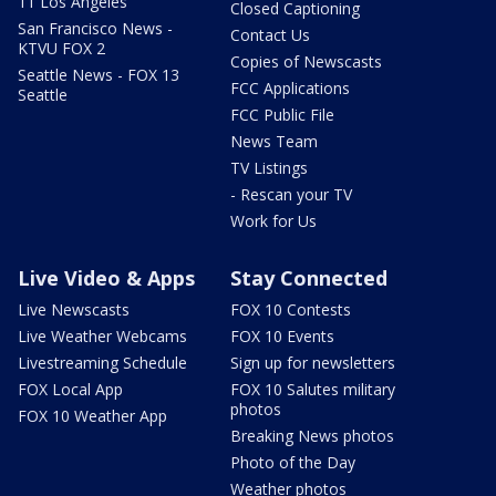
11 Los Angeles
Closed Captioning
San Francisco News -
Contact Us
KTVU FOX 2
Copies of Newscasts
Seattle News - FOX 13
FCC Applications
Seattle
FCC Public File
News Team
TV Listings
- Rescan your TV
Work for Us
Live Video & Apps
Stay Connected
Live Newscasts
FOX 10 Contests
Live Weather Webcams
FOX 10 Events
Livestreaming Schedule
Sign up for newsletters
FOX Local App
FOX 10 Salutes military
photos
FOX 10 Weather App
Breaking News photos
Photo of the Day
Weather photos