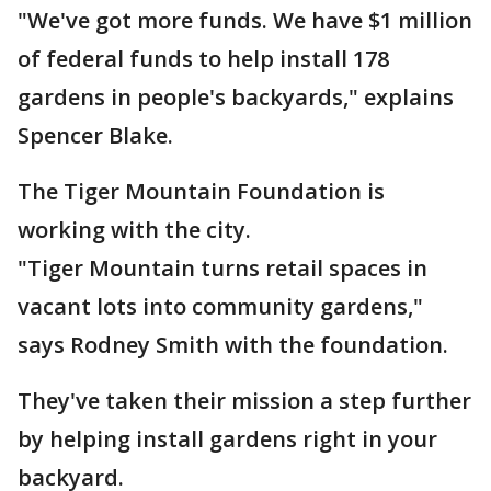
"We've got more funds. We have $1 million
of federal funds to help install 178
gardens in people's backyards," explains
Spencer Blake.
The Tiger Mountain Foundation is
working with the city.
"Tiger Mountain turns retail spaces in
vacant lots into community gardens,"
says Rodney Smith with the foundation.
They've taken their mission a step further
by helping install gardens right in your
backyard.