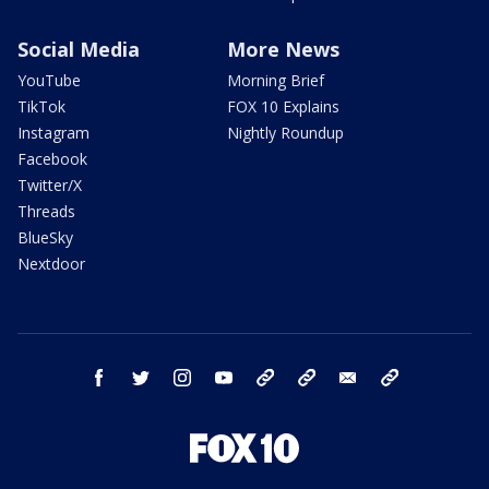
Social Media
More News
YouTube
Morning Brief
TikTok
FOX 10 Explains
Instagram
Nightly Roundup
Facebook
Twitter/X
Threads
BlueSky
Nextdoor
facebook
twitter
instagram
youtube
tk
bluesky
email
newsletters