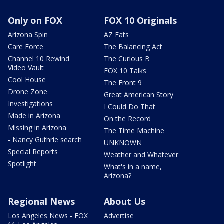
Only on FOX
FOX 10 Originals
Arizona Spin
AZ Eats
Care Force
The Balancing Act
Channel 10 Rewind
The Curious B
Video Vault
FOX 10 Talks
Cool House
The Front 9
Drone Zone
Great American Story
Investigations
I Could Do That
Made in Arizona
On the Record
Missing in Arizona
The Time Machine
- Nancy Guthrie search
UNKNOWN
Special Reports
Weather and Whatever
Spotlight
What's in a name,
Arizona?
Regional News
About Us
Los Angeles News - FOX
Advertise