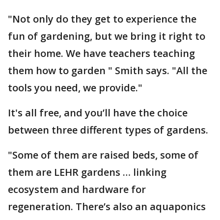
"Not only do they get to experience the
fun of gardening, but we bring it right to
their home. We have teachers teaching
them how to garden " Smith says. "All the
tools you need, we provide."
It's all free, and you’ll have the choice
between three different types of gardens.
"Some of them are raised beds, some of
them are LEHR gardens … linking
ecosystem and hardware for
regeneration. There’s also an aquaponics