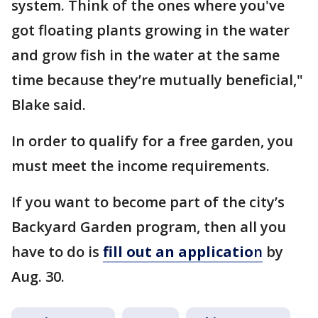
system. Think of the ones where you've
got floating plants growing in the water
and grow fish in the water at the same
time because they’re mutually beneficial,"
Blake said.
In order to qualify for a free garden, you
must meet the income requirements.
If you want to become part of the city’s
Backyard Garden program, then all you
have to do is
fill out an applicatio
n
by
Aug. 30.