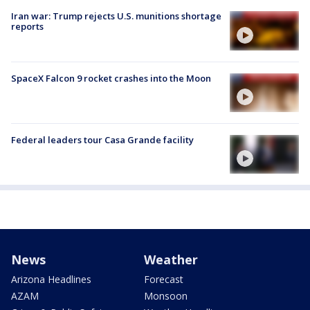
Iran war: Trump rejects U.S. munitions shortage
reports
SpaceX Falcon 9 rocket crashes into the Moon
Federal leaders tour Casa Grande facility
News
Weather
Arizona Headlines
Forecast
AZAM
Monsoon