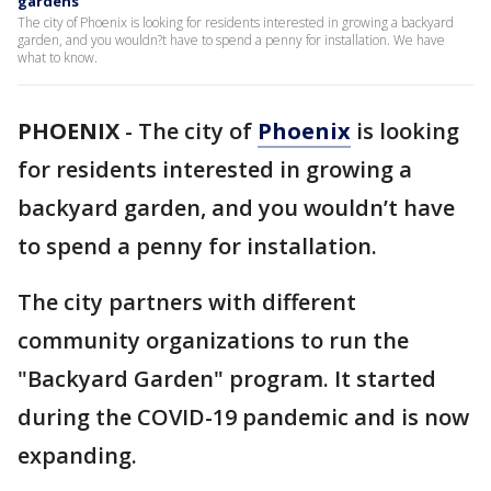
gardens
The city of Phoenix is looking for residents interested in growing a backyard
garden, and you wouldn?t have to spend a penny for installation. We have
what to know.
PHOENIX
-
The city of
Phoenix
is looking
for residents interested in growing a
backyard garden, and you wouldn’t have
to spend a penny for installation.
The city partners with different
community organizations to run the
"Backyard Garden" program. It started
during the COVID-19 pandemic and is now
expanding.