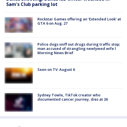
Sam's Club parking lot
Rockstar Games offering an 'Extended Look' at
GTA 6 on Aug. 27
Police dogs sniff out drugs during traffic stop;
man accused of strangling newlywed wife l
Morning News Brief
Seen on TV: August 6
Sydney Towle, TikTok creator who
documented cancer journey, dies at 26