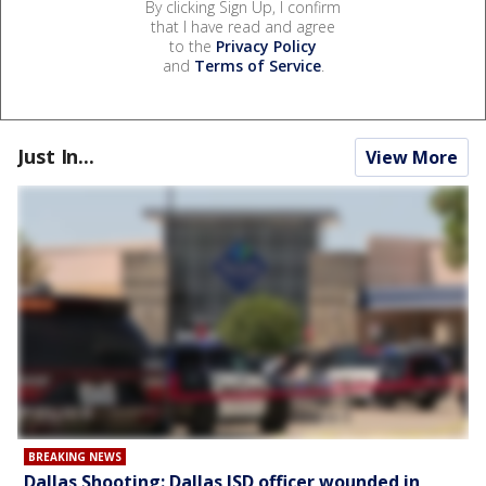
By clicking Sign Up, I confirm
that I have read and agree
to the
Privacy Policy
and
Terms of Service
.
Just In...
View More
BREAKING NEWS
Dallas Shooting: Dallas ISD officer wounded in