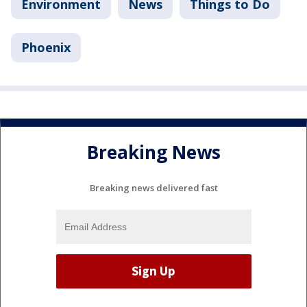
Environment
News
Things to Do
Phoenix
Breaking News
Breaking news delivered fast