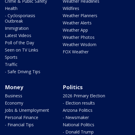
Crime & Public Safety
Weather Headlines
Health
Wildfires
- Cyclosporiasis
Weather Planners
Outbreak
Weather Alerts
Immigration
Weather App
Latest Videos
Weather Photos
Poll of the Day
Weather Wisdom
Seen on TV Links
FOX Weather
Sports
Traffic
- Safe Driving Tips
Money
Politics
Business
2026 Primary Election
Economy
- Election results
Jobs & Unemployment
Arizona Politics
Personal Finance
- Newsmaker
- Financial Tips
National Politics
- Donald Trump