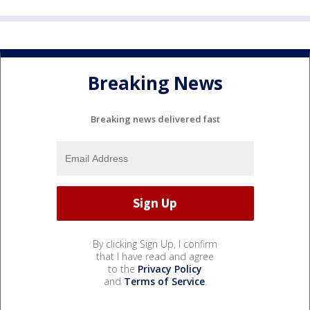
Breaking News
Breaking news delivered fast
By clicking Sign Up, I confirm
that I have read and agree
to the
Privacy Policy
and
Terms of Service
.