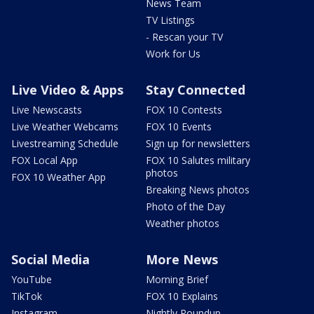
News Team
TV Listings
- Rescan your TV
Work for Us
Live Video & Apps
Stay Connected
Live Newscasts
FOX 10 Contests
Live Weather Webcams
FOX 10 Events
Livestreaming Schedule
Sign up for newsletters
FOX Local App
FOX 10 Salutes military
photos
FOX 10 Weather App
Breaking News photos
Photo of the Day
Weather photos
Social Media
More News
YouTube
Morning Brief
TikTok
FOX 10 Explains
Instagram
Nightly Roundup