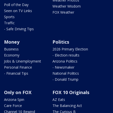
Weather Photos
Poll of the Day
Weather Wisdom
Seen on TV Links
FOX Weather
Sports
Traffic
- Safe Driving Tips
Money
Politics
Business
2026 Primary Election
Economy
- Election results
Jobs & Unemployment
Arizona Politics
Personal Finance
- Newsmaker
- Financial Tips
National Politics
- Donald Trump
Only on FOX
FOX 10 Originals
Arizona Spin
AZ Eats
Care Force
The Balancing Act
Channel 10 Rewind
The Curious B