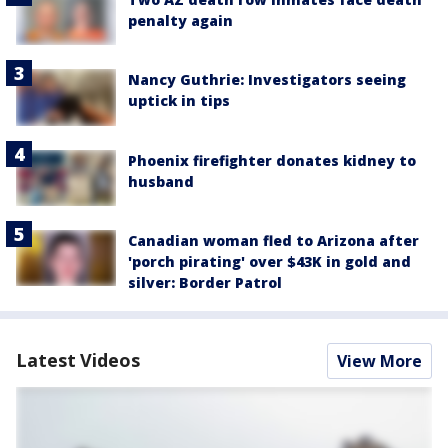
penalty again
Nancy Guthrie: Investigators seeing
uptick in tips
Phoenix firefighter donates kidney to
husband
Canadian woman fled to Arizona after
'porch pirating' over $43K in gold and
silver: Border Patrol
Latest Videos
View More