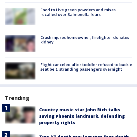
Food to Live green powders and mixes
recalled over Salmonella fears
Crash injures homeowner; firefighter donates
kidney
Flight canceled after toddler refused to buckle
seat belt, stranding passengers overnight
Trending
Country music star John Rich talks
saving Phoenix landmark, defending
property rights
Two AZ death row inmates face death