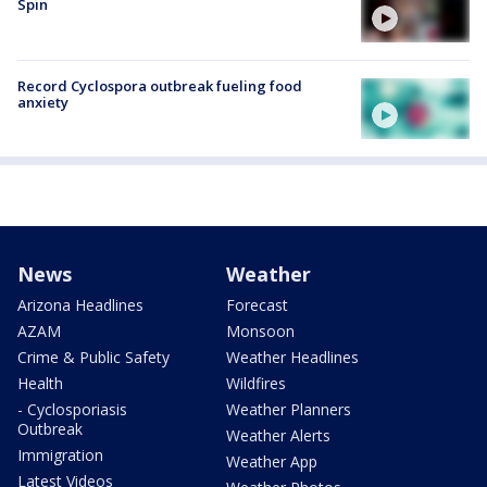
Spin
Record Cyclospora outbreak fueling food
anxiety
News
Weather
Arizona Headlines
Forecast
AZAM
Monsoon
Crime & Public Safety
Weather Headlines
Health
Wildfires
- Cyclosporiasis
Weather Planners
Outbreak
Weather Alerts
Immigration
Weather App
Latest Videos