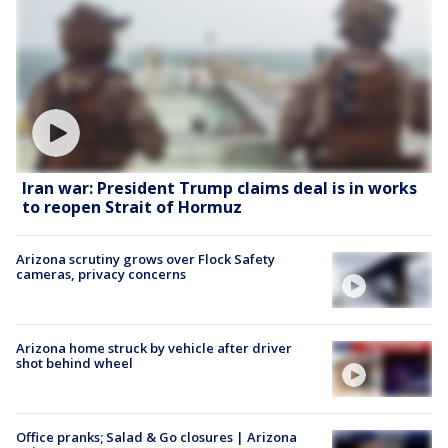
Iran war: President Trump claims deal is in works
to reopen Strait of Hormuz
Arizona scrutiny grows over Flock Safety
cameras, privacy concerns
Arizona home struck by vehicle after driver
shot behind wheel
Office pranks; Salad & Go closures | Arizona