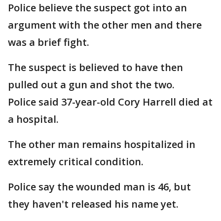
Police believe the suspect got into an
argument with the other men and there
was a brief fight.
The suspect is believed to have then
pulled out a gun and shot the two.
Police said 37-year-old Cory Harrell died at
a hospital.
The other man remains hospitalized in
extremely critical condition.
Police say the wounded man is 46, but
they haven't released his name yet.