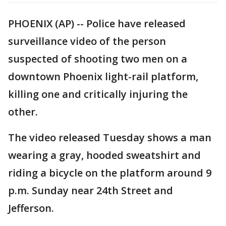
PHOENIX (AP) -- Police have released
surveillance video of the person
suspected of shooting two men on a
downtown Phoenix light-rail platform,
killing one and critically injuring the
other.
The video released Tuesday shows a man
wearing a gray, hooded sweatshirt and
riding a bicycle on the platform around 9
p.m. Sunday near 24th Street and
Jefferson.