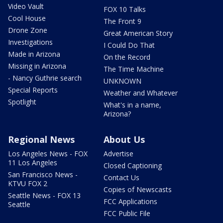
Video Vault
FOX 10 Talks
Cool House
The Front 9
Drone Zone
Great American Story
Investigations
I Could Do That
Made in Arizona
On the Record
Missing in Arizona
The Time Machine
- Nancy Guthrie search
UNKNOWN
Special Reports
Weather and Whatever
Spotlight
What's in a name,
Arizona?
Regional News
About Us
Los Angeles News - FOX
Advertise
11 Los Angeles
Closed Captioning
San Francisco News -
Contact Us
KTVU FOX 2
Copies of Newscasts
Seattle News - FOX 13
FCC Applications
Seattle
FCC Public File