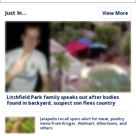
Just In...
View More
Litchfield Park family speaks out after bodies
found in backyard, suspect son flees country
Jalapeño recall spurs alert for meat, poultry
items from Kroger, Walmart, Albertsons, and
others