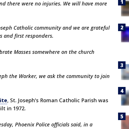
nd there were no injuries. We will have more
Joseph Catholic community and we are grateful
rs and first responders.
lebrate Masses somewhere on the church
oseph the Worker, we ask the community to join
ite
, St. Joseph's Roman Catholic Parish was
lt in 1972.
ay, Phoenix Police officials said, in a