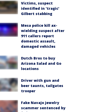
Victims, suspect
identified in 'tragic'
Gilbert stabbing
Mesa police kill ax-
wielding suspect after
911 callers report
domestic assault,
damaged vehicles
Dutch Bros to buy
Arizona Salad and Go
locations
Driver with gun and
beer taunts, tailgates
trooper
Fake Navajo jewelry
scammer sentenced by