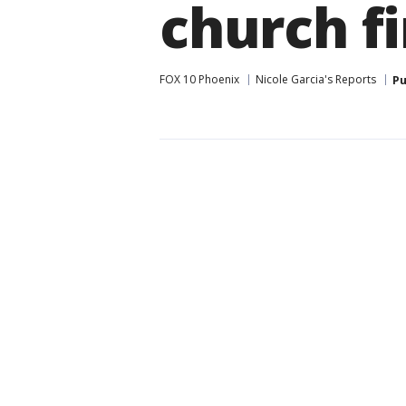
church fi
FOX 10 Phoenix
Nicole Garcia's Reports
Pu