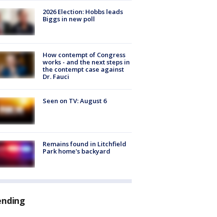
2026 Election: Hobbs leads
Biggs in new poll
How contempt of Congress
works - and the next steps in
the contempt case against
Dr. Fauci
Seen on TV: August 6
Remains found in Litchfield
Park home's backyard
ending