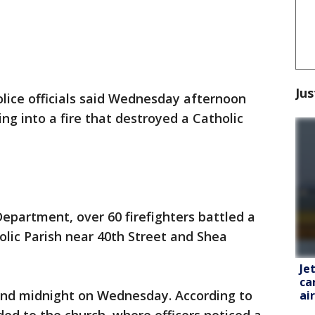
Jus
lice officials said Wednesday afternoon
ing into a fire that destroyed a Catholic
Department, over 60 firefighters battled a
olic Parish near 40th Street and Shea
Je
ca
und midnight on Wednesday. According to
ai