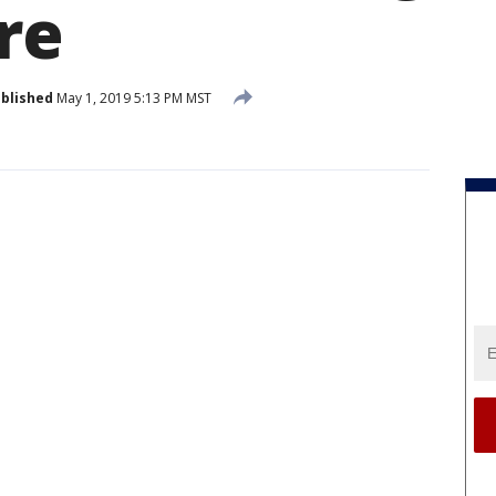
re
blished
May 1, 2019 5:13 PM MST