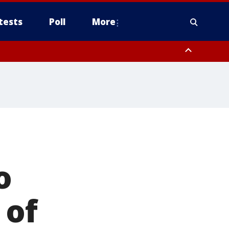
tests
Poll
More
, Scottsdale/Paradise Valley, Northwest Pinal County, Cave Creek/New
ast Mesa, Southeast Valley/Queen Creek, Aguila Valley, South
o
 of