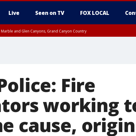
Live
Seen on TV
FOX LOCAL
Con
T, Marble and Glen Canyons, Grand Canyon Country
pa County
Pima County
e, West Pinal County, East Valley, Gila River Valley, Yuma County, Deer Valley
ntral La Paz, Northwest Valley, Sonoran Desert Natl Monument, Fountain Hills/E
County, Tonopah Desert, Central Phoenix, Parker Valley
olice: Fire
ators working t
e cause, origin