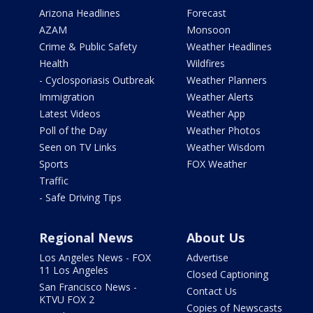
Arizona Headlines
Forecast
AZAM
Monsoon
Crime & Public Safety
Weather Headlines
Health
Wildfires
- Cyclosporiasis Outbreak
Weather Planners
Immigration
Weather Alerts
Latest Videos
Weather App
Poll of the Day
Weather Photos
Seen on TV Links
Weather Wisdom
Sports
FOX Weather
Traffic
- Safe Driving Tips
Regional News
About Us
Los Angeles News - FOX
Advertise
11 Los Angeles
Closed Captioning
San Francisco News -
Contact Us
KTVU FOX 2
Copies of Newscasts