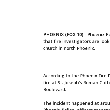
PHOENIX (FOX 10)
- Phoenix Po
that fire investigators are look
church in north Phoenix.
According to the Phoenix Fire 
fire at St. Joseph's Roman Cath
Boulevard.
The incident happened at aro