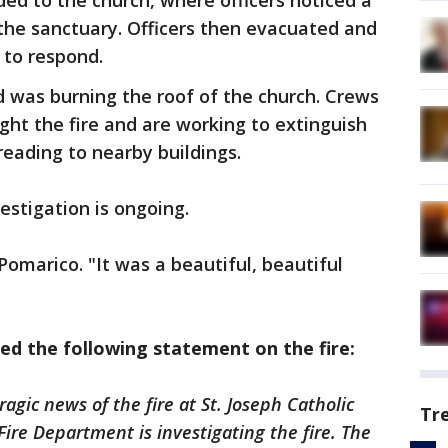
ded to the church, where officers noticed a
 the sanctuary. Officers then evacuated and
 to respond.
nd was burning the roof of the church. Crews
ght the fire and are working to extinguish
reading to nearby buildings.
estigation is ongoing.
 Pomarico. "It was a beautiful, beautiful
ed the following statement on the fire:
gic news of the fire at St. Joseph Catholic
Tr
ire Department is investigating the fire. The