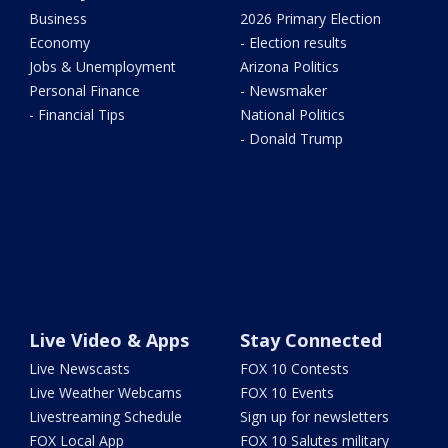
Business
2026 Primary Election
Economy
- Election results
Jobs & Unemployment
Arizona Politics
Personal Finance
- Newsmaker
- Financial Tips
National Politics
- Donald Trump
Live Video & Apps
Stay Connected
Live Newscasts
FOX 10 Contests
Live Weather Webcams
FOX 10 Events
Livestreaming Schedule
Sign up for newsletters
FOX Local App
FOX 10 Salutes military