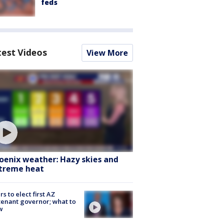
feds
test Videos
View More
oenix weather: Hazy skies and
treme heat
rs to elect first AZ
tenant governor; what to
w