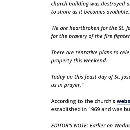
church building was destroyed a
to share as it becomes available.
We are heartbroken for the St. 
for the bravery of the fire fighte
There are tentative plans to ce
property this weekend.
Today on this feast day of St. J
us in prayer."
According to the church's
webs
established in 1969 and was bui
EDITOR'S NOTE: Earlier on Wednesd