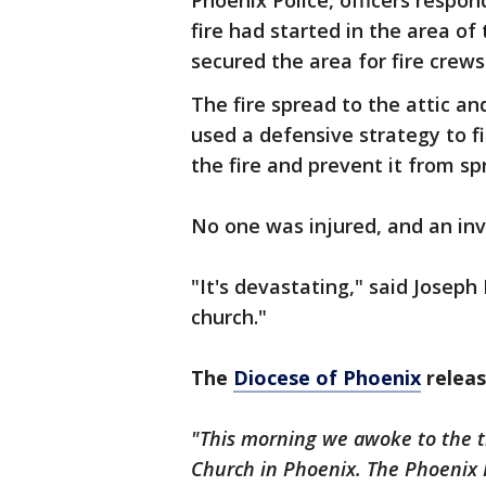
Phoenix Police, officers respon
fire had started in the area of
secured the area for fire crews
The fire spread to the attic a
used a defensive strategy to fi
the fire and prevent it from sp
No one was injured, and an inv
"It's devastating," said Joseph
church."
The
Diocese of Phoenix
releas
"This morning we awoke to the tra
Church in Phoenix. The Phoenix F