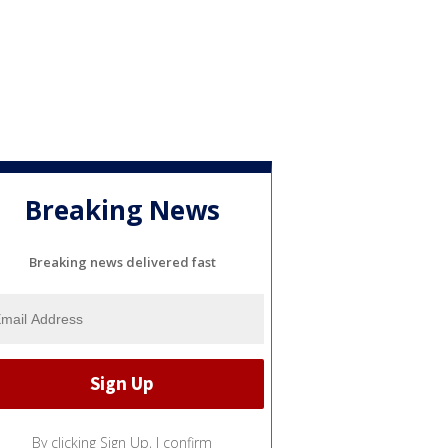
Breaking News
Breaking news delivered fast
By clicking Sign Up, I confirm