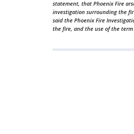
statement, that Phoenix Fire ars
investigation surrounding the fir
said the Phoenix Fire Investigati
the fire, and the use of the term