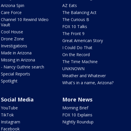
Arizona Spin
AZ Eats
Care Force
The Balancing Act
Channel 10 Rewind Video
The Curious B
Vault
FOX 10 Talks
Cool House
The Front 9
Drone Zone
Great American Story
Investigations
I Could Do That
Made in Arizona
On the Record
Missing in Arizona
The Time Machine
- Nancy Guthrie search
UNKNOWN
Special Reports
Weather and Whatever
Spotlight
What's in a name, Arizona?
Social Media
More News
YouTube
Morning Brief
TikTok
FOX 10 Explains
Instagram
Nightly Roundup
Facebook