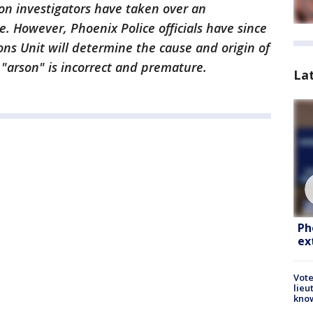
on investigators have taken over an
e. However, Phoenix Police officials have since
ons Unit will determine the cause and origin of
 "arson" is incorrect and premature.
La
Ph
ex
Vote
lieu
kno