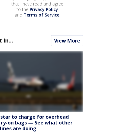
that I have read and agree
to the
Privacy Policy
and
Terms of Service
.
t In...
View More
tstar to charge for overhead
rry-on bags — See what other
rlines are doing