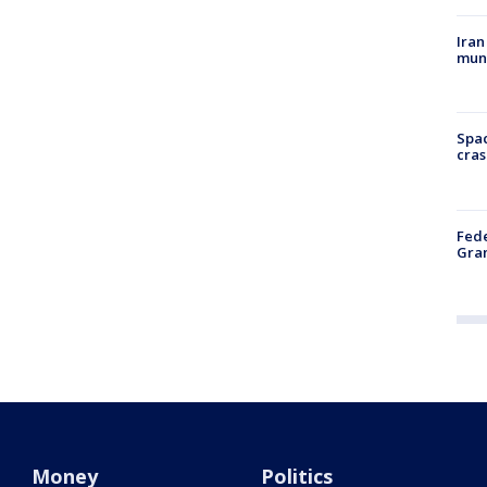
Iran
muni
Spac
cras
Fede
Gran
Money
Politics