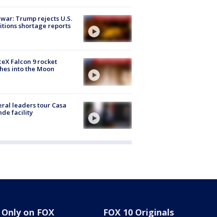
 war: Trump rejects U.S.
tions shortage reports
eX Falcon 9 rocket
hes into the Moon
ral leaders tour Casa
de facility
Only on FOX
FOX 10 Originals