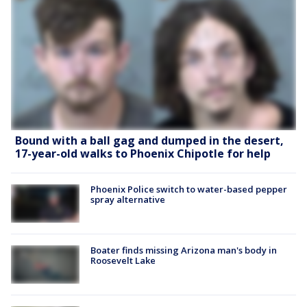
Bound with a ball gag and dumped in the desert,
17-year-old walks to Phoenix Chipotle for help
Phoenix Police switch to water-based pepper
spray alternative
Boater finds missing Arizona man's body in
Roosevelt Lake