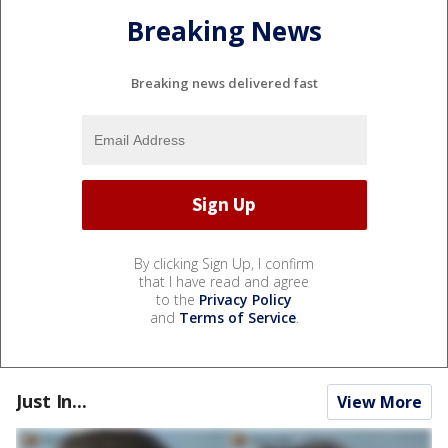
Breaking News
Breaking news delivered fast
By clicking Sign Up, I confirm
that I have read and agree
to the
Privacy Policy
and
Terms of Service
.
Just In...
View More