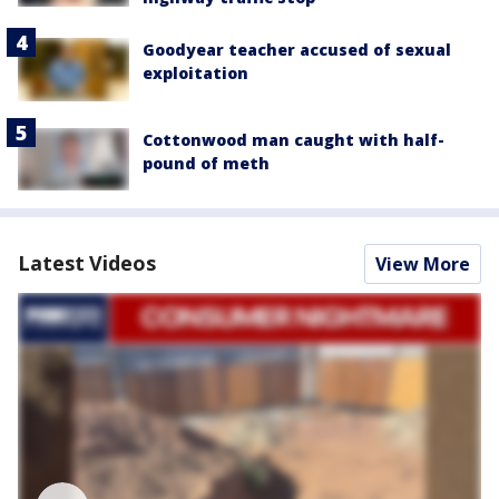
Goodyear teacher accused of sexual
exploitation
Cottonwood man caught with half-
pound of meth
Latest Videos
View More