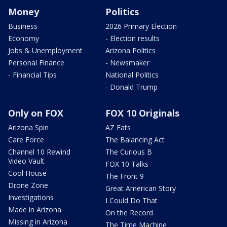
Money
Politics
Business
2026 Primary Election
Economy
- Election results
Jobs & Unemployment
Arizona Politics
Personal Finance
- Newsmaker
- Financial Tips
National Politics
- Donald Trump
Only on FOX
FOX 10 Originals
Arizona Spin
AZ Eats
Care Force
The Balancing Act
Channel 10 Rewind
The Curious B
Video Vault
FOX 10 Talks
Cool House
The Front 9
Drone Zone
Great American Story
Investigations
I Could Do That
Made in Arizona
On the Record
Missing in Arizona
The Time Machine