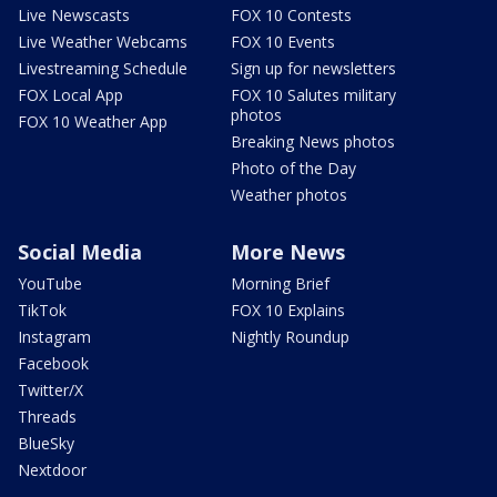
Live Newscasts
FOX 10 Contests
Live Weather Webcams
FOX 10 Events
Livestreaming Schedule
Sign up for newsletters
FOX Local App
FOX 10 Salutes military
photos
FOX 10 Weather App
Breaking News photos
Photo of the Day
Weather photos
Social Media
More News
YouTube
Morning Brief
TikTok
FOX 10 Explains
Instagram
Nightly Roundup
Facebook
Twitter/X
Threads
BlueSky
Nextdoor