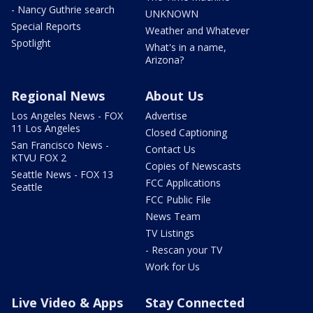
- Nancy Guthrie search
UNKNOWN
Special Reports
Weather and Whatever
Spotlight
What's in a name,
Arizona?
Regional News
About Us
Los Angeles News - FOX
Advertise
11 Los Angeles
Closed Captioning
San Francisco News -
Contact Us
KTVU FOX 2
Copies of Newscasts
Seattle News - FOX 13
FCC Applications
Seattle
FCC Public File
News Team
TV Listings
- Rescan your TV
Work for Us
Live Video & Apps
Stay Connected