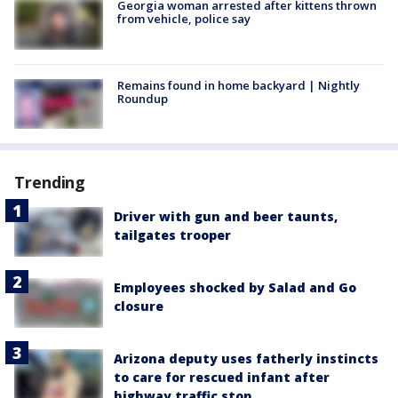
Georgia woman arrested after kittens thrown
from vehicle, police say
Remains found in home backyard | Nightly
Roundup
Trending
Driver with gun and beer taunts,
tailgates trooper
Employees shocked by Salad and Go
closure
Arizona deputy uses fatherly instincts
to care for rescued infant after
highway traffic stop