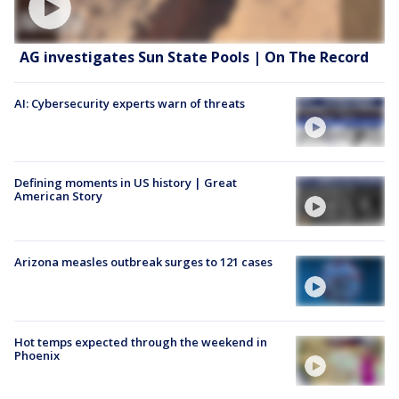
AG investigates Sun State Pools | On The Record
AI: Cybersecurity experts warn of threats
Defining moments in US history | Great
American Story
Arizona measles outbreak surges to 121 cases
Hot temps expected through the weekend in
Phoenix