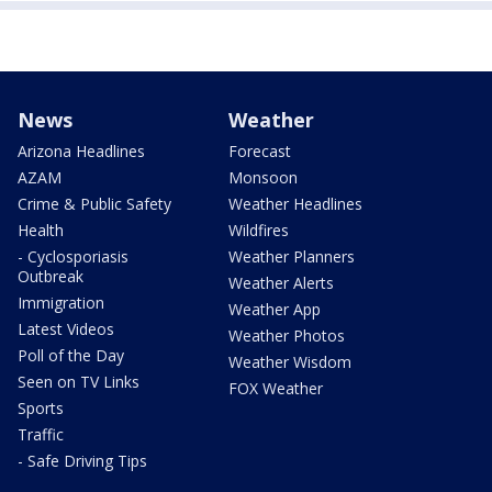
News
Weather
Arizona Headlines
Forecast
AZAM
Monsoon
Crime & Public Safety
Weather Headlines
Health
Wildfires
- Cyclosporiasis
Weather Planners
Outbreak
Weather Alerts
Immigration
Weather App
Latest Videos
Weather Photos
Poll of the Day
Weather Wisdom
Seen on TV Links
FOX Weather
Sports
Traffic
- Safe Driving Tips