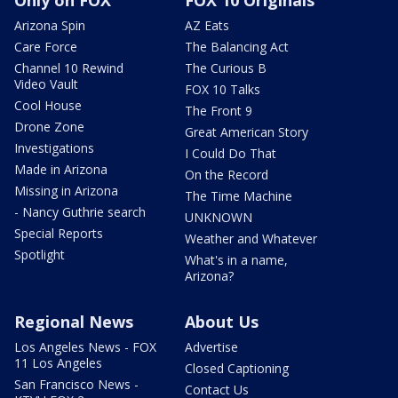
Arizona Spin
AZ Eats
Care Force
The Balancing Act
Channel 10 Rewind
The Curious B
Video Vault
FOX 10 Talks
Cool House
The Front 9
Drone Zone
Great American Story
Investigations
I Could Do That
Made in Arizona
On the Record
Missing in Arizona
The Time Machine
- Nancy Guthrie search
UNKNOWN
Special Reports
Weather and Whatever
Spotlight
What's in a name,
Arizona?
Regional News
About Us
Los Angeles News - FOX
Advertise
11 Los Angeles
Closed Captioning
San Francisco News -
Contact Us