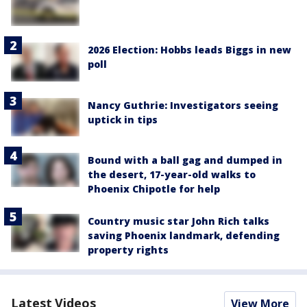
2026 Election: Hobbs leads Biggs in new
poll
Nancy Guthrie: Investigators seeing
uptick in tips
Bound with a ball gag and dumped in
the desert, 17-year-old walks to
Phoenix Chipotle for help
Country music star John Rich talks
saving Phoenix landmark, defending
property rights
Latest Videos
View More