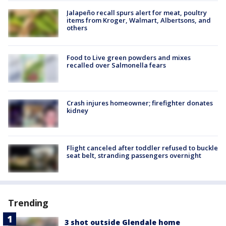
Jalapeño recall spurs alert for meat, poultry
items from Kroger, Walmart, Albertsons, and
others
Food to Live green powders and mixes
recalled over Salmonella fears
Crash injures homeowner; firefighter donates
kidney
Flight canceled after toddler refused to buckle
seat belt, stranding passengers overnight
Trending
3 shot outside Glendale home