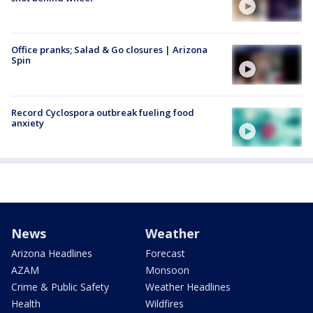
Office pranks; Salad & Go closures | Arizona
Spin
Record Cyclospora outbreak fueling food
anxiety
News
Weather
Arizona Headlines
Forecast
AZAM
Monsoon
Crime & Public Safety
Weather Headlines
Health
Wildfires