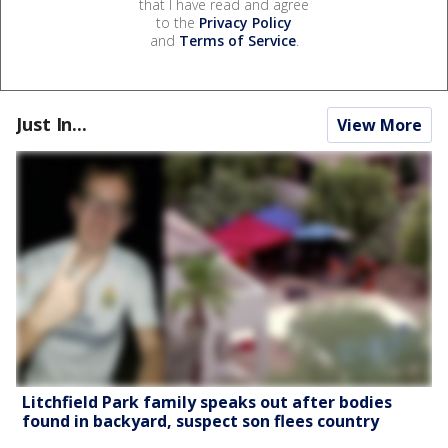
that I have read and agree
to the
Privacy Policy
and
Terms of Service
.
Just In...
View More
Litchfield Park family speaks out after bodies
found in backyard, suspect son flees country