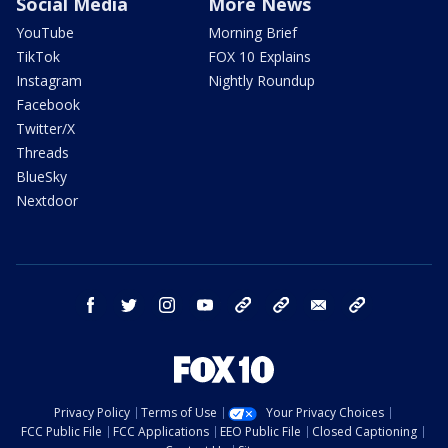
Social Media
More News
YouTube
Morning Brief
TikTok
FOX 10 Explains
Instagram
Nightly Roundup
Facebook
Twitter/X
Threads
BlueSky
Nextdoor
facebook
twitter
instagram
youtube
tk
bluesky
email
newsletters
Privacy Policy
Terms of Use
Your Privacy Choices
FCC Public File
FCC Applications
EEO Public File
Closed Captioning