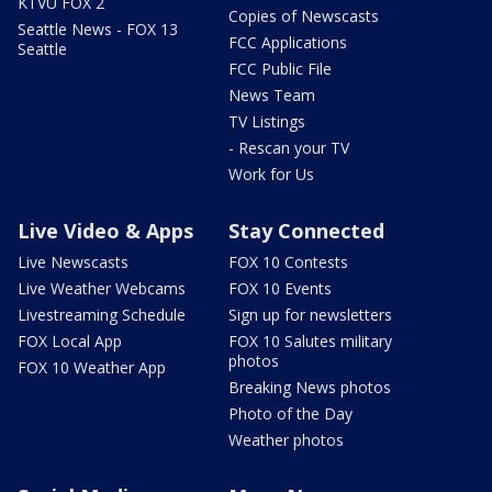
KTVU FOX 2
Copies of Newscasts
Seattle News - FOX 13
FCC Applications
Seattle
FCC Public File
News Team
TV Listings
- Rescan your TV
Work for Us
Live Video & Apps
Stay Connected
Live Newscasts
FOX 10 Contests
Live Weather Webcams
FOX 10 Events
Livestreaming Schedule
Sign up for newsletters
FOX Local App
FOX 10 Salutes military
photos
FOX 10 Weather App
Breaking News photos
Photo of the Day
Weather photos