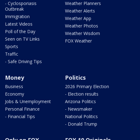
- Cyclosporiasis
Weather Planners
Outbreak
Weather Alerts
Immigration
Weather App
Latest Videos
Weather Photos
Poll of the Day
Weather Wisdom
Seen on TV Links
FOX Weather
Sports
Traffic
- Safe Driving Tips
Money
Politics
Business
2026 Primary Election
Economy
- Election results
Jobs & Unemployment
Arizona Politics
Personal Finance
- Newsmaker
- Financial Tips
National Politics
- Donald Trump
Only on FOX
FOX 10 Originals