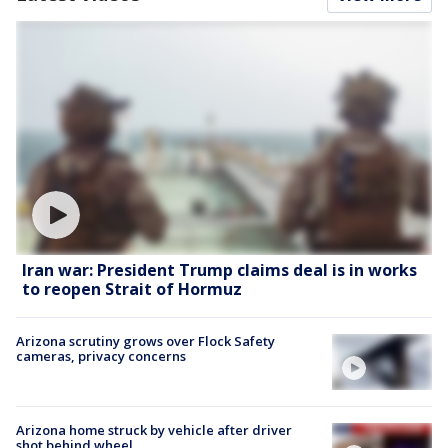
Iran war: President Trump claims deal is in works
to reopen Strait of Hormuz
Arizona scrutiny grows over Flock Safety
cameras, privacy concerns
Arizona home struck by vehicle after driver
shot behind wheel