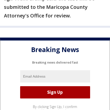
submitted to the Maricopa County
Attorney's Office for review.
Breaking News
Breaking news delivered fast
By clicking Sign Up, I confirm