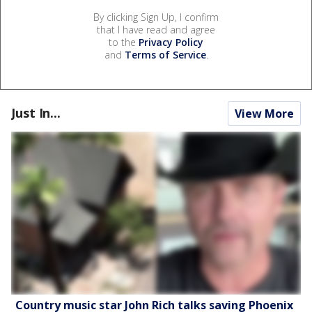
By clicking Sign Up, I confirm
that I have read and agree
to the
Privacy Policy
and
Terms of Service
.
Just In...
View More
Country music star John Rich talks saving Phoenix