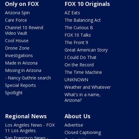
Only on FOX
FOX 10 Originals
Arizona Spin
AZ Eats
Care Force
The Balancing Act
Channel 10 Rewind
The Curious B
Video Vault
FOX 10 Talks
Cool House
The Front 9
Drone Zone
Great American Story
Investigations
I Could Do That
Made in Arizona
On the Record
Missing in Arizona
The Time Machine
- Nancy Guthrie search
UNKNOWN
Special Reports
Weather and Whatever
Spotlight
What's in a name,
Arizona?
Regional News
About Us
Los Angeles News - FOX
Advertise
11 Los Angeles
Closed Captioning
San Francisco News -