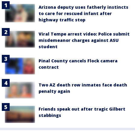
Arizona deputy uses fatherly instincts
to care for rescued infant after
highway traffic stop
Viral Tempe arrest video: Police submit
misdemeanor charges against ASU
student
Pinal County cancels Flock camera
contract
Two AZ death row inmates face death
penalty again
Friends speak out after tragic Gilbert
stabbings