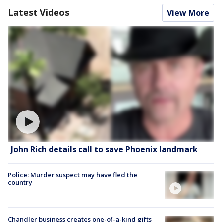
Latest Videos
View More
John Rich details call to save Phoenix landmark
Police: Murder suspect may have fled the
country
Chandler business creates one-of-a-kind gifts