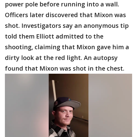
power pole before running into a wall.
Officers later discovered that Mixon was
shot. Investigators say an anonymous tip
told them Elliott admitted to the
shooting, claiming that Mixon gave him a
dirty look at the red light. An autopsy
found that Mixon was shot in the chest.