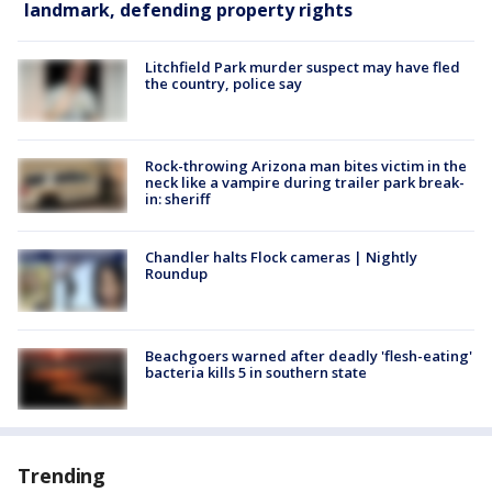
landmark, defending property rights
Litchfield Park murder suspect may have fled
the country, police say
Rock-throwing Arizona man bites victim in the
neck like a vampire during trailer park break-
in: sheriff
Chandler halts Flock cameras | Nightly
Roundup
Beachgoers warned after deadly 'flesh-eating'
bacteria kills 5 in southern state
Trending