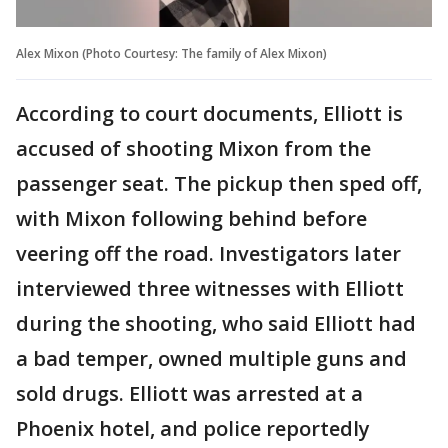
Alex Mixon (Photo Courtesy: The family of Alex Mixon)
According to court documents, Elliott is
accused of shooting Mixon from the
passenger seat. The pickup then sped off,
with Mixon following behind before
veering off the road. Investigators later
interviewed three witnesses with Elliott
during the shooting, who said Elliott had
a bad temper, owned multiple guns and
sold drugs. Elliott was arrested at a
Phoenix hotel, and police reportedly