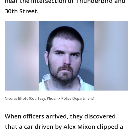
near the intersection of Thunderbird and
30th Street.
Nicolas Elliott (Courtesy: Phoenix Police Department)
When officers arrived, they discovered
that a car driven by Alex Mixon clipped a