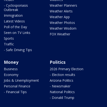
- Cyclosporiasis
Weather Planners
Outbreak
Weather Alerts
Immigration
Weather App
Latest Videos
Weather Photos
Poll of the Day
Weather Wisdom
Seen on TV Links
FOX Weather
Sports
Traffic
- Safe Driving Tips
Money
Politics
Business
2026 Primary Election
Economy
- Election results
Jobs & Unemployment
Arizona Politics
Personal Finance
- Newsmaker
- Financial Tips
National Politics
- Donald Trump