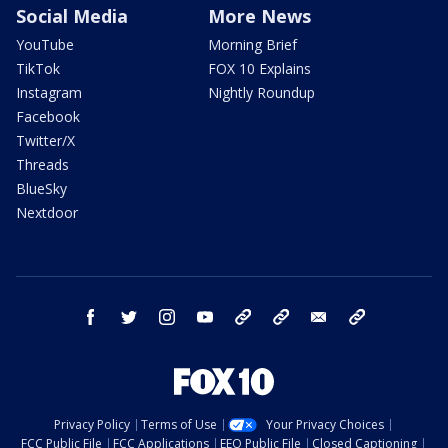
Social Media
More News
YouTube
Morning Brief
TikTok
FOX 10 Explains
Instagram
Nightly Roundup
Facebook
Twitter/X
Threads
BlueSky
Nextdoor
facebook
twitter
instagram
youtube
tk
bluesky
email
newsletters
Privacy Policy
Terms of Use
Your Privacy Choices
FCC Public File
FCC Applications
EEO Public File
Closed Captioning