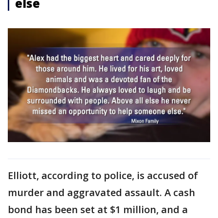
else
Elliott, according to police, is accused of
murder and aggravated assault. A cash
bond has been set at $1 million, and a