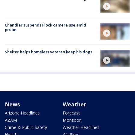
Chandler suspends Flock camera use amid
probe
Shelter helps homeless veteran keep his dogs
News
Weather
Arizona Headlines
Forecast
AZAM
Monsoon
Crime & Public Safety
Weather Headlines
Health
Wildfires