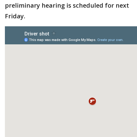
preliminary hearing is scheduled for next
Friday.