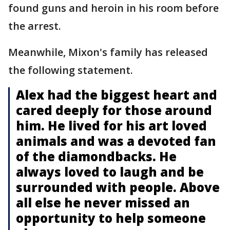
found guns and heroin in his room before
the arrest.
Meanwhile, Mixon's family has released
the following statement.
Alex had the biggest heart and
cared deeply for those around
him. He lived for his art loved
animals and was a devoted fan
of the diamondbacks. He
always loved to laugh and be
surrounded with people. Above
all else he never missed an
opportunity to help someone