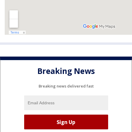
Breaking News
Breaking news delivered fast