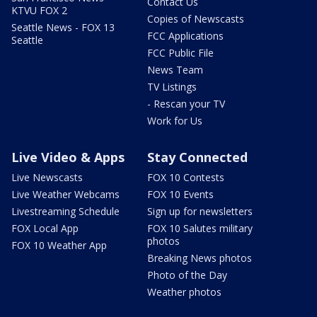
Contact Us
KTVU FOX 2
Copies of Newscasts
Seattle News - FOX 13
FCC Applications
Seattle
FCC Public File
News Team
TV Listings
- Rescan your TV
Work for Us
Live Video & Apps
Stay Connected
Live Newscasts
FOX 10 Contests
Live Weather Webcams
FOX 10 Events
Livestreaming Schedule
Sign up for newsletters
FOX Local App
FOX 10 Salutes military
photos
FOX 10 Weather App
Breaking News photos
Photo of the Day
Weather photos