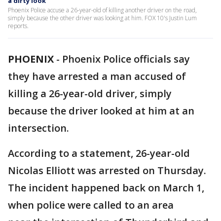
a dirty look
Phoenix Police accuse a 26-year-old of killing another driver on the road,
simply because the other driver was looking at him. FOX 10's Justin Lum
reports.
PHOENIX
-
Phoenix Police officials say
they have arrested a man accused of
killing a 26-year-old driver, simply
because the driver looked at him at an
intersection.
According to a statement, 26-year-old
Nicolas Elliott was arrested on Thursday.
The incident happened back on March 1,
when police were called to an area