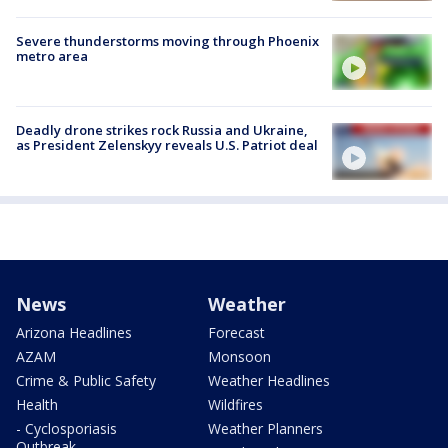
Severe thunderstorms moving through Phoenix
metro area
Deadly drone strikes rock Russia and Ukraine,
as President Zelenskyy reveals U.S. Patriot deal
News
Weather
Arizona Headlines
Forecast
AZAM
Monsoon
Crime & Public Safety
Weather Headlines
Health
Wildfires
- Cyclosporiasis
Weather Planners
Outbreak