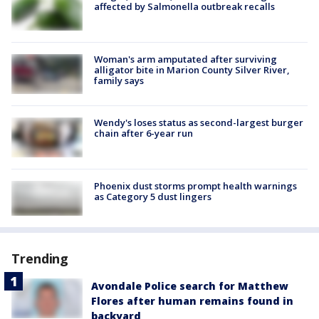
affected by Salmonella outbreak recalls
Woman's arm amputated after surviving
alligator bite in Marion County Silver River,
family says
Wendy's loses status as second-largest burger
chain after 6-year run
Phoenix dust storms prompt health warnings
as Category 5 dust lingers
Trending
Avondale Police search for Matthew
Flores after human remains found in
backyard