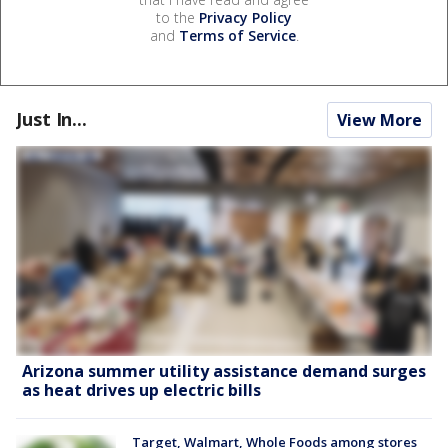
to the
Privacy Policy
and
Terms of Service
.
Just In...
View More
Arizona summer utility assistance demand surges
as heat drives up electric bills
Target, Walmart, Whole Foods among stores