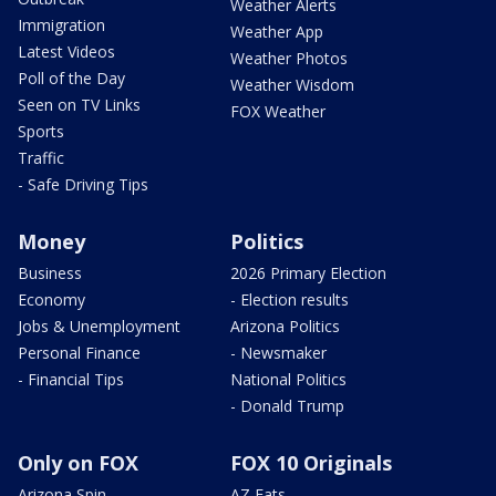
Weather Alerts
Immigration
Weather App
Latest Videos
Weather Photos
Poll of the Day
Weather Wisdom
Seen on TV Links
FOX Weather
Sports
Traffic
- Safe Driving Tips
Money
Politics
Business
2026 Primary Election
Economy
- Election results
Jobs & Unemployment
Arizona Politics
Personal Finance
- Newsmaker
- Financial Tips
National Politics
- Donald Trump
Only on FOX
FOX 10 Originals
Arizona Spin
AZ Eats