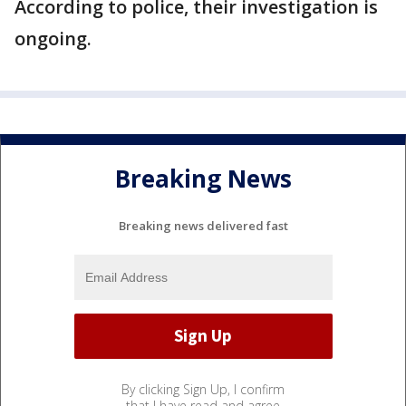
According to police, their investigation is
ongoing.
Breaking News
Breaking news delivered fast
By clicking Sign Up, I confirm
that I have read and agree