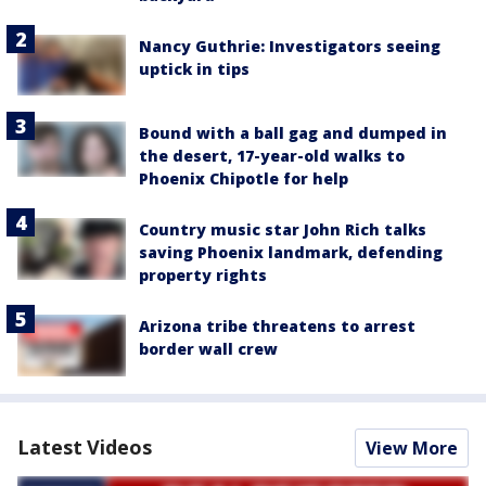
Nancy Guthrie: Investigators seeing
uptick in tips
Bound with a ball gag and dumped in
the desert, 17-year-old walks to
Phoenix Chipotle for help
Country music star John Rich talks
saving Phoenix landmark, defending
property rights
Arizona tribe threatens to arrest
border wall crew
Latest Videos
View More