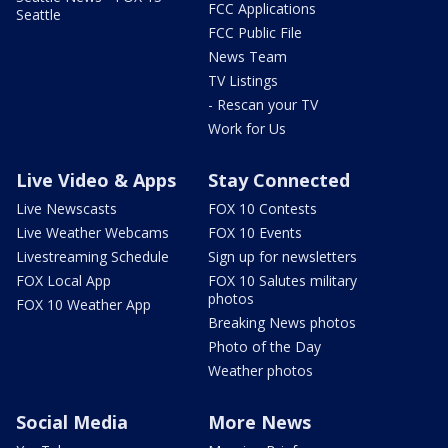
FCC Applications
Seattle
FCC Public File
News Team
TV Listings
- Rescan your TV
Work for Us
Live Video & Apps
Stay Connected
Live Newscasts
FOX 10 Contests
Live Weather Webcams
FOX 10 Events
Livestreaming Schedule
Sign up for newsletters
FOX Local App
FOX 10 Salutes military
photos
FOX 10 Weather App
Breaking News photos
Photo of the Day
Weather photos
Social Media
More News