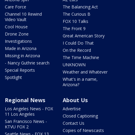
Care Force
The Balancing Act
Channel 10 Rewind
The Curious B
Video Vault
FOX 10 Talks
Cool House
The Front 9
Drone Zone
Great American Story
Investigations
I Could Do That
Made in Arizona
On the Record
Missing in Arizona
The Time Machine
- Nancy Guthrie search
UNKNOWN
Special Reports
Weather and Whatever
Spotlight
What's in a name,
Arizona?
Regional News
About Us
Los Angeles News - FOX
Advertise
11 Los Angeles
Closed Captioning
San Francisco News -
Contact Us
KTVU FOX 2
Copies of Newscasts
Seattle News - FOX 13