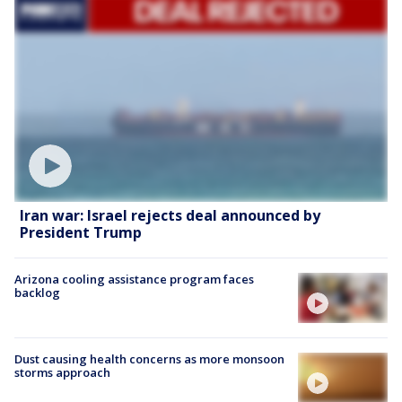
Iran war: Israel rejects deal announced by
President Trump
Arizona cooling assistance program faces
backlog
Dust causing health concerns as more monsoon
storms approach