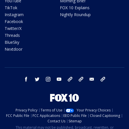
YouTube
Morning Brief
TikTok
FOX 10 Explains
Instagram
Nightly Roundup
Facebook
Twitter/X
Threads
BlueSky
Nextdoor
facebook
twitter
instagram
youtube
tk
bluesky
email
newsletters
Privacy Policy
Terms of Use
Your Privacy Choices
FCC Public File
FCC Applications
EEO Public File
Closed Captioning
Contact Us
Sitemap
This material may not be published, broadcast, rewritten, or