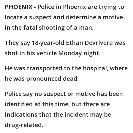
PHOENIX
-
Police in Phoenix are trying to
locate a suspect and determine a motive
in the fatal shooting of a man.
They say 18-year-old Ethan Devrivera was
shot in his vehicle Monday night.
He was transported to the hospital, where
he was pronounced dead.
Police say no suspect or motive has been
identified at this time, but there are
indications that the incident may be
drug-related.