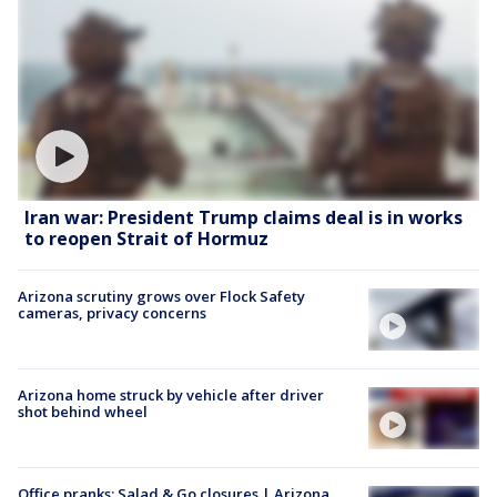
Iran war: President Trump claims deal is in works
to reopen Strait of Hormuz
Arizona scrutiny grows over Flock Safety
cameras, privacy concerns
Arizona home struck by vehicle after driver
shot behind wheel
Office pranks; Salad & Go closures | Arizona