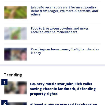
Jalapeño recall spurs alert for meat, poultry
items from Kroger, Walmart, Albertsons, and
others
Food to Live green powders and mixes
recalled over Salmonella fears
Crash injures homeowner; firefighter donates
kidney
Trending
Country music star John Rich talks
saving Phoenix landmark, defending
property rights
Alleged gunman wanted for shooting