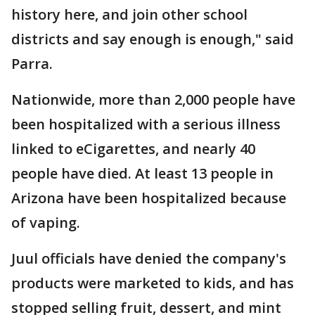
history here, and join other school
districts and say enough is enough," said
Parra.
Nationwide, more than 2,000 people have
been hospitalized with a serious illness
linked to eCigarettes, and nearly 40
people have died. At least 13 people in
Arizona have been hospitalized because
of vaping.
Juul officials have denied the company's
products were marketed to kids, and has
stopped selling fruit, dessert, and mint