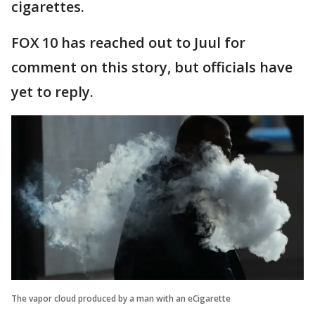
cigarettes.
FOX 10 has reached out to Juul for
comment on this story, but officials have
yet to reply.
The vapor cloud produced by a man with an eCigarette