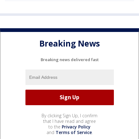
Breaking News
Breaking news delivered fast
By clicking Sign Up, I confirm
that I have read and agree
to the
Privacy Policy
and
Terms of Service
.