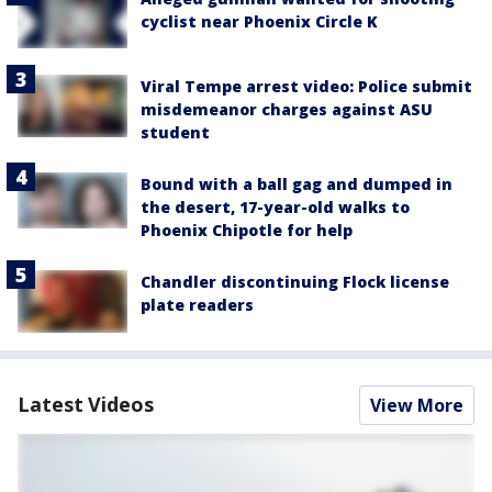
cyclist near Phoenix Circle K
Viral Tempe arrest video: Police submit
misdemeanor charges against ASU
student
Bound with a ball gag and dumped in
the desert, 17-year-old walks to
Phoenix Chipotle for help
Chandler discontinuing Flock license
plate readers
Latest Videos
View More