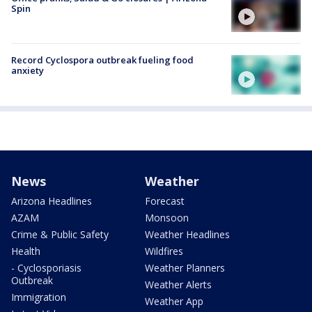
Spin
Record Cyclospora outbreak fueling food
anxiety
News
Weather
Arizona Headlines
Forecast
AZAM
Monsoon
Crime & Public Safety
Weather Headlines
Health
Wildfires
- Cyclosporiasis
Weather Planners
Outbreak
Weather Alerts
Immigration
Weather App