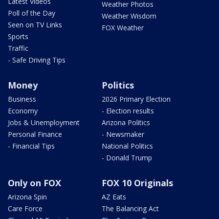
Latest Videos
Weather Photos
Poll of the Day
Weather Wisdom
Seen on TV Links
FOX Weather
Sports
Traffic
- Safe Driving Tips
Money
Politics
Business
2026 Primary Election
Economy
- Election results
Jobs & Unemployment
Arizona Politics
Personal Finance
- Newsmaker
- Financial Tips
National Politics
- Donald Trump
Only on FOX
FOX 10 Originals
Arizona Spin
AZ Eats
Care Force
The Balancing Act