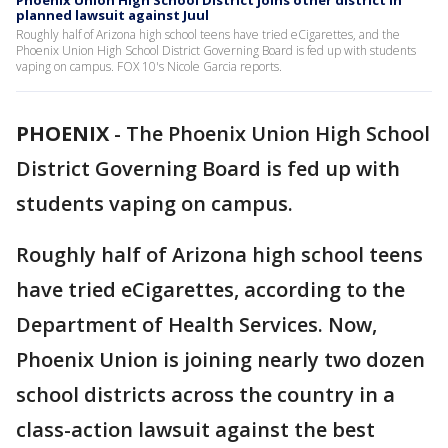
Phoenix Union High School District joins other district in
planned lawsuit against Juul
Roughly half of Arizona high school teens have tried eCigarettes, and the
Phoenix Union High School District Governing Board is fed up with students
vaping on campus. FOX 10's Nicole Garcia reports.
PHOENIX
-
The Phoenix Union High School
District Governing Board is fed up with
students vaping on campus.
Roughly half of Arizona high school teens
have tried eCigarettes, according to the
Department of Health Services. Now,
Phoenix Union is joining nearly two dozen
school districts across the country in a
class-action lawsuit against the best