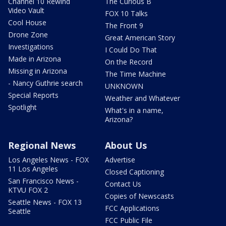
Channel 10 Rewind
The Curious B
Video Vault
FOX 10 Talks
Cool House
The Front 9
Drone Zone
Great American Story
Investigations
I Could Do That
Made in Arizona
On the Record
Missing in Arizona
The Time Machine
- Nancy Guthrie search
UNKNOWN
Special Reports
Weather and Whatever
Spotlight
What's in a name,
Arizona?
Regional News
About Us
Los Angeles News - FOX
Advertise
11 Los Angeles
Closed Captioning
San Francisco News -
Contact Us
KTVU FOX 2
Copies of Newscasts
Seattle News - FOX 13
FCC Applications
Seattle
FCC Public File