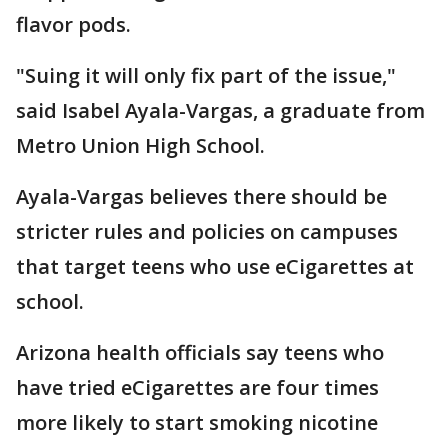
flavor pods.
"Suing it will only fix part of the issue,"
said Isabel Ayala-Vargas, a graduate from
Metro Union High School.
Ayala-Vargas believes there should be
stricter rules and policies on campuses
that target teens who use eCigarettes at
school.
Arizona health officials say teens who
have tried eCigarettes are four times
more likely to start smoking nicotine