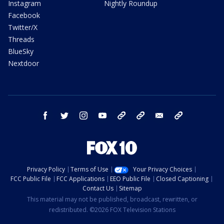
Instagram
Nightly Roundup
Facebook
Twitter/X
Threads
BlueSky
Nextdoor
facebook
twitter
instagram
youtube
tk
bluesky
email
newsletters
Privacy Policy
Terms of Use
Your Privacy Choices
FCC Public File
FCC Applications
EEO Public File
Closed Captioning
Contact Us
Sitemap
This material may not be published, broadcast, rewritten, or
redistributed. ©2026 FOX Television Stations