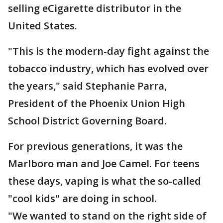
selling eCigarette distributor in the
United States.
"This is the modern-day fight against the
tobacco industry, which has evolved over
the years," said Stephanie Parra,
President of the Phoenix Union High
School District Governing Board.
For previous generations, it was the
Marlboro man and Joe Camel. For teens
these days, vaping is what the so-called
"cool kids" are doing in school.
"We wanted to stand on the right side of