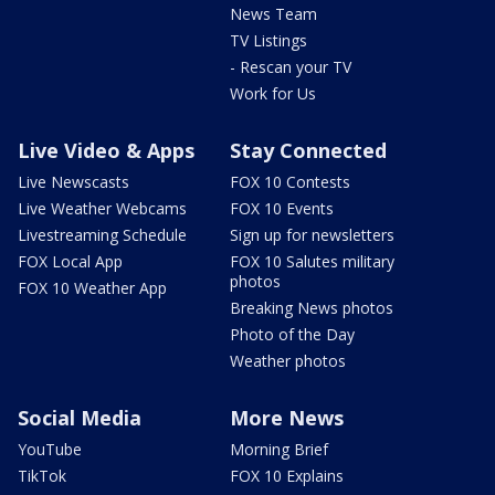
News Team
TV Listings
- Rescan your TV
Work for Us
Live Video & Apps
Stay Connected
Live Newscasts
FOX 10 Contests
Live Weather Webcams
FOX 10 Events
Livestreaming Schedule
Sign up for newsletters
FOX Local App
FOX 10 Salutes military
photos
FOX 10 Weather App
Breaking News photos
Photo of the Day
Weather photos
Social Media
More News
YouTube
Morning Brief
TikTok
FOX 10 Explains