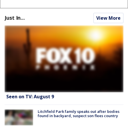
Just In...
View More
Seen on TV: August 9
Litchfield Park family speaks out after bodies
found in backyard, suspect son flees country