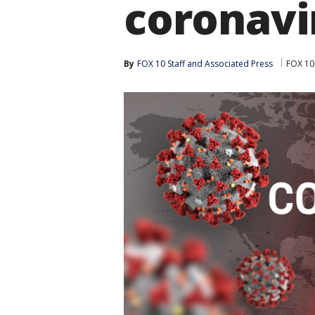
coronavi
By
FOX 10 Staff
 and 
Associated Press
FOX 10