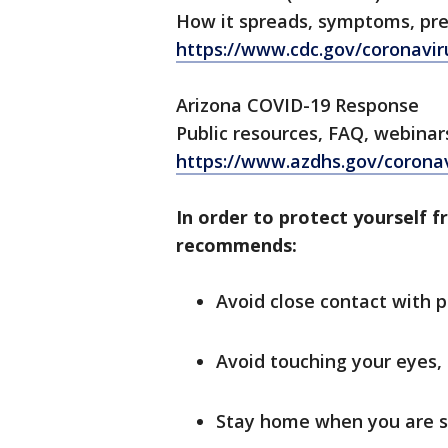
How it spreads, symptoms, pr
https://www.cdc.gov/coronavir
Arizona COVID-19 Response
Public resources, FAQ, webinar
https://www.azdhs.gov/corona
In order to protect yourself f
recommends:
Avoid close contact with p
Avoid touching your eyes,
Stay home when you are s