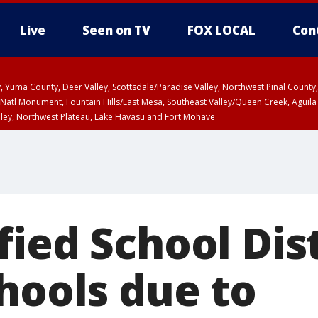
Live
Seen on TV
FOX LOCAL
Con
lley, Yuma County, Deer Valley, Scottsdale/Paradise Valley, Northwest Pinal Coun
Natl Monument, Fountain Hills/East Mesa, Southeast Valley/Queen Creek, Aguila
lley, Northwest Plateau, Lake Havasu and Fort Mohave
ST, Marble and Glen Canyons, Grand Canyon Country
ied School Dist
hools due to