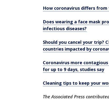
How coronavirus differs from
Does wearing a face mask pro
infectious diseases?
Should you cancel your trip? C
countries impacted by corona
Coronavirus more contagious 
for up to 9 days, studies say
Cleaning tips to keep your wo
The Associated Press contributed 