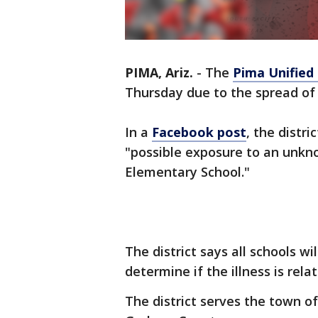
PIMA, Ariz.
-
The
Pima Unified 
Thursday due to the spread of 
In a
Facebook post
, the distr
"possible exposure to an unkn
Elementary School."
The district says all schools wi
determine if the illness is rela
The district serves the town 