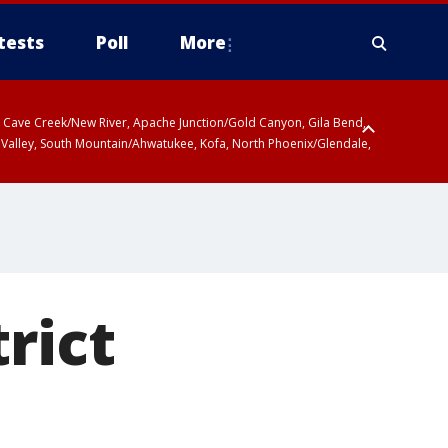
tests
Poll
More
ty, Cave Creek/New River, Apache Junction/Gold Canyon, Gila Bend,
 Valley, South Mountain/Ahwatukee, Kofa, North Phoenix/Glendale,
rict