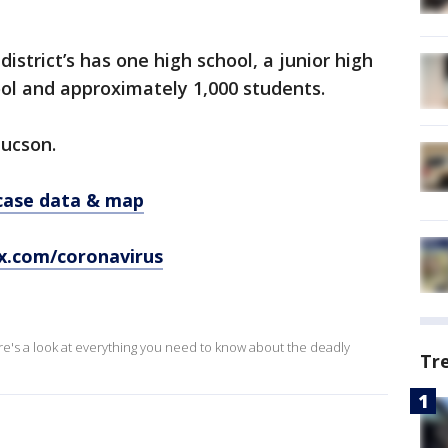
district’s has one high school, a junior high
ol and approximately 1,000 students.
Tucson.
 case data & map
x.com/coronavirus
ere's a look at everything you need to know about the deadly
Tr