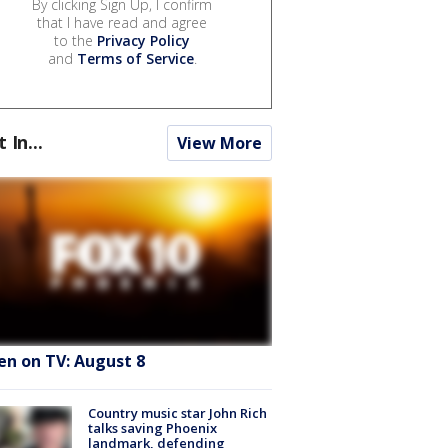
By clicking Sign Up, I confirm
that I have read and agree
to the
Privacy Policy
and
Terms of Service
.
t In...
View More
en on TV: August 8
Country music star John Rich
talks saving Phoenix
landmark, defending