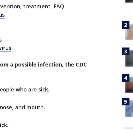
evention, treatment, FAQ
us
s
virus
rom a possible infection, the CDC
eople who are sick.
 nose, and mouth.
ick.