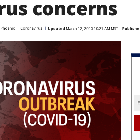
rus concerns
 Phoenix
Coronavirus
Updated
March 12, 2020 10:21 AM MST
Publishe