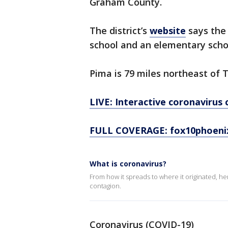
Graham County.
The district’s
website
says the 
school and an elementary scho
Pima is 79 miles northeast of 
LIVE: Interactive coronavirus
FULL COVERAGE: fox10phoeni
What is coronavirus?
From how it spreads to where it originated, h
contagion.
Coronavirus (COVID-19)