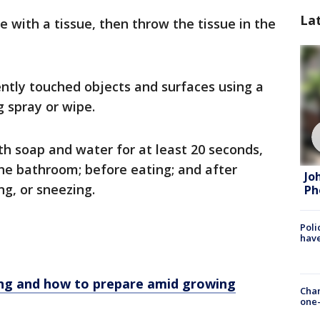
La
 with a tissue, then throw the tissue in the
ently touched objects and surfaces using a
 spray or wipe.
h soap and water for at least 20 seconds,
the bathroom; before eating; and after
Jo
g, or sneezing.
Ph
Poli
have
ng and how to prepare amid growing
Chan
one-