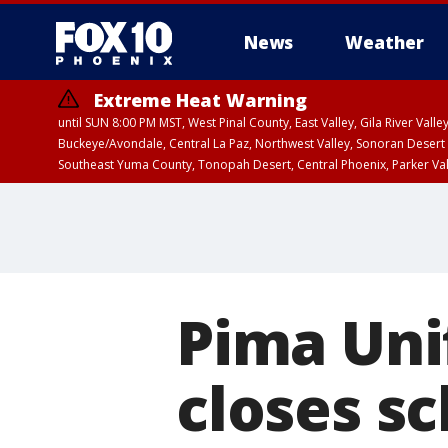
News
Weather
Extreme Heat Warning
until SUN 8:00 PM MST, West Pinal County, East Valley, Gila River Va
Buckeye/Avondale, Central La Paz, Northwest Valley, Sonoran Desert 
Southeast Yuma County, Tonopah Desert, Central Phoenix, Parker Va
Extreme Heat Warning
until SAT 8:00 PM M
Pima Unif
closes sc