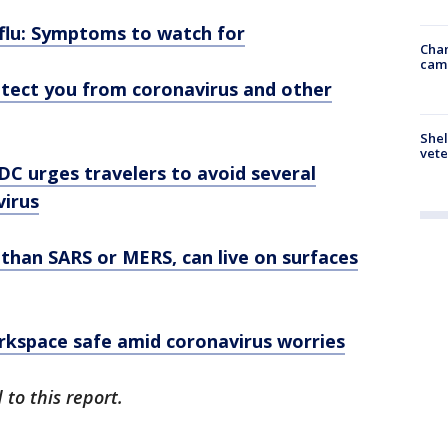
 flu: Symptoms to watch for
Chan
cam
tect you from coronavirus and other
Shel
vete
DC urges travelers to avoid several
virus
than SARS or MERS, can live on surfaces
rkspace safe amid coronavirus worries
to this report.