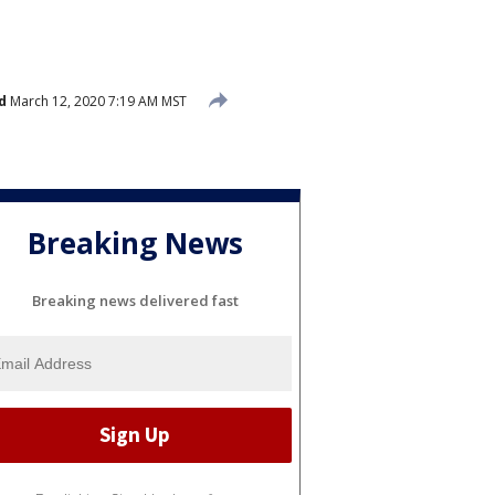
d
March 12, 2020 7:19 AM MST
Breaking News
Breaking news delivered fast