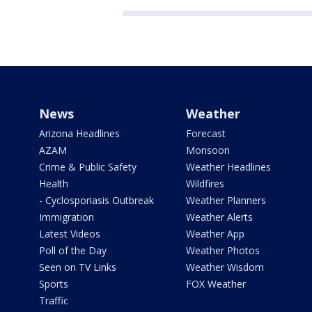
News
Weather
Arizona Headlines
Forecast
AZAM
Monsoon
Crime & Public Safety
Weather Headlines
Health
Wildfires
- Cyclosporiasis Outbreak
Weather Planners
Immigration
Weather Alerts
Latest Videos
Weather App
Poll of the Day
Weather Photos
Seen on TV Links
Weather Wisdom
Sports
FOX Weather
Traffic