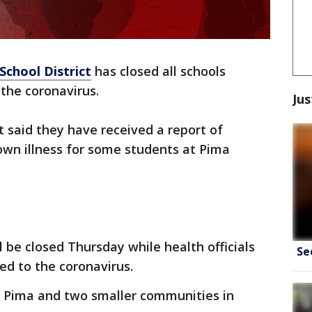
School District
has closed all schools
the coronavirus.
Jus
ict said they have received a report of
own illness for some students at Pima
ll be closed Thursday while health officials
Se
ted to the coronavirus.
of Pima and two smaller communities in