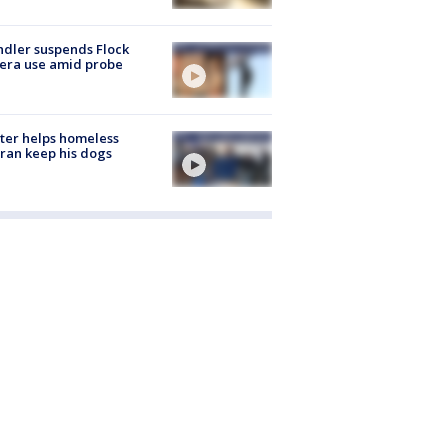
dler suspends Flock
era use amid probe
ter helps homeless
ran keep his dogs