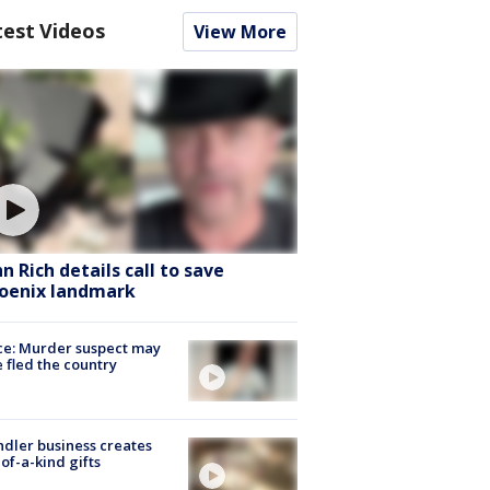
test Videos
View More
hn Rich details call to save
oenix landmark
ce: Murder suspect may
 fled the country
dler business creates
of-a-kind gifts