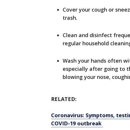
Cover your cough or sneeze
trash.
Clean and disinfect frequ
regular household cleaning
Wash your hands often wit
especially after going to 
blowing your nose, coughin
RELATED:
Coronavirus: Symptoms, testi
COVID-19 outbreak