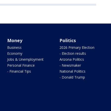
Money
Politics
Business
2026 Primary Election
Economy
- Election results
Jobs & Unemployment
Arizona Politics
Personal Finance
- Newsmaker
- Financial Tips
National Politics
- Donald Trump