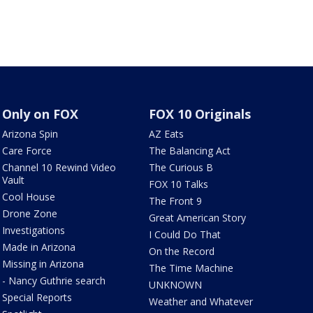
Only on FOX
FOX 10 Originals
Arizona Spin
AZ Eats
Care Force
The Balancing Act
Channel 10 Rewind Video
The Curious B
Vault
FOX 10 Talks
Cool House
The Front 9
Drone Zone
Great American Story
Investigations
I Could Do That
Made in Arizona
On the Record
Missing in Arizona
The Time Machine
- Nancy Guthrie search
UNKNOWN
Special Reports
Weather and Whatever