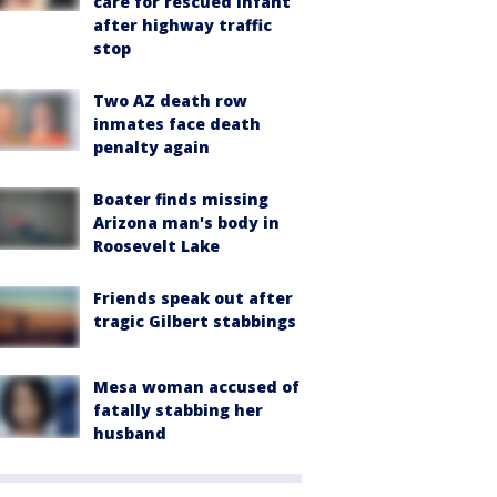
care for rescued infant
after highway traffic
stop
Two AZ death row
inmates face death
penalty again
Boater finds missing
Arizona man's body in
Roosevelt Lake
Friends speak out after
tragic Gilbert stabbings
Mesa woman accused of
fatally stabbing her
husband