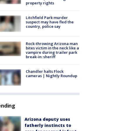
property rights
Litchfield Park murder
suspect may have fled the
country, police say
Rock-throwing Arizona man
bites victim in the neck like a
vampire during trailer park
break-in: sheriff
Chandler halts Flock
cameras | Nightly Roundup
ending
Arizona deputy uses
fatherly instincts to