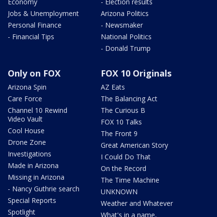
Economy
- Election results
Jobs & Unemployment
Arizona Politics
Personal Finance
- Newsmaker
- Financial Tips
National Politics
- Donald Trump
Only on FOX
FOX 10 Originals
Arizona Spin
AZ Eats
Care Force
The Balancing Act
Channel 10 Rewind
The Curious B
Video Vault
FOX 10 Talks
Cool House
The Front 9
Drone Zone
Great American Story
Investigations
I Could Do That
Made in Arizona
On the Record
Missing in Arizona
The Time Machine
- Nancy Guthrie search
UNKNOWN
Special Reports
Weather and Whatever
Spotlight
What's in a name,