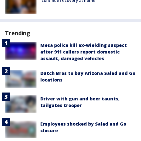
continue recovery at home
Trending
Mesa police kill ax-wielding suspect
after 911 callers report domestic
assault, damaged vehicles
Dutch Bros to buy Arizona Salad and Go
locations
Driver with gun and beer taunts,
tailgates trooper
Employees shocked by Salad and Go
closure