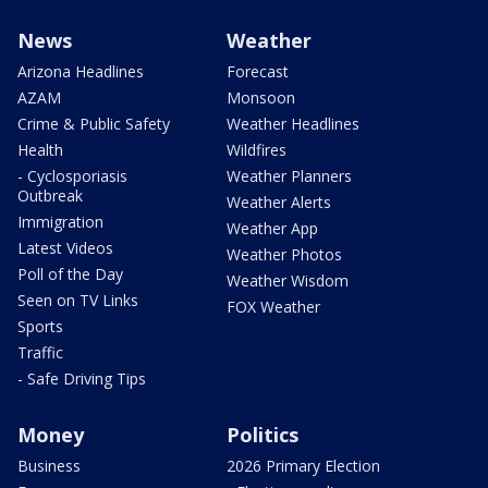
News
Weather
Arizona Headlines
Forecast
AZAM
Monsoon
Crime & Public Safety
Weather Headlines
Health
Wildfires
- Cyclosporiasis
Weather Planners
Outbreak
Weather Alerts
Immigration
Weather App
Latest Videos
Weather Photos
Poll of the Day
Weather Wisdom
Seen on TV Links
FOX Weather
Sports
Traffic
- Safe Driving Tips
Money
Politics
Business
2026 Primary Election