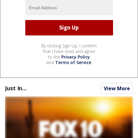
By clicking Sign Up, I confirm
that I have read and agree
to the
Privacy Policy
and
Terms of Service
.
Just In...
View More