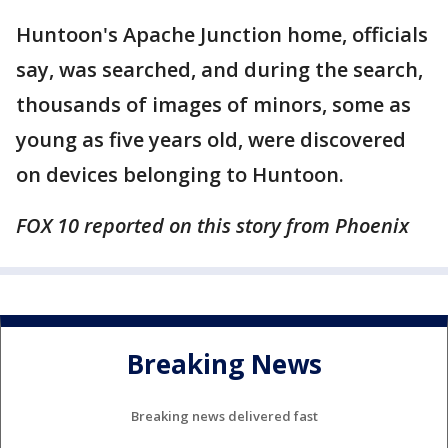
Huntoon's Apache Junction home, officials
say, was searched, and during the search,
thousands of images of minors, some as
young as five years old, were discovered
on devices belonging to Huntoon.
FOX 10 reported on this story from Phoenix
Breaking News
Breaking news delivered fast