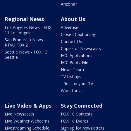
Arizona?
Regional News
About Us
Los Angeles News - FOX
Advertise
11 Los Angeles
Closed Captioning
San Francisco News -
Contact Us
KTVU FOX 2
Copies of Newscasts
Seattle News - FOX 13
FCC Applications
Seattle
FCC Public File
News Team
TV Listings
- Rescan your TV
Work for Us
Live Video & Apps
Stay Connected
Live Newscasts
FOX 10 Contests
Live Weather Webcams
FOX 10 Events
Livestreaming Schedule
Sign up for newsletters