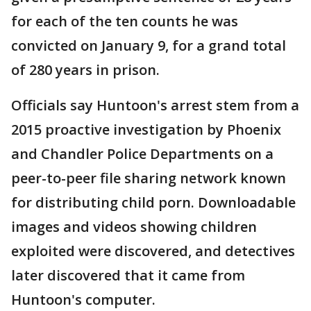
for each of the ten counts he was
convicted on January 9, for a grand total
of 280 years in prison.
Officials say Huntoon's arrest stem from a
2015 proactive investigation by Phoenix
and Chandler Police Departments on a
peer-to-peer file sharing network known
for distributing child porn. Downloadable
images and videos showing children
exploited were discovered, and detectives
later discovered that it came from
Huntoon's computer.