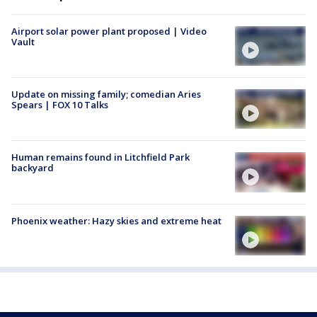
Airport solar power plant proposed | Video
Vault
Update on missing family; comedian Aries
Spears | FOX 10 Talks
Human remains found in Litchfield Park
backyard
Phoenix weather: Hazy skies and extreme heat