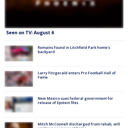
Seen on TV: August 6
Remains found in Litchfield Park home's
backyard
Larry Fitzgerald enters Pro Football Hall of
Fame
New Mexico sues federal government for
release of Epstein files
Mitch McConnell discharged from rehab, will