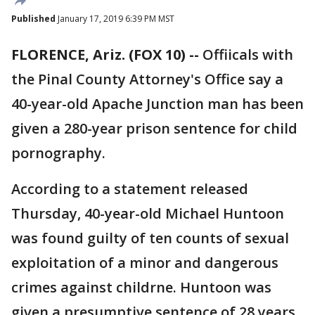
Published
January 17, 2019 6:39 PM MST
FLORENCE, Ariz. (FOX 10) --
Offiicals with
the Pinal County Attorney's Office say a
40-year-old Apache Junction man has been
given a 280-year prison sentence for child
pornography.
According to a statement released
Thursday, 40-year-old Michael Huntoon
was found guilty of ten counts of sexual
exploitation of a minor and dangerous
crimes against childrne. Huntoon was
given a presumptive sentence of 28 years