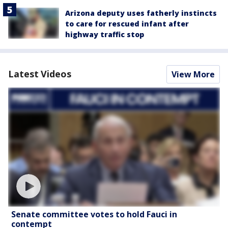
Arizona deputy uses fatherly instincts
to care for rescued infant after
highway traffic stop
Latest Videos
View More
Senate committee votes to hold Fauci in
contempt