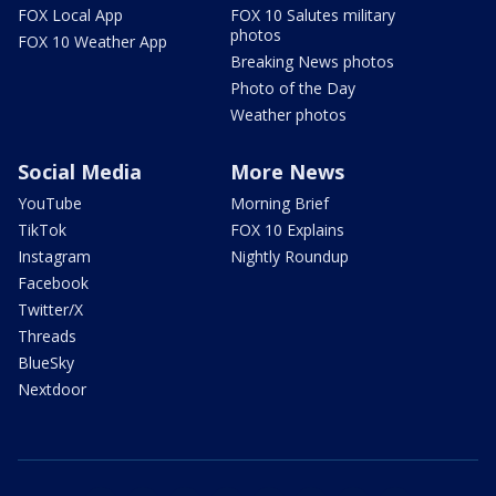
FOX Local App
FOX 10 Salutes military
photos
FOX 10 Weather App
Breaking News photos
Photo of the Day
Weather photos
Social Media
More News
YouTube
Morning Brief
TikTok
FOX 10 Explains
Instagram
Nightly Roundup
Facebook
Twitter/X
Threads
BlueSky
Nextdoor