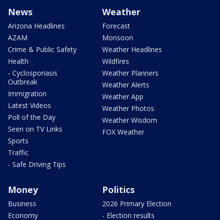
News
Weather
Arizona Headlines
Forecast
AZAM
Monsoon
Crime & Public Safety
Weather Headlines
Health
Wildfires
- Cyclosporiasis
Weather Planners
Outbreak
Weather Alerts
Immigration
Weather App
Latest Videos
Weather Photos
Poll of the Day
Weather Wisdom
Seen on TV Links
FOX Weather
Sports
Traffic
- Safe Driving Tips
Money
Politics
Business
2026 Primary Election
Economy
- Election results