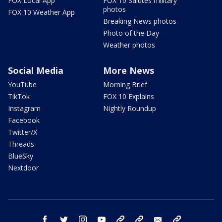
FOX Local App
FOX 10 Salutes military
photos
FOX 10 Weather App
Breaking News photos
Photo of the Day
Weather photos
Social Media
More News
YouTube
Morning Brief
TikTok
FOX 10 Explains
Instagram
Nightly Roundup
Facebook
Twitter/X
Threads
BlueSky
Nextdoor
facebook
twitter
instagram
youtube
tk
bluesky
email
newsletters