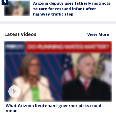
Arizona deputy uses fatherly instincts
to care for rescued infant after
highway traffic stop
Latest Videos
View More
What Arizona lieutenant governor picks could
mean