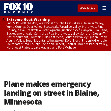
☰
Watch Live
Extreme Heat Warning
until SUN 8:00 PM MST, West Pinal County, East Valley, Gila River Valley,
Yuma County, Deer Valley, Scottsdale/Paradise Valley, Northwest Pinal
County, Cave Creek/New River, Apache Junction/Gold Canyon, Gila Bend,
Buckeye/Avondale, Central La Paz, Northwest Valley, Sonoran Desert
Natl Monument, Fountain Hills/East Mesa, Southeast Valley/Queen Creek,
Aguila Valley, South Mountain/Ahwatukee, Kofa, North Phoenix/Glendale,
Southeast Yuma County, Tonopah Desert, Central Phoenix, Parker Valley,
Northwest Plateau, Lake Havasu and Fort Mohave
Extreme Heat Warning
until SAT 8:00 PM MST, Marble and Glen Canyons, Grand Canyon Country
Plane makes emergency
landing on street in Blaine,
Minnesota