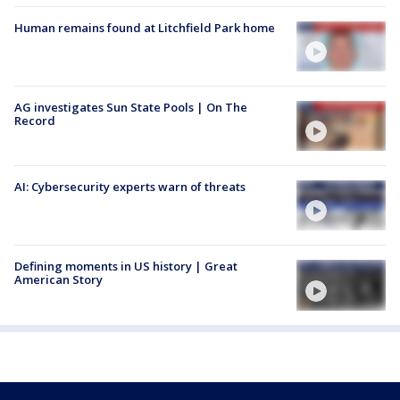
Human remains found at Litchfield Park home
AG investigates Sun State Pools | On The
Record
AI: Cybersecurity experts warn of threats
Defining moments in US history | Great
American Story