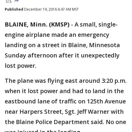
U.S.
Published
December 19, 2016 6:47 AM MST
BLAINE, Minn. (KMSP)
-
A small, single-
engine airplane made an emergency
landing on a street in Blaine, Minnesota
Sunday afternoon after it unexpectedly
lost power.
The plane was flying east around 3:20 p.m.
when it lost power and had to land in the
eastbound lane of traffic on 125th Avenue
near Harpers Street, Sgt. Jeff Warner with
the Blaine Police Department said. No one