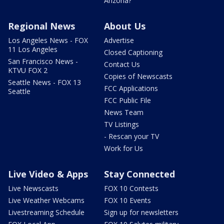
Arizona?
Regional News
About Us
Los Angeles News - FOX
Advertise
11 Los Angeles
Closed Captioning
San Francisco News -
Contact Us
KTVU FOX 2
Copies of Newscasts
Seattle News - FOX 13
FCC Applications
Seattle
FCC Public File
News Team
TV Listings
- Rescan your TV
Work for Us
Live Video & Apps
Stay Connected
Live Newscasts
FOX 10 Contests
Live Weather Webcams
FOX 10 Events
Livestreaming Schedule
Sign up for newsletters