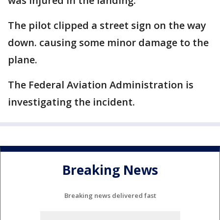
was injured in the landing.
The pilot clipped a street sign on the way
down. causing some minor damage to the
plane.
The Federal Aviation Administration is
investigating the incident.
Breaking News
Breaking news delivered fast