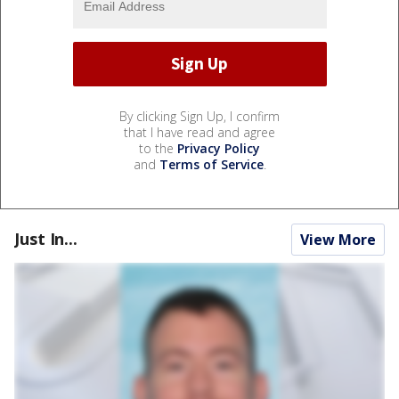
By clicking Sign Up, I confirm
that I have read and agree
to the
Privacy Policy
and
Terms of Service
.
Just In...
View More