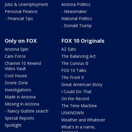
Jobs & Unemployment
Arizona Politics
Personal Finance
- Newsmaker
- Financial Tips
National Politics
- Donald Trump
Only on FOX
FOX 10 Originals
Arizona Spin
AZ Eats
Care Force
The Balancing Act
Channel 10 Rewind
The Curious B
Video Vault
FOX 10 Talks
Cool House
The Front 9
Drone Zone
Great American Story
Investigations
I Could Do That
Made in Arizona
On the Record
Missing in Arizona
The Time Machine
- Nancy Guthrie search
UNKNOWN
Special Reports
Weather and Whatever
Spotlight
What's in a name,