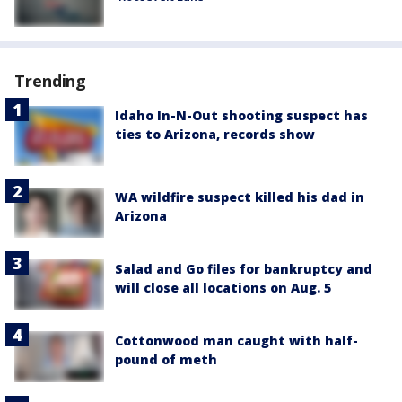
Trending
Idaho In-N-Out shooting suspect has
ties to Arizona, records show
WA wildfire suspect killed his dad in
Arizona
Salad and Go files for bankruptcy and
will close all locations on Aug. 5
Cottonwood man caught with half-
pound of meth