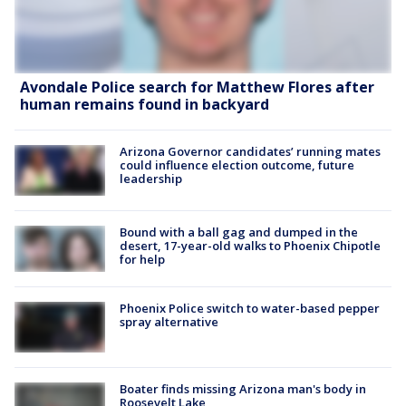
Avondale Police search for Matthew Flores after
human remains found in backyard
Arizona Governor candidates’ running mates
could influence election outcome, future
leadership
Bound with a ball gag and dumped in the
desert, 17-year-old walks to Phoenix Chipotle
for help
Phoenix Police switch to water-based pepper
spray alternative
Boater finds missing Arizona man's body in
Roosevelt Lake