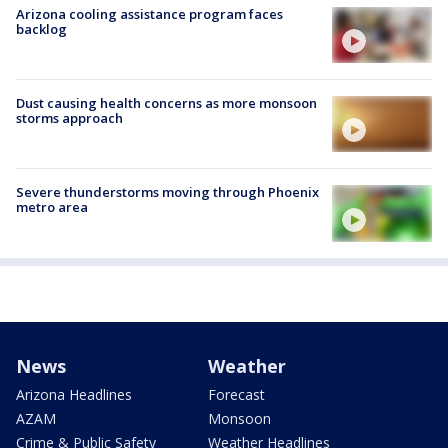
Arizona cooling assistance program faces
backlog
Dust causing health concerns as more monsoon
storms approach
Severe thunderstorms moving through Phoenix
metro area
News
Weather
Arizona Headlines
Forecast
AZAM
Monsoon
Crime & Public Safety
Weather Headlines