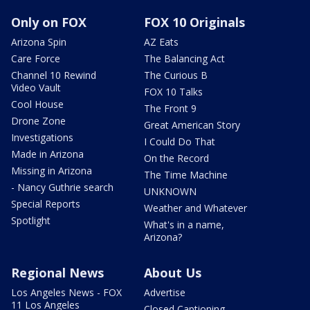
Only on FOX
FOX 10 Originals
Arizona Spin
AZ Eats
Care Force
The Balancing Act
Channel 10 Rewind
The Curious B
Video Vault
FOX 10 Talks
Cool House
The Front 9
Drone Zone
Great American Story
Investigations
I Could Do That
Made in Arizona
On the Record
Missing in Arizona
The Time Machine
- Nancy Guthrie search
UNKNOWN
Special Reports
Weather and Whatever
Spotlight
What's in a name,
Arizona?
Regional News
About Us
Los Angeles News - FOX
Advertise
11 Los Angeles
Closed Captioning