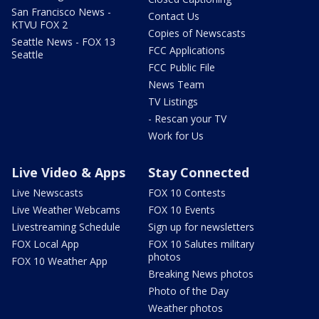
San Francisco News -
Contact Us
KTVU FOX 2
Copies of Newscasts
Seattle News - FOX 13
FCC Applications
Seattle
FCC Public File
News Team
TV Listings
- Rescan your TV
Work for Us
Live Video & Apps
Stay Connected
Live Newscasts
FOX 10 Contests
Live Weather Webcams
FOX 10 Events
Livestreaming Schedule
Sign up for newsletters
FOX Local App
FOX 10 Salutes military
photos
FOX 10 Weather App
Breaking News photos
Photo of the Day
Weather photos