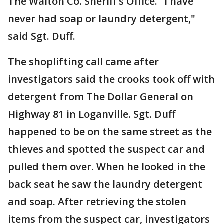
The Walton Co. Sheriff's Office. "I have
never had soap or laundry detergent,"
said Sgt. Duff.
The shoplifting call came after
investigators said the crooks took off with
detergent from The Dollar General on
Highway 81 in Loganville. Sgt. Duff
happened to be on the same street as the
thieves and spotted the suspect car and
pulled them over. When he looked in the
back seat he saw the laundry detergent
and soap. After retrieving the stolen
items from the suspect car, investigators