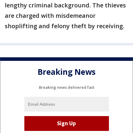
lengthy criminal background. The thieves
are charged with misdemeanor
shoplifting and felony theft by receiving.
Breaking News
Breaking news delivered fast