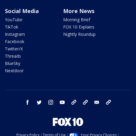
Social Media
More News
YouTube
Morning Brief
TikTok
FOX 10 Explains
Instagram
Nightly Roundup
Facebook
Twitter/X
Threads
BlueSky
Nextdoor
facebook
twitter
instagram
youtube
tk
bluesky
email
newsletters
Privacy Policy
Terms of Use
Your Privacy Choices