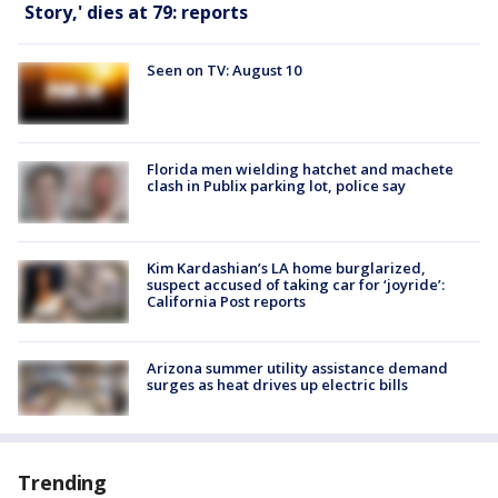
Story,' dies at 79: reports
Seen on TV: August 10
Florida men wielding hatchet and machete
clash in Publix parking lot, police say
Kim Kardashian’s LA home burglarized,
suspect accused of taking car for ‘joyride’:
California Post reports
Arizona summer utility assistance demand
surges as heat drives up electric bills
Trending