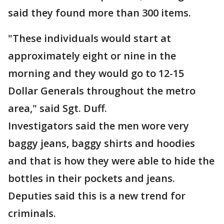
said they found more than 300 items.
"These individuals would start at
approximately eight or nine in the
morning and they would go to 12-15
Dollar Generals throughout the metro
area," said Sgt. Duff.
Investigators said the men wore very
baggy jeans, baggy shirts and hoodies
and that is how they were able to hide the
bottles in their pockets and jeans.
Deputies said this is a new trend for
criminals.