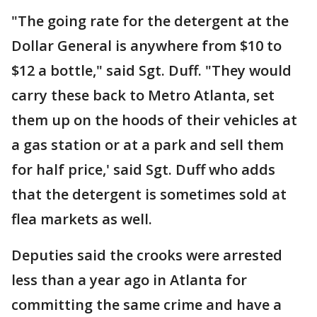
"The going rate for the detergent at the
Dollar General is anywhere from $10 to
$12 a bottle," said Sgt. Duff. "They would
carry these back to Metro Atlanta, set
them up on the hoods of their vehicles at
a gas station or at a park and sell them
for half price,' said Sgt. Duff who adds
that the detergent is sometimes sold at
flea markets as well.
Deputies said the crooks were arrested
less than a year ago in Atlanta for
committing the same crime and have a