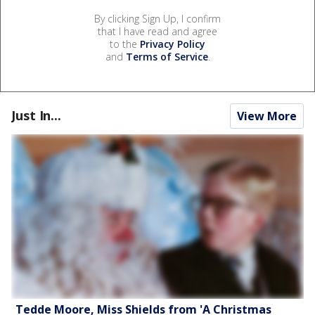
By clicking Sign Up, I confirm
that I have read and agree
to the
Privacy Policy
and
Terms of Service
.
Just In...
View More
Tedde Moore, Miss Shields from 'A Christmas