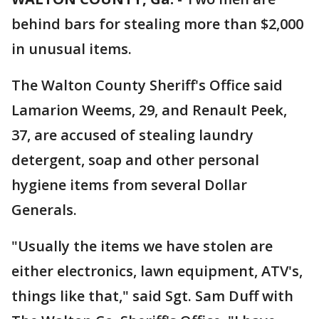
behind bars for stealing more than $2,000
in unusual items.
The Walton County Sheriff's Office said
Lamarion Weems, 29, and Renault Peek,
37, are accused of stealing laundry
detergent, soap and other personal
hygiene items from several Dollar
Generals.
"Usually the items we have stolen are
either electronics, lawn equipment, ATV's,
things like that," said Sgt. Sam Duff with