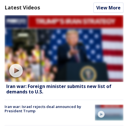
Latest Videos
View More
Iran war: Foreign minister submits new list of
demands to U.S.
Iran war: Israel rejects deal announced by
President Trump