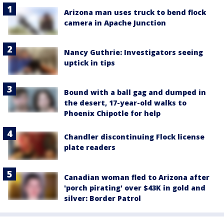
Arizona man uses truck to bend flock
camera in Apache Junction
Nancy Guthrie: Investigators seeing
uptick in tips
Bound with a ball gag and dumped in
the desert, 17-year-old walks to
Phoenix Chipotle for help
Chandler discontinuing Flock license
plate readers
Canadian woman fled to Arizona after
'porch pirating' over $43K in gold and
silver: Border Patrol