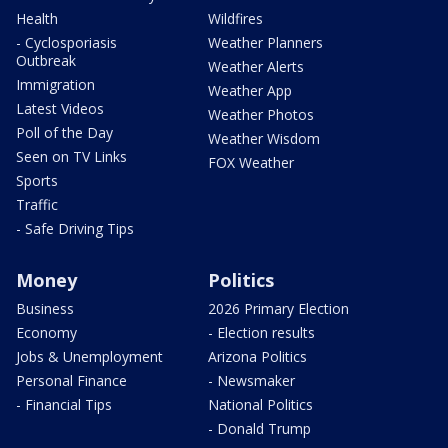
Health
Wildfires
- Cyclosporiasis
Weather Planners
Outbreak
Weather Alerts
Immigration
Weather App
Latest Videos
Weather Photos
Poll of the Day
Weather Wisdom
Seen on TV Links
FOX Weather
Sports
Traffic
- Safe Driving Tips
Money
Politics
Business
2026 Primary Election
Economy
- Election results
Jobs & Unemployment
Arizona Politics
Personal Finance
- Newsmaker
- Financial Tips
National Politics
- Donald Trump