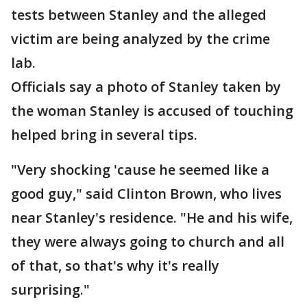
tests between Stanley and the alleged
victim are being analyzed by the crime
lab.
Officials say a photo of Stanley taken by
the woman Stanley is accused of touching
helped bring in several tips.
"Very shocking 'cause he seemed like a
good guy," said Clinton Brown, who lives
near Stanley's residence. "He and his wife,
they were always going to church and all
of that, so that's why it's really
surprising."