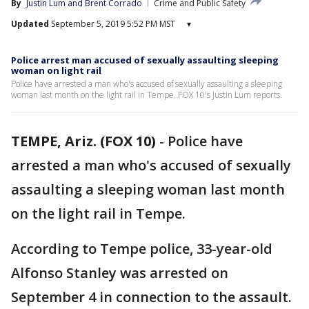
By
Justin Lum
 and 
Brent Corrado
Crime and Public Safety
Updated
September 5, 2019 5:52 PM MST
▾
Police arrest man accused of sexually assaulting sleeping
woman on light rail
Police have arrested a man who's accused of sexually assaulting a sleeping
woman last month on the light rail in Tempe. FOX 10's Justin Lum reports.
TEMPE, Ariz. (FOX 10)
-
Police have
arrested a man who's accused of sexually
assaulting a sleeping woman last month
on the light rail in Tempe.
According to Tempe police, 33-year-old
Alfonso Stanley was arrested on
September 4 in connection to the assault.