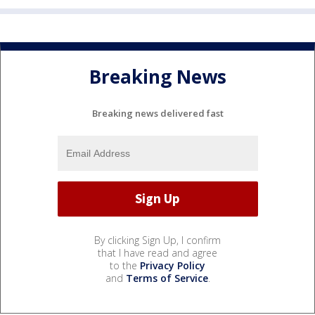
Breaking News
Breaking news delivered fast
By clicking Sign Up, I confirm
that I have read and agree
to the
Privacy Policy
and
Terms of Service
.