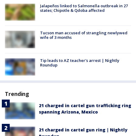
Jalapeños linked to Salmonella outbreak in 27
states; Chipotle & Qdoba affected
Tucson man accused of strangling newlywed
wife of 3 months
Tip leads to AZ teacher's arrest | Nightly
Roundup
Trending
21 charged in cartel gun trafficking ring
spanning Arizona, Mexico
21 charged in cartel gun ring | Nightly