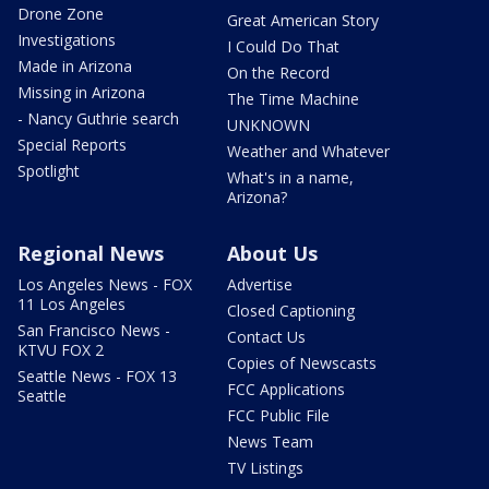
Drone Zone
Great American Story
Investigations
I Could Do That
Made in Arizona
On the Record
Missing in Arizona
The Time Machine
- Nancy Guthrie search
UNKNOWN
Special Reports
Weather and Whatever
Spotlight
What's in a name,
Arizona?
Regional News
About Us
Los Angeles News - FOX
Advertise
11 Los Angeles
Closed Captioning
San Francisco News -
Contact Us
KTVU FOX 2
Copies of Newscasts
Seattle News - FOX 13
FCC Applications
Seattle
FCC Public File
News Team
TV Listings