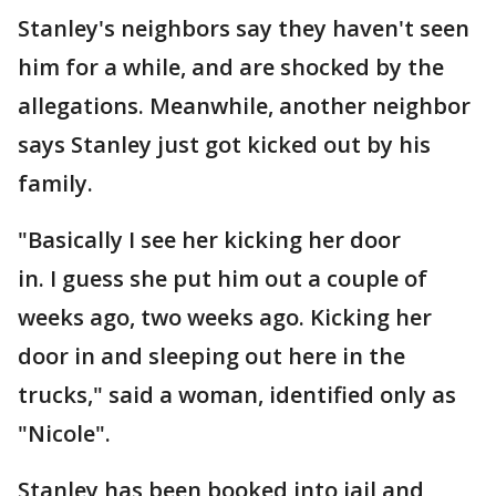
Stanley's neighbors say they haven't seen
him for a while, and are shocked by the
allegations. Meanwhile, another neighbor
says Stanley just got kicked out by his
family.
"Basically I see her kicking her door
in. I guess she put him out a couple of
weeks ago, two weeks ago. Kicking her
door in and sleeping out here in the
trucks," said a woman, identified only as
"Nicole".
Stanley has been booked into jail and