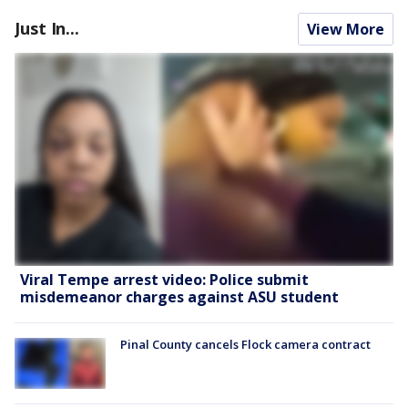
Just In...
View More
Viral Tempe arrest video: Police submit
misdemeanor charges against ASU student
Pinal County cancels Flock camera contract