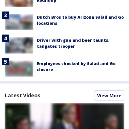
Roundup
Dutch Bros to buy Arizona Salad and Go
locations
Driver with gun and beer taunts,
tailgates trooper
Employees shocked by Salad and Go
closure
Latest Videos
View More