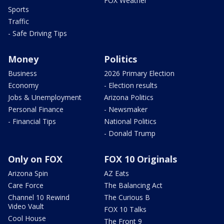
FOX Weather
Sports
Traffic
- Safe Driving Tips
Money
Politics
Business
2026 Primary Election
Economy
- Election results
Jobs & Unemployment
Arizona Politics
Personal Finance
- Newsmaker
- Financial Tips
National Politics
- Donald Trump
Only on FOX
FOX 10 Originals
Arizona Spin
AZ Eats
Care Force
The Balancing Act
Channel 10 Rewind
The Curious B
Video Vault
FOX 10 Talks
Cool House
The Front 9