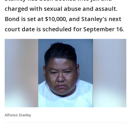
charged with sexual abuse and assault.
Bond is set at $10,000, and Stanley's next
court date is scheduled for September 16.
Alfonso Stanley