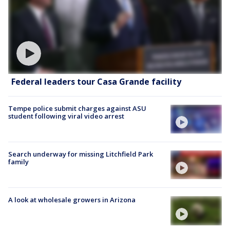
Federal leaders tour Casa Grande facility
Tempe police submit charges against ASU
student following viral video arrest
Search underway for missing Litchfield Park
family
A look at wholesale growers in Arizona