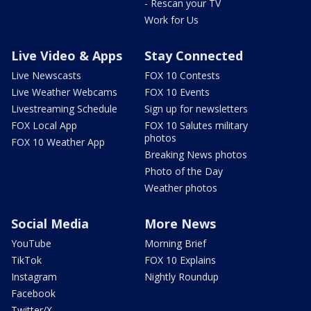
- Rescan your TV
Work for Us
Live Video & Apps
Stay Connected
Live Newscasts
FOX 10 Contests
Live Weather Webcams
FOX 10 Events
Livestreaming Schedule
Sign up for newsletters
FOX Local App
FOX 10 Salutes military
photos
FOX 10 Weather App
Breaking News photos
Photo of the Day
Weather photos
Social Media
More News
YouTube
Morning Brief
TikTok
FOX 10 Explains
Instagram
Nightly Roundup
Facebook
Twitter/X