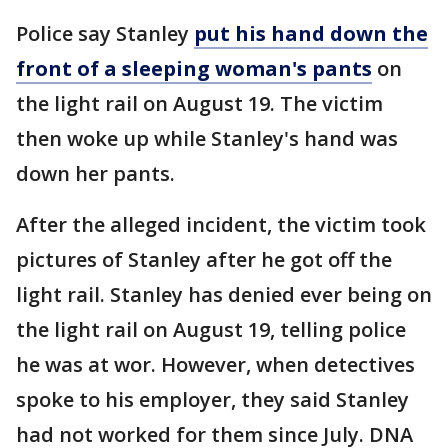
Police say Stanley
put his hand down the
front of a sleeping woman's pants
on
the light rail on August 19. The victim
then woke up while Stanley's hand was
down her pants.
After the alleged incident, the victim took
pictures of Stanley after he got off the
light rail. Stanley has denied ever being on
the light rail on August 19, telling police
he was at wor. However, when detectives
spoke to his employer, they said Stanley
had not worked for them since July. DNA