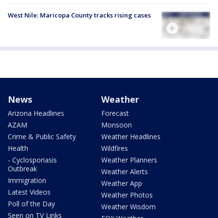
West Nile: Maricopa County tracks rising cases
News
Weather
Arizona Headlines
Forecast
AZAM
Monsoon
Crime & Public Safety
Weather Headlines
Health
Wildfires
- Cyclosporiasis
Weather Planners
Outbreak
Weather Alerts
Immigration
Weather App
Latest Videos
Weather Photos
Poll of the Day
Weather Wisdom
Seen on TV Links