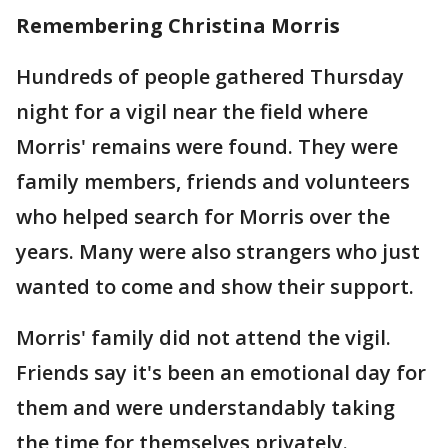
Remembering Christina Morris
Hundreds of people gathered Thursday
night for a vigil near the field where
Morris' remains were found. They were
family members, friends and volunteers
who helped search for Morris over the
years. Many were also strangers who just
wanted to come and show their support.
Morris' family did not attend the vigil.
Friends say it's been an emotional day for
them and were understandably taking
the time for themselves privately.