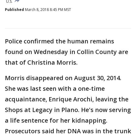
U.S.
Published
March 8, 2018 8:45 PM MST
Police confirmed the human remains
found on Wednesday in Collin County are
that of Christina Morris.
Morris disappeared on August 30, 2014.
She was last seen with a one-time
acquaintance, Enrique Arochi, leaving the
Shops at Legacy in Plano. He's now serving
a life sentence for her kidnapping.
Prosecutors said her DNA was in the trunk