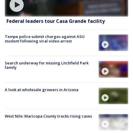
Federal leaders tour Casa Grande facility
Tempe police submit charges against ASU
student following viral video arrest
Search underway for missing Litchfield Park
family
A look at wholesale growers in Arizona
West Nile: Maricopa County tracks rising cases