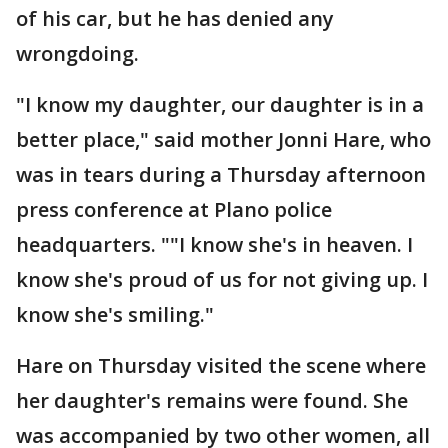
of his car, but he has denied any
wrongdoing.
"I know my daughter, our daughter is in a
better place," said mother Jonni Hare, who
was in tears during a Thursday afternoon
press conference at Plano police
headquarters. ""I know she's in heaven. I
know she's proud of us for not giving up. I
know she's smiling."
Hare on Thursday visited the scene where
her daughter's remains were found. She
was accompanied by two other women, all