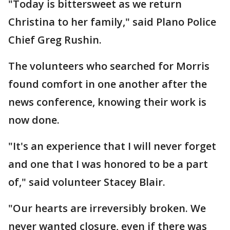
"Today is bittersweet as we return
Christina to her family," said Plano Police
Chief Greg Rushin.
The volunteers who searched for Morris
found comfort in one another after the
news conference, knowing their work is
now done.
"It's an experience that I will never forget
and one that I was honored to be a part
of," said volunteer Stacey Blair.
"Our hearts are irreversibly broken. We
never wanted closure, even if there was