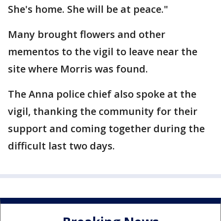
She's home. She will be at peace."
Many brought flowers and other
mementos to the vigil to leave near the
site where Morris was found.
The Anna police chief also spoke at the
vigil, thanking the community for their
support and coming together during the
difficult last two days.