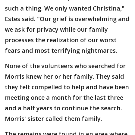
such a thing. We only wanted Christina,"
Estes said. "Our grief is overwhelming and
we ask for privacy while our family
processes the realization of our worst
fears and most terrifying nightmares.
None of the volunteers who searched for
Morris knew her or her family. They said
they felt compelled to help and have been
meeting once a month for the last three
and a half years to continue the search.
Morris' sister called them family.
The remains were found in an area where