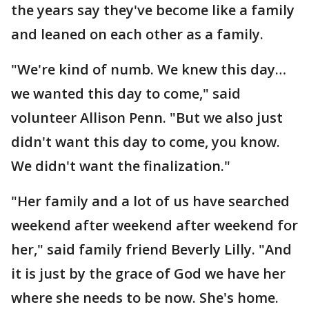
the years say they've become like a family
and leaned on each other as a family.
"We're kind of numb. We knew this day…
we wanted this day to come," said
volunteer Allison Penn. "But we also just
didn't want this day to come, you know.
We didn't want the finalization."
"Her family and a lot of us have searched
weekend after weekend after weekend for
her," said family friend Beverly Lilly. "And
it is just by the grace of God we have her
where she needs to be now. She's home.