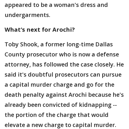
appeared to be a woman's dress and
undergarments.
What's next for Arochi?
Toby Shook, a former long-time Dallas
County prosecutor who is now a defense
attorney, has followed the case closely. He
said it's doubtful prosecutors can pursue
a capital murder charge and go for the
death penalty against Arochi because he's
already been convicted of kidnapping --
the portion of the charge that would
elevate a new charge to capital murder.