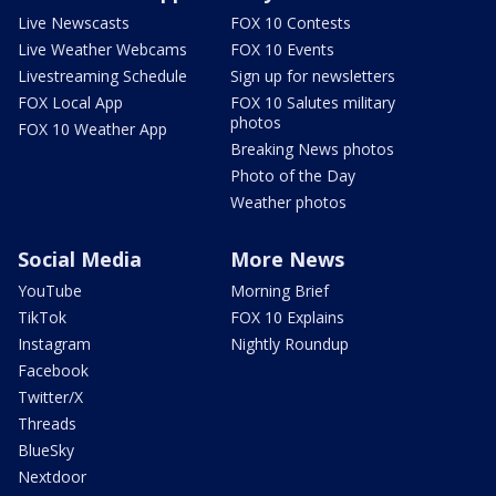
Live Newscasts
FOX 10 Contests
Live Weather Webcams
FOX 10 Events
Livestreaming Schedule
Sign up for newsletters
FOX Local App
FOX 10 Salutes military
photos
FOX 10 Weather App
Breaking News photos
Photo of the Day
Weather photos
Social Media
More News
YouTube
Morning Brief
TikTok
FOX 10 Explains
Instagram
Nightly Roundup
Facebook
Twitter/X
Threads
BlueSky
Nextdoor