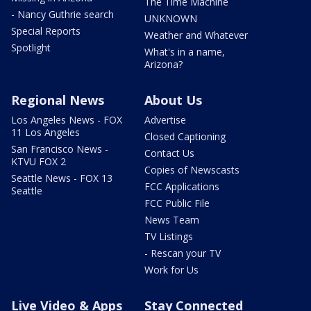
The Time Machine
- Nancy Guthrie search
UNKNOWN
Special Reports
Weather and Whatever
Spotlight
What's in a name,
Arizona?
Regional News
About Us
Los Angeles News - FOX
Advertise
11 Los Angeles
Closed Captioning
San Francisco News -
Contact Us
KTVU FOX 2
Copies of Newscasts
Seattle News - FOX 13
FCC Applications
Seattle
FCC Public File
News Team
TV Listings
- Rescan your TV
Work for Us
Live Video & Apps
Stay Connected