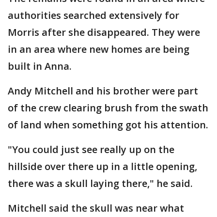
authorities searched extensively for
Morris after she disappeared. They were
in an area where new homes are being
built in Anna.
Andy Mitchell and his brother were part
of the crew clearing brush from the swath
of land when something got his attention.
"You could just see really up on the
hillside over there up in a little opening,
there was a skull laying there," he said.
Mitchell said the skull was near what