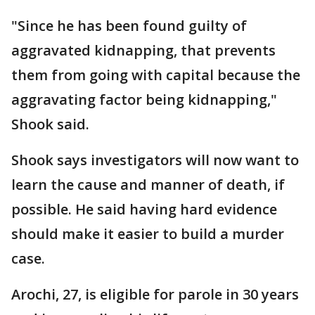
"Since he has been found guilty of
aggravated kidnapping, that prevents
them from going with capital because the
aggravating factor being kidnapping,"
Shook said.
Shook says investigators will now want to
learn the cause and manner of death, if
possible. He said having hard evidence
should make it easier to build a murder
case.
Arochi, 27, is eligible for parole in 30 years