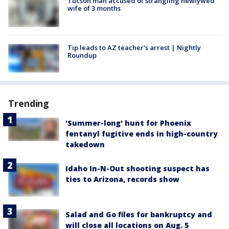
Tucson man accused of strangling newlywed
wife of 3 months
Tip leads to AZ teacher's arrest | Nightly
Roundup
Trending
'Summer-long' hunt for Phoenix
fentanyl fugitive ends in high-country
takedown
Idaho In-N-Out shooting suspect has
ties to Arizona, records show
Salad and Go files for bankruptcy and
will close all locations on Aug. 5