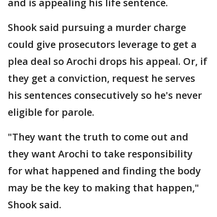
and is appealing his life sentence.
Shook said pursuing a murder charge
could give prosecutors leverage to get a
plea deal so Arochi drops his appeal. Or, if
they get a conviction, request he serves
his sentences consecutively so he's never
eligible for parole.
"They want the truth to come out and
they want Arochi to take responsibility
for what happened and finding the body
may be the key to making that happen,"
Shook said.