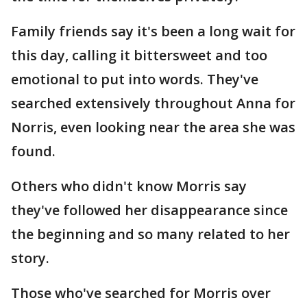
Family friends say it's been a long wait for
this day, calling it bittersweet and too
emotional to put into words. They've
searched extensively throughout Anna for
Norris, even looking near the area she was
found.
Others who didn't know Morris say
they've followed her disappearance since
the beginning and so many related to her
story.
Those who've searched for Morris over