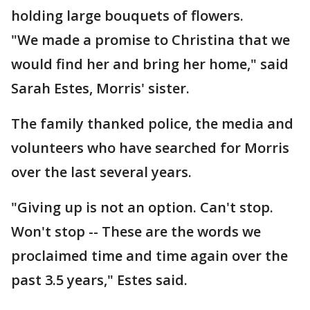
holding large bouquets of flowers.
"We made a promise to Christina that we
would find her and bring her home," said
Sarah Estes, Morris' sister.
The family thanked police, the media and
volunteers who have searched for Morris
over the last several years.
"Giving up is not an option. Can't stop.
Won't stop -- These are the words we
proclaimed time and time again over the
past 3.5 years," Estes said.