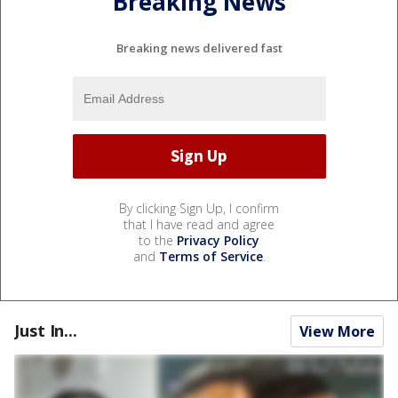
Breaking News
Breaking news delivered fast
By clicking Sign Up, I confirm
that I have read and agree
to the
Privacy Policy
and
Terms of Service
.
Just In...
View More