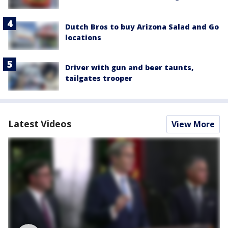
Dutch Bros to buy Arizona Salad and Go
locations
Driver with gun and beer taunts,
tailgates trooper
Latest Videos
View More