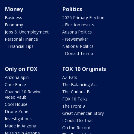
Money
Politics
Business
2026 Primary Election
Economy
- Election results
Jobs & Unemployment
Arizona Politics
Personal Finance
- Newsmaker
- Financial Tips
National Politics
- Donald Trump
Only on FOX
FOX 10 Originals
Arizona Spin
AZ Eats
Care Force
The Balancing Act
Channel 10 Rewind
The Curious B
Video Vault
FOX 10 Talks
Cool House
The Front 9
Drone Zone
Great American Story
Investigations
I Could Do That
Made in Arizona
On the Record
Missing in Arizona