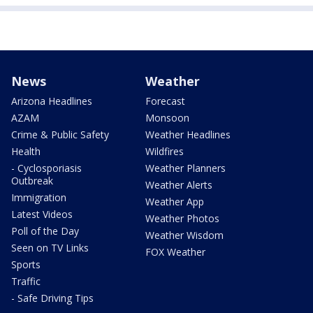
News
Weather
Arizona Headlines
Forecast
AZAM
Monsoon
Crime & Public Safety
Weather Headlines
Health
Wildfires
- Cyclosporiasis
Weather Planners
Outbreak
Weather Alerts
Immigration
Weather App
Latest Videos
Weather Photos
Poll of the Day
Weather Wisdom
Seen on TV Links
FOX Weather
Sports
Traffic
- Safe Driving Tips