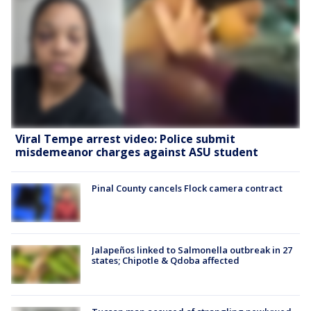
Viral Tempe arrest video: Police submit
misdemeanor charges against ASU student
Pinal County cancels Flock camera contract
Jalapeños linked to Salmonella outbreak in 27
states; Chipotle & Qdoba affected