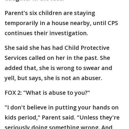
Parent's six children are staying
temporarily in a house nearby, until CPS
continues their investigation.
She said she has had Child Protective
Services called on her in the past. She
added that, she is wrong to swear and
yell, but says, she is not an abuser.
FOX 2: "What is abuse to you?"
"I don't believe in putting your hands on
kids period," Parent said. "Unless they're
seriously doing something wrong. And