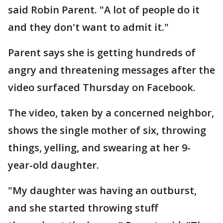
said Robin Parent. "A lot of people do it
and they don't want to admit it."
Parent says she is getting hundreds of
angry and threatening messages after the
video surfaced Thursday on Facebook.
The video, taken by a concerned neighbor,
shows the single mother of six, throwing
things, yelling, and swearing at her 9-
year-old daughter.
"My daughter was having an outburst,
and she started throwing stuff