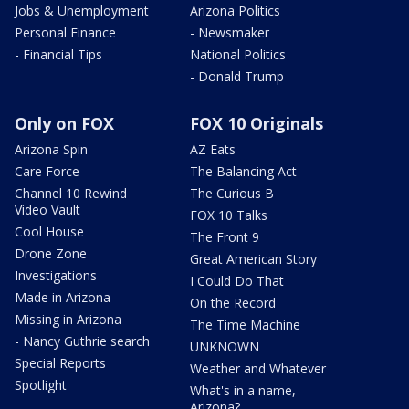
Jobs & Unemployment
Arizona Politics
Personal Finance
- Newsmaker
- Financial Tips
National Politics
- Donald Trump
Only on FOX
FOX 10 Originals
Arizona Spin
AZ Eats
Care Force
The Balancing Act
Channel 10 Rewind
The Curious B
Video Vault
FOX 10 Talks
Cool House
The Front 9
Drone Zone
Great American Story
Investigations
I Could Do That
Made in Arizona
On the Record
Missing in Arizona
The Time Machine
- Nancy Guthrie search
UNKNOWN
Special Reports
Weather and Whatever
Spotlight
What's in a name,
Arizona?