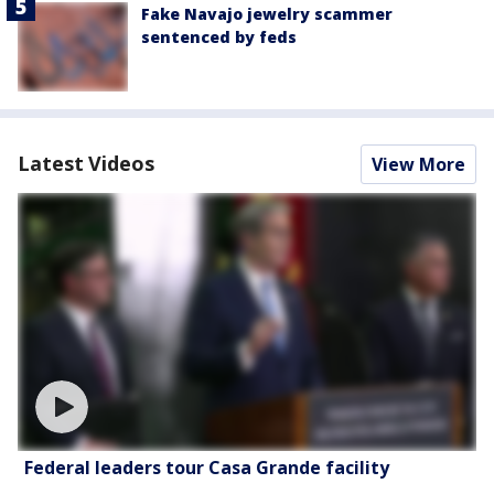
Fake Navajo jewelry scammer
sentenced by feds
Latest Videos
View More
Federal leaders tour Casa Grande facility