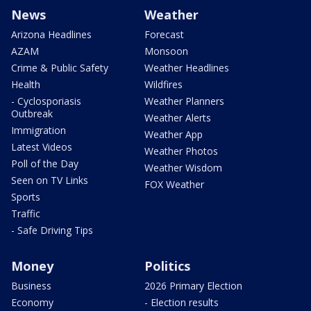
News
Weather
Arizona Headlines
Forecast
AZAM
Monsoon
Crime & Public Safety
Weather Headlines
Health
Wildfires
- Cyclosporiasis
Weather Planners
Outbreak
Weather Alerts
Immigration
Weather App
Latest Videos
Weather Photos
Poll of the Day
Weather Wisdom
Seen on TV Links
FOX Weather
Sports
Traffic
- Safe Driving Tips
Money
Politics
Business
2026 Primary Election
Economy
- Election results