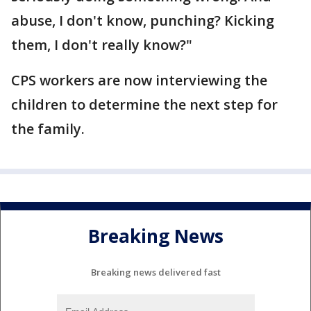
abuse, I don't know, punching? Kicking
them, I don't really know?"
CPS workers are now interviewing the
children to determine the next step for
the family.
Breaking News
Breaking news delivered fast