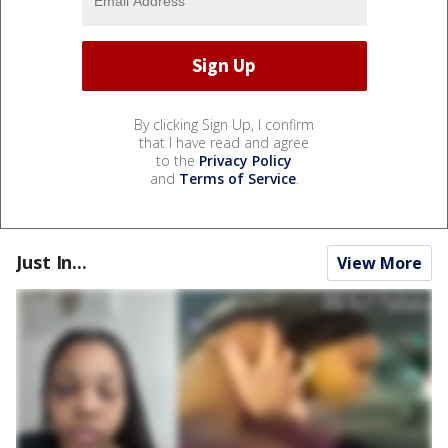
By clicking Sign Up, I confirm
that I have read and agree
to the
Privacy Policy
and
Terms of Service
.
Just In...
View More