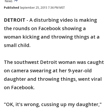
News
Published
September 25, 2015 7:36 PM MST
DETROIT
-
A disturbing video is making
the rounds on Facebook showing a
woman kicking and throwing things at a
small child.
The southwest Detroit woman was caught
on camera swearing at her 9-year-old
daughter and throwing things, went viral
on Facebook.
"OK, it's wrong, cussing up my daughter,"