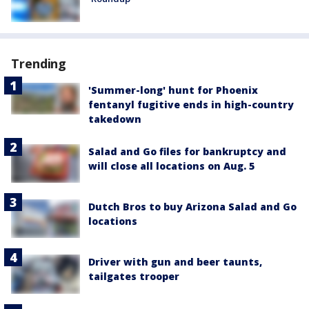
Trending
'Summer-long' hunt for Phoenix
fentanyl fugitive ends in high-country
takedown
Salad and Go files for bankruptcy and
will close all locations on Aug. 5
Dutch Bros to buy Arizona Salad and Go
locations
Driver with gun and beer taunts,
tailgates trooper