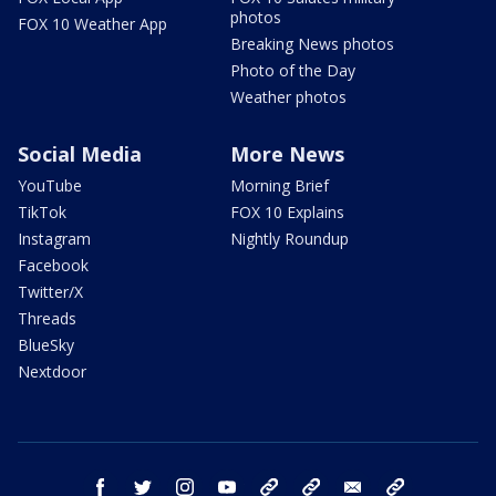
photos
FOX 10 Weather App
Breaking News photos
Photo of the Day
Weather photos
Social Media
More News
YouTube
Morning Brief
TikTok
FOX 10 Explains
Instagram
Nightly Roundup
Facebook
Twitter/X
Threads
BlueSky
Nextdoor
facebook
twitter
instagram
youtube
tk
bluesky
email
newsletters