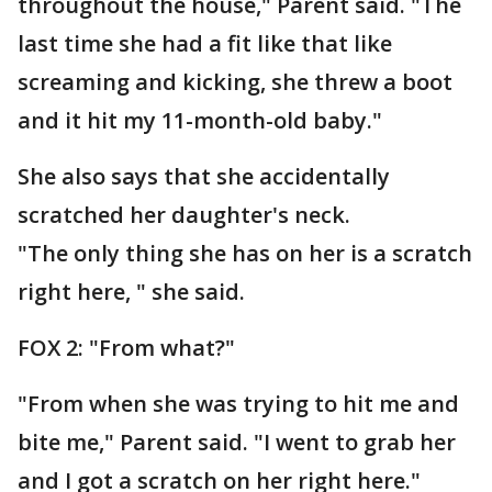
throughout the house," Parent said. "The
last time she had a fit like that like
screaming and kicking, she threw a boot
and it hit my 11-month-old baby."
She also says that she accidentally
scratched her daughter's neck.
"The only thing she has on her is a scratch
right here, " she said.
FOX 2: "From what?"
"From when she was trying to hit me and
bite me," Parent said. "I went to grab her
and I got a scratch on her right here."