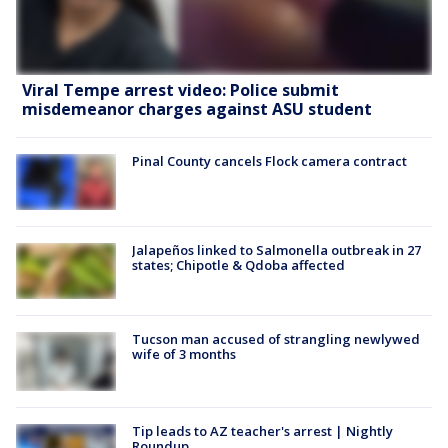
Viral Tempe arrest video: Police submit
misdemeanor charges against ASU student
Pinal County cancels Flock camera contract
Jalapeños linked to Salmonella outbreak in 27
states; Chipotle & Qdoba affected
Tucson man accused of strangling newlywed
wife of 3 months
Tip leads to AZ teacher's arrest | Nightly
Roundup