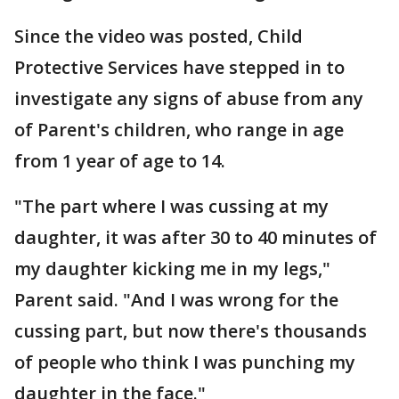
Since the video was posted, Child
Protective Services have stepped in to
investigate any signs of abuse from any
of Parent's children, who range in age
from 1 year of age to 14.
"The part where I was cussing at my
daughter, it was after 30 to 40 minutes of
my daughter kicking me in my legs,"
Parent said. "And I was wrong for the
cussing part, but now there's thousands
of people who think I was punching my
daughter in the face."