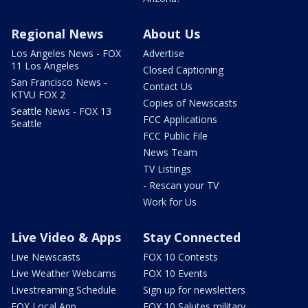
Regional News
About Us
Los Angeles News - FOX
Advertise
11 Los Angeles
Closed Captioning
San Francisco News -
Contact Us
KTVU FOX 2
Copies of Newscasts
Seattle News - FOX 13
FCC Applications
Seattle
FCC Public File
News Team
TV Listings
- Rescan your TV
Work for Us
Live Video & Apps
Stay Connected
Live Newscasts
FOX 10 Contests
Live Weather Webcams
FOX 10 Events
Livestreaming Schedule
Sign up for newsletters
FOX Local App
FOX 10 Salutes military