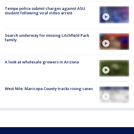
Tempe police submit charges against ASU
student following viral video arrest
Search underway for missing Litchfield Park
family
A look at wholesale growers in Arizona
West Nile: Maricopa County tracks rising cases