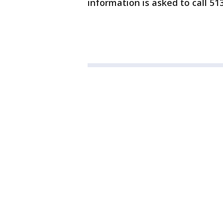
information is asked to call 51