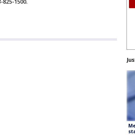
3-825-1500.
Jus
Me
st