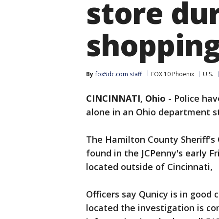
store dur
shoppin
By
fox5dc.com staff
FOX 10 Phoenix
U.S.
CINCINNATI, Ohio
-
Police hav
alone in an Ohio department st
The Hamilton County Sheriff's
found in the JCPenny's early 
located outside of Cincinnati,
Officers say Qunicy is in good
located the investigation is co