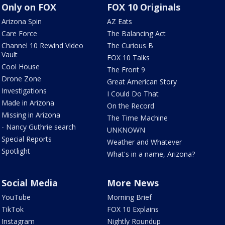
Only on FOX
FOX 10 Originals
Arizona Spin
AZ Eats
Care Force
The Balancing Act
Channel 10 Rewind Video
The Curious B
Vault
FOX 10 Talks
Cool House
The Front 9
Drone Zone
Great American Story
Investigations
I Could Do That
Made in Arizona
On the Record
Missing in Arizona
The Time Machine
- Nancy Guthrie search
UNKNOWN
Special Reports
Weather and Whatever
Spotlight
What's in a name, Arizona?
Social Media
More News
YouTube
Morning Brief
TikTok
FOX 10 Explains
Instagram
Nightly Roundup