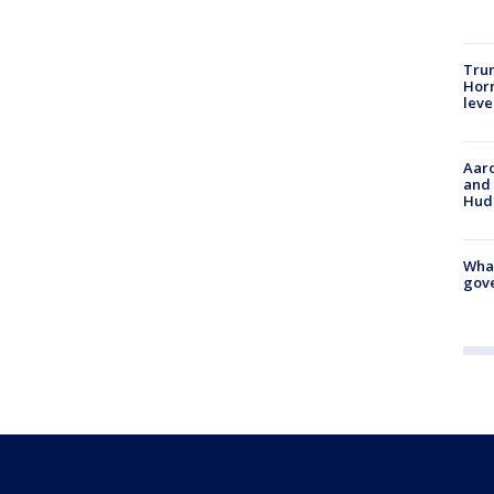
Trum
Horm
leve
Aaro
and 
Hud
What
gove