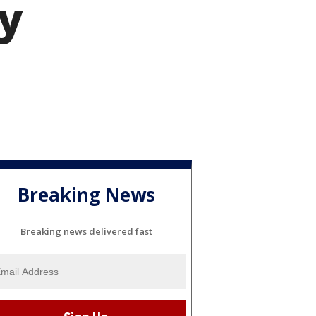
ay
Breaking News
Breaking news delivered fast