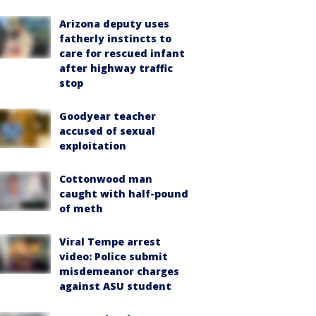
Arizona deputy uses
fatherly instincts to
care for rescued infant
after highway traffic
stop
Goodyear teacher
accused of sexual
exploitation
Cottonwood man
caught with half-pound
of meth
Viral Tempe arrest
video: Police submit
misdemeanor charges
against ASU student