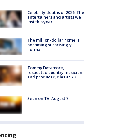
Celebrity deaths of 2026: The
entertainers and artists we
lost this year
The million-dollar home is
becoming surprisingly
normal
Tommy Detamore,
respected country musician
and producer, dies at 70
Seen on TV: August 7
ending