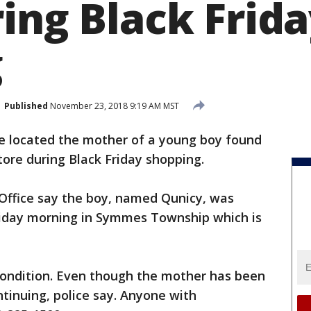
ing Black Frid
g
Published
November 23, 2018 9:19 AM MST
e located the mother of a young boy found
ore during Black Friday shopping.
 Office say the boy, named Qunicy, was
Friday morning in Symmes Township which is
 condition. Even though the mother has been
ntinuing, police say. Anyone with