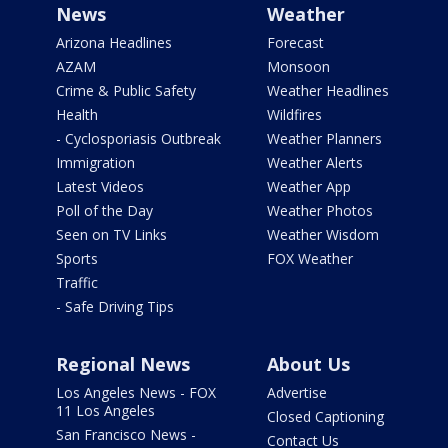
News
Weather
Arizona Headlines
Forecast
AZAM
Monsoon
Crime & Public Safety
Weather Headlines
Health
Wildfires
- Cyclosporiasis Outbreak
Weather Planners
Immigration
Weather Alerts
Latest Videos
Weather App
Poll of the Day
Weather Photos
Seen on TV Links
Weather Wisdom
Sports
FOX Weather
Traffic
- Safe Driving Tips
Regional News
About Us
Los Angeles News - FOX
Advertise
11 Los Angeles
Closed Captioning
San Francisco News -
Contact Us