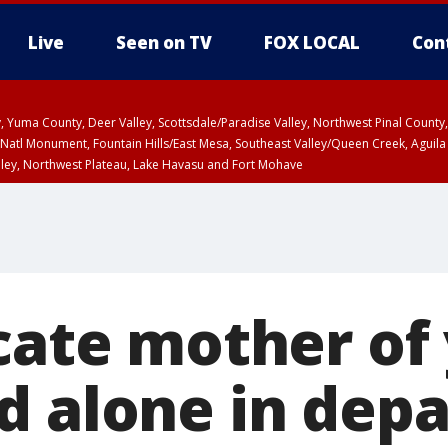
Live
Seen on TV
FOX LOCAL
Con
lley, Yuma County, Deer Valley, Scottsdale/Paradise Valley, Northwest Pinal Coun
Natl Monument, Fountain Hills/East Mesa, Southeast Valley/Queen Creek, Aguila
lley, Northwest Plateau, Lake Havasu and Fort Mohave
ST, Marble and Glen Canyons, Grand Canyon Country
ocate mother of
d alone in dep