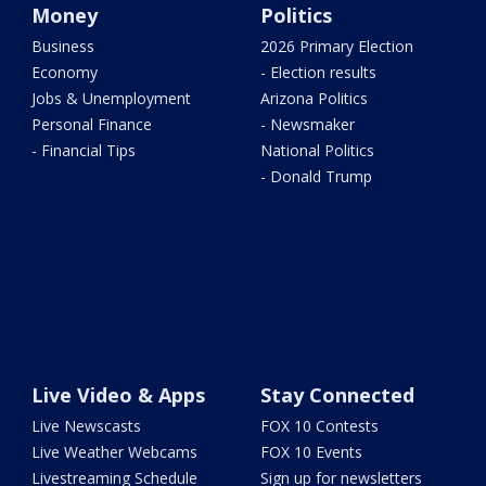
Money
Politics
Business
2026 Primary Election
Economy
- Election results
Jobs & Unemployment
Arizona Politics
Personal Finance
- Newsmaker
- Financial Tips
National Politics
- Donald Trump
Live Video & Apps
Stay Connected
Live Newscasts
FOX 10 Contests
Live Weather Webcams
FOX 10 Events
Livestreaming Schedule
Sign up for newsletters