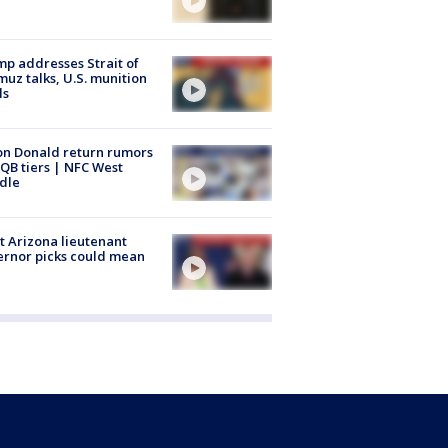
p addresses Strait of
uz talks, U.S. munition
ls
n Donald return rumors
QB tiers | NFC West
dle
 Arizona lieutenant
rnor picks could mean