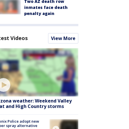
Two AZ death row
inmates face death
penalty again
test Videos
View More
izona weather: Weekend Valley
at and High Country storms
nix Police adopt new
er spray alternative