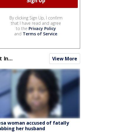
By clicking Sign Up, I confirm
that I have read and agree
to the
Privacy Policy
and
Terms of Service
.
t In...
View More
sa woman accused of fatally
abbing her husband