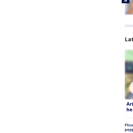
La
Ar
he
Phoe
pepp