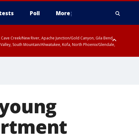
tests
Poll
More
ty, Cave Creek/New River, Apache Junction/Gold Canyon, Gila Bend,
 Valley, South Mountain/Ahwatukee, Kofa, North Phoenix/Glendale,
 young
artment