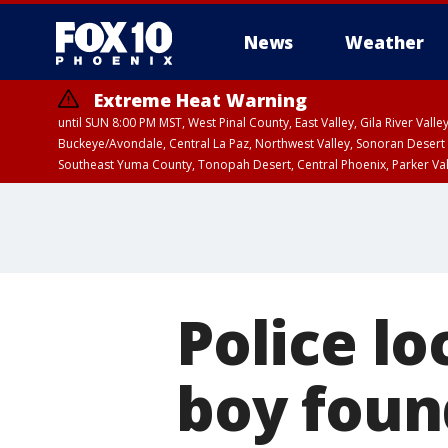
News
Weather
Extreme Heat Warning
until SUN 8:00 PM MST, West Pinal County, East Valley, Gila River Va
Buckeye/Avondale, Central La Paz, Northwest Valley, Sonoran Desert 
Southeast Yuma County, Tonopah Desert, Central Phoenix, Parker Va
Extreme Heat Warning
until SAT 8:00 PM M
Police l
boy foun