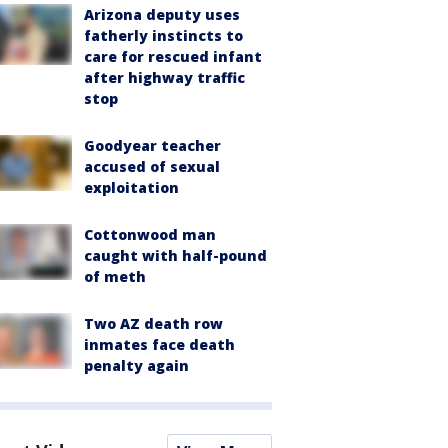
Arizona deputy uses
fatherly instincts to
care for rescued infant
after highway traffic
stop
Goodyear teacher
accused of sexual
exploitation
Cottonwood man
caught with half-pound
of meth
Two AZ death row
inmates face death
penalty again