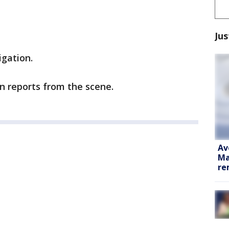
Jus
igation.
in reports from the scene.
Av
Ma
re