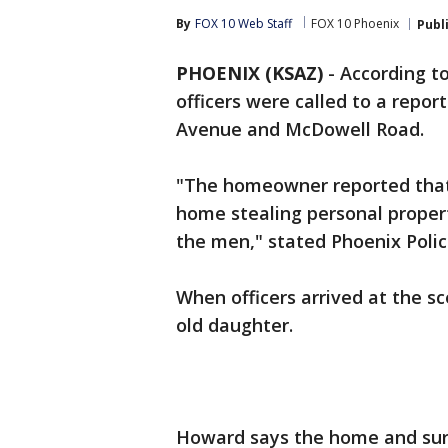
By
FOX 10 Web Staff
FOX 10 Phoenix
Publ
PHOENIX (KSAZ)
-
According to
officers were called to a report
Avenue and McDowell Road.
"The homeowner reported that
home stealing personal prope
the men," stated Phoenix Poli
When officers arrived at the s
old daughter.
Howard says the home and sur