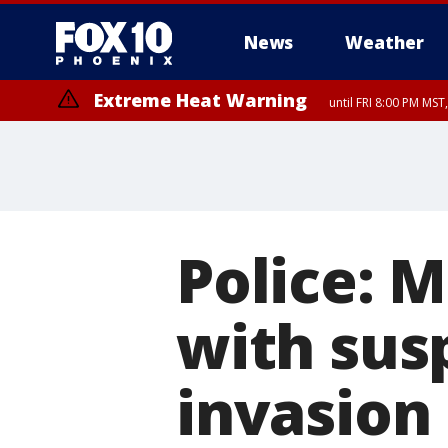
News
Weather
Extreme Heat Warning
until FRI 8:00 PM MS
Extreme Heat Warning
until SUN 8:00 PM MST, Northwest Plateau, Lake Havasu and Fort Mohav
River, Apache Junction/Gold Canyon, Gila Bend, Buckeye/Avondale, Ce
Mountain/Ahwatukee, Kofa, North Phoenix/Glendale, Southeast Yuma 
Police: 
with sus
invasion