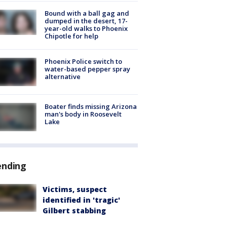
Bound with a ball gag and
dumped in the desert, 17-
year-old walks to Phoenix
Chipotle for help
Phoenix Police switch to
water-based pepper spray
alternative
Boater finds missing Arizona
man's body in Roosevelt
Lake
ending
Victims, suspect
identified in 'tragic'
Gilbert stabbing