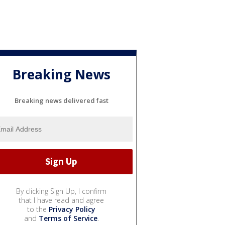
Breaking News
Breaking news delivered fast
By clicking Sign Up, I confirm
that I have read and agree
to the
Privacy Policy
and
Terms of Service
.