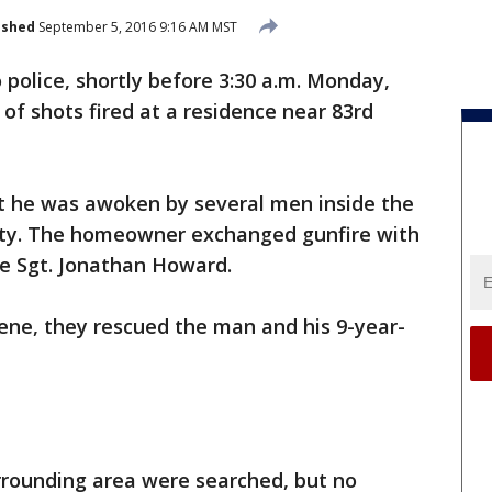
ished
September 5, 2016 9:16 AM MST
 police, shortly before 3:30 a.m. Monday,
 of shots fired at a residence near 83rd
 he was awoken by several men inside the
rty. The homeowner exchanged gunfire with
ce Sgt. Jonathan Howard.
cene, they rescued the man and his 9-year-
rounding area were searched, but no