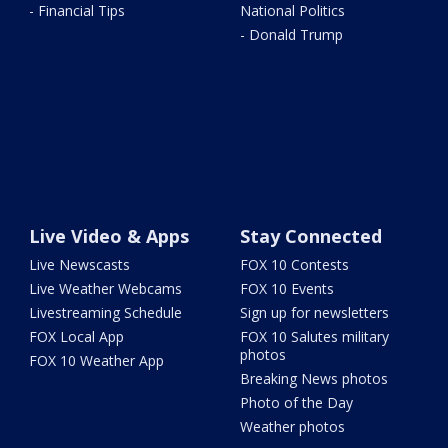
- Financial Tips
National Politics
- Donald Trump
Live Video & Apps
Stay Connected
Live Newscasts
FOX 10 Contests
Live Weather Webcams
FOX 10 Events
Livestreaming Schedule
Sign up for newsletters
FOX Local App
FOX 10 Salutes military
photos
FOX 10 Weather App
Breaking News photos
Photo of the Day
Weather photos