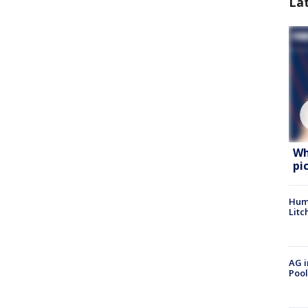
La
Wh
pi
Hum
Litc
AG i
Pool