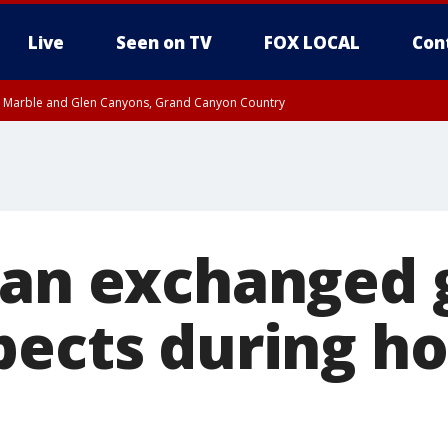
Live
Seen on TV
FOX LOCAL
Con
T, Marble and Glen Canyons, Grand Canyon Country
e, West Pinal County, East Valley, Gila River Valley, Yuma County, Deer Valley
ntral La Paz, Northwest Valley, Sonoran Desert Natl Monument, Fountain Hills/E
County, Tonopah Desert, Central Phoenix, Parker Valley
Man exchanged 
pects during h