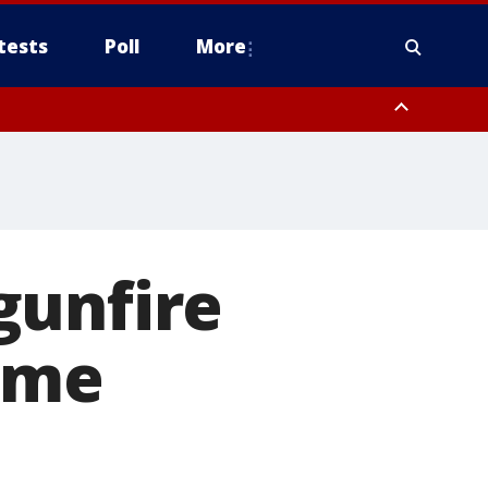
tests
Poll
More
, Scottsdale/Paradise Valley, Northwest Pinal County, Cave Creek/New
ast Mesa, Southeast Valley/Queen Creek, Aguila Valley, South
gunfire
ome