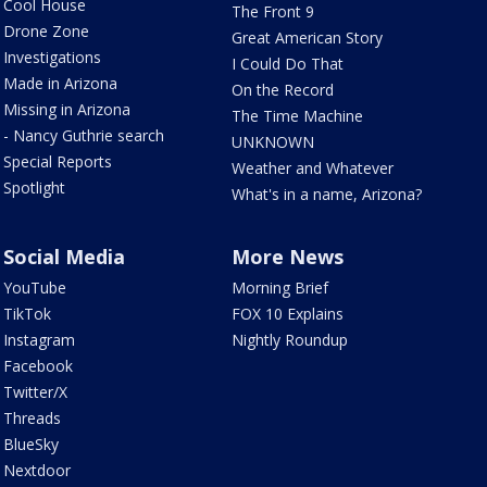
Cool House
The Front 9
Drone Zone
Great American Story
Investigations
I Could Do That
Made in Arizona
On the Record
Missing in Arizona
The Time Machine
- Nancy Guthrie search
UNKNOWN
Special Reports
Weather and Whatever
Spotlight
What's in a name, Arizona?
Social Media
More News
YouTube
Morning Brief
TikTok
FOX 10 Explains
Instagram
Nightly Roundup
Facebook
Twitter/X
Threads
BlueSky
Nextdoor