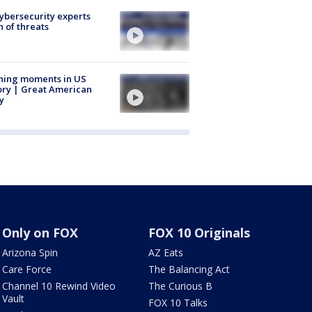
Cybersecurity experts
 of threats
ning moments in US
ory | Great American
y
Only on FOX
FOX 10 Originals
Arizona Spin
AZ Eats
Care Force
The Balancing Act
Channel 10 Rewind Video
The Curious B
Vault
FOX 10 Talks