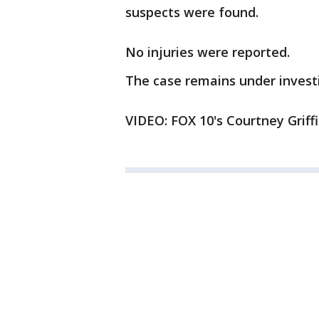
suspects were found.
No injuries were reported.
The case remains under invest
VIDEO: FOX 10's Courtney Griff