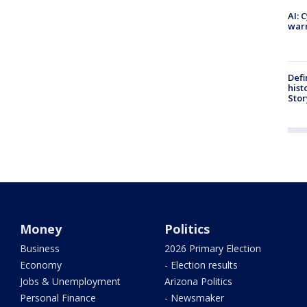
AI: 
warn
Defi
hist
Stor
Money
Politics
Business
2026 Primary Election
Economy
- Election results
Jobs & Unemployment
Arizona Politics
Personal Finance
- Newsmaker