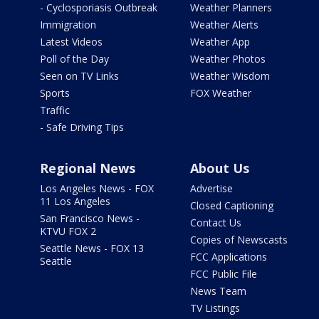
- Cyclosporiasis Outbreak
Weather Planners
Immigration
Weather Alerts
Latest Videos
Weather App
Poll of the Day
Weather Photos
Seen on TV Links
Weather Wisdom
Sports
FOX Weather
Traffic
- Safe Driving Tips
Regional News
About Us
Los Angeles News - FOX
Advertise
11 Los Angeles
Closed Captioning
San Francisco News -
Contact Us
KTVU FOX 2
Copies of Newscasts
Seattle News - FOX 13
FCC Applications
Seattle
FCC Public File
News Team
TV Listings