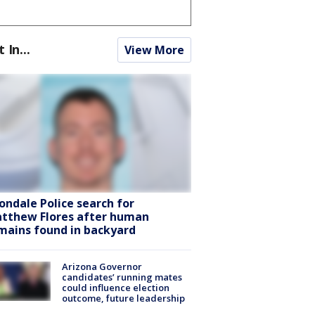
t In...
View More
ondale Police search for
tthew Flores after human
mains found in backyard
Arizona Governor
candidates’ running mates
could influence election
outcome, future leadership