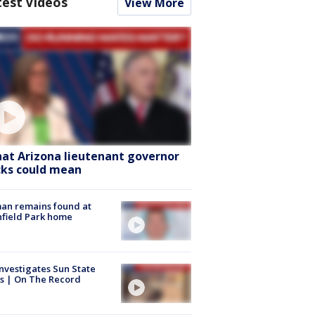
test Videos
View More
at Arizona lieutenant governor
cks could mean
an remains found at
hfield Park home
nvestigates Sun State
s | On The Record