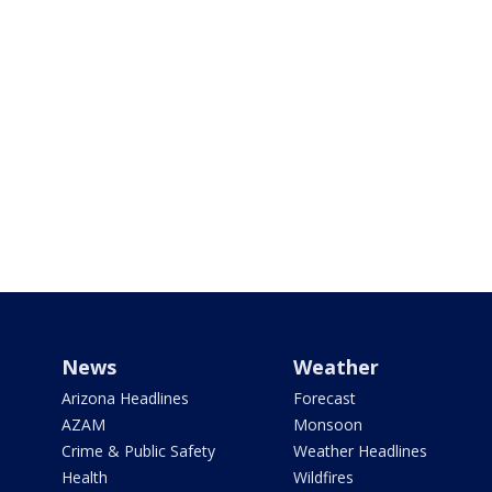
News
Weather
Arizona Headlines
Forecast
AZAM
Monsoon
Crime & Public Safety
Weather Headlines
Health
Wildfires